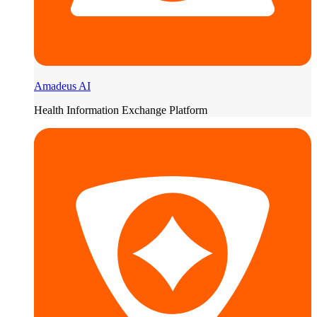
Amadeus AI
Health Information Exchange Platform