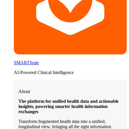
SMARTSuite
AI-Powered Clinical Intelligence
About
The platform for unified health data and actionable
insights, powering smarter health information
exchanges
Transform fragmented health data into a unified,
longitudinal view, bringing all the right information