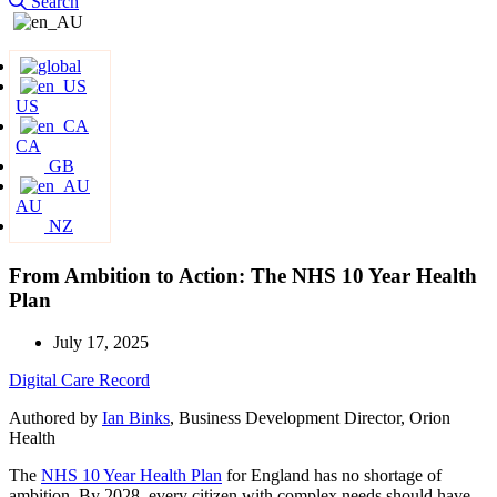
Search
US
CA
GB
AU
NZ
From Ambition to Action: The NHS 10 Year Health
Plan
July 17, 2025
Digital Care Record
Authored by
Ian Binks
, Business Development Director, Orion
Health
The
NHS 10 Year Health Plan
for England has no shortage of
ambition. By 2028, every citizen with complex needs should have