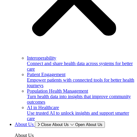
Interoperability
Connect and share health data across systems for better
care
Patient Engagement
Empower patients with connected tools for better health
journeys
Population Health Management
Turn health data into insights that improve community
outcomes
AI in Healthcare
Use trusted AI to unlock insights and support smarter
care
About Us
Close About Us
Open About Us
About Us