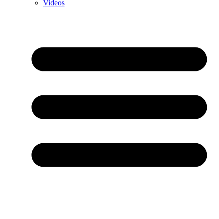
Videos