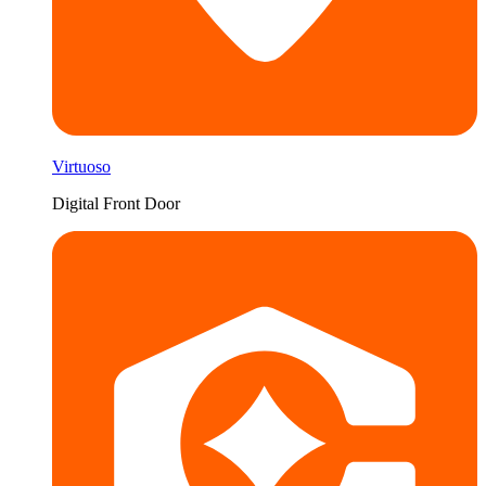
Virtuoso
Digital Front Door