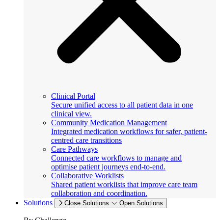
Clinical Portal
Secure unified access to all patient data in one
clinical view.
Community Medication Management
Integrated medication workflows for safer, patient-
centred care transitions
Care Pathways
Connected care workflows to manage and
optimise patient journeys end-to-end.
Collaborative Worklists
Shared patient worklists that improve care team
collaboration and coordination.
Solutions
Close Solutions
Open Solutions