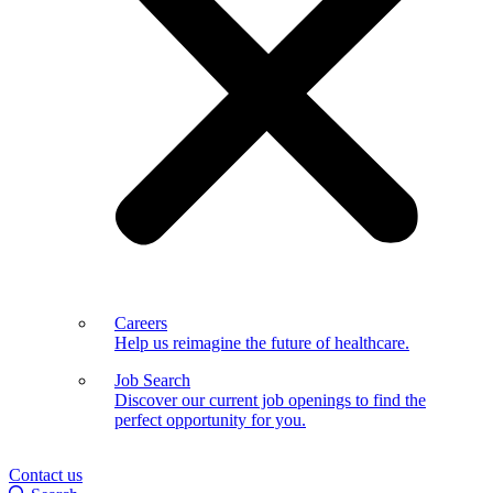
Careers
Help us reimagine the future of healthcare.
Job Search
Discover our current job openings to find the
perfect opportunity for you.
Contact us