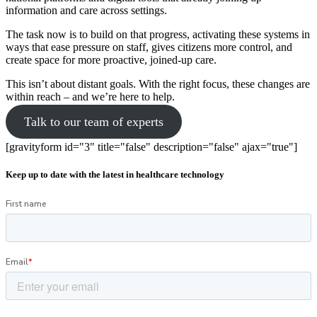
information and care across settings.
The task now is to build on that progress, activating these systems in
ways that ease pressure on staff, gives citizens more control, and
create space for more proactive, joined-up care.
This isn’t about distant goals. With the right focus, these changes are
within reach – and we’re here to help.
Talk to our team of experts
[gravityform id="3" title="false" description="false" ajax="true"]
Keep up to date with the latest in healthcare technology