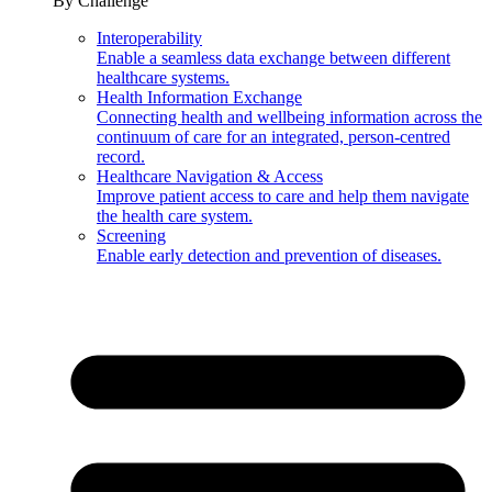
By Challenge
Interoperability
Enable a seamless data exchange between different
healthcare systems.
Health Information Exchange
Connecting health and wellbeing information across the
continuum of care for an integrated, person-centred
record.
Healthcare Navigation & Access
Improve patient access to care and help them navigate
the health care system.
Screening
Enable early detection and prevention of diseases.