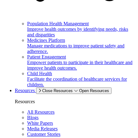
Population Health Management
Improve health outcomes by identifying needs, risks
and disparities
Medicines Platform
Manage medications to improve patient safety and
adherence.
Patient Engagement
Empower patients to participate in their healthcare and
improve health outcomes.
Child Health
Facilitate the coordination of healthcare services for
children.
Resources
Close Resources
Open Resources
Resources
All Resources
Blogs
White Papers
Media Releases
Customer Stories