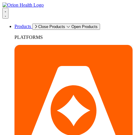
Products
Close Products
Open Products
PLATFORMS