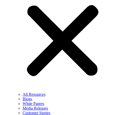
All Resources
Blogs
White Papers
Media Releases
Customer Stories