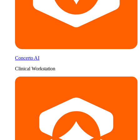
Concerto AI
Clinical Workstation