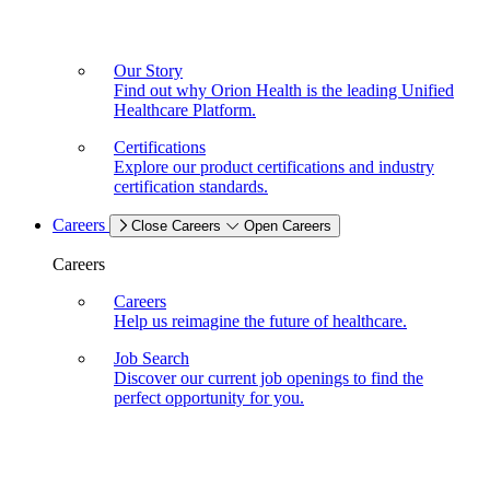
Our Story
Find out why Orion Health is the leading Unified
Healthcare Platform.
Certifications
Explore our product certifications and industry
certification standards.
Careers
Close Careers
Open Careers
Careers
Careers
Help us reimagine the future of healthcare.
Job Search
Discover our current job openings to find the
perfect opportunity for you.