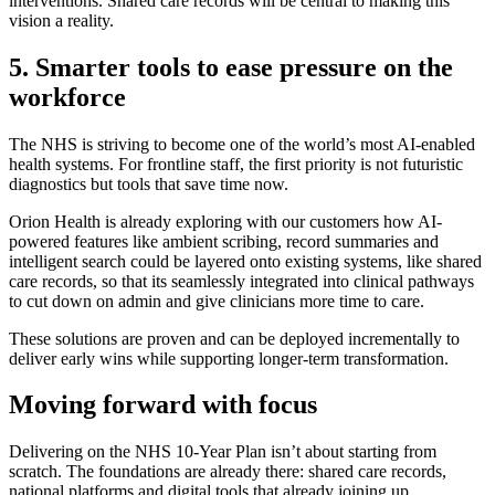
interventions. Shared care records will be central to making this
vision a reality.
5. Smarter tools to ease pressure on the
workforce
The NHS is striving to become one of the world’s most AI-enabled
health systems. For frontline staff, the first priority is not futuristic
diagnostics but tools that save time now.
Orion Health is already exploring with our customers how AI-
powered features like ambient scribing, record summaries and
intelligent search could be layered onto existing systems, like shared
care records, so that its seamlessly integrated into clinical pathways
to cut down on admin and give clinicians more time to care.
These solutions are proven and can be deployed incrementally to
deliver early wins while supporting longer-term transformation.
Moving forward with focus
Delivering on the NHS 10-Year Plan isn’t about starting from
scratch. The foundations are already there: shared care records,
national platforms and digital tools that already joining up