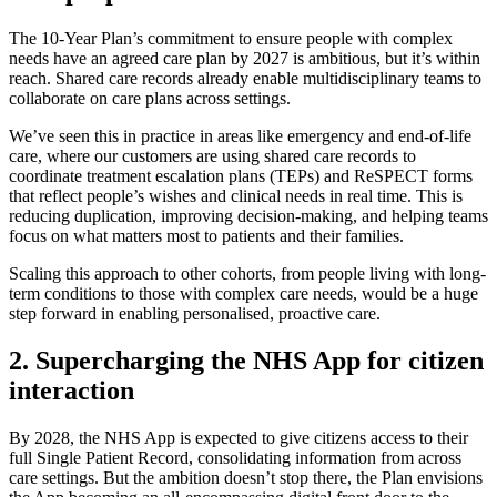
The 10-Year Plan’s commitment to ensure people with complex
needs have an agreed care plan by 2027 is ambitious, but it’s within
reach. Shared care records already enable multidisciplinary teams to
collaborate on care plans across settings.
We’ve seen this in practice in areas like emergency and end-of-life
care, where our customers are using shared care records to
coordinate treatment escalation plans (TEPs) and ReSPECT forms
that reflect people’s wishes and clinical needs in real time. This is
reducing duplication, improving decision-making, and helping teams
focus on what matters most to patients and their families.
Scaling this approach to other cohorts, from people living with long-
term conditions to those with complex care needs, would be a huge
step forward in enabling personalised, proactive care.
2. Supercharging the NHS App for citizen
interaction
By 2028, the NHS App is expected to give citizens access to their
full Single Patient Record, consolidating information from across
care settings. But the ambition doesn’t stop there, the Plan envisions