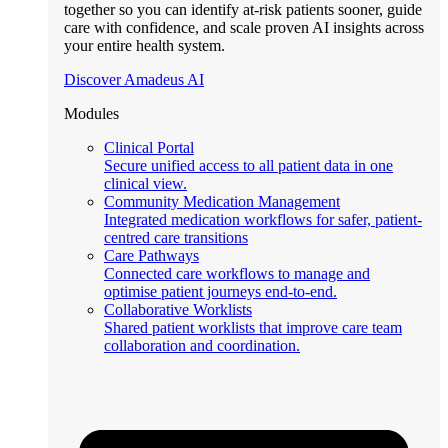
together so you can identify at-risk patients sooner, guide
care with confidence, and scale proven AI insights across
your entire health system.
Discover Amadeus AI
Modules
Clinical Portal
Secure unified access to all patient data in one
clinical view.
Community Medication Management
Integrated medication workflows for safer, patient-
centred care transitions
Care Pathways
Connected care workflows to manage and
optimise patient journeys end-to-end.
Collaborative Worklists
Shared patient worklists that improve care team
collaboration and coordination.