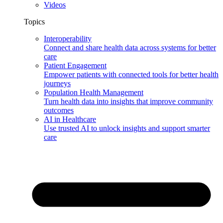
Videos
Topics
Interoperability
Connect and share health data across systems for better
care
Patient Engagement
Empower patients with connected tools for better health
journeys
Population Health Management
Turn health data into insights that improve community
outcomes
AI in Healthcare
Use trusted AI to unlock insights and support smarter
care