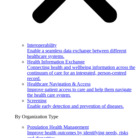
Interoperability
Enable a seamless data exchange between different
healthcare systems.
Health Information Exchange
Connecting health and wellbeing information across the
continuum of care for an integrated, person-centred
record.
Healthcare Navigation & Access
Improve patient access to care and help them navigate
the health care system.
Screening
Enable early detection and prevention of diseases.
By Organization Type
Population Health Management
Improve health outcomes by identifying needs, risks