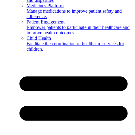
and disparities
Medicines Platform
Manage medications to improve patient safety and
adherence.
Patient Engagement
Empower patients to participate in their healthcare and
improve health outcomes.
Child Health
Facilitate the coordination of healthcare services for
children.