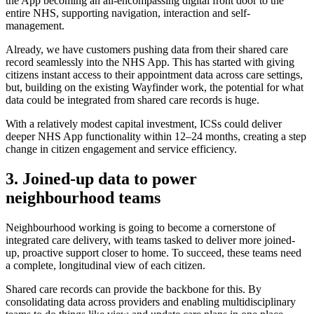
the App becoming an all-encompassing digital front door to the
entire NHS, supporting navigation, interaction and self-
management.
Already, we have customers pushing data from their shared care
record seamlessly into the NHS App. This has started with giving
citizens instant access to their appointment data across care settings,
but, building on the existing Wayfinder work, the potential for what
data could be integrated from shared care records is huge.
With a relatively modest capital investment, ICSs could deliver
deeper NHS App functionality within 12–24 months, creating a step
change in citizen engagement and service efficiency.
3. Joined-up data to power
neighbourhood teams
Neighbourhood working is going to become a cornerstone of
integrated care delivery, with teams tasked to deliver more joined-
up, proactive support closer to home. To succeed, these teams need
a complete, longitudinal view of each citizen.
Shared care records can provide the backbone for this. By
consolidating data across providers and enabling multidisciplinary