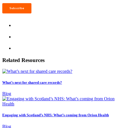
Related Resources
What’s next for shared care records?
Blog
Engaging with Scotland’s NHS: What’s coming from Orion Health
Blog