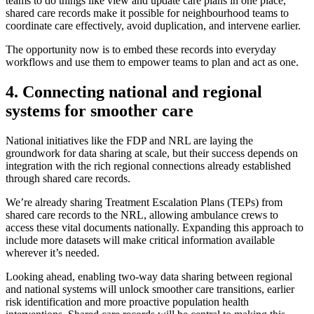
teams to do things like view and update care plans in one place,
shared care records make it possible for neighbourhood teams to
coordinate care effectively, avoid duplication, and intervene earlier.
The opportunity now is to embed these records into everyday
workflows and use them to empower teams to plan and act as one.
4. Connecting national and regional
systems for smoother care
National initiatives like the FDP and NRL are laying the
groundwork for data sharing at scale, but their success depends on
integration with the rich regional connections already established
through shared care records.
We’re already sharing Treatment Escalation Plans (TEPs) from
shared care records to the NRL, allowing ambulance crews to
access these vital documents nationally. Expanding this approach to
include more datasets will make critical information available
wherever it’s needed.
Looking ahead, enabling two-way data sharing between regional
and national systems will unlock smoother care transitions, earlier
risk identification and more proactive population health