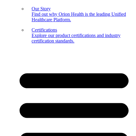
Our Story
Find out why Orion Health is the leading Unified
Healthcare Platform.
Certifications
Explore our product certifications and industry
certification standards.