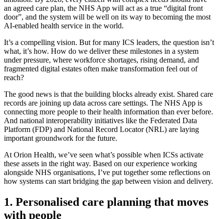
an agreed care plan, the NHS App will act as a true “digital front
door”, and the system will be well on its way to becoming the most
AI-enabled health service in the world.
It’s a compelling vision. But for many ICS leaders, the question isn’t
what, it’s how. How do we deliver these milestones in a system
under pressure, where workforce shortages, rising demand, and
fragmented digital estates often make transformation feel out of
reach?
The good news is that the building blocks already exist. Shared care
records are joining up data across care settings. The NHS App is
connecting more people to their health information than ever before.
And national interoperability initiatives like the Federated Data
Platform (FDP) and National Record Locator (NRL) are laying
important groundwork for the future.
At Orion Health, we’ve seen what’s possible when ICSs activate
these assets in the right way. Based on our experience working
alongside NHS organisations, I’ve put together some reflections on
how systems can start bridging the gap between vision and delivery.
1. Personalised care planning that moves
with people