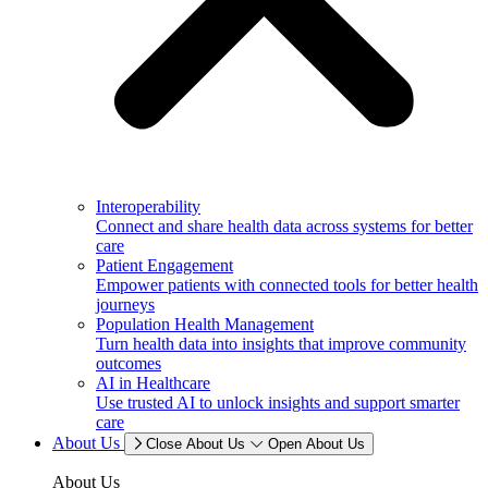
Interoperability
Connect and share health data across systems for better
care
Patient Engagement
Empower patients with connected tools for better health
journeys
Population Health Management
Turn health data into insights that improve community
outcomes
AI in Healthcare
Use trusted AI to unlock insights and support smarter
care
About Us
Close About Us
Open About Us
About Us