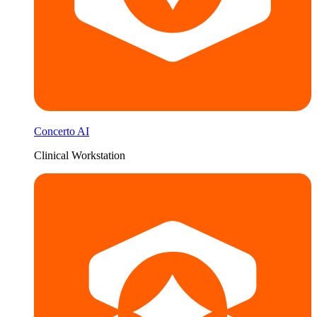
Concerto AI
Clinical Workstation