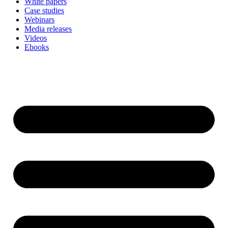
White papers
Case studies
Webinars
Media releases
Videos
Ebooks