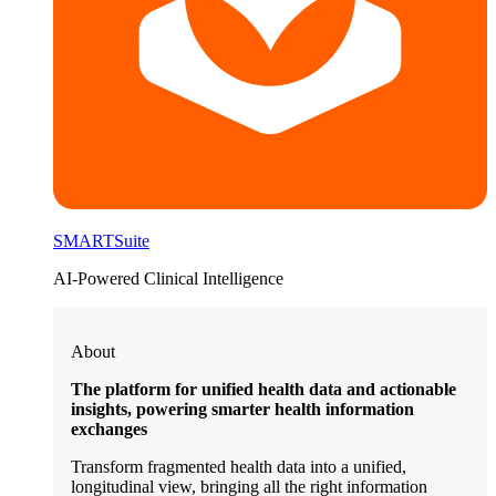
SMARTSuite
AI-Powered Clinical Intelligence
About
The platform for unified health data and actionable
insights, powering smarter health information
exchanges
Transform fragmented health data into a unified,
longitudinal view, bringing all the right information