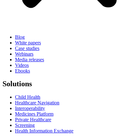
Blog
White papers
Case studies
Webinars
Media releases
Videos
Ebooks
Solutions
Child Health
Healthcare Navigation
Interoperability
Medicines Platform
Private Healthcare
Screening
Health Information Exchange