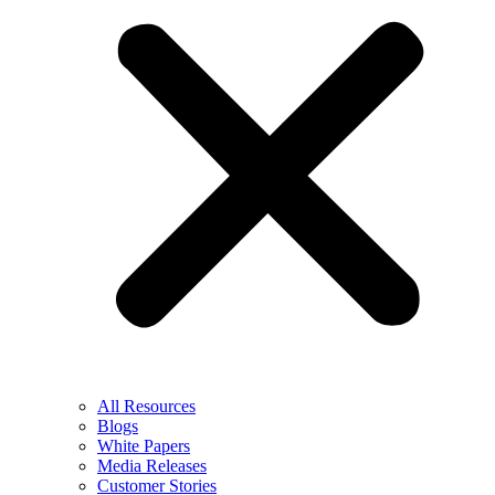
All Resources
Blogs
White Papers
Media Releases
Customer Stories