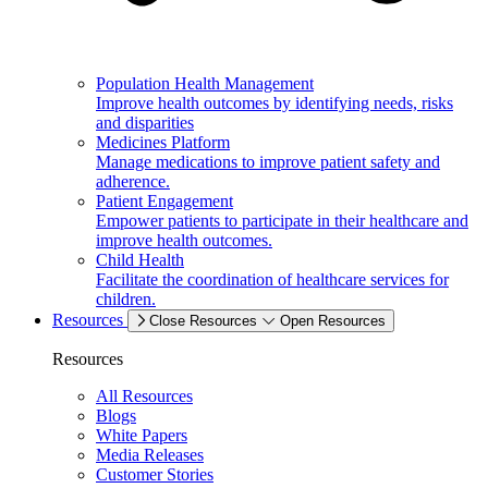
Population Health Management
Improve health outcomes by identifying needs, risks
and disparities
Medicines Platform
Manage medications to improve patient safety and
adherence.
Patient Engagement
Empower patients to participate in their healthcare and
improve health outcomes.
Child Health
Facilitate the coordination of healthcare services for
children.
Resources
Close Resources
Open Resources
Resources
All Resources
Blogs
White Papers
Media Releases
Customer Stories