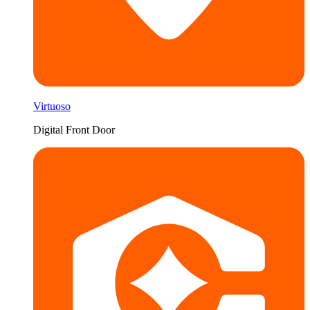
Virtuoso
Digital Front Door