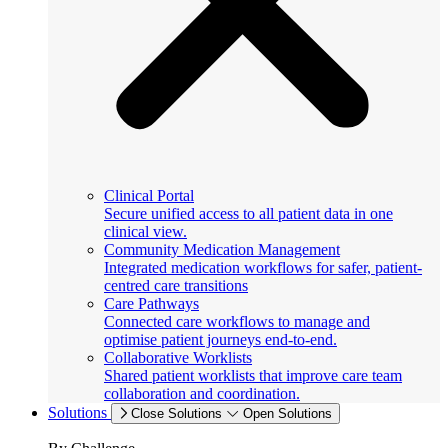
Clinical Portal
Secure unified access to all patient data in one
clinical view.
Community Medication Management
Integrated medication workflows for safer, patient-
centred care transitions
Care Pathways
Connected care workflows to manage and
optimise patient journeys end-to-end.
Collaborative Worklists
Shared patient worklists that improve care team
collaboration and coordination.
Solutions
Close Solutions
Open Solutions