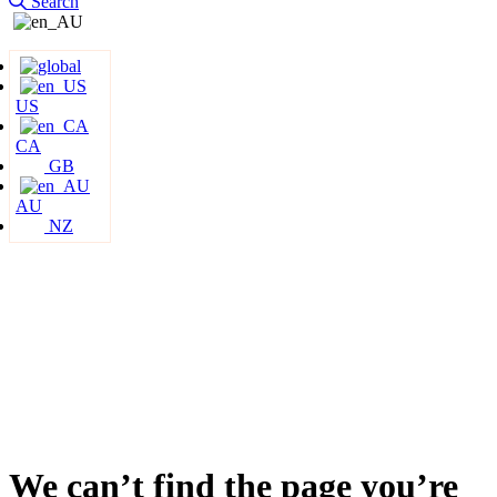
Search
US
CA
GB
AU
NZ
We can’t find the page you’re