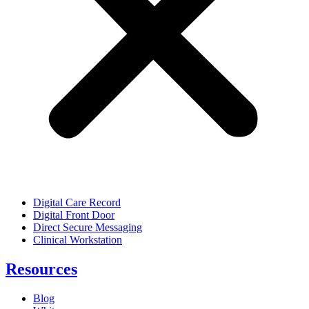
Digital Care Record
Digital Front Door
Direct Secure Messaging
Clinical Workstation
Resources
Blog