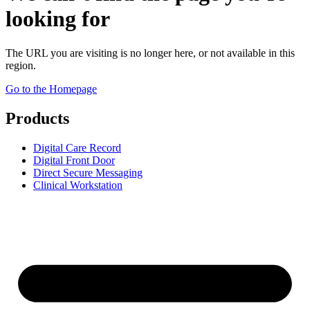
looking for
The URL you are visiting is no longer here, or not available in this
region.
Go to the Homepage
Products
Digital Care Record
Digital Front Door
Direct Secure Messaging
Clinical Workstation