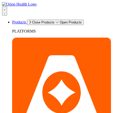
Products
Close Products
Open Products
PLATFORMS