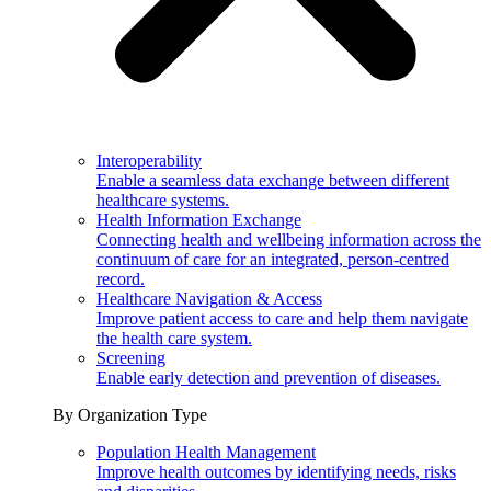
Interoperability
Enable a seamless data exchange between different
healthcare systems.
Health Information Exchange
Connecting health and wellbeing information across the
continuum of care for an integrated, person-centred
record.
Healthcare Navigation & Access
Improve patient access to care and help them navigate
the health care system.
Screening
Enable early detection and prevention of diseases.
By Organization Type
Population Health Management
Improve health outcomes by identifying needs, risks