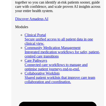
together so you can identify at-risk patients sooner, guide
care with confidence, and scale proven AI insights across
your entire health system.
Discover Amadeus AI
Modules
Clinical Portal
Secure unified access to all patient data in one
clinical view.
Community Medication Management
Integrated medication workflows for safer, patient-
centred care transitions
Care Pathways
Connected care workflows to manage and
optimise patient journeys end-to-end.
Collaborative Worklists
Shared patient worklists that improve care team
collaboration and coordination.