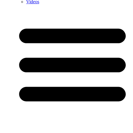
Videos