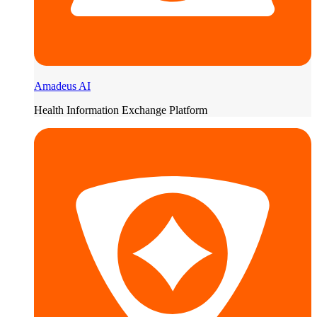
Amadeus AI
Health Information Exchange Platform