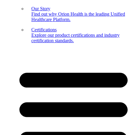
Our Story
Find out why Orion Health is the leading Unified
Healthcare Platform.
Certifications
Explore our product certifications and industry
certification standards.