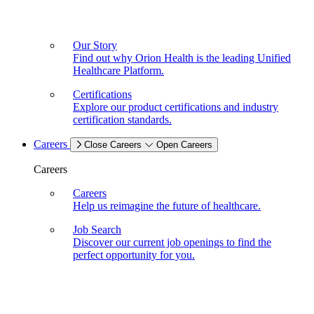
Our Story
Find out why Orion Health is the leading Unified
Healthcare Platform.
Certifications
Explore our product certifications and industry
certification standards.
Careers
Close Careers
Open Careers
Careers
Careers
Help us reimagine the future of healthcare.
Job Search
Discover our current job openings to find the
perfect opportunity for you.