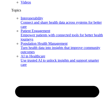
Videos
Topics
Interoperability
Connect and share health data across systems for better
care
Patient Engagement
Empower patients with connected tools for better health
journeys
Population Health Management
Turn health data into insights that improve community
outcomes
AI in Healthcare
Use trusted AI to unlock insights and support smarter
care