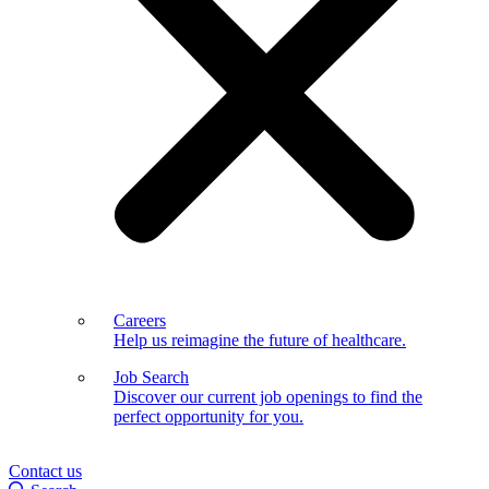
Careers
Help us reimagine the future of healthcare.
Job Search
Discover our current job openings to find the
perfect opportunity for you.
Contact us