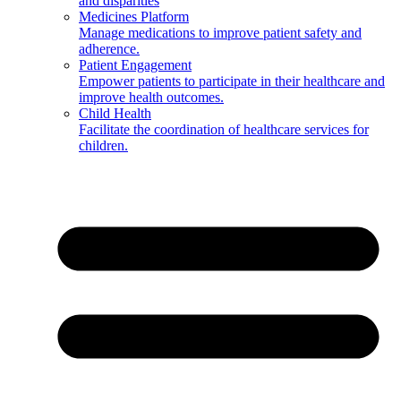
and disparities
Medicines Platform
Manage medications to improve patient safety and
adherence.
Patient Engagement
Empower patients to participate in their healthcare and
improve health outcomes.
Child Health
Facilitate the coordination of healthcare services for
children.