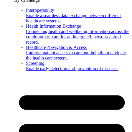
By Challenge
Interoperability
Enable a seamless data exchange between different
healthcare systems.
Health Information Exchange
Connecting health and wellbeing information across the
continuum of care for an integrated, person-centred
record.
Healthcare Navigation & Access
Improve patient access to care and help them navigate
the health care system.
Screening
Enable early detection and prevention of diseases.