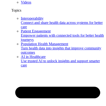
Videos
Topics
Interoperability
Connect and share health data across systems for better
care
Patient Engagement
Empower patients with connected tools for better health
journeys
Population Health Management
Turn health data into insights that improve community
outcomes
AI in Healthcare
Use trusted AI to unlock insights and support smarter
care