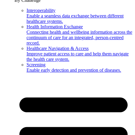
By Challenge
Interoperability
Enable a seamless data exchange between different
healthcare systems.
Health Information Exchange
Connecting health and wellbeing information across the
continuum of care for an integrated, person-centred
record.
Healthcare Navigation & Access
Improve patient access to care and help them navigate
the health care system.
Screening
Enable early detection and prevention of diseases.