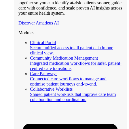
together so you can identify at-risk patients sooner, guide
care with confidence, and scale proven AI insights across
your entire health system.
Discover Amadeus AI
Modules
Clinical Portal
Secure unified access to all patient data in one
clinical view.
Community Medication Management
Integrated medication workflows for safer, patient-
centred care transitions
Care Pathways
Connected care workflows to manage and
optimise patient journeys end-to-end.
Collaborative Worklists
Shared patient worklists that improve care team
collaboration and coordination.