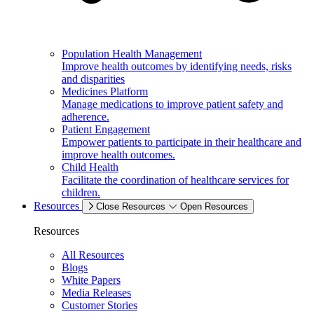
Population Health Management
Improve health outcomes by identifying needs, risks
and disparities
Medicines Platform
Manage medications to improve patient safety and
adherence.
Patient Engagement
Empower patients to participate in their healthcare and
improve health outcomes.
Child Health
Facilitate the coordination of healthcare services for
children.
Resources
Close Resources
Open Resources
Resources
All Resources
Blogs
White Papers
Media Releases
Customer Stories