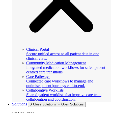
Clinical Portal
Secure unified access to all patient data in one
clinical view.
Community Medication Management
Integrated medication workflows for safer, patient-
centred care transitions
Care Pathways
Connected care workflows to manage and
optimise patient journeys end-to-end.
Collaborative Worklists
Shared patient worklists that improve care team
collaboration and coordination.
Solutions
Close Solutions
Open Solutions