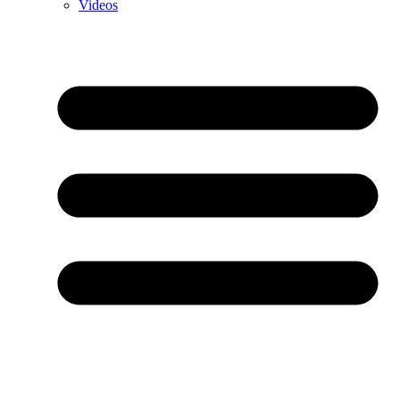
Videos