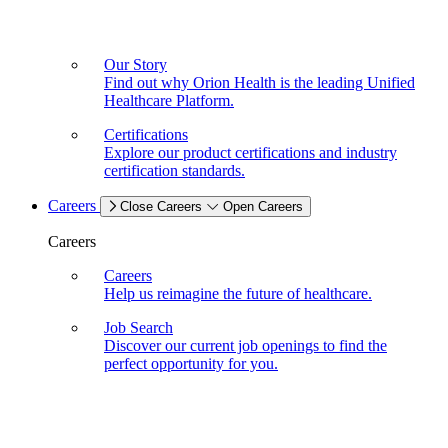
Our Story
Find out why Orion Health is the leading Unified
Healthcare Platform.
Certifications
Explore our product certifications and industry
certification standards.
Careers
Close Careers
Open Careers
Careers
Careers
Help us reimagine the future of healthcare.
Job Search
Discover our current job openings to find the
perfect opportunity for you.