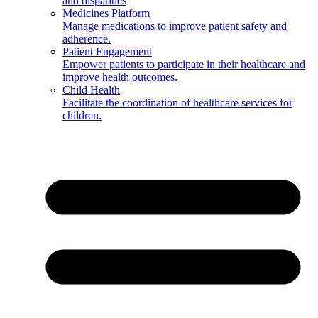
and disparities
Medicines Platform
Manage medications to improve patient safety and
adherence.
Patient Engagement
Empower patients to participate in their healthcare and
improve health outcomes.
Child Health
Facilitate the coordination of healthcare services for
children.