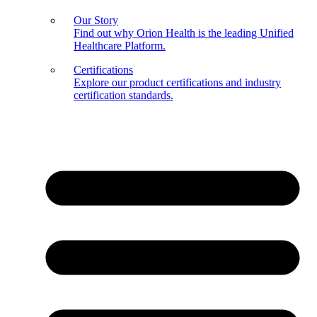
Our Story
Find out why Orion Health is the leading Unified
Healthcare Platform.
Certifications
Explore our product certifications and industry
certification standards.