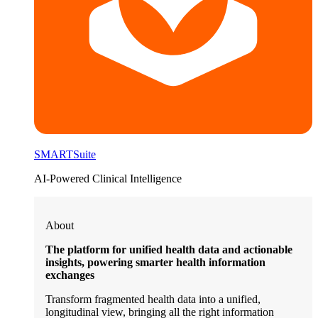
SMARTSuite
AI-Powered Clinical Intelligence
About
The platform for unified health data and actionable
insights, powering smarter health information
exchanges
Transform fragmented health data into a unified,
longitudinal view, bringing all the right information