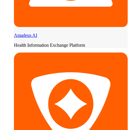
Amadeus AI
Health Information Exchange Platform