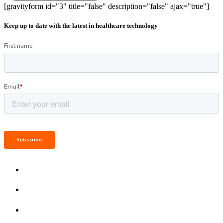
[gravityform id="3" title="false" description="false" ajax="true"]
Keep up to date with the latest in healthcare technology