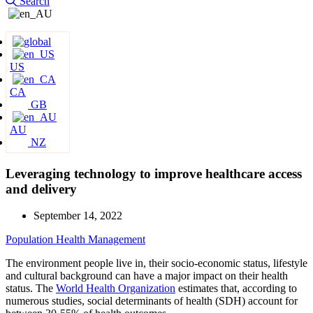
Search
US
CA
GB
AU
NZ
Leveraging technology to improve healthcare access
and delivery
September 14, 2022
Population Health Management
The environment people live in, their socio-economic status, lifestyle
and cultural background can have a major impact on their health
status. The
World Health Organization
estimates that, according to
numerous studies, social determinants of health (SDH) account for