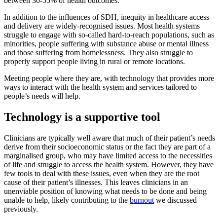
between 30-55% of health outcomes.
In addition to the influences of SDH, inequity in healthcare access
and delivery are widely-recognised issues. Most health systems
struggle to engage with so-called hard-to-reach populations, such as
minorities, people suffering with substance abuse or mental illness
and those suffering from homelessness. They also struggle to
properly support people living in rural or remote locations.
Meeting people where they are, with technology that provides more
ways to interact with the health system and services tailored to
people’s needs will help.
Technology is a supportive tool
Clinicians are typically well aware that much of their patient’s needs
derive from their socioeconomic status or the fact they are part of a
marginalised group, who may have limited access to the necessities
of life and struggle to access the health system. However, they have
few tools to deal with these issues, even when they are the root
cause of their patient’s illnesses. This leaves clinicians in an
unenviable position of knowing what needs to be done and being
unable to help, likely contributing to the
burnout
we discussed
previously.