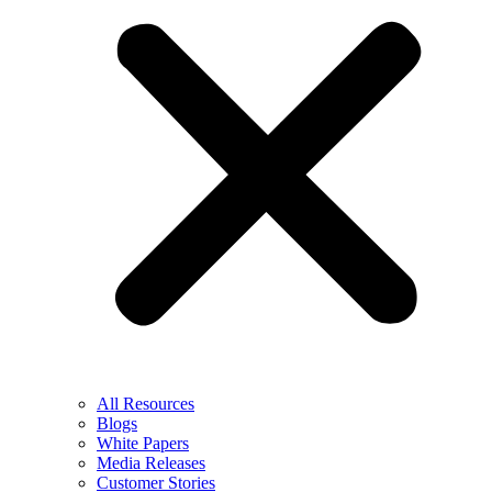
All Resources
Blogs
White Papers
Media Releases
Customer Stories