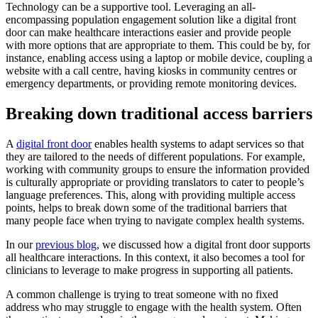
Technology can be a supportive tool. Leveraging an all-
encompassing population engagement solution like a digital front
door can make healthcare interactions easier and provide people
with more options that are appropriate to them. This could be by, for
instance, enabling access using a laptop or mobile device, coupling a
website with a call centre, having kiosks in community centres or
emergency departments, or providing remote monitoring devices.
Breaking down traditional access barriers
A
digital front door
enables health systems to adapt services so that
they are tailored to the needs of different populations. For example,
working with community groups to ensure the information provided
is culturally appropriate or providing translators to cater to people’s
language preferences. This, along with providing multiple access
points, helps to break down some of the traditional barriers that
many people face when trying to navigate complex health systems.
In our
previous blog
, we discussed how a digital front door supports
all healthcare interactions. In this context, it also becomes a tool for
clinicians to leverage to make progress in supporting all patients.
A common challenge is trying to treat someone with no fixed
address who may struggle to engage with the health system. Often