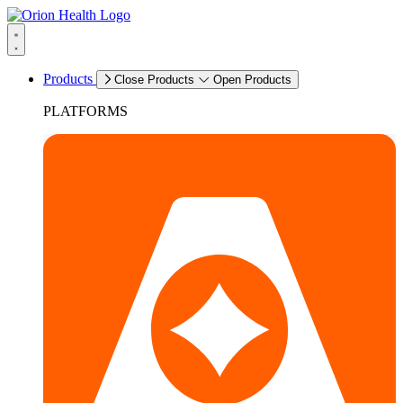
Products
Close Products
Open Products
PLATFORMS