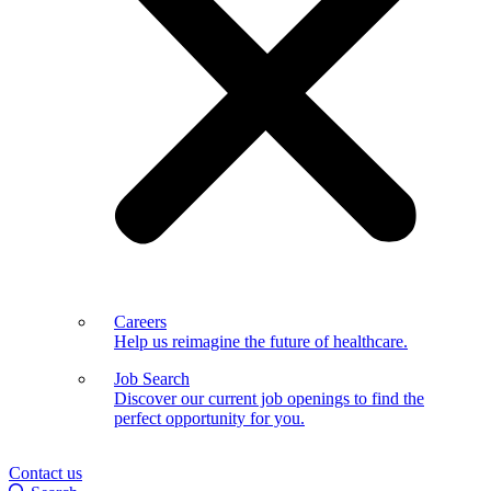
Careers
Help us reimagine the future of healthcare.
Job Search
Discover our current job openings to find the
perfect opportunity for you.
Contact us