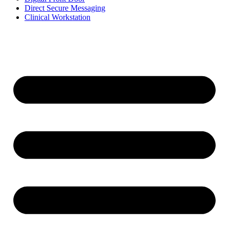
Direct Secure Messaging
Clinical Workstation