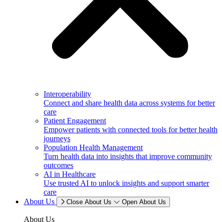
Interoperability
Connect and share health data across systems for better
care
Patient Engagement
Empower patients with connected tools for better health
journeys
Population Health Management
Turn health data into insights that improve community
outcomes
AI in Healthcare
Use trusted AI to unlock insights and support smarter
care
About Us
Close About Us
Open About Us
About Us