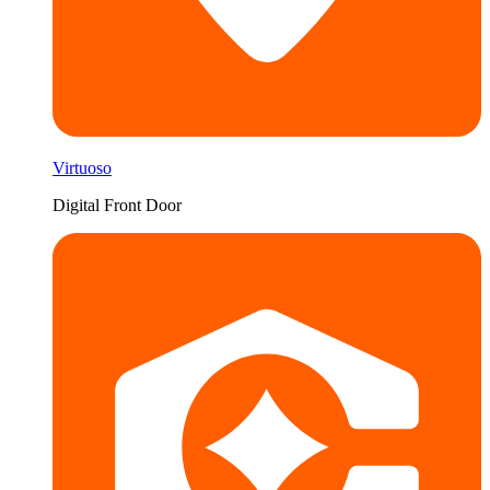
Virtuoso
Digital Front Door