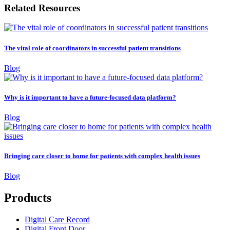
Related Resources
The vital role of coordinators in successful patient transitions
Blog
Why is it important to have a future-focused data platform?
Blog
Bringing care closer to home for patients with complex health issues
Blog
Products
Digital Care Record
Digital Front Door