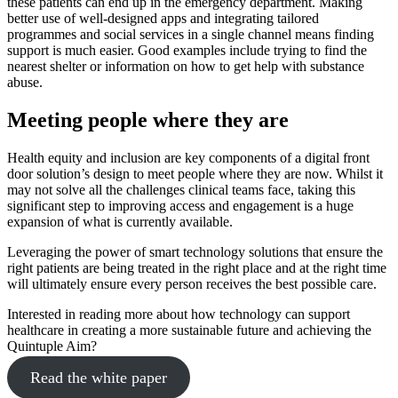
these patients can end up in the emergency department. Making
better use of well-designed apps and integrating tailored
programmes and social services in a single channel means finding
support is much easier. Good examples include trying to find the
nearest shelter or information on how to get help with substance
abuse.
Meeting people where they are
Health equity and inclusion are key components of a digital front
door solution’s design to meet people where they are now. Whilst it
may not solve all the challenges clinical teams face, taking this
significant step to improving access and engagement is a huge
expansion of what is currently available.
Leveraging the power of smart technology solutions that ensure the
right patients are being treated in the right place and at the right time
will ultimately ensure every person receives the best possible care.
Interested in reading more about how technology can support
healthcare in creating a more sustainable future and achieving the
Quintuple Aim?
Read the white paper