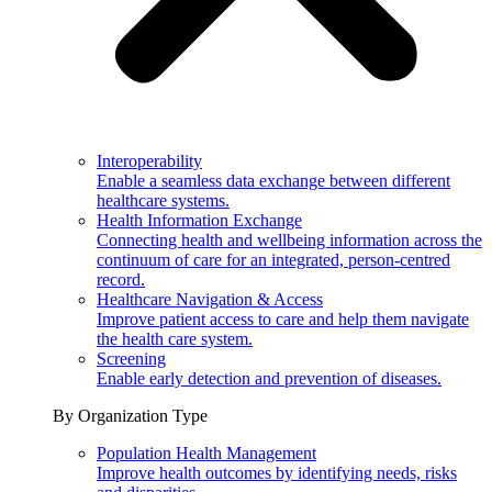
Interoperability
Enable a seamless data exchange between different
healthcare systems.
Health Information Exchange
Connecting health and wellbeing information across the
continuum of care for an integrated, person-centred
record.
Healthcare Navigation & Access
Improve patient access to care and help them navigate
the health care system.
Screening
Enable early detection and prevention of diseases.
By Organization Type
Population Health Management
Improve health outcomes by identifying needs, risks