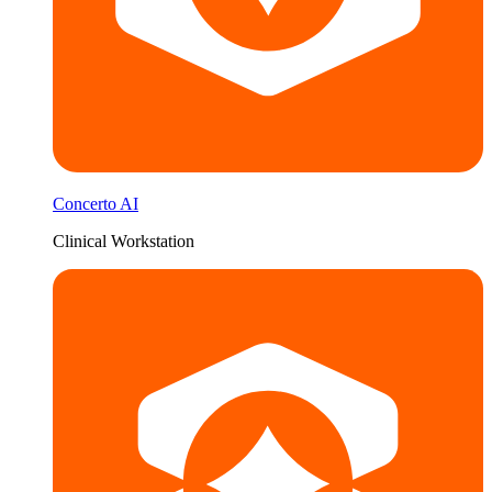
Concerto AI
Clinical Workstation