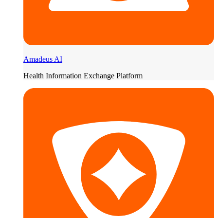
Amadeus AI
Health Information Exchange Platform