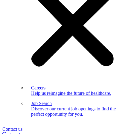
Careers
Help us reimagine the future of healthcare.
Job Search
Discover our current job openings to find the
perfect opportunity for you.
Contact us