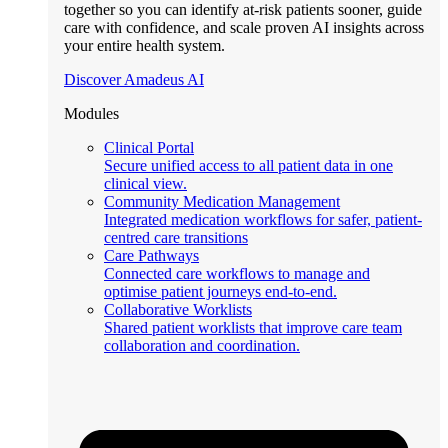
together so you can identify at-risk patients sooner, guide
care with confidence, and scale proven AI insights across
your entire health system.
Discover Amadeus AI
Modules
Clinical Portal
Secure unified access to all patient data in one
clinical view.
Community Medication Management
Integrated medication workflows for safer, patient-
centred care transitions
Care Pathways
Connected care workflows to manage and
optimise patient journeys end-to-end.
Collaborative Worklists
Shared patient worklists that improve care team
collaboration and coordination.