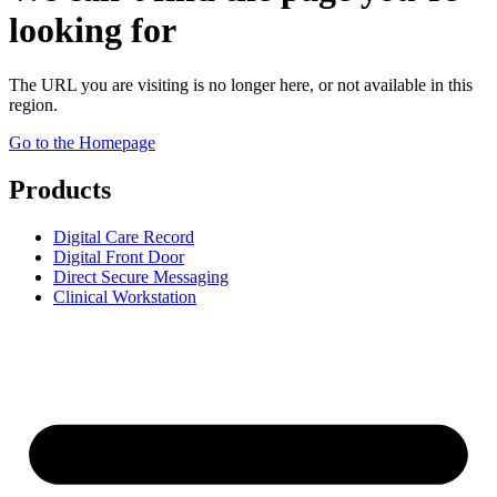
looking for
The URL you are visiting is no longer here, or not available in this
region.
Go to the Homepage
Products
Digital Care Record
Digital Front Door
Direct Secure Messaging
Clinical Workstation