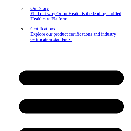
Our Story
Find out why Orion Health is the leading Unified
Healthcare Platform.
Certifications
Explore our product certifications and industry
certification standards.