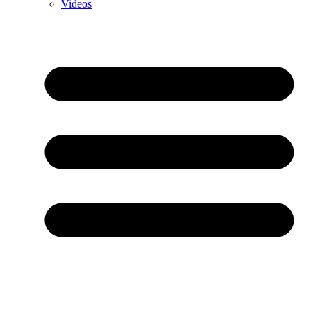
Videos