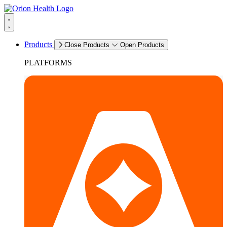
Products
Close Products
Open Products
PLATFORMS