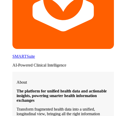
SMARTSuite
AI-Powered Clinical Intelligence
About
The platform for unified health data and actionable
insights, powering smarter health information
exchanges
Transform fragmented health data into a unified,
longitudinal view, bringing all the right information