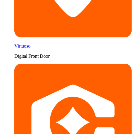
Virtuoso
Digital Front Door