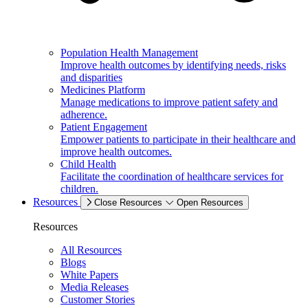
Population Health Management
Improve health outcomes by identifying needs, risks
and disparities
Medicines Platform
Manage medications to improve patient safety and
adherence.
Patient Engagement
Empower patients to participate in their healthcare and
improve health outcomes.
Child Health
Facilitate the coordination of healthcare services for
children.
Resources
Close Resources
Open Resources
Resources
All Resources
Blogs
White Papers
Media Releases
Customer Stories