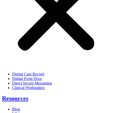
Digital Care Record
Digital Front Door
Direct Secure Messaging
Clinical Workstation
Resources
Blog