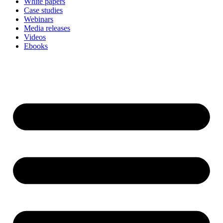
White papers
Case studies
Webinars
Media releases
Videos
Ebooks