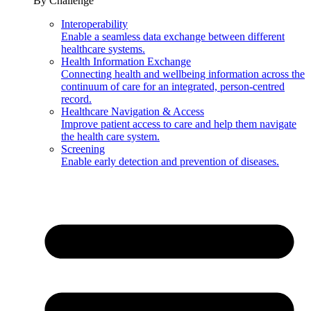
By Challenge
Interoperability
Enable a seamless data exchange between different
healthcare systems.
Health Information Exchange
Connecting health and wellbeing information across the
continuum of care for an integrated, person-centred
record.
Healthcare Navigation & Access
Improve patient access to care and help them navigate
the health care system.
Screening
Enable early detection and prevention of diseases.