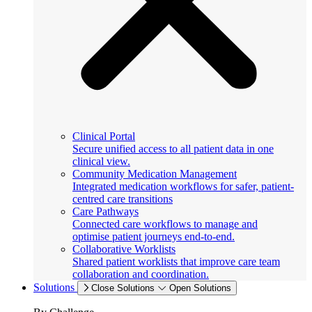
Clinical Portal
Secure unified access to all patient data in one
clinical view.
Community Medication Management
Integrated medication workflows for safer, patient-
centred care transitions
Care Pathways
Connected care workflows to manage and
optimise patient journeys end-to-end.
Collaborative Worklists
Shared patient worklists that improve care team
collaboration and coordination.
Solutions
Close Solutions
Open Solutions