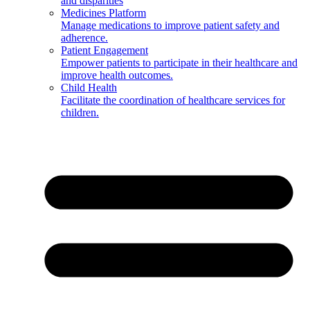
and disparities
Medicines Platform
Manage medications to improve patient safety and
adherence.
Patient Engagement
Empower patients to participate in their healthcare and
improve health outcomes.
Child Health
Facilitate the coordination of healthcare services for
children.