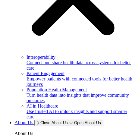
Interoperability
Connect and share health data across systems for better
care
Patient Engagement
Empower patients with connected tools for better health
journeys
Population Health Management
Turn health data into insights that improve community
outcomes
AI in Healthcare
Use trusted AI to unlock insights and support smarter
care
About Us
Close About Us
Open About Us
About Us