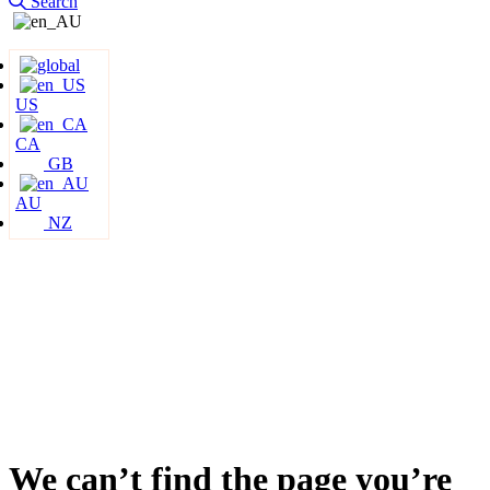
Search
US
CA
GB
AU
NZ
We can’t find the page you’re