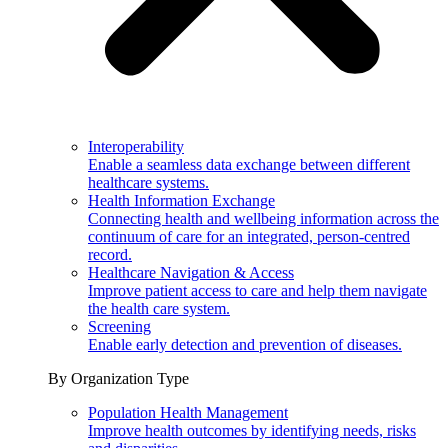
Interoperability
Enable a seamless data exchange between different
healthcare systems.
Health Information Exchange
Connecting health and wellbeing information across the
continuum of care for an integrated, person-centred
record.
Healthcare Navigation & Access
Improve patient access to care and help them navigate
the health care system.
Screening
Enable early detection and prevention of diseases.
By Organization Type
Population Health Management
Improve health outcomes by identifying needs, risks