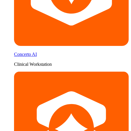
Concerto AI
Clinical Workstation