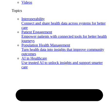
Videos
Topics
Interoperability
Connect and share health data across systems for better
care
Patient Engagement
Empower patients with connected tools for better health
journeys
Population Health Management
Turn health data into insights that improve community
outcomes
AI in Healthcare
Use trusted AI to unlock insights and support smarter
care