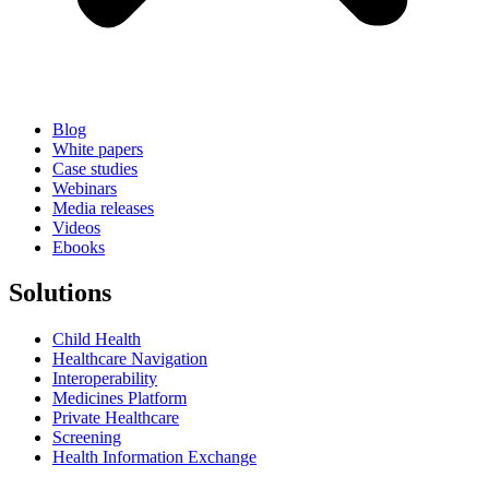
Blog
White papers
Case studies
Webinars
Media releases
Videos
Ebooks
Solutions
Child Health
Healthcare Navigation
Interoperability
Medicines Platform
Private Healthcare
Screening
Health Information Exchange