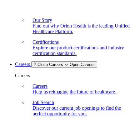
Our Story
Find out why Orion Health is the leading Unified
Healthcare Platform.
Certifications
Explore our product certifications and industry
certification standards.
Careers
Close Careers
Open Careers
Careers
Careers
Help us reimagine the future of healthcare.
Job Search
Discover our current job openings to find the
perfect opportunity for you.