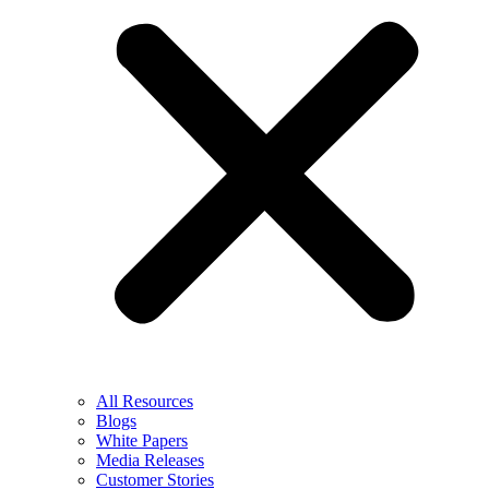
All Resources
Blogs
White Papers
Media Releases
Customer Stories