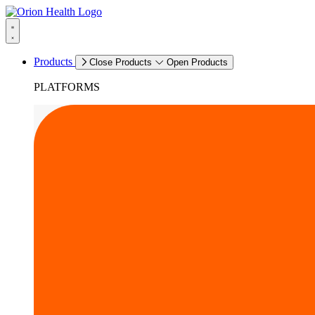
Products
Close Products
Open Products
PLATFORMS