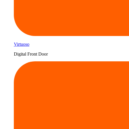
Virtuoso
Digital Front Door