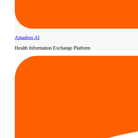
Amadeus AI
Health Information Exchange Platform