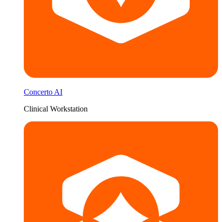
Concerto AI
Clinical Workstation