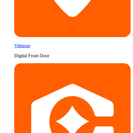
Virtuoso
Digital Front Door