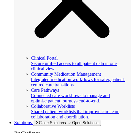
Clinical Portal
Secure unified access to all patient data in one
clinical view.
Community Medication Management
Integrated medication workflows for safer, patient-
centred care transitions
Care Pathways
Connected care workflows to manage and
optimise patient journeys end-to-end.
Collaborative Worklists
Shared patient worklists that improve care team
collaboration and coordination.
Solutions
Close Solutions
Open Solutions