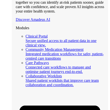
together so you can identify at-risk patients sooner, guide
care with confidence, and scale proven AI insights across
your entire health system.
Discover Amadeus AI
Modules
Clinical Portal
Secure unified access to all patient data in one
clinical view.
Community Medication Management
Integrated medication workflows for safer, patient-
centred care transitions
Care Pathways
Connected care workflows to manage and
optimise patient journeys end-to-end.
Collaborative Worklists
Shared patient worklists that improve care team
collaboration and coordination.