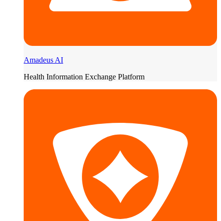
Amadeus AI
Health Information Exchange Platform