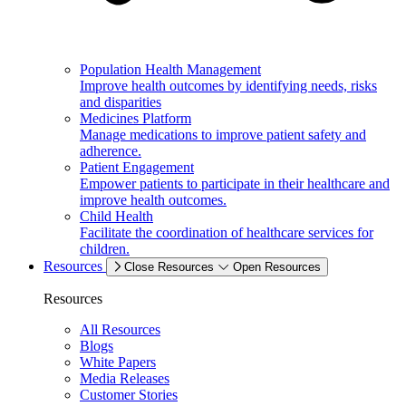
Population Health Management
Improve health outcomes by identifying needs, risks
and disparities
Medicines Platform
Manage medications to improve patient safety and
adherence.
Patient Engagement
Empower patients to participate in their healthcare and
improve health outcomes.
Child Health
Facilitate the coordination of healthcare services for
children.
Resources
Close Resources
Open Resources
Resources
All Resources
Blogs
White Papers
Media Releases
Customer Stories