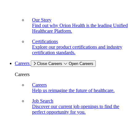
Our Story
Find out why Orion Health is the leading Unified
Healthcare Platform.
Certifications
Explore our product certifications and industry
certification standards.
Careers
Close Careers
Open Careers
Careers
Careers
Help us reimagine the future of healthcare.
Job Search
Discover our current job openings to find the
perfect opportunity for you.