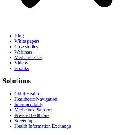
Blog
White papers
Case studies
Webinars
Media releases
Videos
Ebooks
Solutions
Child Health
Healthcare Navigation
Interoperability
Medicines Platform
Private Healthcare
Screening
Health Information Exchange