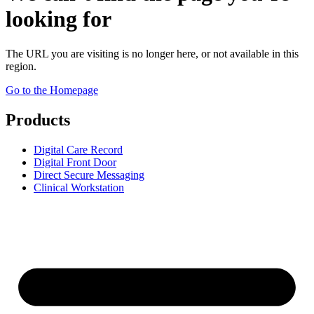
looking for
The URL you are visiting is no longer here, or not available in this
region.
Go to the Homepage
Products
Digital Care Record
Digital Front Door
Direct Secure Messaging
Clinical Workstation