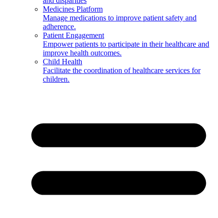
and disparities
Medicines Platform
Manage medications to improve patient safety and
adherence.
Patient Engagement
Empower patients to participate in their healthcare and
improve health outcomes.
Child Health
Facilitate the coordination of healthcare services for
children.