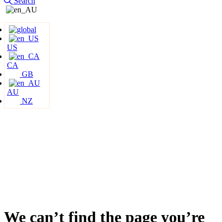
Search
US
CA
GB
AU
NZ
We can’t find the page you’re