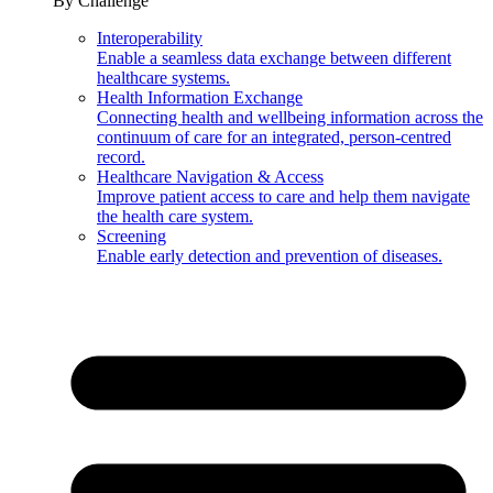
By Challenge
Interoperability
Enable a seamless data exchange between different
healthcare systems.
Health Information Exchange
Connecting health and wellbeing information across the
continuum of care for an integrated, person-centred
record.
Healthcare Navigation & Access
Improve patient access to care and help them navigate
the health care system.
Screening
Enable early detection and prevention of diseases.