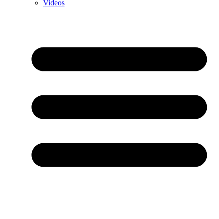
Videos