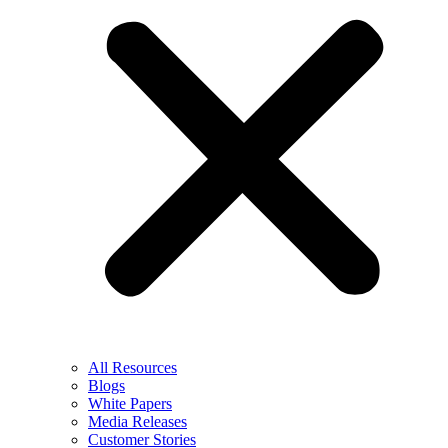
All Resources
Blogs
White Papers
Media Releases
Customer Stories