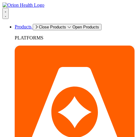
Products
Close Products
Open Products
PLATFORMS