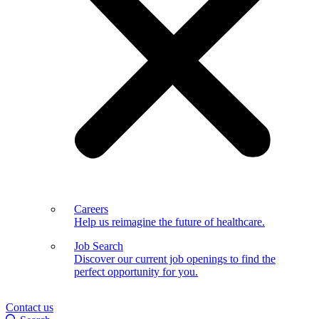
Careers
Help us reimagine the future of healthcare.
Job Search
Discover our current job openings to find the
perfect opportunity for you.
Contact us