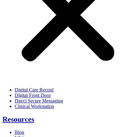
Digital Care Record
Digital Front Door
Direct Secure Messaging
Clinical Workstation
Resources
Blog