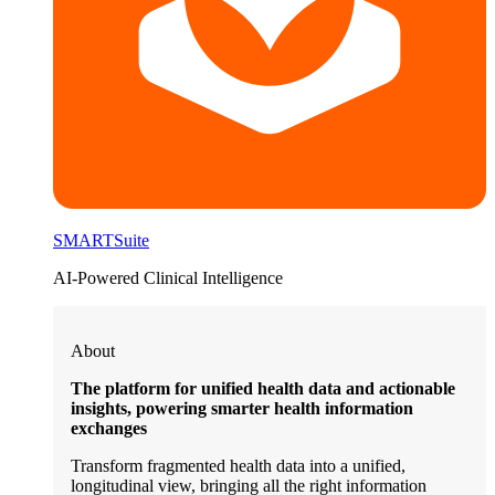
SMARTSuite
AI-Powered Clinical Intelligence
About
The platform for unified health data and actionable
insights, powering smarter health information
exchanges
Transform fragmented health data into a unified,
longitudinal view, bringing all the right information