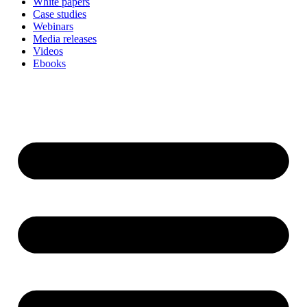
White papers
Case studies
Webinars
Media releases
Videos
Ebooks