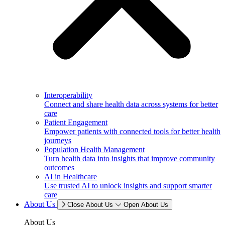
Interoperability
Connect and share health data across systems for better
care
Patient Engagement
Empower patients with connected tools for better health
journeys
Population Health Management
Turn health data into insights that improve community
outcomes
AI in Healthcare
Use trusted AI to unlock insights and support smarter
care
About Us
Close About Us
Open About Us
About Us