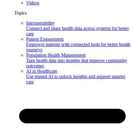
Videos
Topics
Interoperability
Connect and share health data across systems for better
care
Patient Engagement
Empower patients with connected tools for better health
journeys
Population Health Management
Turn health data into insights that improve community
outcomes
AI in Healthcare
Use trusted AI to unlock insights and support smarter
care