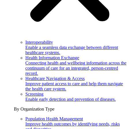
Interoperability
Enable a seamless data exchange between different
healthcare systems.
Health Information Exchange
Connecting health and wellbeing information across the
continuum of care for an integrated, person-centred
record.
Healthcare Navigation & Access
Improve patient access to care and help them navigate
the health care system.
Screening
Enable early detection and prevention of diseases.
By Organization Type
Population Health Management
Improve health outcomes by identifying needs, risks