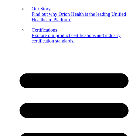
Our Story
Find out why Orion Health is the leading Unified
Healthcare Platform.
Certifications
Explore our product certifications and industry
certification standards.