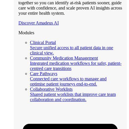
together so you can identify at-risk patients sooner, guide
care with confidence, and scale proven AI insights across
your entire health system.
Discover Amadeus AI
Modules
Clinical Portal
Secure unified access to all patient data in one
clinical view.
Community Medication Management
Integrated medication workflows for safer, patient-
centred care transitions
Care Pathways
Connected care workflows to manage and
optimise patient journeys end-to-end.
Collaborative Worklists
Shared patient worklists that improve care team
collaboration and coordination.