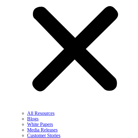
All Resources
Blogs
White Papers
Media Releases
Customer Stories