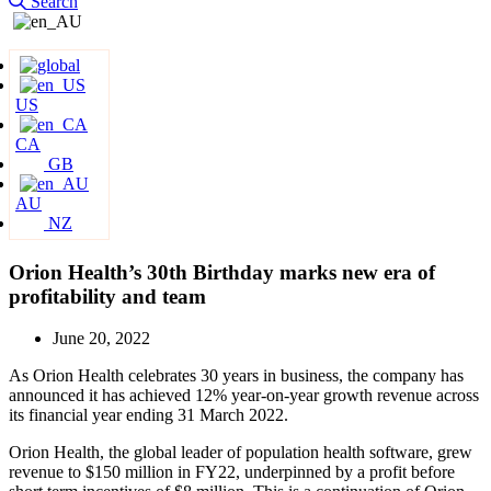
Search
US
CA
GB
AU
NZ
Orion Health’s 30th Birthday marks new era of
profitability and team
June 20, 2022
As Orion Health celebrates 30 years in business, the company has
announced it has achieved 12% year-on-year growth revenue across
its financial year ending 31 March 2022.
Orion Health, the global leader of population health software, grew
revenue to $150 million in FY22, underpinned by a profit before