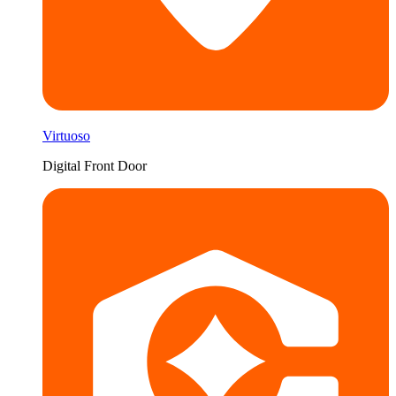
Virtuoso
Digital Front Door