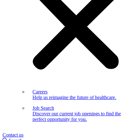
Careers
Help us reimagine the future of healthcare.
Job Search
Discover our current job openings to find the
perfect opportunity for you.
Contact us