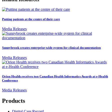
Putting patients at the centre of their care
Media Releases
Sunnybrook creates enterprise-wide system for clinical documentation
Media Releases
Orion Health receives two Canadian Health Informatics Awards at e-Health
Conference
Media Releases
Products
Digital Care Record