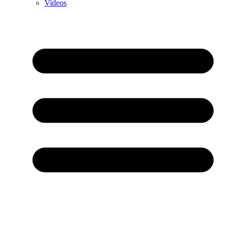
Videos