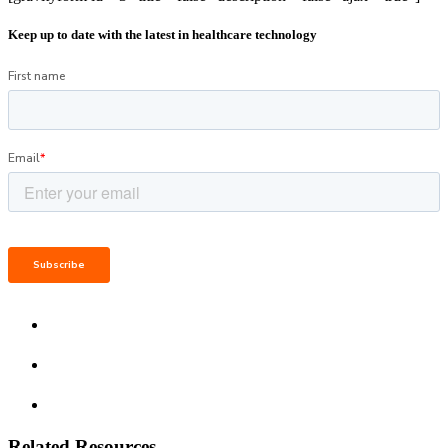
Keep up to date with the latest in healthcare technology
Related Resources