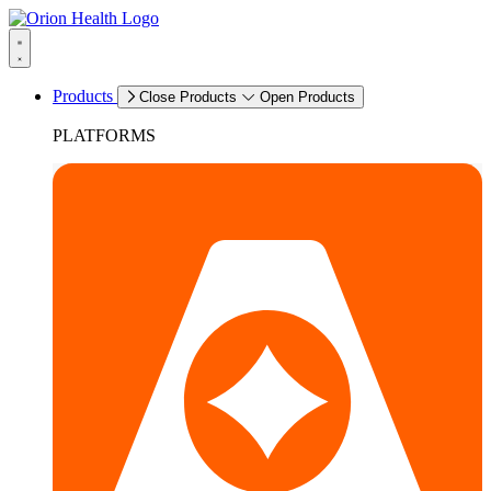
Products
Close Products
Open Products
PLATFORMS