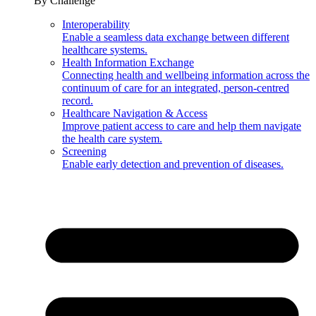
By Challenge
Interoperability
Enable a seamless data exchange between different
healthcare systems.
Health Information Exchange
Connecting health and wellbeing information across the
continuum of care for an integrated, person-centred
record.
Healthcare Navigation & Access
Improve patient access to care and help them navigate
the health care system.
Screening
Enable early detection and prevention of diseases.