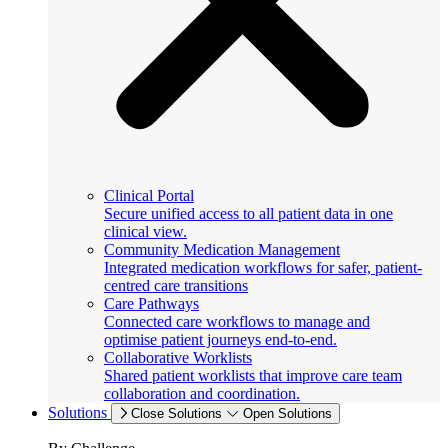
Clinical Portal
Secure unified access to all patient data in one
clinical view.
Community Medication Management
Integrated medication workflows for safer, patient-
centred care transitions
Care Pathways
Connected care workflows to manage and
optimise patient journeys end-to-end.
Collaborative Worklists
Shared patient worklists that improve care team
collaboration and coordination.
Solutions
Close Solutions
Open Solutions