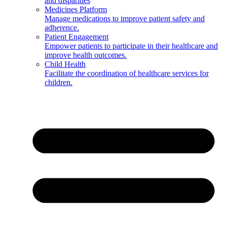
and disparities
Medicines Platform
Manage medications to improve patient safety and
adherence.
Patient Engagement
Empower patients to participate in their healthcare and
improve health outcomes.
Child Health
Facilitate the coordination of healthcare services for
children.