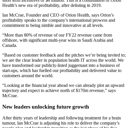
short term incentives of $8 million. This is a continuation of Orion
Health’s new era of profitability, after delisting in 2019.
Ian McCrae, Founder and CEO of Orion Health, says Orion’s
profitability speaks to the company’s international prowess and
commitment to being nimble and innovative at all levels.
“More than 80% of revenue of our FY22 revenue came from
offshore, with significant multi-year wins in Saudi Arabia and
Canada.
“Based on customer feedback and the pitches we’re being invited to;
we are the clear leader in population health IT across the world. We
have transformed our publicly-listed juggernaut into a business of
start-ups, which has fuelled our profitability and delivered value to
customers around the world.
“Looking at the financial year ahead we can already plot an upward
trajectory and expect to achieve north of $170m revenue,” says
McCrae.
New leaders unlocking future growth
After thirty years of leadership and following treatment for a brain
tumour, Ian McCrae is adjusting his role to deliver the company’s