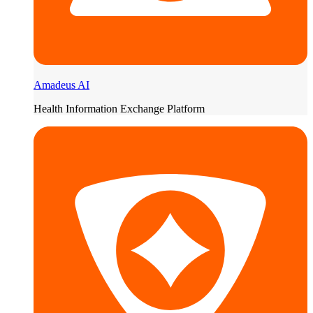
Amadeus AI
Health Information Exchange Platform