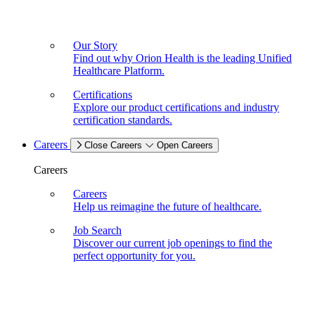
Our Story
Find out why Orion Health is the leading Unified
Healthcare Platform.
Certifications
Explore our product certifications and industry
certification standards.
Careers
Close Careers
Open Careers
Careers
Careers
Help us reimagine the future of healthcare.
Job Search
Discover our current job openings to find the
perfect opportunity for you.