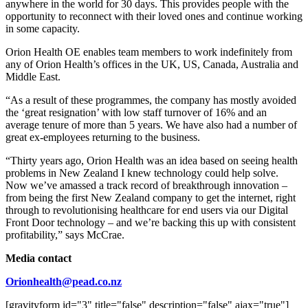
anywhere in the world for 30 days. This provides people with the
opportunity to reconnect with their loved ones and continue working
in some capacity.
Orion Health OE enables team members to work indefinitely from
any of Orion Health’s offices in the UK, US, Canada, Australia and
Middle East.
“As a result of these programmes, the company has mostly avoided
the ‘great resignation’ with low staff turnover of 16% and an
average tenure of more than 5 years. We have also had a number of
great ex-employees returning to the business.
“Thirty years ago, Orion Health was an idea based on seeing health
problems in New Zealand I knew technology could help solve.
Now we’ve amassed a track record of breakthrough innovation –
from being the first New Zealand company to get the internet, right
through to revolutionising healthcare for end users via our Digital
Front Door technology – and we’re backing this up with consistent
profitability,” says McCrae.
Media contact
Orionhealth@pead.co.nz
[gravityform id="3" title="false" description="false" ajax="true"]