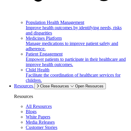
Population Health Management
Improve health outcomes by identifying needs, risks
and disparities
Medicines Platform
Manage medications to improve patient safety and
adherence.
Patient Engagement
Empower patients to participate in their healthcare and
improve health outcomes.
Child Health
Facilitate the coordination of healthcare services for
children.
Resources
Close Resources
Open Resources
Resources
All Resources
Blogs
White Papers
Media Releases
Customer Stories