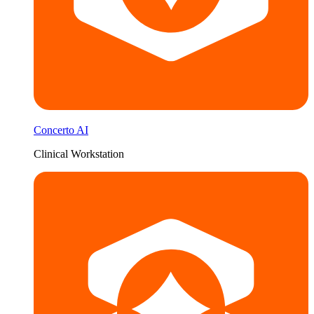
Concerto AI
Clinical Workstation