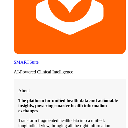
SMARTSuite
AI-Powered Clinical Intelligence
About
The platform for unified health data and actionable
insights, powering smarter health information
exchanges
Transform fragmented health data into a unified,
longitudinal view, bringing all the right information