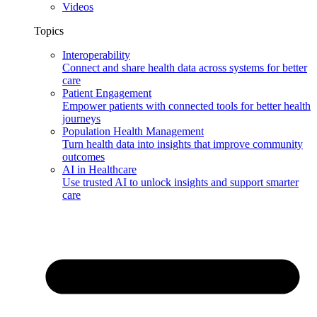
Videos
Topics
Interoperability
Connect and share health data across systems for better
care
Patient Engagement
Empower patients with connected tools for better health
journeys
Population Health Management
Turn health data into insights that improve community
outcomes
AI in Healthcare
Use trusted AI to unlock insights and support smarter
care