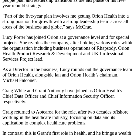
people plan and leadership transition as the last phase of his five-
year rebuild strategy.
“Part of the five-year plan involves me getting Orion Health into a
strong position for growth with a strong leadership team across all
areas of the business and globe,” says McCrae.
Lucy Porter has joined Orion at a governance level and for special
projects. She re-joins the company, after holding various roles within
the organisation including business operations of Rhapsody, Orion
Health Product Research & Development and UK Professional
Services Project lead.
As a Director in the business, Lucy rounds out the governance team
of Orion Health, alongside Ian and Orion Health’s chairman,
Michael Falconer.
Craig White and Grant Anthony have joined as Orion Health’s
Chief Data Officer and Chief Information Security Officer,
respectively.
Craig returned to Aotearoa for the role, after two decades offshore
working in the healthcare industry, focusing on data and its
application to complex healthcare problems.
In contrast, this is Grant’s first role in health, and he brings a wealth