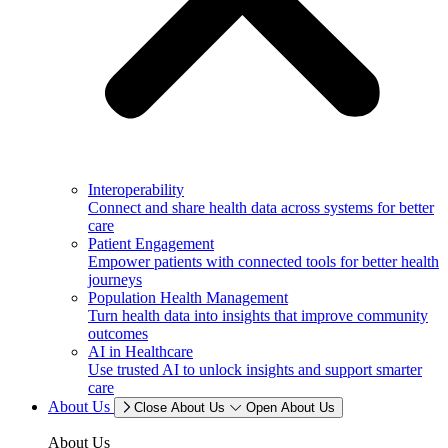
Interoperability
Connect and share health data across systems for better
care
Patient Engagement
Empower patients with connected tools for better health
journeys
Population Health Management
Turn health data into insights that improve community
outcomes
AI in Healthcare
Use trusted AI to unlock insights and support smarter
care
About Us
Close About Us
Open About Us
About Us