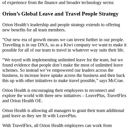
of experience from the finance and broader technology sector.
Orion’s Global Leave and Travel People Strategy
Orion Health’s leadership and people strategy extends to offering
new benefits for all team members.
“Our new era of growth means we can invest further in our people.
Travelling is in our DNA, so as a Kiwi company we want to make it
possible for all of our team to travel in whatever way suits their life.
“We toyed with implementing unlimited leave for the team, but we
found evidence that people don’t make the most of unlimited leave
schemes. So instead we’ve empowered our leaders across the
business, to increase leave uptake across the business and then back
this up with other initiatives to make travel possible,” says McCrae.
Orion Health is encouraging their employees to reconnect and
explore the world with three new initiatives – LeavePlus, TravelFlex
and Orion Health OE.
Orion Health is allowing all managers to grant their team additional
paid leave as they see fit with LeavePlus.
With TravelFlex, all Orion Health employees can work from