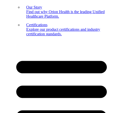
Our Story
Find out why Orion Health is the leading Unified
Healthcare Platform.
Certifications
Explore our product certifications and industry
certification standards.