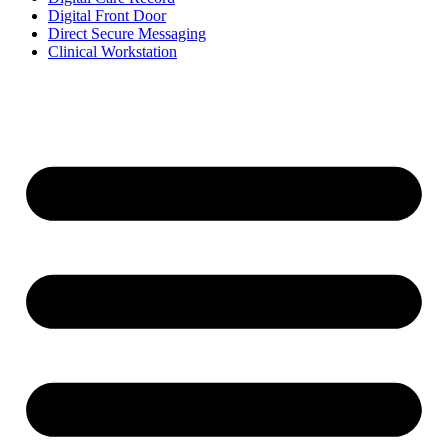
Digital Front Door
Direct Secure Messaging
Clinical Workstation