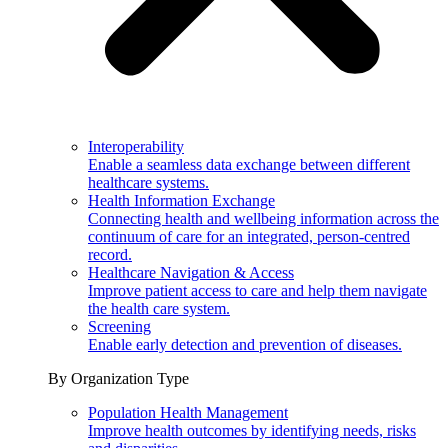
Interoperability
Enable a seamless data exchange between different
healthcare systems.
Health Information Exchange
Connecting health and wellbeing information across the
continuum of care for an integrated, person-centred
record.
Healthcare Navigation & Access
Improve patient access to care and help them navigate
the health care system.
Screening
Enable early detection and prevention of diseases.
By Organization Type
Population Health Management
Improve health outcomes by identifying needs, risks