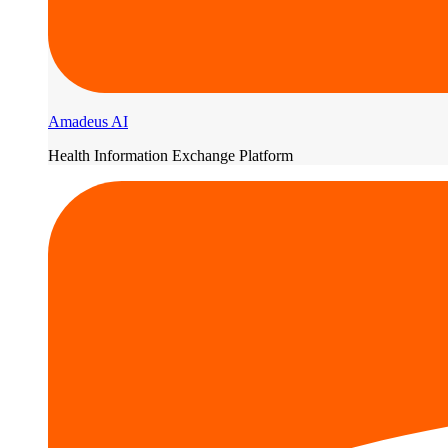
Amadeus AI
Health Information Exchange Platform