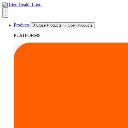
Products
Close Products
Open Products
PLATFORMS