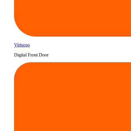
Virtuoso
Digital Front Door