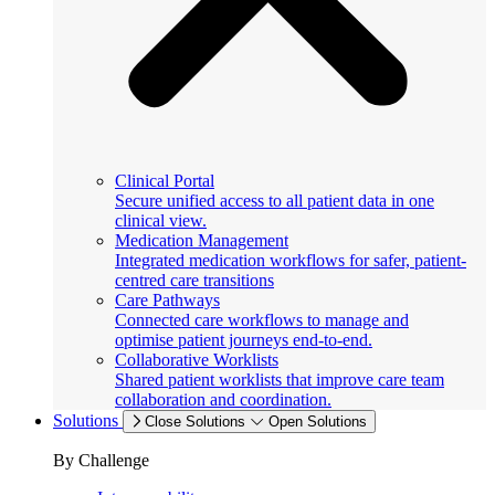
Clinical Portal
Secure unified access to all patient data in one
clinical view.
Medication Management
Integrated medication workflows for safer, patient-
centred care transitions
Care Pathways
Connected care workflows to manage and
optimise patient journeys end-to-end.
Collaborative Worklists
Shared patient worklists that improve care team
collaboration and coordination.
Solutions
Close Solutions
Open Solutions
By Challenge