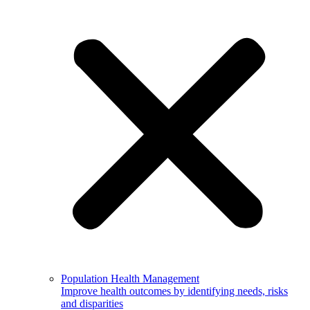
Population Health Management
Improve health outcomes by identifying needs, risks
and disparities