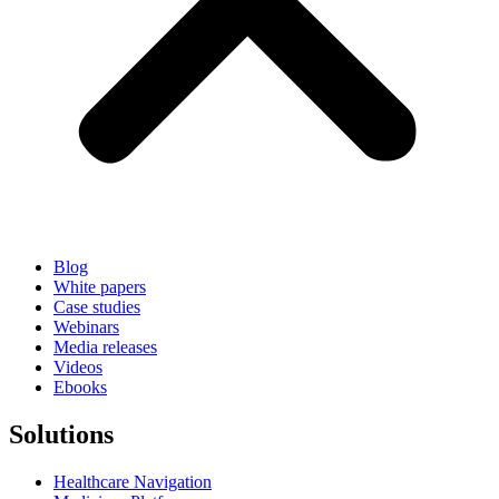
Blog
White papers
Case studies
Webinars
Media releases
Videos
Ebooks
Solutions
Healthcare Navigation