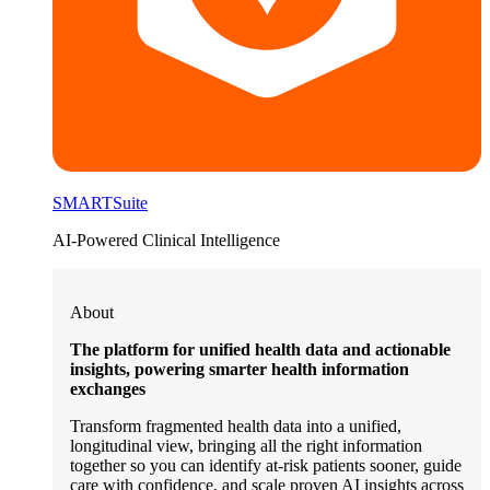
SMARTSuite
AI-Powered Clinical Intelligence
About
The platform for unified health data and actionable
insights, powering smarter health information
exchanges
Transform fragmented health data into a unified,
longitudinal view, bringing all the right information
together so you can identify at-risk patients sooner, guide
care with confidence, and scale proven AI insights across