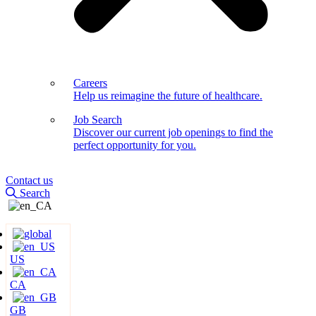
Careers
Help us reimagine the future of healthcare.
Job Search
Discover our current job openings to find the
perfect opportunity for you.
Contact us
Search
US
CA
GB