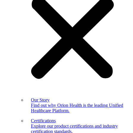
Our Story
Find out why Orion Health is the leading Unified
Healthcare Platform.
Certifications
Explore our product certifications and industry
certification standards.