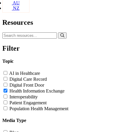
AU
NZ
Resources
Filter
Topic
AI in Healthcare
Digital Care Record
Digital Front Door
Health Information Exchange
Interoperability
Patient Engagement
Population Health Management
Media Type