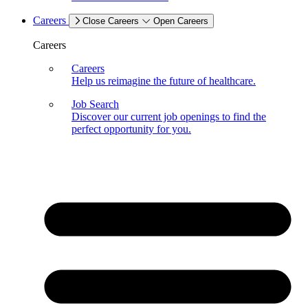
Careers
Close Careers
Open Careers
Careers
Careers
Help us reimagine the future of healthcare.
Job Search
Discover our current job openings to find the
perfect opportunity for you.