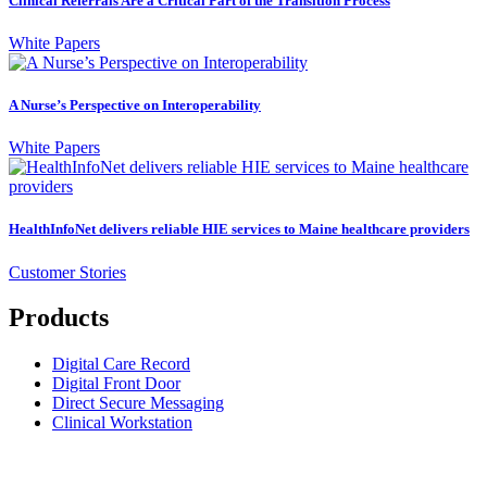
Clinical Referrals Are a Critical Part of the Transition Process
White Papers
A Nurse’s Perspective on Interoperability
White Papers
HealthInfoNet delivers reliable HIE services to Maine healthcare providers
Customer Stories
Products
Digital Care Record
Digital Front Door
Direct Secure Messaging
Clinical Workstation