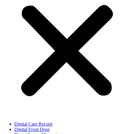
Digital Care Record
Digital Front Door