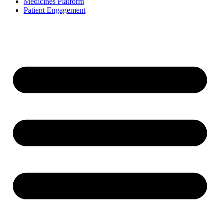
Medicines Platform
Patient Engagement