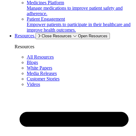
Medicines Platform
Manage medications to improve patient safety and
adherence.
Patient Engagement
Empower patients to participate in their healthcare and
improve health outcomes.
Resources
Close Resources
Open Resources
Resources
All Resources
Blogs
White Papers
Media Releases
Customer Stories
Videos