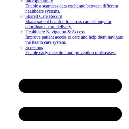
Interoperability
Enable a seamless data exchange between different
healthcare systems.
Shared Care Record
Share patient health info across care settings for
coordinated care delivery.
Healthcare Navigation & Access
Improve patient access to care and help them navigate
the health care system.
Screening
Enable early detection and prevention of diseases.