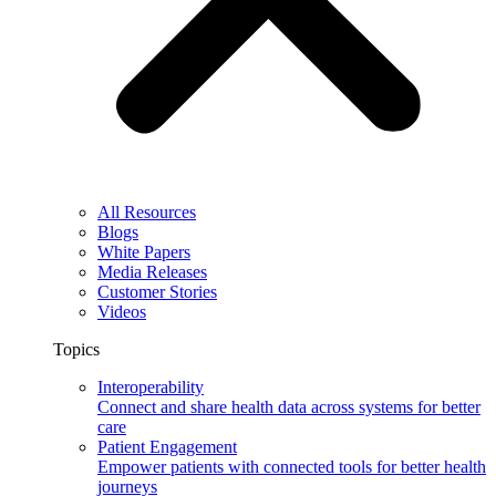
All Resources
Blogs
White Papers
Media Releases
Customer Stories
Videos
Topics
Interoperability
Connect and share health data across systems for better
care
Patient Engagement
Empower patients with connected tools for better health
journeys