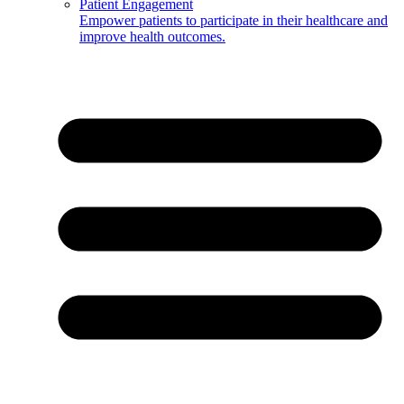
Patient Engagement
Empower patients to participate in their healthcare and
improve health outcomes.