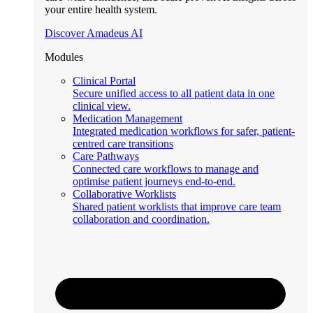
your entire health system.
Discover Amadeus AI
Modules
Clinical Portal
Secure unified access to all patient data in one
clinical view.
Medication Management
Integrated medication workflows for safer, patient-
centred care transitions
Care Pathways
Connected care workflows to manage and
optimise patient journeys end-to-end.
Collaborative Worklists
Shared patient worklists that improve care team
collaboration and coordination.