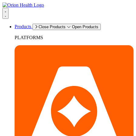
Products
Close Products
Open Products
PLATFORMS