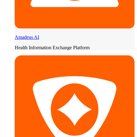
Amadeus AI
Health Information Exchange Platform