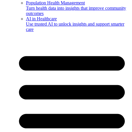
Population Health Management
Turn health data into insights that improve community
outcomes
AI in Healthcare
Use trusted AI to unlock insights and support smarter
care