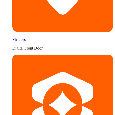
Virtuoso
Digital Front Door