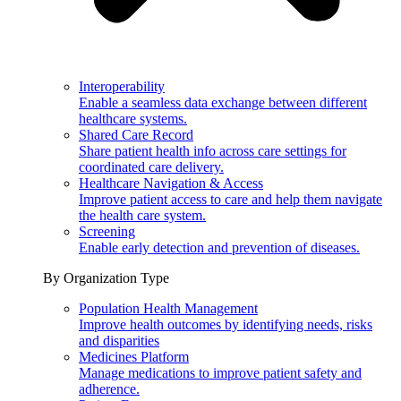
Interoperability
Enable a seamless data exchange between different
healthcare systems.
Shared Care Record
Share patient health info across care settings for
coordinated care delivery.
Healthcare Navigation & Access
Improve patient access to care and help them navigate
the health care system.
Screening
Enable early detection and prevention of diseases.
By Organization Type
Population Health Management
Improve health outcomes by identifying needs, risks
and disparities
Medicines Platform
Manage medications to improve patient safety and
adherence.