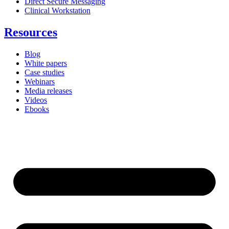
Direct Secure Messaging
Clinical Workstation
Resources
Blog
White papers
Case studies
Webinars
Media releases
Videos
Ebooks