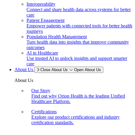
Interoperability
Connect and share health data across systems for better
care
Patient Engagement
Empower patients with connected tools for better health
journeys
Population Health Management
Turn health data into insights that improve community
outcomes
AI in Healthcare
Use trusted AI to unlock insights and support smarter
care
About Us
Close About Us
Open About Us
About Us
Our Story
Find out why Orion Health is the leading Unified
Healthcare Platform.
Certifications
Explore our product certifications and industry
certification standards.