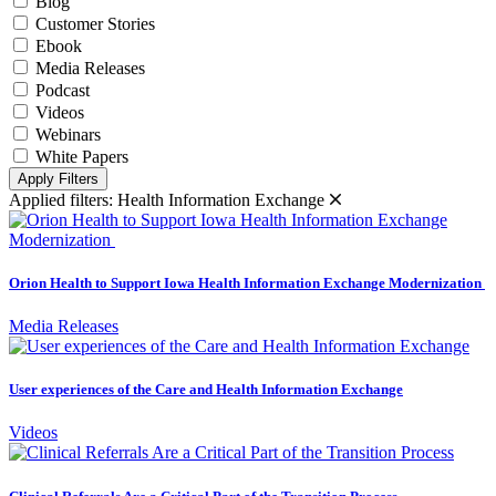
Blog
Customer Stories
Ebook
Media Releases
Podcast
Videos
Webinars
White Papers
Apply Filters
Applied filters:
Health Information Exchange
Orion Health to Support Iowa Health Information Exchange Modernization
Media Releases
User experiences of the Care and Health Information Exchange
Videos