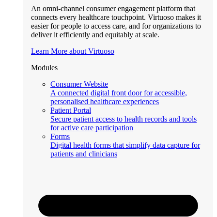
An omni-channel consumer engagement platform that
connects every healthcare touchpoint. Virtuoso makes it
easier for people to access care, and for organizations to
deliver it efficiently and equitably at scale.
Learn More about Virtuoso
Modules
Consumer Website
A connected digital front door for accessible,
personalised healthcare experiences
Patient Portal
Secure patient access to health records and tools
for active care participation
Forms
Digital health forms that simplify data capture for
patients and clinicians