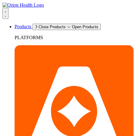
Products
Close Products
Open Products
PLATFORMS