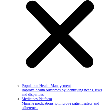
Population Health Management
Improve health outcomes by identifying needs, risks
and disparities
Medicines Platform
Manage medications to improve patient safety and
adherence.