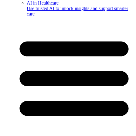
AI in Healthcare
Use trusted AI to unlock insights and support smarter
care