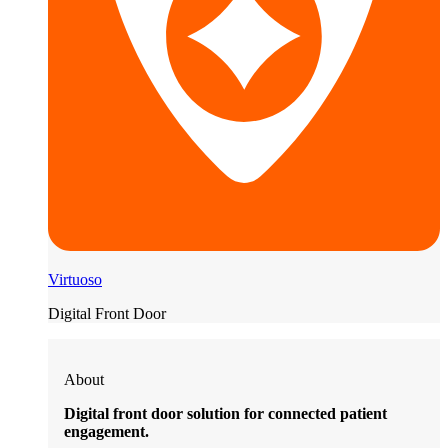
Virtuoso
Digital Front Door
About
Digital front door solution for connected patient
engagement.