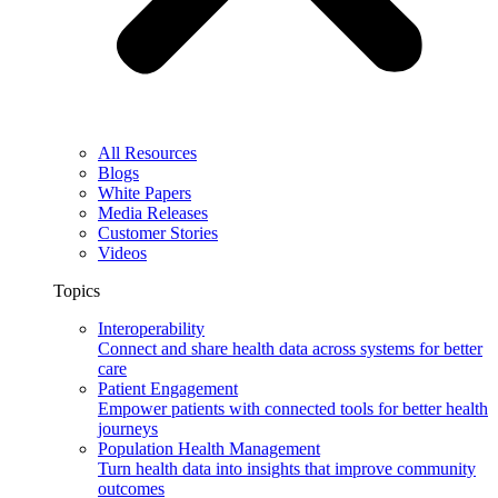
All Resources
Blogs
White Papers
Media Releases
Customer Stories
Videos
Topics
Interoperability
Connect and share health data across systems for better
care
Patient Engagement
Empower patients with connected tools for better health
journeys
Population Health Management
Turn health data into insights that improve community
outcomes