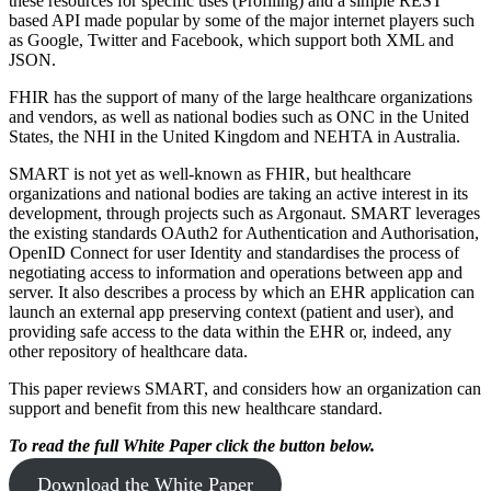
these resources for specific uses (Profiling) and a simple REST
based API made popular by some of the major internet players such
as Google, Twitter and Facebook, which support both XML and
JSON.
FHIR has the support of many of the large healthcare organizations
and vendors, as well as national bodies such as ONC in the United
States, the NHI in the United Kingdom and NEHTA in Australia.
SMART is not yet as well-known as FHIR, but healthcare
organizations and national bodies are taking an active interest in its
development, through projects such as Argonaut. SMART leverages
the existing standards OAuth2 for Authentication and Authorisation,
OpenID Connect for user Identity and standardises the process of
negotiating access to information and operations between app and
server. It also describes a process by which an EHR application can
launch an external app preserving context (patient and user), and
providing safe access to the data within the EHR or, indeed, any
other repository of healthcare data.
This paper reviews SMART, and considers how an organization can
support and benefit from this new healthcare standard.
To read the full White Paper click the button below.
Download the White Paper