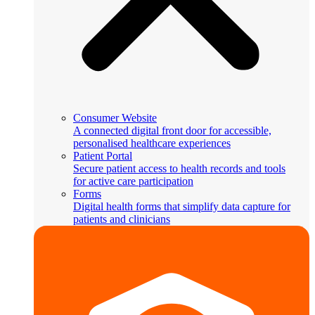
Consumer Website
A connected digital front door for accessible,
personalised healthcare experiences
Patient Portal
Secure patient access to health records and tools
for active care participation
Forms
Digital health forms that simplify data capture for
patients and clinicians