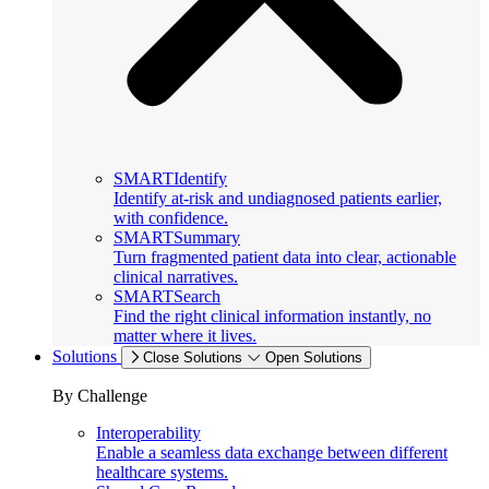
SMARTIdentify
Identify at-risk and undiagnosed patients earlier,
with confidence.
SMARTSummary
Turn fragmented patient data into clear, actionable
clinical narratives.
SMARTSearch
Find the right clinical information instantly, no
matter where it lives.
Solutions
Close Solutions
Open Solutions
By Challenge
Interoperability
Enable a seamless data exchange between different
healthcare systems.