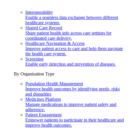
Interoperability
Enable a seamless data exchange between different
healthcare systems.
Shared Care Record
Share patient health info across care settings for
coordinated care delivery.
Healthcare Navigation & Access
Improve patient access to care and help them navigate
the health care system.
Screening
Enable early detection and prevention of diseases.
By Organization Type
Population Health Management
Improve health outcomes by identifying needs, risks
and disparities
Medicines Platform
Manage medications to improve patient safety and
adherence.
Patient Engagement
Empower patients to participate in their healthcare and
improve health outcomes.