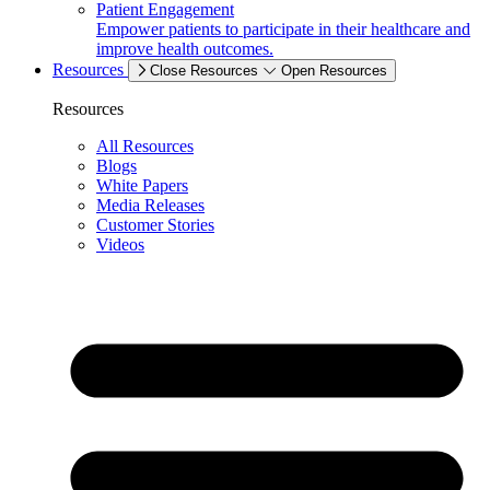
Patient Engagement
Empower patients to participate in their healthcare and
improve health outcomes.
Resources
Close Resources
Open Resources
Resources
All Resources
Blogs
White Papers
Media Releases
Customer Stories
Videos