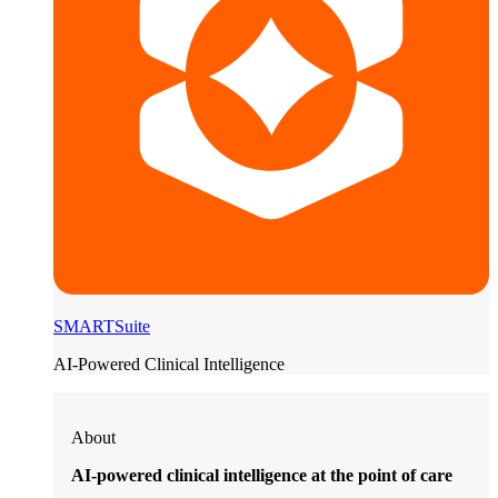
SMARTSuite
AI-Powered Clinical Intelligence
About
AI-powered clinical intelligence at the point of care