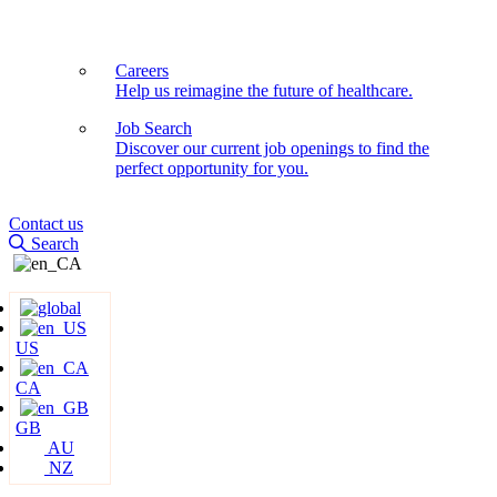
Careers
Help us reimagine the future of healthcare.
Job Search
Discover our current job openings to find the
perfect opportunity for you.
Contact us
Search
US
CA
GB
AU
NZ