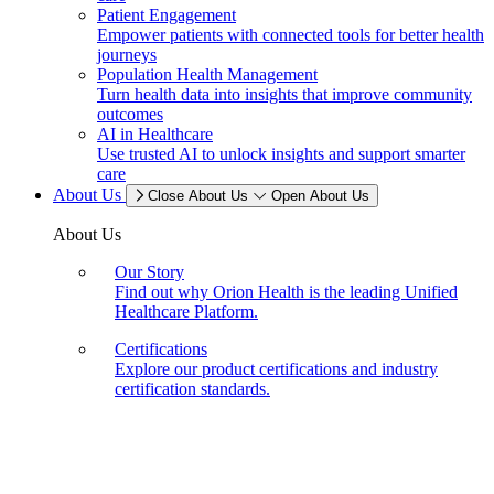
Patient Engagement
Empower patients with connected tools for better health
journeys
Population Health Management
Turn health data into insights that improve community
outcomes
AI in Healthcare
Use trusted AI to unlock insights and support smarter
care
About Us
Close About Us
Open About Us
About Us
Our Story
Find out why Orion Health is the leading Unified
Healthcare Platform.
Certifications
Explore our product certifications and industry
certification standards.