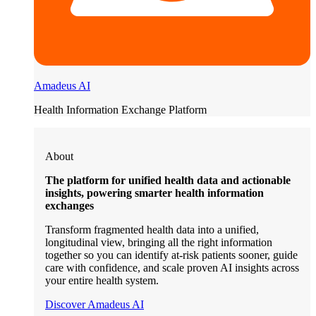
Amadeus AI
Health Information Exchange Platform
About
The platform for unified health data and actionable
insights, powering smarter health information
exchanges
Transform fragmented health data into a unified,
longitudinal view, bringing all the right information
together so you can identify at-risk patients sooner, guide
care with confidence, and scale proven AI insights across
your entire health system.
Discover Amadeus AI