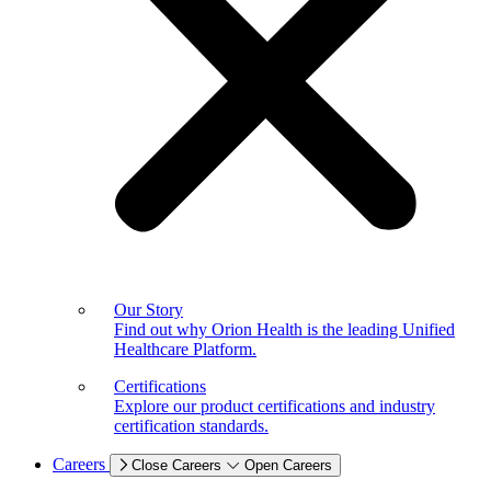
Our Story
Find out why Orion Health is the leading Unified
Healthcare Platform.
Certifications
Explore our product certifications and industry
certification standards.
Careers
Close Careers
Open Careers