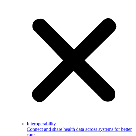
Interoperability
Connect and share health data across systems for better
care