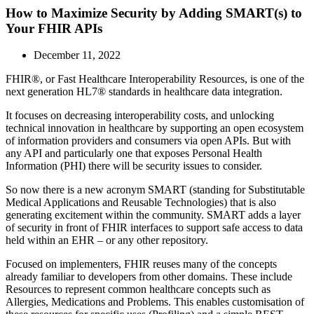
How to Maximize Security by Adding SMART(s) to
Your FHIR APIs
December 11, 2022
FHIR®, or Fast Healthcare Interoperability Resources, is one of the
next generation HL7® standards in healthcare data integration.
It focuses on decreasing interoperability costs, and unlocking
technical innovation in healthcare by supporting an open ecosystem
of information providers and consumers via open APIs. But with
any API and particularly one that exposes Personal Health
Information (PHI) there will be security issues to consider.
So now there is a new acronym SMART (standing for Substitutable
Medical Applications and Reusable Technologies) that is also
generating excitement within the community. SMART adds a layer
of security in front of FHIR interfaces to support safe access to data
held within an EHR – or any other repository.
Focused on implementers, FHIR reuses many of the concepts
already familiar to developers from other domains. These include
Resources to represent common healthcare concepts such as
Allergies, Medications and Problems. This enables customisation of