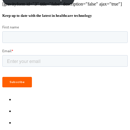
[gravityform id="3" title="false" description="false" ajax="true"]
Keep up to date with the latest in healthcare technology