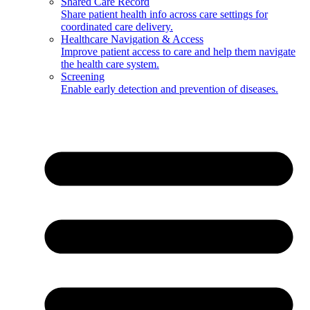
Shared Care Record
Share patient health info across care settings for
coordinated care delivery.
Healthcare Navigation & Access
Improve patient access to care and help them navigate
the health care system.
Screening
Enable early detection and prevention of diseases.