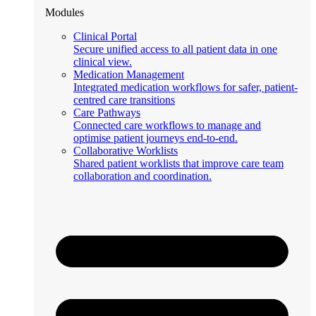
Modules
Clinical Portal
Secure unified access to all patient data in one
clinical view.
Medication Management
Integrated medication workflows for safer, patient-
centred care transitions
Care Pathways
Connected care workflows to manage and
optimise patient journeys end-to-end.
Collaborative Worklists
Shared patient worklists that improve care team
collaboration and coordination.