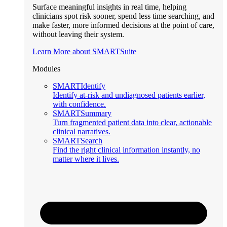
Surface meaningful insights in real time, helping
clinicians spot risk sooner, spend less time searching, and
make faster, more informed decisions at the point of care,
without leaving their system.
Learn More about SMARTSuite
Modules
SMARTIdentify
Identify at-risk and undiagnosed patients earlier,
with confidence.
SMARTSummary
Turn fragmented patient data into clear, actionable
clinical narratives.
SMARTSearch
Find the right clinical information instantly, no
matter where it lives.