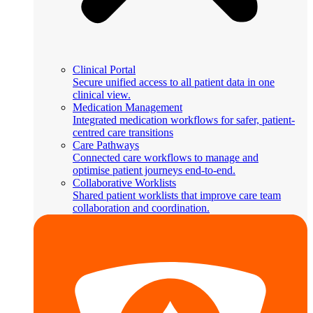
Clinical Portal
Secure unified access to all patient data in one
clinical view.
Medication Management
Integrated medication workflows for safer, patient-
centred care transitions
Care Pathways
Connected care workflows to manage and
optimise patient journeys end-to-end.
Collaborative Worklists
Shared patient worklists that improve care team
collaboration and coordination.