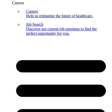
Careers
Careers
Help us reimagine the future of healthcare.
Job Search
Discover our current job openings to find the
perfect opportunity for you.