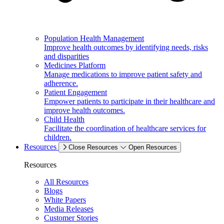
Population Health Management
Improve health outcomes by identifying needs, risks
and disparities
Medicines Platform
Manage medications to improve patient safety and
adherence.
Patient Engagement
Empower patients to participate in their healthcare and
improve health outcomes.
Child Health
Facilitate the coordination of healthcare services for
children.
Resources
Close Resources
Open Resources
Resources
All Resources
Blogs
White Papers
Media Releases
Customer Stories