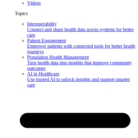
Videos
Topics
Interoperability
Connect and share health data across systems for better
care
Patient Engagement
Empower patients with connected tools for better health
journeys
Population Health Management
Turn health data into insights that improve community
outcomes
AI in Healthcare
Use trusted AI to unlock insights and support smarter
care