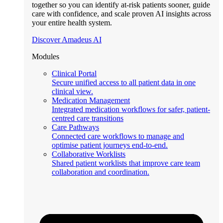
together so you can identify at-risk patients sooner, guide
care with confidence, and scale proven AI insights across
your entire health system.
Discover Amadeus AI
Modules
Clinical Portal
Secure unified access to all patient data in one
clinical view.
Medication Management
Integrated medication workflows for safer, patient-
centred care transitions
Care Pathways
Connected care workflows to manage and
optimise patient journeys end-to-end.
Collaborative Worklists
Shared patient worklists that improve care team
collaboration and coordination.