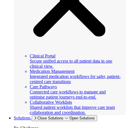
Clinical Portal
Secure unified access to all patient data in one
clinical view.
Medication Management
Integrated medication workflows for safer, patient-
centred care transitions
Care Pathways
Connected care workflows to manage and
optimise patient journeys end-to-end.
Collaborative Worklists
Shared patient worklists that improve care team
collaboration and coordination.
Solutions
Close Solutions
Open Solutions