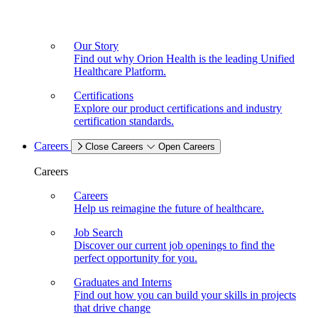
Our Story
Find out why Orion Health is the leading Unified
Healthcare Platform.
Certifications
Explore our product certifications and industry
certification standards.
Careers
Close Careers
Open Careers
Careers
Careers
Help us reimagine the future of healthcare.
Job Search
Discover our current job openings to find the
perfect opportunity for you.
Graduates and Interns
Find out how you can build your skills in projects
that drive change