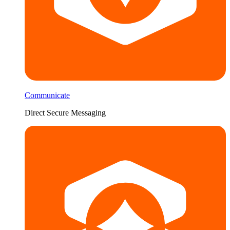
Communicate
Direct Secure Messaging