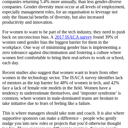
companies returning 5.4% more annually, than less gender-diverse
companies. Gender diversity must occur at all levels of employment,
especially management roles, for an organisation to leverage not
only the financial benefits of diversity, but also increased
productivity and innovation.
For women to want to be part of the tech industry, they need to push
back on unconscious bias. A
2017 ISACA survey
found 39% of
women rated gender bias the biggest barrier for them in the
workplace. One way of minimising gender bias is implementing a
zero tolerance against discrimination and fostering a culture where
women feel comfortable to bring their real-selves to work or school,
each day.
Recent studies also suggest that women want to learn from other
women in the technology sector. The ISACA survey identifies lack
of mentors as the top barrier for 48% of women in tech, and 42%
face a lack of female role models in the field. Women have a
tendency to underestimate themselves, and ‘imposter syndrome’ is
common, where women in male-dominated teams are hesitant to
take initiative due to fears of feeling like a failure.
This is where managers should take note and coach. It is also where
supportive sponsors can make a difference – people who gently
nudge you into new roles or projects that you’d otherwise thought