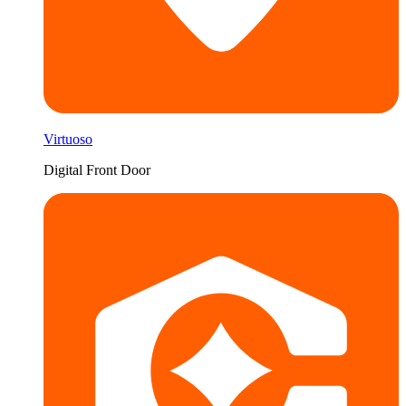
Virtuoso
Digital Front Door