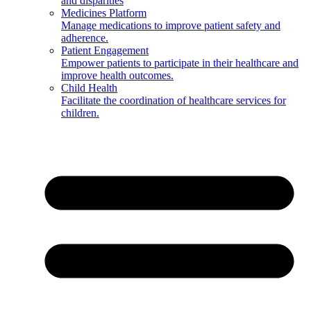
and disparities
Medicines Platform
Manage medications to improve patient safety and
adherence.
Patient Engagement
Empower patients to participate in their healthcare and
improve health outcomes.
Child Health
Facilitate the coordination of healthcare services for
children.