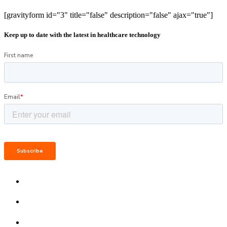
[gravityform id="3" title="false" description="false" ajax="true"]
Keep up to date with the latest in healthcare technology