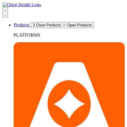
Products
Close Products
Open Products
PLATFORMS