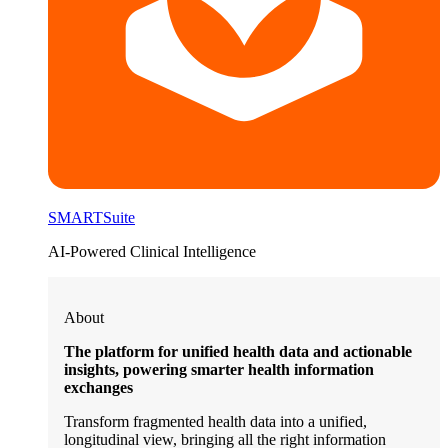
SMARTSuite
AI-Powered Clinical Intelligence
About
The platform for unified health data and actionable
insights, powering smarter health information
exchanges
Transform fragmented health data into a unified,
longitudinal view, bringing all the right information