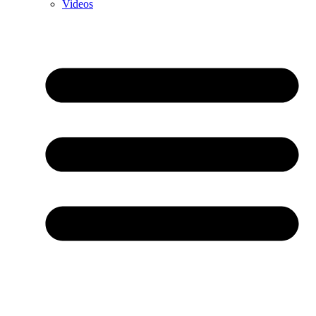
Videos