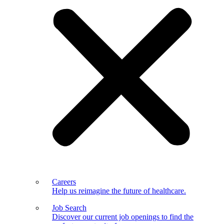
Careers
Help us reimagine the future of healthcare.
Job Search
Discover our current job openings to find the