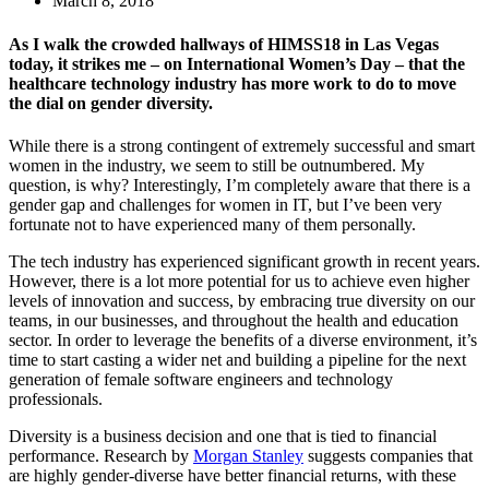
March 8, 2018
As I walk the crowded hallways of HIMSS18 in Las Vegas
today, it strikes me – on International Women’s Day – that the
healthcare technology industry has more work to do to move
the dial on gender diversity.
While there is a strong contingent of extremely successful and smart
women in the industry, we seem to still be outnumbered. My
question, is why? Interestingly, I’m completely aware that there is a
gender gap and challenges for women in IT, but I’ve been very
fortunate not to have experienced many of them personally.
The tech industry has experienced significant growth in recent years.
However, there is a lot more potential for us to achieve even higher
levels of innovation and success, by embracing true diversity on our
teams, in our businesses, and throughout the health and education
sector. In order to leverage the benefits of a diverse environment, it’s
time to start casting a wider net and building a pipeline for the next
generation of female software engineers and technology
professionals.
Diversity is a business decision and one that is tied to financial
performance. Research by
Morgan Stanley
suggests companies that
are highly gender-diverse have better financial returns, with these