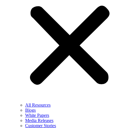
All Resources
Blogs
White Papers
Media Releases
Customer Stories