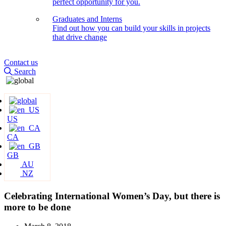
perfect opportunity for you.
Graduates and Interns
Find out how you can build your skills in projects
that drive change
Contact us
Search
US
CA
GB
AU
NZ
Celebrating International Women’s Day, but there is
more to be done