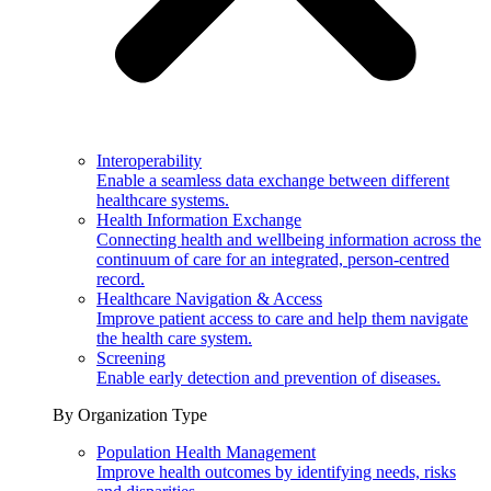
Interoperability
Enable a seamless data exchange between different
healthcare systems.
Health Information Exchange
Connecting health and wellbeing information across the
continuum of care for an integrated, person-centred
record.
Healthcare Navigation & Access
Improve patient access to care and help them navigate
the health care system.
Screening
Enable early detection and prevention of diseases.
By Organization Type
Population Health Management
Improve health outcomes by identifying needs, risks