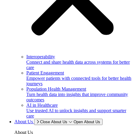
Interoperability
Connect and share health data across systems for better
care
Patient Engagement
Empower patients with connected tools for better health
journeys
Population Health Management
Turn health data into insights that improve community
outcomes
AI in Healthcare
Use trusted AI to unlock insights and support smarter
care
About Us
Close About Us
Open About Us
About Us