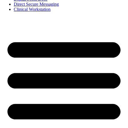
Direct Secure Messaging
Clinical Workstation