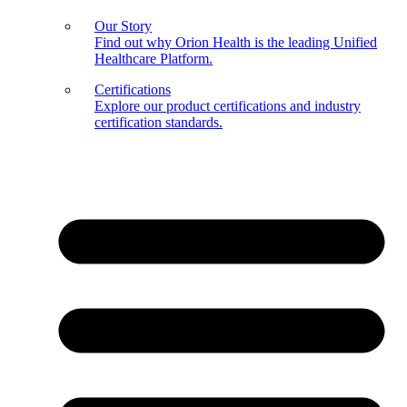
Our Story
Find out why Orion Health is the leading Unified
Healthcare Platform.
Certifications
Explore our product certifications and industry
certification standards.