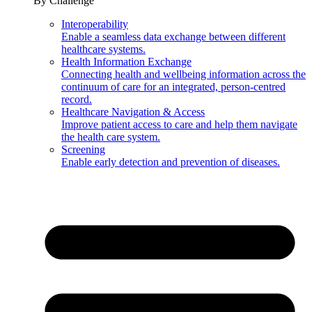
By Challenge
Interoperability
Enable a seamless data exchange between different
healthcare systems.
Health Information Exchange
Connecting health and wellbeing information across the
continuum of care for an integrated, person-centred
record.
Healthcare Navigation & Access
Improve patient access to care and help them navigate
the health care system.
Screening
Enable early detection and prevention of diseases.