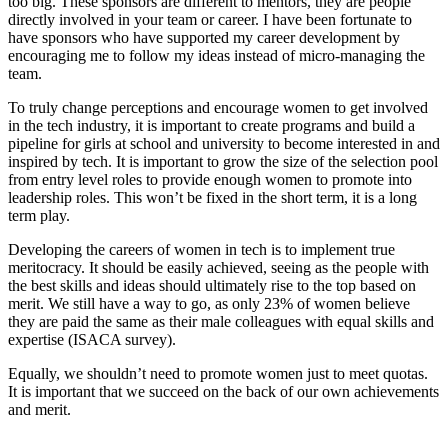
too big. These sponsors are different to mentors, they are people
directly involved in your team or career. I have been fortunate to
have sponsors who have supported my career development by
encouraging me to follow my ideas instead of micro-managing the
team.
To truly change perceptions and encourage women to get involved
in the tech industry, it is important to create programs and build a
pipeline for girls at school and university to become interested in and
inspired by tech. It is important to grow the size of the selection pool
from entry level roles to provide enough women to promote into
leadership roles. This won’t be fixed in the short term, it is a long
term play.
Developing the careers of women in tech is to implement true
meritocracy. It should be easily achieved, seeing as the people with
the best skills and ideas should ultimately rise to the top based on
merit. We still have a way to go, as only 23% of women believe
they are paid the same as their male colleagues with equal skills and
expertise (ISACA survey).
Equally, we shouldn’t need to promote women just to meet quotas.
It is important that we succeed on the back of our own achievements
and merit.