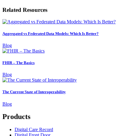
Related Resources
Aggregated vs Federated Data Models: Which Is Better?
Blog
FHIR – The Basics
Blog
The Current State of Interoperability
Blog
Products
Digital Care Record
Digital Front Door