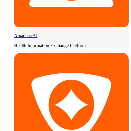
Amadeus AI
Health Information Exchange Platform