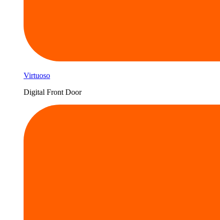
Virtuoso
Digital Front Door