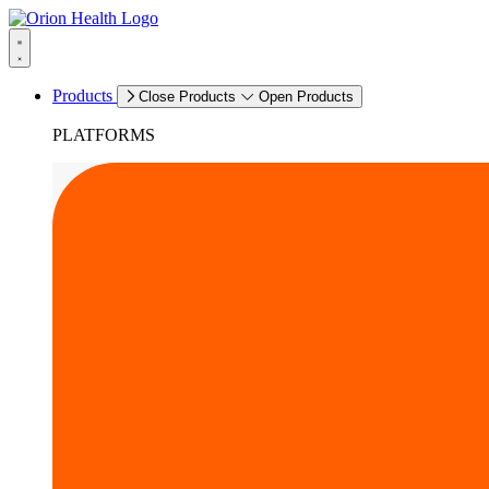
Products
Close Products
Open Products
PLATFORMS