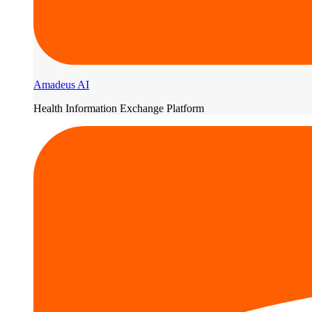
Amadeus AI
Health Information Exchange Platform