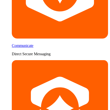
Communicate
Direct Secure Messaging