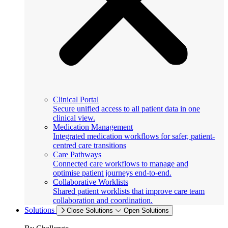
Clinical Portal
Secure unified access to all patient data in one
clinical view.
Medication Management
Integrated medication workflows for safer, patient-
centred care transitions
Care Pathways
Connected care workflows to manage and
optimise patient journeys end-to-end.
Collaborative Worklists
Shared patient worklists that improve care team
collaboration and coordination.
Solutions
Close Solutions
Open Solutions