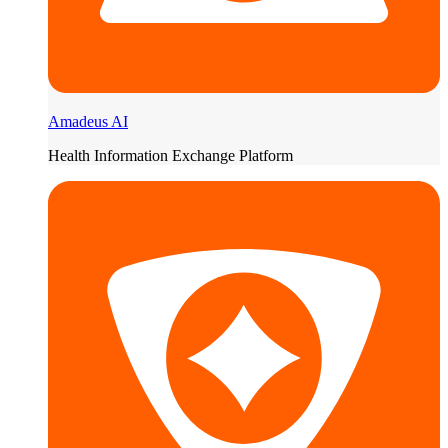
Amadeus AI
Health Information Exchange Platform