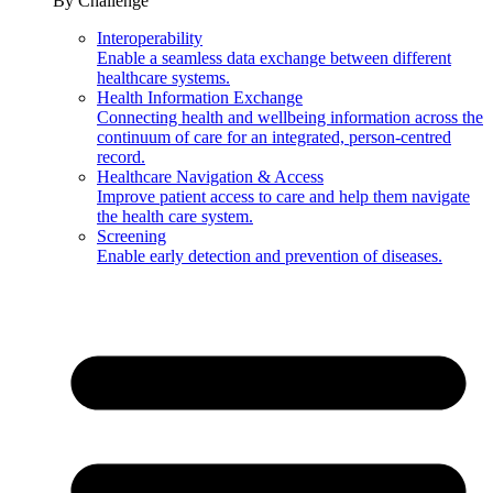
By Challenge
Interoperability
Enable a seamless data exchange between different
healthcare systems.
Health Information Exchange
Connecting health and wellbeing information across the
continuum of care for an integrated, person-centred
record.
Healthcare Navigation & Access
Improve patient access to care and help them navigate
the health care system.
Screening
Enable early detection and prevention of diseases.