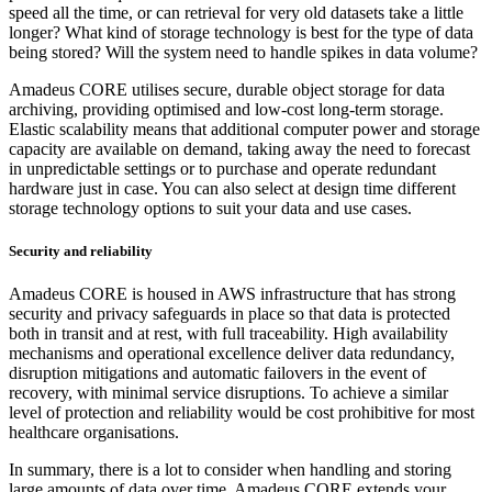
speed all the time, or can retrieval for very old datasets take a little
longer? What kind of storage technology is best for the type of data
being stored? Will the system need to handle spikes in data volume?
Amadeus CORE utilises secure, durable object storage for data
archiving, providing optimised and low-cost long-term storage.
Elastic scalability means that additional computer power and storage
capacity are available on demand, taking away the need to forecast
in unpredictable settings or to purchase and operate redundant
hardware just in case. You can also select at design time different
storage technology options to suit your data and use cases.
Security and reliability
Amadeus CORE is housed in AWS infrastructure that has strong
security and privacy safeguards in place so that data is protected
both in transit and at rest, with full traceability. High availability
mechanisms and operational excellence deliver data redundancy,
disruption mitigations and automatic failovers in the event of
recovery, with minimal service disruptions. To achieve a similar
level of protection and reliability would be cost prohibitive for most
healthcare organisations.
In summary, there is a lot to consider when handling and storing
large amounts of data over time. Amadeus CORE extends your