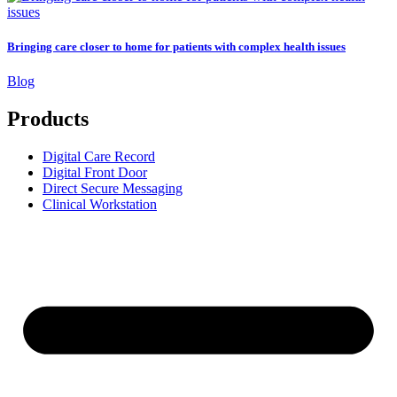
Bringing care closer to home for patients with complex health issues
Blog
Products
Digital Care Record
Digital Front Door
Direct Secure Messaging
Clinical Workstation