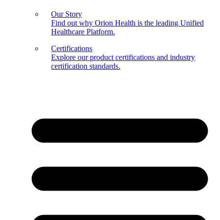
Our Story
Find out why Orion Health is the leading Unified
Healthcare Platform.
Certifications
Explore our product certifications and industry
certification standards.