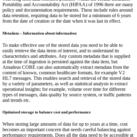
Portability and Accountability Act (HIPAA) of 1996 there are many
policy and documentation requirements. These include rules around
data retention, requiring data to be stored for a minimum of 6 years
from the date of creation or the date when it was last in effect.
Metadata – Information about information
To make effective use of the stored data you need to be able to
easily retrieve the data items of interest, and to understand its
characteristics and attributes. Any custom metadata that is supplied
at the time of ingestion is persisted against the data item, but
Amadeus CORE can also automatically extract metadata from the
content of known, common healthcare formats, for example V2
HL7 messages. This enables search and retrieval of the stored data
by a variety of parameters, as well as statistical analysis to extract
operational insights; for example, volume over time for different
types of messages, data quality by source system, or traffic patterns
and trends etc.
Optimised storage to balance cost and performance
When storing large amounts of data for up to years at a time, cost
becomes an important concern that needs careful balancing against
performance requirements. Does all the data need to be accessible at