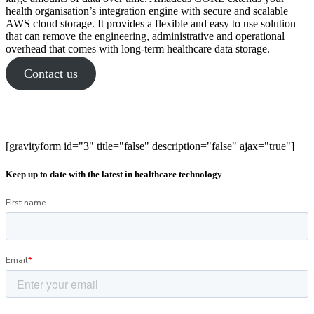
health organisation’s integration engine with secure and scalable
AWS cloud storage. It provides a flexible and easy to use solution
that can remove the engineering, administrative and operational
overhead that comes with long-term healthcare data storage.
Contact us
[gravityform id="3" title="false" description="false" ajax="true"]
Keep up to date with the latest in healthcare technology