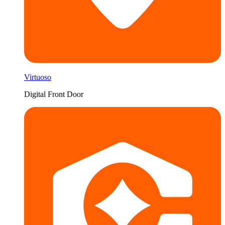
Virtuoso
Digital Front Door