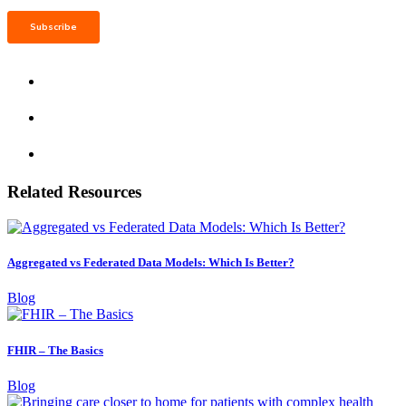
Related Resources
Aggregated vs Federated Data Models: Which Is Better?
Blog
FHIR – The Basics
Blog