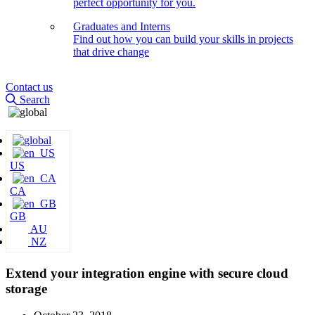
perfect opportunity for you.
Graduates and Interns
Find out how you can build your skills in projects
that drive change
Contact us
Search
US
CA
GB
AU
NZ
Extend your integration engine with secure cloud
storage