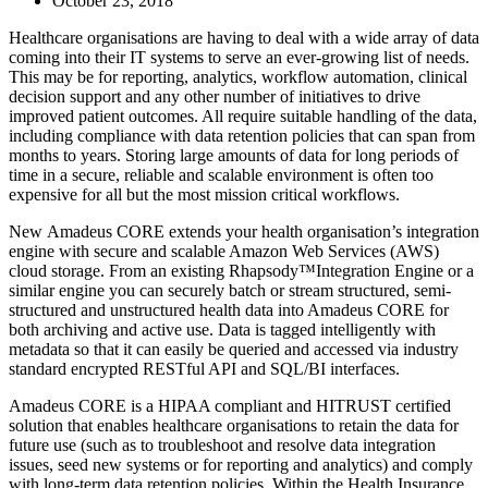
October 23, 2018
Healthcare organisations are having to deal with a wide array of data
coming into their IT systems to serve an ever-growing list of needs.
This may be for reporting, analytics, workflow automation, clinical
decision support and any other number of initiatives to drive
improved patient outcomes. All require suitable handling of the data,
including compliance with data retention policies that can span from
months to years. Storing large amounts of data for long periods of
time in a secure, reliable and scalable environment is often too
expensive for all but the most mission critical workflows.
New Amadeus CORE extends your health organisation’s integration
engine with secure and scalable Amazon Web Services (AWS)
cloud storage. From an existing Rhapsody™Integration Engine or a
similar engine you can securely batch or stream structured, semi-
structured and unstructured health data into Amadeus CORE for
both archiving and active use. Data is tagged intelligently with
metadata so that it can easily be queried and accessed via industry
standard encrypted RESTful API and SQL/BI interfaces.
Amadeus CORE is a HIPAA compliant and HITRUST certified
solution that enables healthcare organisations to retain the data for
future use (such as to troubleshoot and resolve data integration
issues, seed new systems or for reporting and analytics) and comply
with long-term data retention policies. Within the Health Insurance