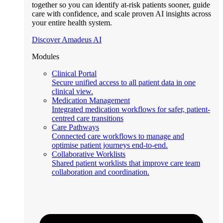
together so you can identify at-risk patients sooner, guide
care with confidence, and scale proven AI insights across
your entire health system.
Discover Amadeus AI
Modules
Clinical Portal
Secure unified access to all patient data in one
clinical view.
Medication Management
Integrated medication workflows for safer, patient-
centred care transitions
Care Pathways
Connected care workflows to manage and
optimise patient journeys end-to-end.
Collaborative Worklists
Shared patient worklists that improve care team
collaboration and coordination.