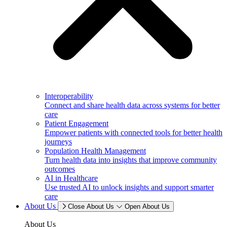
Interoperability
Connect and share health data across systems for better
care
Patient Engagement
Empower patients with connected tools for better health
journeys
Population Health Management
Turn health data into insights that improve community
outcomes
AI in Healthcare
Use trusted AI to unlock insights and support smarter
care
About Us
Close About Us
Open About Us
About Us