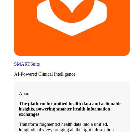
SMARTSuite
AI-Powered Clinical Intelligence
About
The platform for unified health data and actionable
insights, powering smarter health information
exchanges
Transform fragmented health data into a unified,
longitudinal view, bringing all the right information