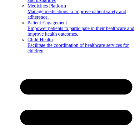
and disparities
Medicines Platform
Manage medications to improve patient safety and
adherence.
Patient Engagement
Empower patients to participate in their healthcare and
improve health outcomes.
Child Health
Facilitate the coordination of healthcare services for
children.