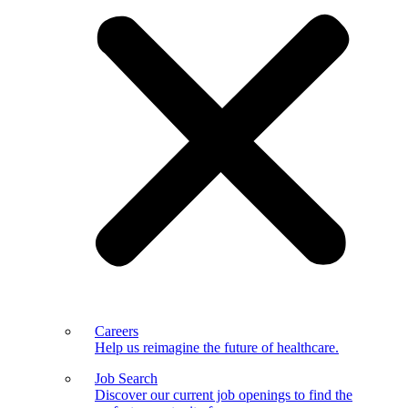
Careers
Help us reimagine the future of healthcare.
Job Search
Discover our current job openings to find the