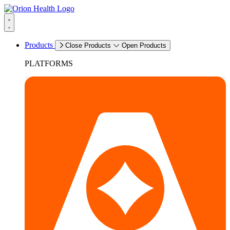
Products
Close Products
Open Products
PLATFORMS