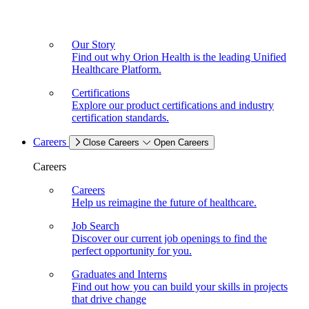
Our Story
Find out why Orion Health is the leading Unified
Healthcare Platform.
Certifications
Explore our product certifications and industry
certification standards.
Careers
Close Careers
Open Careers
Careers
Careers
Help us reimagine the future of healthcare.
Job Search
Discover our current job openings to find the
perfect opportunity for you.
Graduates and Interns
Find out how you can build your skills in projects
that drive change