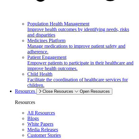
Population Health Management
Improve health outcomes by identifying needs, risks
and disparities
Medicines Platform
Manage medications to improve patient safety and
adherence.
Patient Engagement
Empower patients to participate in their healthcare and
improve health outcomes.
Child Health
Facilitate the coordination of healthcare services for
children.
Resources
Close Resources
Open Resources
Resources
All Resources
Blogs
White Papers
Media Releases
Customer Stories