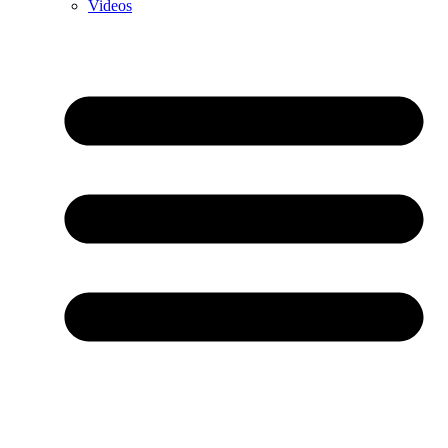
Videos