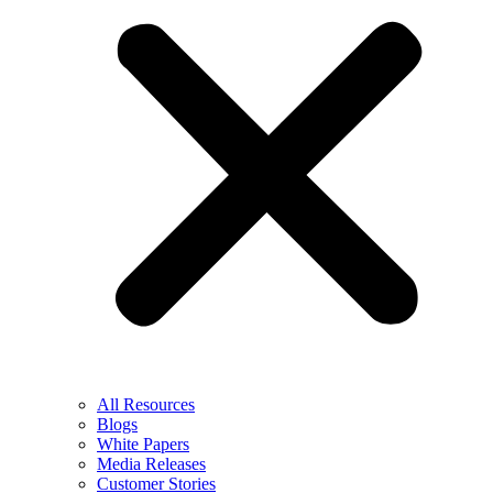
All Resources
Blogs
White Papers
Media Releases
Customer Stories