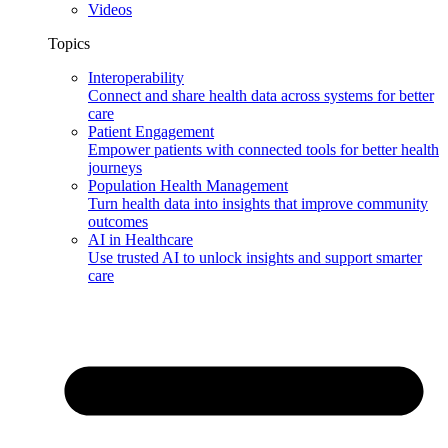
Videos
Topics
Interoperability
Connect and share health data across systems for better
care
Patient Engagement
Empower patients with connected tools for better health
journeys
Population Health Management
Turn health data into insights that improve community
outcomes
AI in Healthcare
Use trusted AI to unlock insights and support smarter
care