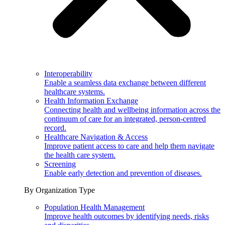
Interoperability
Enable a seamless data exchange between different
healthcare systems.
Health Information Exchange
Connecting health and wellbeing information across the
continuum of care for an integrated, person-centred
record.
Healthcare Navigation & Access
Improve patient access to care and help them navigate
the health care system.
Screening
Enable early detection and prevention of diseases.
By Organization Type
Population Health Management
Improve health outcomes by identifying needs, risks