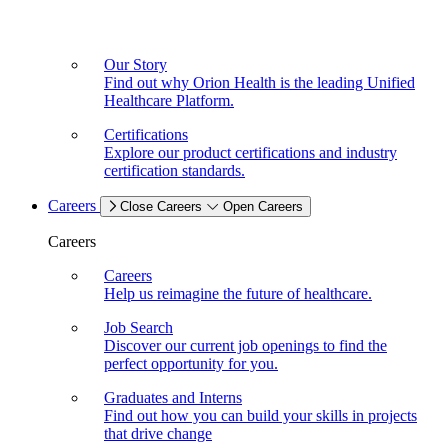
Our Story
Find out why Orion Health is the leading Unified
Healthcare Platform.
Certifications
Explore our product certifications and industry
certification standards.
Careers
Close Careers
Open Careers
Careers
Careers
Help us reimagine the future of healthcare.
Job Search
Discover our current job openings to find the
perfect opportunity for you.
Graduates and Interns
Find out how you can build your skills in projects
that drive change