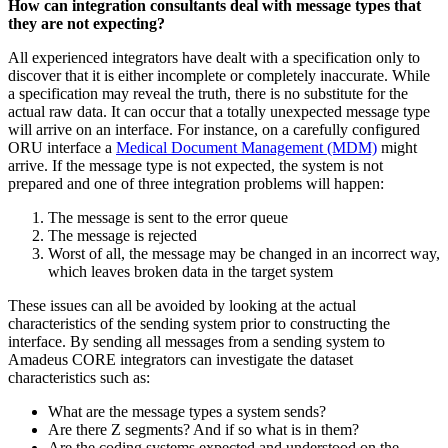
How can integration consultants deal with message types that
they are not expecting?
All experienced integrators have dealt with a specification only to
discover that it is either incomplete or completely inaccurate. While
a specification may reveal the truth, there is no substitute for the
actual raw data. It can occur that a totally unexpected message type
will arrive on an interface. For instance, on a carefully configured
ORU interface a
Medical Document Management (MDM)
might
arrive. If the message type is not expected, the system is not
prepared and one of three integration problems will happen:
The message is sent to the error queue
The message is rejected
Worst of all, the message may be changed in an incorrect way,
which leaves broken data in the target system
These issues can all be avoided by looking at the actual
characteristics of the sending system prior to constructing the
interface. By sending all messages from a sending system to
Amadeus CORE integrators can investigate the dataset
characteristics such as:
What are the message types a system sends?
Are there Z segments? And if so what is in them?
Are the coding systems expected and understood on the