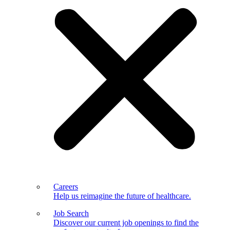
Careers
Help us reimagine the future of healthcare.
Job Search
Discover our current job openings to find the