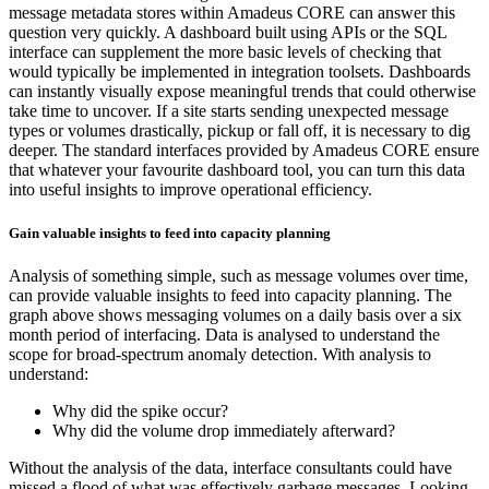
message metadata stores within Amadeus CORE can answer this
question very quickly. A dashboard built using APIs or the SQL
interface can supplement the more basic levels of checking that
would typically be implemented in integration toolsets. Dashboards
can instantly visually expose meaningful trends that could otherwise
take time to uncover. If a site starts sending unexpected message
types or volumes drastically, pickup or fall off, it is necessary to dig
deeper. The standard interfaces provided by Amadeus CORE ensure
that whatever your favourite dashboard tool, you can turn this data
into useful insights to improve operational efficiency.
Gain valuable insights to feed into capacity planning
Analysis of something simple, such as message volumes over time,
can provide valuable insights to feed into capacity planning. The
graph above shows messaging volumes on a daily basis over a six
month period of interfacing. Data is analysed to understand the
scope for broad-spectrum anomaly detection. With analysis to
understand:
Why did the spike occur?
Why did the volume drop immediately afterward?
Without the analysis of the data, interface consultants could have
missed a flood of what was effectively garbage messages. Looking