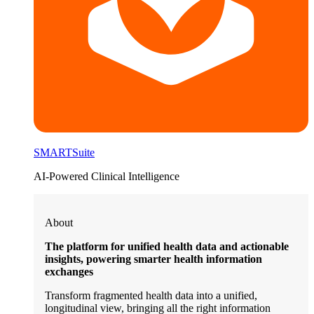
SMARTSuite
AI-Powered Clinical Intelligence
About
The platform for unified health data and actionable
insights, powering smarter health information
exchanges
Transform fragmented health data into a unified,
longitudinal view, bringing all the right information