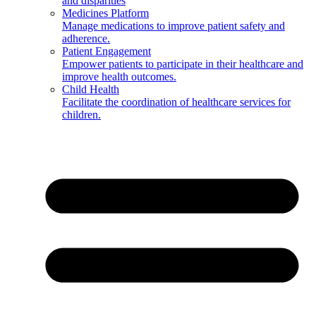
and disparities
Medicines Platform
Manage medications to improve patient safety and
adherence.
Patient Engagement
Empower patients to participate in their healthcare and
improve health outcomes.
Child Health
Facilitate the coordination of healthcare services for
children.