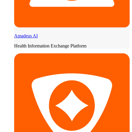
Amadeus AI
Health Information Exchange Platform