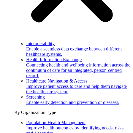
Interoperability
Enable a seamless data exchange between different
healthcare systems.
Health Information Exchange
Connecting health and wellbeing information across the
continuum of care for an integrated, person-centred
record.
Healthcare Navigation & Access
Improve patient access to care and help them navigate
the health care system.
Screening
Enable early detection and prevention of diseases.
By Organization Type
Population Health Management
Improve health outcomes by identifying needs, risks