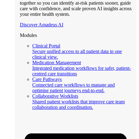
together so you can identify at-risk patients sooner, guide
care with confidence, and scale proven AI insights across
your entire health system.
Discover Amadeus AI
Modules
Clinical Portal
Secure unified access to all patient data in one
clinical view.
Medication Management
Integrated medication workflows for safer, patient-
centred care transitions
Care Pathways
Connected care workflows to manage and
optimise patient journeys end-to-end.
Collaborative Worklists
Shared patient worklists that improve care team
collaboration and coordination.