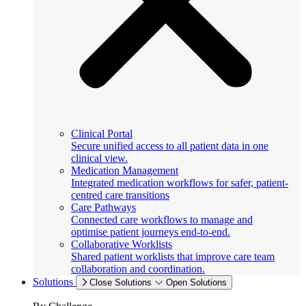
Clinical Portal
Secure unified access to all patient data in one
clinical view.
Medication Management
Integrated medication workflows for safer, patient-
centred care transitions
Care Pathways
Connected care workflows to manage and
optimise patient journeys end-to-end.
Collaborative Worklists
Shared patient worklists that improve care team
collaboration and coordination.
Solutions
Close Solutions
Open Solutions