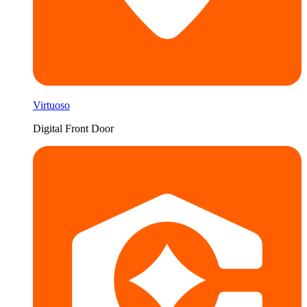
Virtuoso
Digital Front Door