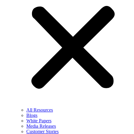
All Resources
Blogs
White Papers
Media Releases
Customer Stories