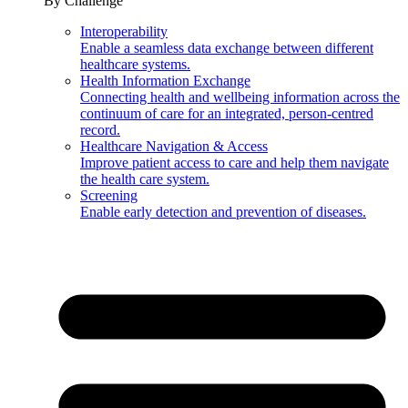
By Challenge
Interoperability
Enable a seamless data exchange between different
healthcare systems.
Health Information Exchange
Connecting health and wellbeing information across the
continuum of care for an integrated, person-centred
record.
Healthcare Navigation & Access
Improve patient access to care and help them navigate
the health care system.
Screening
Enable early detection and prevention of diseases.