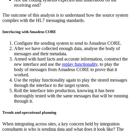
receiving end?
The outcome of this analysis is to understand how the source system
complies with the HL7 messaging standards.
Interfacing with Amadeus CORE
Configure the sending system to send to Amadeus CORE.
After we have collected enough data, analyse the body of
messages and their metadata.
Armed with hard facts and accurate information, construct the
new interface and use the
replay functionality
, to play the
body of messages from Amadeus CORE to prove that it
worked.
Use the replay functionality again to play the stored messages
through the interface to the target system.
Roll the interface into production, knowing it has been
thoroughly tested with the same messages that will be running
through it.
Trends and operational planning
When integrating across sites, a key concern held by integration
consultants is who is sending data and what does it look like? The