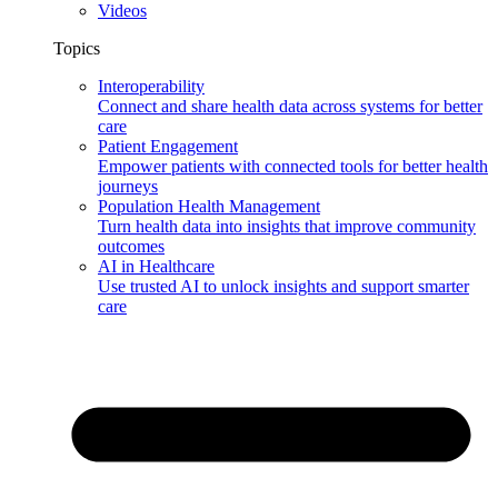
Videos
Topics
Interoperability
Connect and share health data across systems for better
care
Patient Engagement
Empower patients with connected tools for better health
journeys
Population Health Management
Turn health data into insights that improve community
outcomes
AI in Healthcare
Use trusted AI to unlock insights and support smarter
care