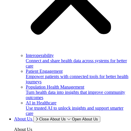
Interoperability
Connect and share health data across systems for better
care
Patient Engagement
Empower patients with connected tools for better health
journeys
Population Health Management
Turn health data into insights that improve community
outcomes
AI in Healthcare
Use trusted AI to unlock insights and support smarter
care
About Us
Close About Us
Open About Us
About Us