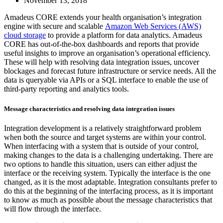
November 13, 2018
Amadeus CORE extends your health organisation’s integration
engine with secure and scalable
Amazon Web Services (AWS)
cloud storage
to provide a platform for data analytics. Amadeus
CORE has out-of-the-box dashboards and reports that provide
useful insights to improve an organisation’s operational efficiency.
These will help with resolving data integration issues, uncover
blockages and forecast future infrastructure or service needs. All the
data is queryable via APIs or a SQL interface to enable the use of
third-party reporting and analytics tools.
Message characteristics and resolving data integration issues
Integration development is a relatively straightforward problem
when both the source and target systems are within your control.
When interfacing with a system that is outside of your control,
making changes to the data is a challenging undertaking. There are
two options to handle this situation, users can either adjust the
interface or the receiving system. Typically the interface is the one
changed, as it is the most adaptable. Integration consultants prefer to
do this at the beginning of the interfacing process, as it is important
to know as much as possible about the message characteristics that
will flow through the interface.