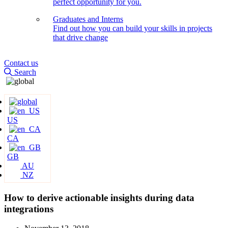
perfect opportunity for you.
Graduates and Interns
Find out how you can build your skills in projects
that drive change
Contact us
Search
US
CA
GB
AU
NZ
How to derive actionable insights during data
integrations