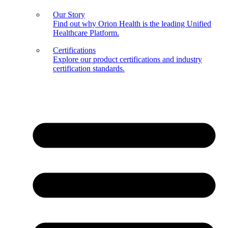
Our Story
Find out why Orion Health is the leading Unified
Healthcare Platform.
Certifications
Explore our product certifications and industry
certification standards.