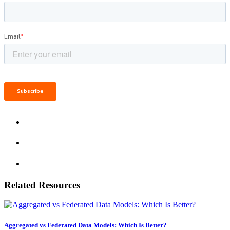
Related Resources
Aggregated vs Federated Data Models: Which Is Better?