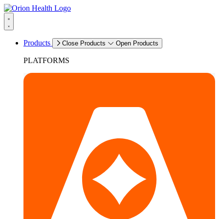
Products
Close Products
Open Products
PLATFORMS