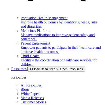
Population Health Management
Improve health outcomes by identifying needs, risks
and disparities
Medicines Platform
Manage medications to improve patient safety and
adherence.
Patient Engagement
Empower patients to participate in their healthcare and
improve health outcomes.
Child Health
Facilitate the coordination of healthcare services for
children.
Resources
Close Resources
Open Resources
Resources
All Resources
Blogs
White Papers
Media Releases
Customer Stories