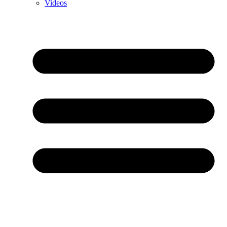
Videos