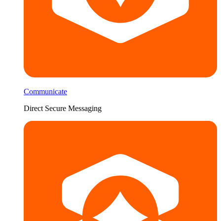
Communicate
Direct Secure Messaging