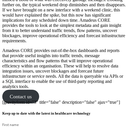
further on, the typical weekend drop diminishes and then disappears.
If we have brought on a new interface with a weekend clinic, this
would have explained the spike, but this now has significant
implications for any scheduled down time. Amadeus CORE
provides the tools to look at the simplest metadata and gain insight
from it to better understand traffic trends, flow patterns, uncover
blockages, improve operational efficiency and forecast infrastructure
requirements.
Amadeus CORE provides out-of-the-box dashboards and reports
that provide useful insights into traffic trends, message
characteristics and flow patterns that will improve operational
efficiency within an organisation. These will help to resolve data
integration issues, uncover blockages and forecast future
infrastructure or service needs. All the data is queryable via APIs or
a SQL interface to enable the use of third-party reporting and
analytics tools.
Contact us
[gravityform id="3" title="false" description="false" ajax="true"]
Keep up to date with the latest in healthcare technology