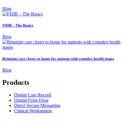
Blog
FHIR – The Basics
Blog
Bringing care closer to home for patients with complex health issues
Blog
Products
Digital Care Record
Digital Front Door
Direct Secure Messaging
Clinical Workstation