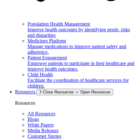
Population Health Management
Improve health outcomes by identifying needs, risks
and disparities
Medicines Platform
Manage medications to improve patient safety and
adherence.
Patient Engagement
Empower patients to participate in their healthcare and
improve health outcomes.
Child Health
Facilitate the coordination of healthcare services for
children.
Resources
Close Resources
Open Resources
Resources
All Resources
Blogs
White Papers
Media Releases
Customer Stories