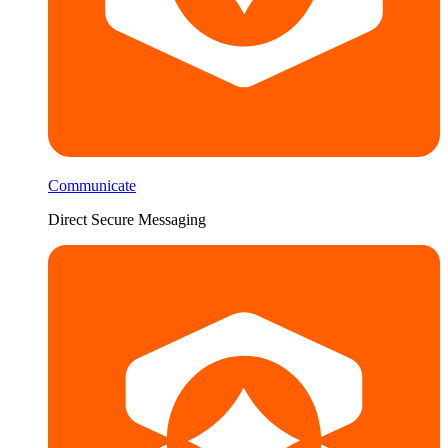
Communicate
Direct Secure Messaging