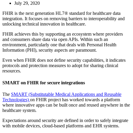
July 29, 2020
FHIR is the next generation HL7® standard for healthcare data
integration. It focuses on removing barriers to interoperability and
unlocking technical innovation in healthcare.
FHIR achieves this by supporting an ecosystem where providers
and consumers share data via open APIs. Within such an
environment, particularly one that deals with Personal Health
Information (PHI), security aspects are paramount.
Even when FHIR does not define security capabilities, it indicates
protocols and protection measures to adopt for sharing clinical
resources.
SMART on FHIR for secure integrations
The
SMART (Substitutable Medical Applications and Reusable
Technologies)
on FHIR project has worked towards a platform
where innovative apps can be built once and reused anywhere in the
healthcare system.
Expectations around security are defined in order to safely integrate
with mobile devices, cloud-based platforms and EHR systems.