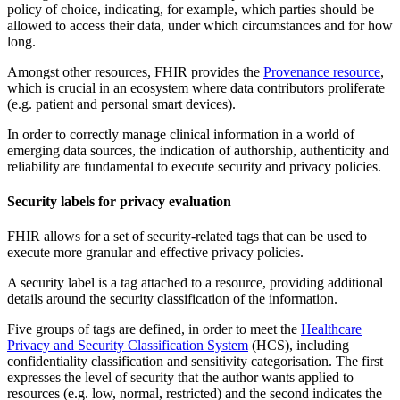
policy of choice, indicating, for example, which parties should be
allowed to access their data, under which circumstances and for how
long.
Amongst other resources, FHIR provides the
Provenance resource
,
which is crucial in an ecosystem where data contributors proliferate
(e.g. patient and personal smart devices).
In order to correctly manage clinical information in a world of
emerging data sources, the indication of authorship, authenticity and
reliability are fundamental to execute security and privacy policies.
Security labels for privacy evaluation
FHIR allows for a set of security-related tags that can be used to
execute more granular and effective privacy policies.
A security label is a tag attached to a resource, providing additional
details around the security classification of the information.
Five groups of tags are defined, in order to meet the
Healthcare
Privacy and Security Classification System
(HCS), including
confidentiality classification and sensitivity categorisation. The first
expresses the level of security that the author wants applied to
resources (e.g. low, normal, restricted) and the second indicates the