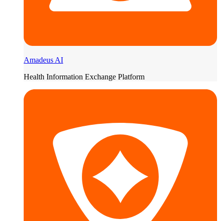
Amadeus AI
Health Information Exchange Platform