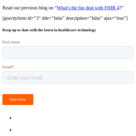
Read our previous blog on “
What’s the big deal with FHIR 4
?”
[gravityform id="3" title="false" description="false" ajax="true"]
Keep up to date with the latest in healthcare technology