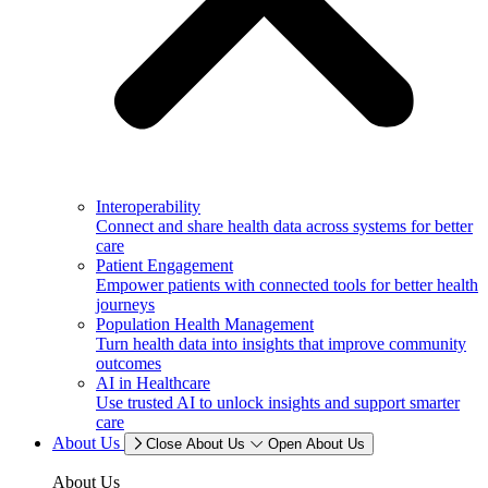
Interoperability
Connect and share health data across systems for better
care
Patient Engagement
Empower patients with connected tools for better health
journeys
Population Health Management
Turn health data into insights that improve community
outcomes
AI in Healthcare
Use trusted AI to unlock insights and support smarter
care
About Us
Close About Us
Open About Us
About Us