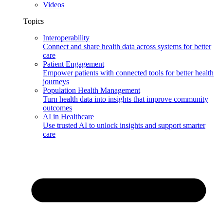
Videos
Topics
Interoperability
Connect and share health data across systems for better
care
Patient Engagement
Empower patients with connected tools for better health
journeys
Population Health Management
Turn health data into insights that improve community
outcomes
AI in Healthcare
Use trusted AI to unlock insights and support smarter
care