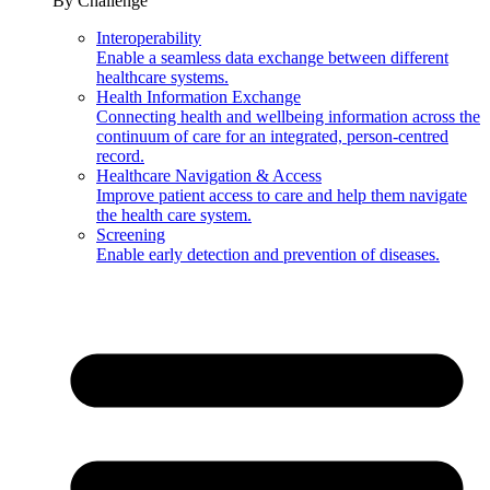
By Challenge
Interoperability
Enable a seamless data exchange between different
healthcare systems.
Health Information Exchange
Connecting health and wellbeing information across the
continuum of care for an integrated, person-centred
record.
Healthcare Navigation & Access
Improve patient access to care and help them navigate
the health care system.
Screening
Enable early detection and prevention of diseases.