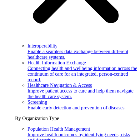
Interoperability
Enable a seamless data exchange between different
healthcare systems.
Health Information Exchange
Connecting health and wellbeing information across the
continuum of care for an integrated, person-centred
record.
Healthcare Navigation & Access
Improve patient access to care and help them navigate
the health care system.
Screening
Enable early detection and prevention of diseases.
By Organization Type
Population Health Management
Improve health outcomes by identifying needs, risks