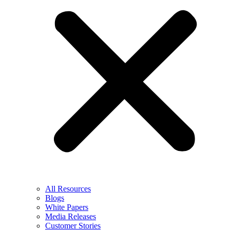
All Resources
Blogs
White Papers
Media Releases
Customer Stories