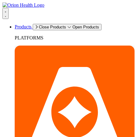
Products
Close Products
Open Products
PLATFORMS