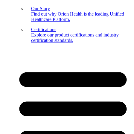
Our Story
Find out why Orion Health is the leading Unified
Healthcare Platform.
Certifications
Explore our product certifications and industry
certification standards.