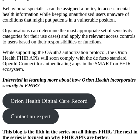
Behavioural specialists can be assigned a policy to access mental
health information while keeping unauthorized users unaware of
conditions that might put patients in a vulnerable position.
Organisations can determine the most appropriate set of sensitivity
categories for their use cases) and apply the relevant access controls
to users based on their responsibilities or functions.
While supporting the OAuth2 authorization protocol, the Orion
Health FHIR APIs will soon comply with the de facto standard
OpenId Connect for authenticating apps in the SMART on FHIR
ecosystem.
Interested in learning more about how Orion Health incorporates
security in FHIR?
Orion Health Digital Care Record
Contact an expert
This blog is the fifth in the series on all things FHIR. The next in
the series is focused on why FHIR APIs are better
.