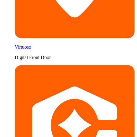
Virtuoso
Digital Front Door