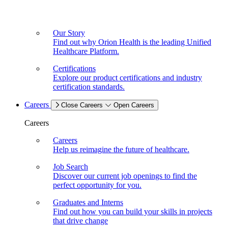
Our Story
Find out why Orion Health is the leading Unified
Healthcare Platform.
Certifications
Explore our product certifications and industry
certification standards.
Careers
Close Careers
Open Careers
Careers
Careers
Help us reimagine the future of healthcare.
Job Search
Discover our current job openings to find the
perfect opportunity for you.
Graduates and Interns
Find out how you can build your skills in projects
that drive change