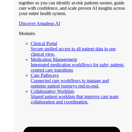
together so you can identify at-risk patients sooner, guide
care with confidence, and scale proven AI insights across
your entire health system.
Discover Amadeus AI
Modules
Clinical Portal
Secure unified access to all patient data in one
clinical view.
Medication Management
Integrated medication workflows for safer, patient-
centred care transitions
Care Pathways
Connected care workflows to manage and
optimise patient journeys end-to-end.
Collaborative Worklists
Shared patient worklists that improve care team
collaboration and coordination.