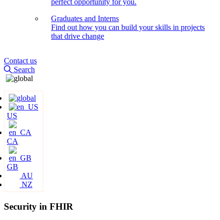
perfect opportunity for you.
Graduates and Interns
Find out how you can build your skills in projects
that drive change
Contact us
Search
US
CA
GB
AU
NZ
Security in FHIR