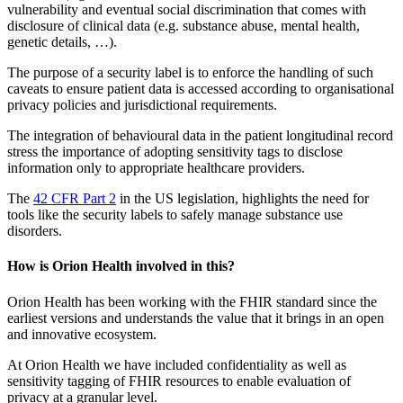
vulnerability and eventual social discrimination that comes with
disclosure of clinical data (e.g. substance abuse, mental health,
genetic details, …).
The purpose of a security label is to enforce the handling of such
caveats to ensure patient data is accessed according to organisational
privacy policies and jurisdictional requirements.
The integration of behavioural data in the patient longitudinal record
stress the importance of adopting sensitivity tags to disclose
information only to appropriate healthcare providers.
The
42 CFR Part 2
in the US legislation, highlights the need for
tools like the security labels to safely manage substance use
disorders.
How is Orion Health involved in this?
Orion Health has been working with the FHIR standard since the
earliest versions and understands the value that it brings in an open
and innovative ecosystem.
At Orion Health we have included confidentiality as well as
sensitivity tagging of FHIR resources to enable evaluation of
privacy at a granular level.