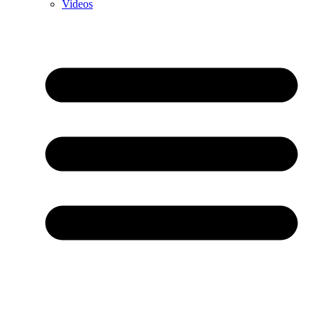
Videos