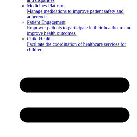
and disparities
Medicines Platform
Manage medications to improve patient safety and
adherence.
Patient Engagement
Empower patients to participate in their healthcare and
improve health outcomes.
Child Health
Facilitate the coordination of healthcare services for
children.