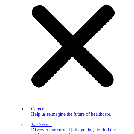
Careers
Help us reimagine the future of healthcare.
Job Search
Discover our current job openings to find the