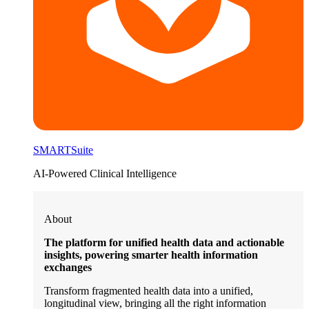
SMARTSuite
AI-Powered Clinical Intelligence
About
The platform for unified health data and actionable
insights, powering smarter health information
exchanges
Transform fragmented health data into a unified,
longitudinal view, bringing all the right information