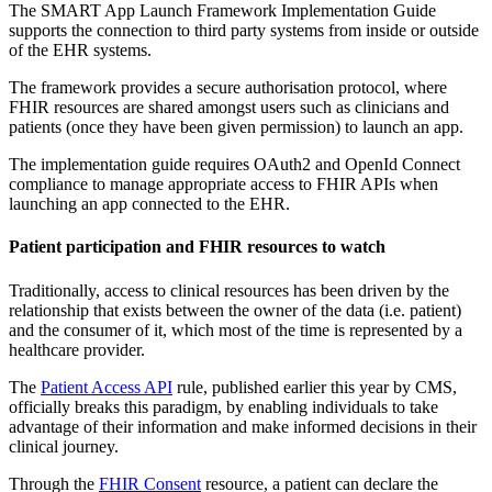
The SMART App Launch Framework Implementation Guide
supports the connection to third party systems from inside or outside
of the EHR systems.
The framework provides a secure authorisation protocol, where
FHIR resources are shared amongst users such as clinicians and
patients (once they have been given permission) to launch an app.
The implementation guide requires OAuth2 and OpenId Connect
compliance to manage appropriate access to FHIR APIs when
launching an app connected to the EHR.
Patient participation and FHIR resources to watch
Traditionally, access to clinical resources has been driven by the
relationship that exists between the owner of the data (i.e. patient)
and the consumer of it, which most of the time is represented by a
healthcare provider.
The
Patient Access API
rule, published earlier this year by CMS,
officially breaks this paradigm, by enabling individuals to take
advantage of their information and make informed decisions in their
clinical journey.
Through the
FHIR Consent
resource, a patient can declare the