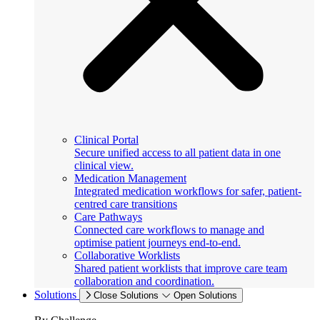
Clinical Portal
Secure unified access to all patient data in one
clinical view.
Medication Management
Integrated medication workflows for safer, patient-
centred care transitions
Care Pathways
Connected care workflows to manage and
optimise patient journeys end-to-end.
Collaborative Worklists
Shared patient worklists that improve care team
collaboration and coordination.
Solutions
Close Solutions
Open Solutions