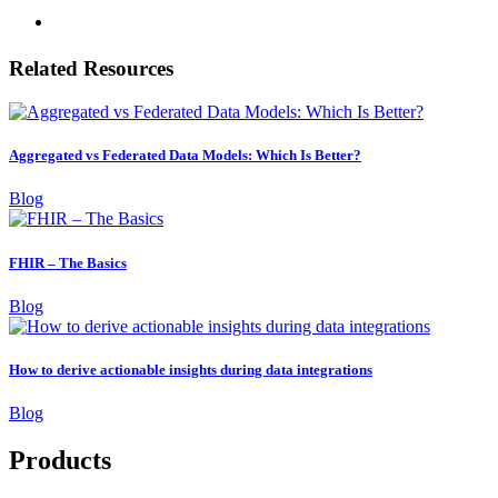
Related Resources
Aggregated vs Federated Data Models: Which Is Better?
Blog
FHIR – The Basics
Blog
How to derive actionable insights during data integrations
Blog
Products