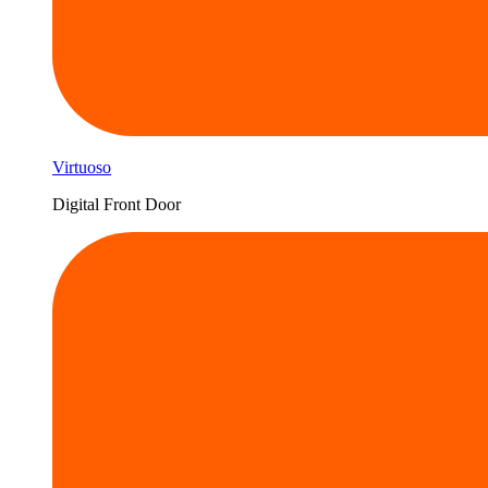
Virtuoso
Digital Front Door