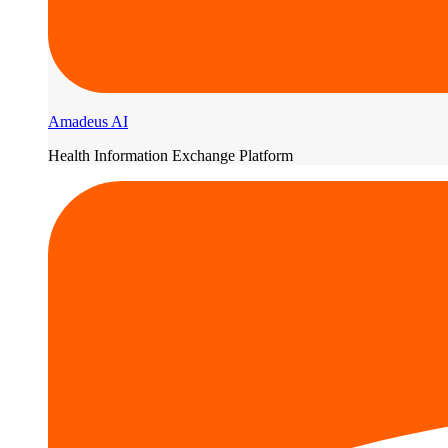
Amadeus AI
Health Information Exchange Platform