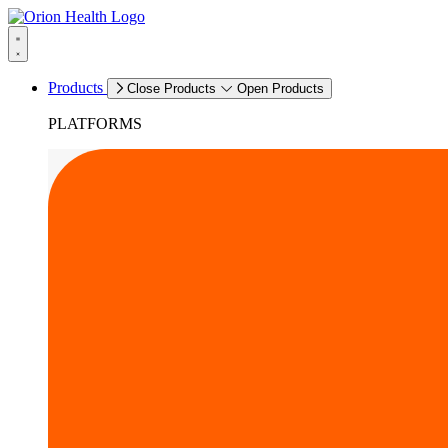
Products
Close Products
Open Products
PLATFORMS