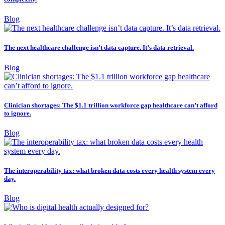
Blog
The next healthcare challenge isn’t data capture. It’s data retrieval.
Blog
Clinician shortages: The $1.1 trillion workforce gap healthcare can’t afford
to ignore.
Blog
The interoperability tax: what broken data costs every health system every
day.
Blog