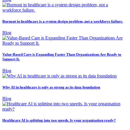
Burnout in healthcare is a system design problem, not a workforce failure.
Blog
Value-Based Care is Expanding Faster Than Organizations Are Ready to
Support It.
Blog
Why AI in healthcare is only as strong as its data foundation
Blog
Healthcare AI is splitting into two speeds. Is your organisation ready?