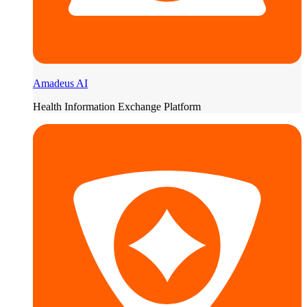
Amadeus AI
Health Information Exchange Platform