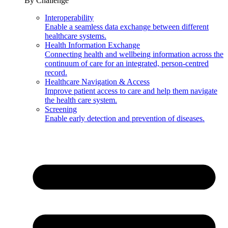
By Challenge
Interoperability
Enable a seamless data exchange between different
healthcare systems.
Health Information Exchange
Connecting health and wellbeing information across the
continuum of care for an integrated, person-centred
record.
Healthcare Navigation & Access
Improve patient access to care and help them navigate
the health care system.
Screening
Enable early detection and prevention of diseases.