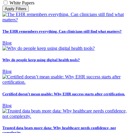
White Papers
Apply Filters
The EHR remembers everything. Can clinicians still find what matters?
Blog
Why do people keep using digital health tools?
Blog
Certified doesn’t mean usable: Why EHR success starts after certification.
Blog
Trusted data beats more data: Why healthcare needs confidence, not
complexity.