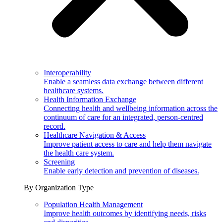
Interoperability
Enable a seamless data exchange between different
healthcare systems.
Health Information Exchange
Connecting health and wellbeing information across the
continuum of care for an integrated, person-centred
record.
Healthcare Navigation & Access
Improve patient access to care and help them navigate
the health care system.
Screening
Enable early detection and prevention of diseases.
By Organization Type
Population Health Management
Improve health outcomes by identifying needs, risks