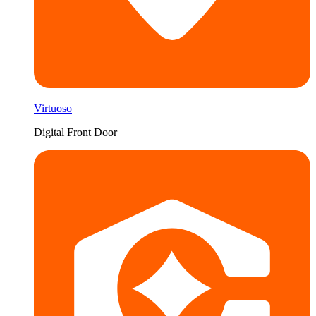
Virtuoso
Digital Front Door