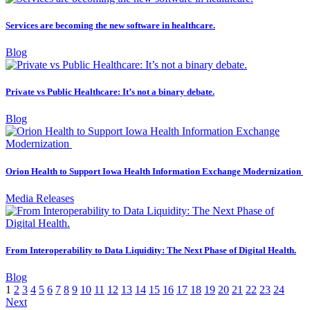
Services are becoming the new software in healthcare.
Blog
Private vs Public Healthcare: It’s not a binary debate.
Blog
Orion Health to Support Iowa Health Information Exchange Modernization
Media Releases
From Interoperability to Data Liquidity: The Next Phase of Digital Health.
Blog
1
2
3
4
5
6
7
8
9
10
11
12
13
14
15
16
17
18
19
20
21
22
23
24
Next