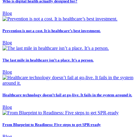
Who is digital health actually designed for?
Blog
Prevention is not a cost. It is healthcare’s best investment.
Blog
The last mile in healthcare isn’t a place. It’s a person.
Blog
Healthcare technology doesn’t fail at go-live. It fails in the system around it.
Blog
From Blueprint to Readiness: Five steps to get SPR-ready
Blog