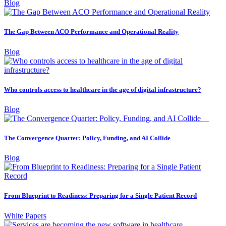
Blog
The Gap Between ACO Performance and Operational Reality
Blog
Who controls access to healthcare in the age of digital infrastructure?
Blog
The Convergence Quarter: Policy, Funding, and AI Collide
Blog
From Blueprint to Readiness: Preparing for a Single Patient Record
White Papers