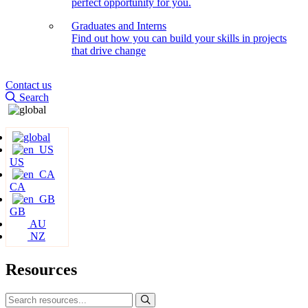
perfect opportunity for you.
Graduates and Interns
Find out how you can build your skills in projects
that drive change
Contact us
Search
US
CA
GB
AU
NZ
Resources