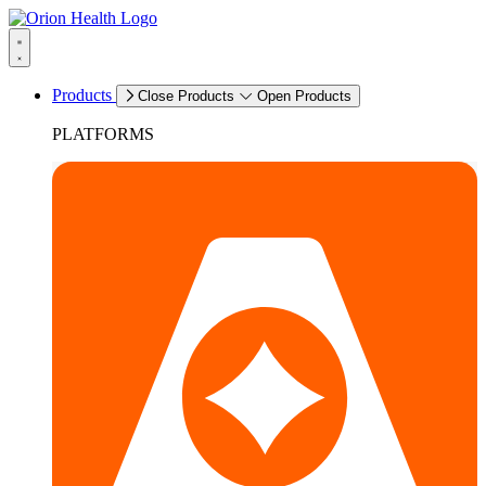
Products
Close Products
Open Products
PLATFORMS