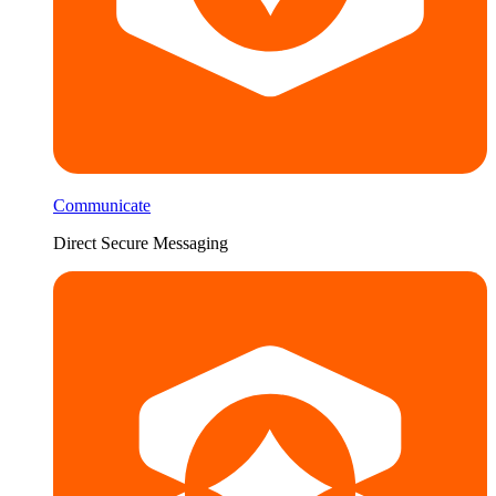
Communicate
Direct Secure Messaging