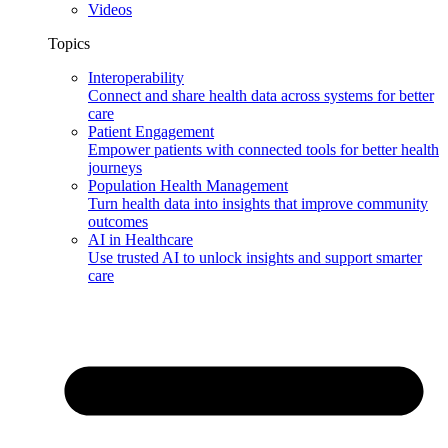
Videos
Topics
Interoperability
Connect and share health data across systems for better
care
Patient Engagement
Empower patients with connected tools for better health
journeys
Population Health Management
Turn health data into insights that improve community
outcomes
AI in Healthcare
Use trusted AI to unlock insights and support smarter
care