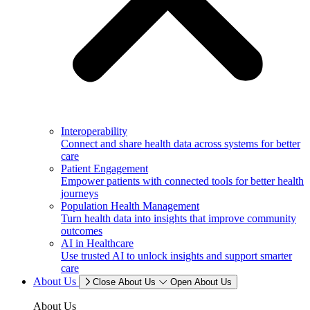
Interoperability
Connect and share health data across systems for better
care
Patient Engagement
Empower patients with connected tools for better health
journeys
Population Health Management
Turn health data into insights that improve community
outcomes
AI in Healthcare
Use trusted AI to unlock insights and support smarter
care
About Us
Close About Us
Open About Us
About Us