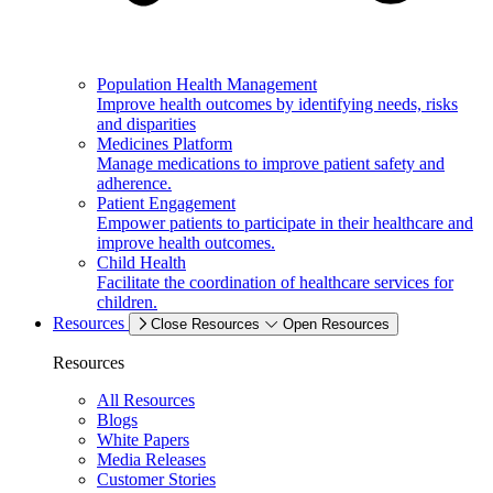
Population Health Management
Improve health outcomes by identifying needs, risks
and disparities
Medicines Platform
Manage medications to improve patient safety and
adherence.
Patient Engagement
Empower patients to participate in their healthcare and
improve health outcomes.
Child Health
Facilitate the coordination of healthcare services for
children.
Resources
Close Resources
Open Resources
Resources
All Resources
Blogs
White Papers
Media Releases
Customer Stories