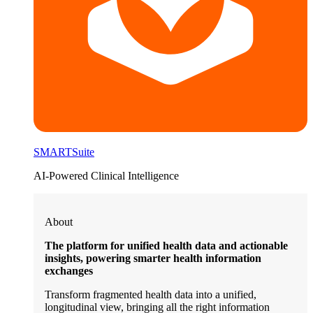
SMARTSuite
AI-Powered Clinical Intelligence
About
The platform for unified health data and actionable
insights, powering smarter health information
exchanges
Transform fragmented health data into a unified,
longitudinal view, bringing all the right information