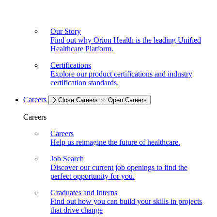
Our Story
Find out why Orion Health is the leading Unified
Healthcare Platform.
Certifications
Explore our product certifications and industry
certification standards.
Careers
Close Careers
Open Careers
Careers
Careers
Help us reimagine the future of healthcare.
Job Search
Discover our current job openings to find the
perfect opportunity for you.
Graduates and Interns
Find out how you can build your skills in projects
that drive change