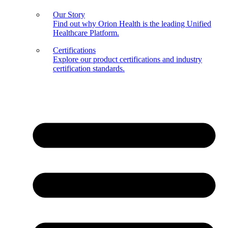
Our Story
Find out why Orion Health is the leading Unified
Healthcare Platform.
Certifications
Explore our product certifications and industry
certification standards.