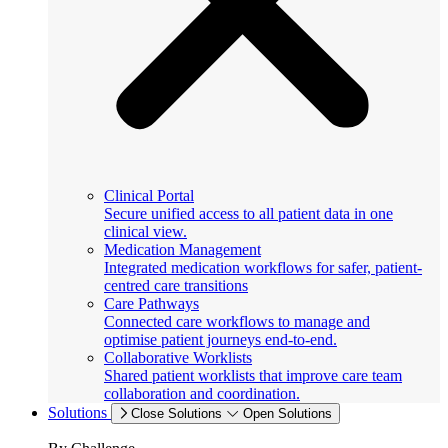
Clinical Portal
Secure unified access to all patient data in one
clinical view.
Medication Management
Integrated medication workflows for safer, patient-
centred care transitions
Care Pathways
Connected care workflows to manage and
optimise patient journeys end-to-end.
Collaborative Worklists
Shared patient worklists that improve care team
collaboration and coordination.
Solutions
Close Solutions
Open Solutions