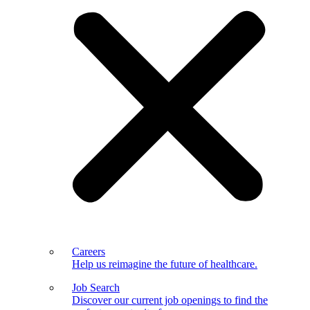
Careers
Help us reimagine the future of healthcare.
Job Search
Discover our current job openings to find the