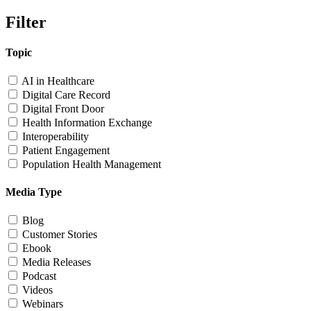
Filter
Topic
AI in Healthcare
Digital Care Record
Digital Front Door
Health Information Exchange
Interoperability
Patient Engagement
Population Health Management
Media Type
Blog
Customer Stories
Ebook
Media Releases
Podcast
Videos
Webinars