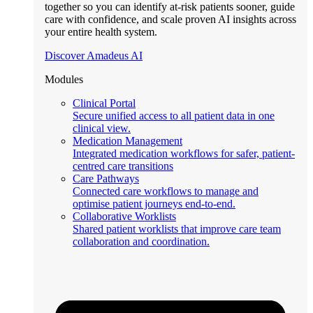
together so you can identify at-risk patients sooner, guide
care with confidence, and scale proven AI insights across
your entire health system.
Discover Amadeus AI
Modules
Clinical Portal
Secure unified access to all patient data in one
clinical view.
Medication Management
Integrated medication workflows for safer, patient-
centred care transitions
Care Pathways
Connected care workflows to manage and
optimise patient journeys end-to-end.
Collaborative Worklists
Shared patient worklists that improve care team
collaboration and coordination.