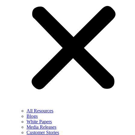
All Resources
Blogs
White Papers
Media Releases
Customer Stories