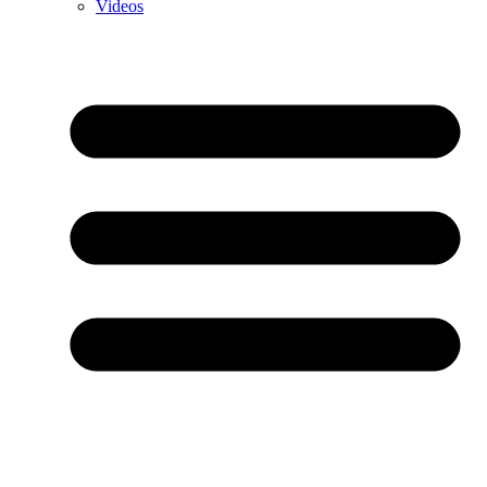
Videos