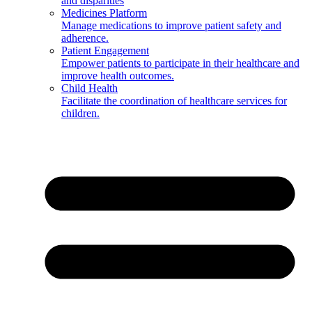
and disparities
Medicines Platform
Manage medications to improve patient safety and
adherence.
Patient Engagement
Empower patients to participate in their healthcare and
improve health outcomes.
Child Health
Facilitate the coordination of healthcare services for
children.