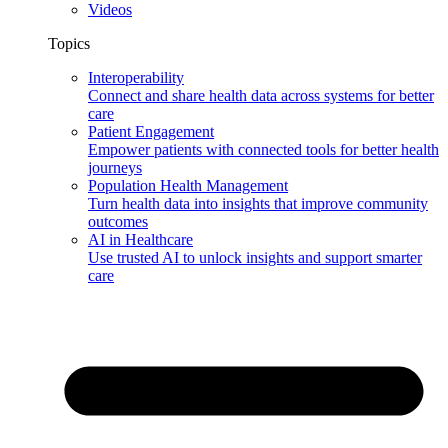
Videos
Topics
Interoperability
Connect and share health data across systems for better
care
Patient Engagement
Empower patients with connected tools for better health
journeys
Population Health Management
Turn health data into insights that improve community
outcomes
AI in Healthcare
Use trusted AI to unlock insights and support smarter
care