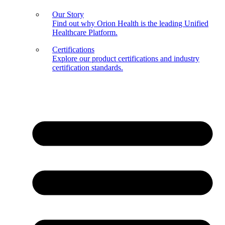
Our Story
Find out why Orion Health is the leading Unified
Healthcare Platform.
Certifications
Explore our product certifications and industry
certification standards.