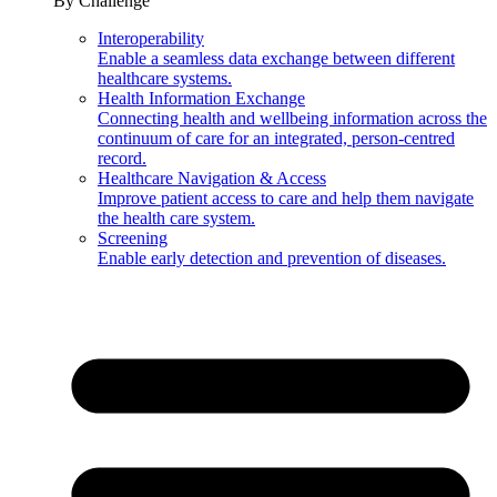
By Challenge
Interoperability
Enable a seamless data exchange between different
healthcare systems.
Health Information Exchange
Connecting health and wellbeing information across the
continuum of care for an integrated, person-centred
record.
Healthcare Navigation & Access
Improve patient access to care and help them navigate
the health care system.
Screening
Enable early detection and prevention of diseases.