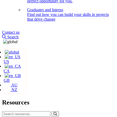
perfect opportunity for you.
Graduates and Interns
Find out how you can build your skills in projects
that drive change
Contact us
Search
US
CA
GB
AU
NZ
Resources