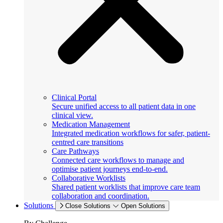
Clinical Portal
Secure unified access to all patient data in one
clinical view.
Medication Management
Integrated medication workflows for safer, patient-
centred care transitions
Care Pathways
Connected care workflows to manage and
optimise patient journeys end-to-end.
Collaborative Worklists
Shared patient worklists that improve care team
collaboration and coordination.
Solutions
Close Solutions
Open Solutions