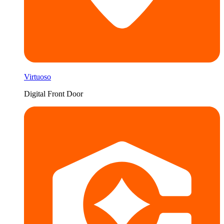
Virtuoso
Digital Front Door