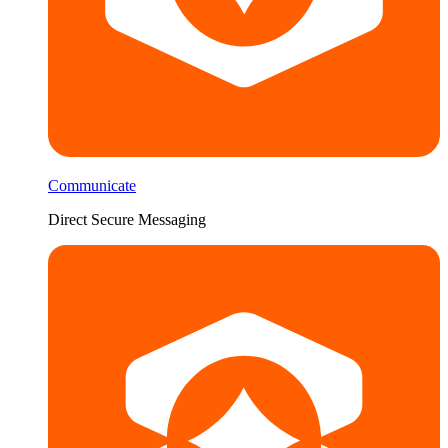
Communicate
Direct Secure Messaging