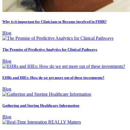
Why is it important for Clinicians to Become involved in FHIR?
Blog
The Promise of Predictive Analytics for Clinical Pathways
Blog
EHRs and HIEs: How do we get more out of these investments?
Blog
Gathering and Storing Healthcare Information
Blog