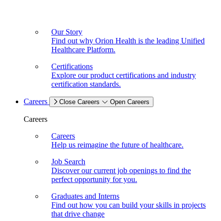
Our Story
Find out why Orion Health is the leading Unified
Healthcare Platform.
Certifications
Explore our product certifications and industry
certification standards.
Careers
Close Careers
Open Careers
Careers
Careers
Help us reimagine the future of healthcare.
Job Search
Discover our current job openings to find the
perfect opportunity for you.
Graduates and Interns
Find out how you can build your skills in projects
that drive change