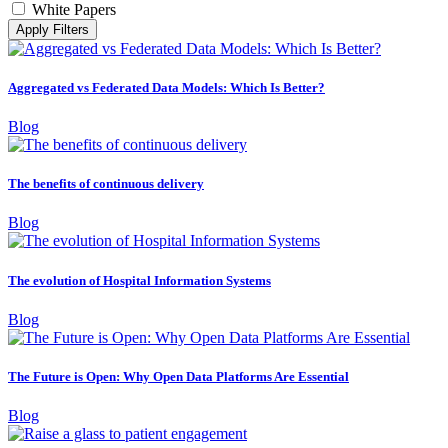
White Papers
Apply Filters
Aggregated vs Federated Data Models: Which Is Better?
Blog
The benefits of continuous delivery
Blog
The evolution of Hospital Information Systems
Blog
The Future is Open: Why Open Data Platforms Are Essential
Blog