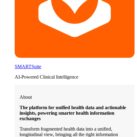
SMARTSuite
AI-Powered Clinical Intelligence
About
The platform for unified health data and actionable
insights, powering smarter health information
exchanges
Transform fragmented health data into a unified,
longitudinal view, bringing all the right information