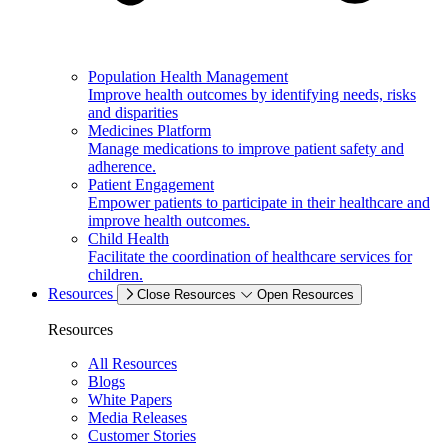
Population Health Management
Improve health outcomes by identifying needs, risks
and disparities
Medicines Platform
Manage medications to improve patient safety and
adherence.
Patient Engagement
Empower patients to participate in their healthcare and
improve health outcomes.
Child Health
Facilitate the coordination of healthcare services for
children.
Resources
Close Resources
Open Resources
Resources
All Resources
Blogs
White Papers
Media Releases
Customer Stories