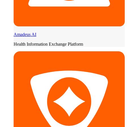
Amadeus AI
Health Information Exchange Platform