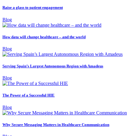
Raise a glass to patient engagement
Blog
How data will change healthcare – and the world
Blog
Serving Spain’s Largest Autonomous Region with Amadeus
Blog
The Power of a Successful HIE
Blog
Why Secure Messaging Matters in Healthcare Communication