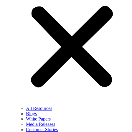
All Resources
Blogs
White Papers
Media Releases
Customer Stories