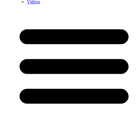
Videos