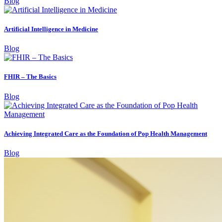
Blog
Artificial Intelligence in Medicine
Blog
FHIR – The Basics
Blog
Achieving Integrated Care as the Foundation of Pop Health Management
Blog