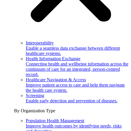
Interoperability
Enable a seamless data exchange between different
healthcare systems.
Health Information Exchange
Connecting health and wellbeing information across the
continuum of care for an integrated, person-centred
record.
Healthcare Navigation & Access
Improve patient access to care and help them navigate
the health care system.
Screening
Enable early detection and prevention of diseases.
By Organization Type
Population Health Management
Improve health outcomes by identifying needs, risks