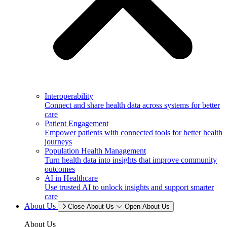
Interoperability
Connect and share health data across systems for better
care
Patient Engagement
Empower patients with connected tools for better health
journeys
Population Health Management
Turn health data into insights that improve community
outcomes
AI in Healthcare
Use trusted AI to unlock insights and support smarter
care
About Us
Close About Us
Open About Us
About Us