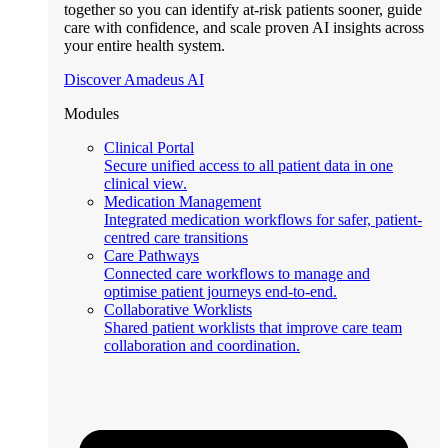
together so you can identify at-risk patients sooner, guide
care with confidence, and scale proven AI insights across
your entire health system.
Discover Amadeus AI
Modules
Clinical Portal
Secure unified access to all patient data in one
clinical view.
Medication Management
Integrated medication workflows for safer, patient-
centred care transitions
Care Pathways
Connected care workflows to manage and
optimise patient journeys end-to-end.
Collaborative Worklists
Shared patient worklists that improve care team
collaboration and coordination.