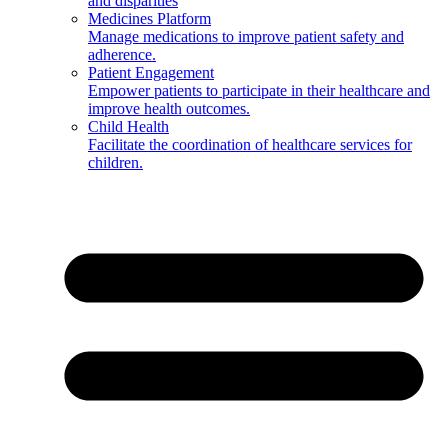
and disparities
Medicines Platform
Manage medications to improve patient safety and
adherence.
Patient Engagement
Empower patients to participate in their healthcare and
improve health outcomes.
Child Health
Facilitate the coordination of healthcare services for
children.