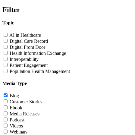
Filter
Topic
AI in Healthcare
Digital Care Record
Digital Front Door
Health Information Exchange
Interoperability
Patient Engagement
Population Health Management
Media Type
Blog
Customer Stories
Ebook
Media Releases
Podcast
Videos
Webinars