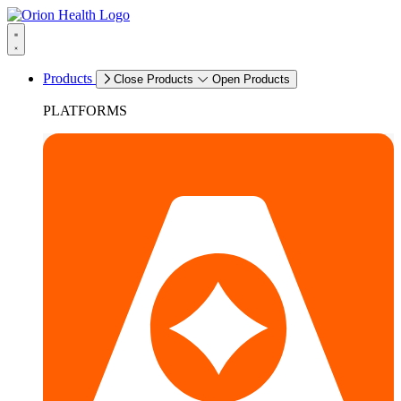
Products
Close Products
Open Products
PLATFORMS