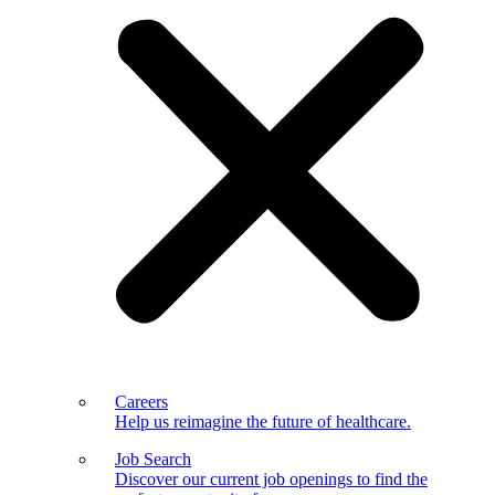
Careers
Help us reimagine the future of healthcare.
Job Search
Discover our current job openings to find the