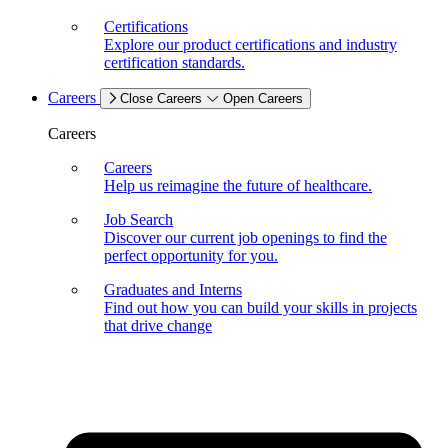
Certifications
Explore our product certifications and industry
certification standards.
Careers
Close Careers
Open Careers
Careers
Careers
Help us reimagine the future of healthcare.
Job Search
Discover our current job openings to find the
perfect opportunity for you.
Graduates and Interns
Find out how you can build your skills in projects
that drive change