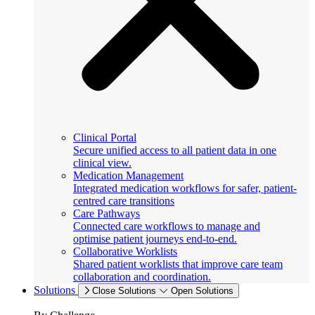
Clinical Portal
Secure unified access to all patient data in one
clinical view.
Medication Management
Integrated medication workflows for safer, patient-
centred care transitions
Care Pathways
Connected care workflows to manage and
optimise patient journeys end-to-end.
Collaborative Worklists
Shared patient worklists that improve care team
collaboration and coordination.
Solutions
Close Solutions
Open Solutions