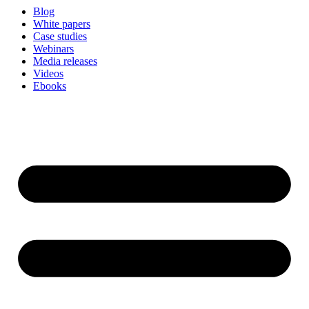
Blog
White papers
Case studies
Webinars
Media releases
Videos
Ebooks