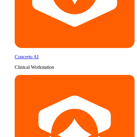
Concerto AI
Clinical Workstation