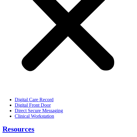
Digital Care Record
Digital Front Door
Direct Secure Messaging
Clinical Workstation
Resources