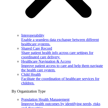
Interoperability
Enable a seamless data exchange between different
healthcare systems.
Shared Care Record
Share patient health info across care settings for
coordinated care delivery.
Healthcare Navigation & Access
Improve patient access to care and help them navigate
the health care system.
Child Health
Facilitate the coordination of healthcare services for
children.
By Organization Type
Population Health Management
Improve health outcomes by identifying needs, risks