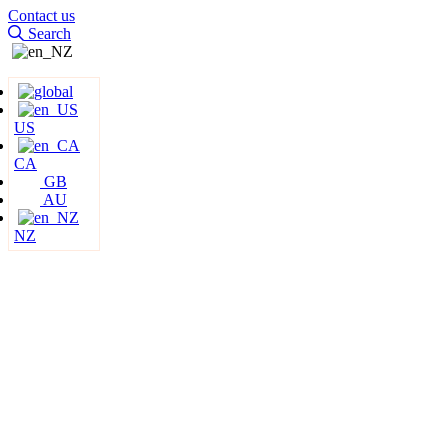
Contact us
Search
US
CA
GB
AU
NZ