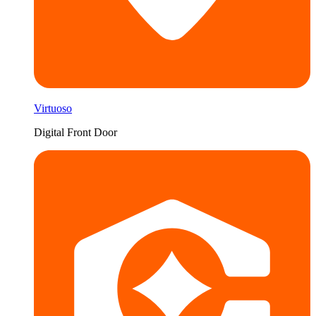
Virtuoso
Digital Front Door