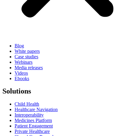
Blog
White papers
Case studies
Webinars
Media releases
Videos
Ebooks
Solutions
Child Health
Healthcare Navigation
Interoperability
Medicines Platform
Patient Engagement
Private Healthcare