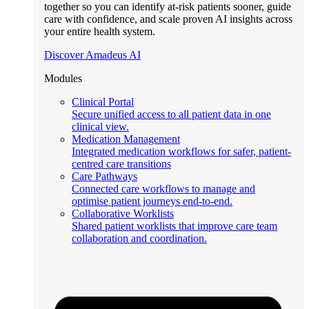
together so you can identify at-risk patients sooner, guide
care with confidence, and scale proven AI insights across
your entire health system.
Discover Amadeus AI
Modules
Clinical Portal
Secure unified access to all patient data in one
clinical view.
Medication Management
Integrated medication workflows for safer, patient-
centred care transitions
Care Pathways
Connected care workflows to manage and
optimise patient journeys end-to-end.
Collaborative Worklists
Shared patient worklists that improve care team
collaboration and coordination.