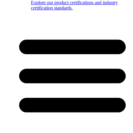
Explore our product certifications and industry
certification standards.