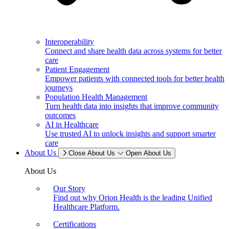
Interoperability
Connect and share health data across systems for better
care
Patient Engagement
Empower patients with connected tools for better health
journeys
Population Health Management
Turn health data into insights that improve community
outcomes
AI in Healthcare
Use trusted AI to unlock insights and support smarter
care
About Us
Close About Us
Open About Us
About Us
Our Story
Find out why Orion Health is the leading Unified
Healthcare Platform.
Certifications