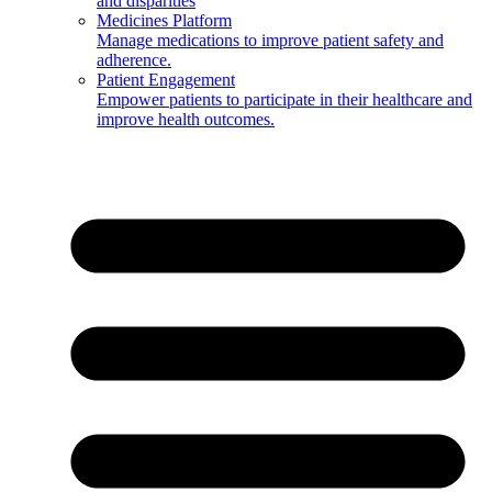
and disparities
Medicines Platform
Manage medications to improve patient safety and
adherence.
Patient Engagement
Empower patients to participate in their healthcare and
improve health outcomes.