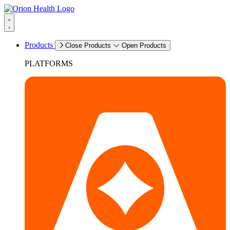
Products
Close Products
Open Products
PLATFORMS