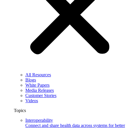
All Resources
Blogs
White Papers
Media Releases
Customer Stories
Videos
Topics
Interoperability
Connect and share health data across systems for better