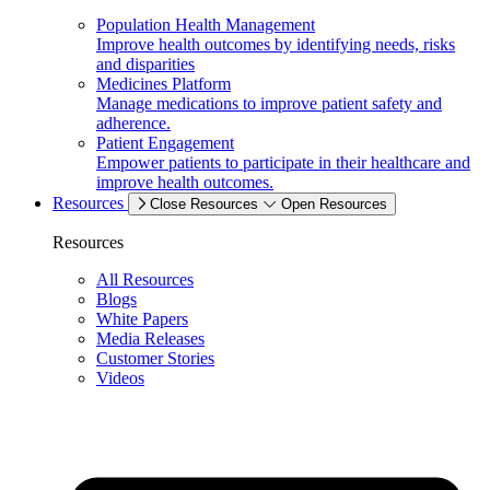
Population Health Management
Improve health outcomes by identifying needs, risks
and disparities
Medicines Platform
Manage medications to improve patient safety and
adherence.
Patient Engagement
Empower patients to participate in their healthcare and
improve health outcomes.
Resources
Close Resources
Open Resources
Resources
All Resources
Blogs
White Papers
Media Releases
Customer Stories
Videos