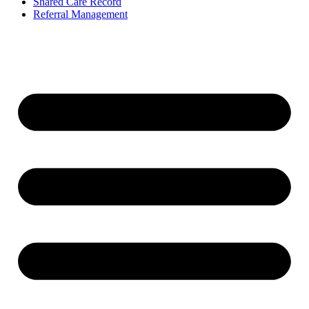
Shared Care Record
Referral Management