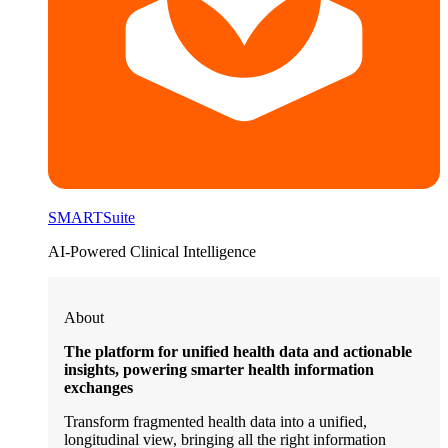
SMARTSuite
AI-Powered Clinical Intelligence
About
The platform for unified health data and actionable
insights, powering smarter health information
exchanges
Transform fragmented health data into a unified,
longitudinal view, bringing all the right information