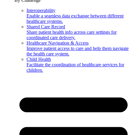
By Challenge
Interoperability
Enable a seamless data exchange between different
healthcare systems.
Shared Care Record
Share patient health info across care settings for
coordinated care delivery.
Healthcare Navigation & Access
Improve patient access to care and help them navigate
the health care system.
Child Health
Facilitate the coordination of healthcare services for
children.