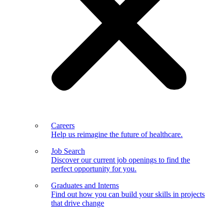
Careers
Help us reimagine the future of healthcare.
Job Search
Discover our current job openings to find the
perfect opportunity for you.
Graduates and Interns
Find out how you can build your skills in projects
that drive change