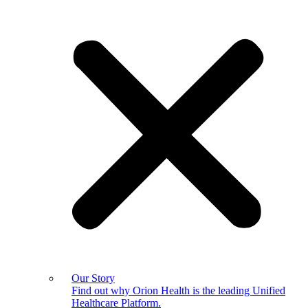
Our Story
Find out why Orion Health is the leading Unified
Healthcare Platform.