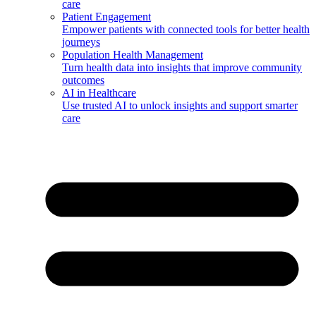
care
Patient Engagement
Empower patients with connected tools for better health
journeys
Population Health Management
Turn health data into insights that improve community
outcomes
AI in Healthcare
Use trusted AI to unlock insights and support smarter
care