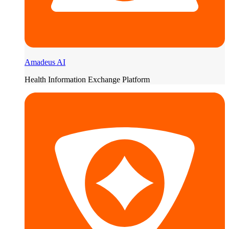
Amadeus AI
Health Information Exchange Platform