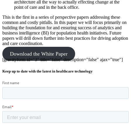
architecture all the way to actually effecting change at the
point of care and in the back office.
This is the first in a series of perspective papers addressing these
common and costly pitfalls. In this paper we will focus primarily on
building the foundation for and ensuring success of analytics and
business intelligence (BI) for population health initiatives. Future
papers will drill down further into best practices for driving adoption
and care coordination.
Download the White Paper
[gravityform id="3" title="false" description="false" ajax="true"]
Keep up to date with the latest in healthcare technology