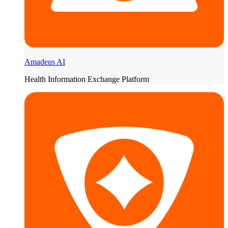
Amadeus AI
Health Information Exchange Platform