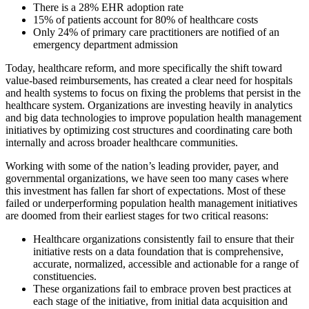
There is a 28% EHR adoption rate
15% of patients account for 80% of healthcare costs
Only 24% of primary care practitioners are notified of an
emergency department admission
Today, healthcare reform, and more specifically the shift toward
value-based reimbursements, has created a clear need for hospitals
and health systems to focus on fixing the problems that persist in the
healthcare system. Organizations are investing heavily in analytics
and big data technologies to improve population health management
initiatives by optimizing cost structures and coordinating care both
internally and across broader healthcare communities.
Working with some of the nation’s leading provider, payer, and
governmental organizations, we have seen too many cases where
this investment has fallen far short of expectations. Most of these
failed or underperforming population health management initiatives
are doomed from their earliest stages for two critical reasons:
Healthcare organizations consistently fail to ensure that their
initiative rests on a data foundation that is comprehensive,
accurate, normalized, accessible and actionable for a range of
constituencies.
These organizations fail to embrace proven best practices at
each stage of the initiative, from initial data acquisition and