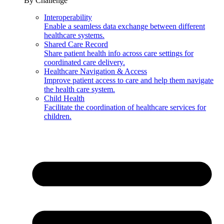
By Challenge
Interoperability
Enable a seamless data exchange between different
healthcare systems.
Shared Care Record
Share patient health info across care settings for
coordinated care delivery.
Healthcare Navigation & Access
Improve patient access to care and help them navigate
the health care system.
Child Health
Facilitate the coordination of healthcare services for
children.