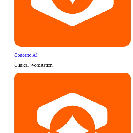
Concerto AI
Clinical Workstation