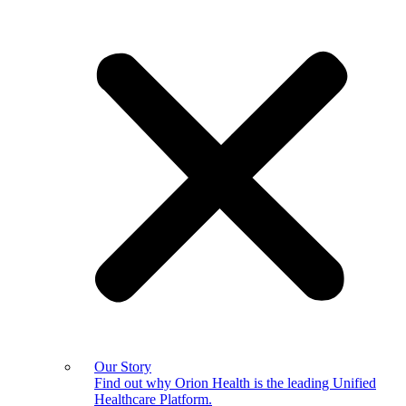
Our Story
Find out why Orion Health is the leading Unified
Healthcare Platform.