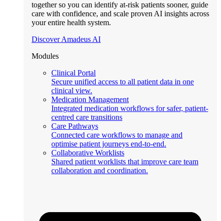
together so you can identify at-risk patients sooner, guide
care with confidence, and scale proven AI insights across
your entire health system.
Discover Amadeus AI
Modules
Clinical Portal
Secure unified access to all patient data in one
clinical view.
Medication Management
Integrated medication workflows for safer, patient-
centred care transitions
Care Pathways
Connected care workflows to manage and
optimise patient journeys end-to-end.
Collaborative Worklists
Shared patient worklists that improve care team
collaboration and coordination.