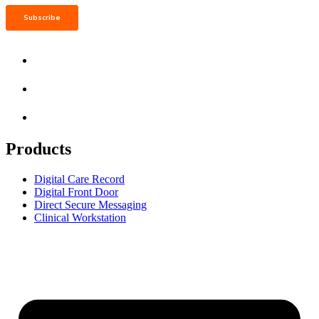
Products
Digital Care Record
Digital Front Door
Direct Secure Messaging
Clinical Workstation