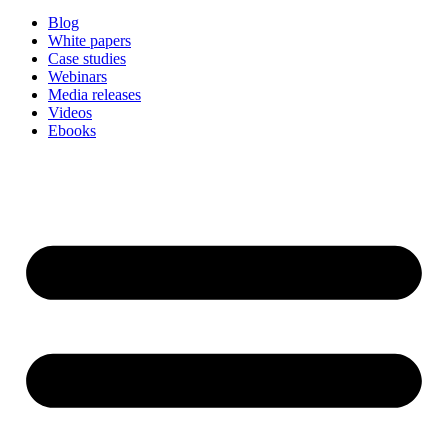
Blog
White papers
Case studies
Webinars
Media releases
Videos
Ebooks