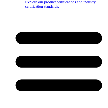
Explore our product certifications and industry
certification standards.