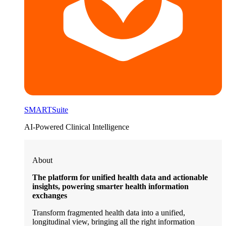
SMARTSuite
AI-Powered Clinical Intelligence
About
The platform for unified health data and actionable
insights, powering smarter health information
exchanges
Transform fragmented health data into a unified,
longitudinal view, bringing all the right information