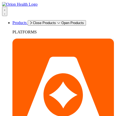
Products
Close Products
Open Products
PLATFORMS