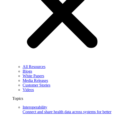
All Resources
Blogs
White Papers
Media Releases
Customer Stories
Videos
Topics
Interoperability
Connect and share health data across systems for better