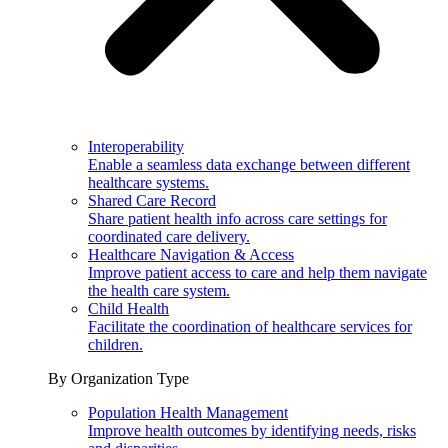
Interoperability
Enable a seamless data exchange between different
healthcare systems.
Shared Care Record
Share patient health info across care settings for
coordinated care delivery.
Healthcare Navigation & Access
Improve patient access to care and help them navigate
the health care system.
Child Health
Facilitate the coordination of healthcare services for
children.
By Organization Type
Population Health Management
Improve health outcomes by identifying needs, risks