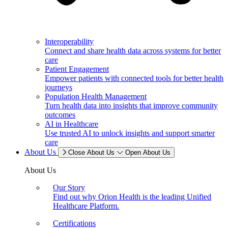
Interoperability
Connect and share health data across systems for better
care
Patient Engagement
Empower patients with connected tools for better health
journeys
Population Health Management
Turn health data into insights that improve community
outcomes
AI in Healthcare
Use trusted AI to unlock insights and support smarter
care
About Us
Close About Us
Open About Us
About Us
Our Story
Find out why Orion Health is the leading Unified
Healthcare Platform.
Certifications