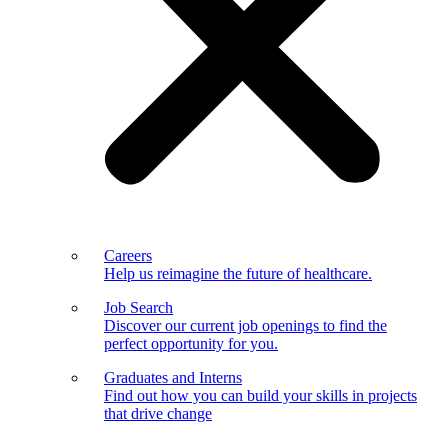
Careers
Help us reimagine the future of healthcare.
Job Search
Discover our current job openings to find the
perfect opportunity for you.
Graduates and Interns
Find out how you can build your skills in projects
that drive change