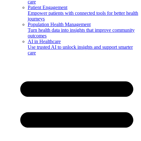
care
Patient Engagement
Empower patients with connected tools for better health
journeys
Population Health Management
Turn health data into insights that improve community
outcomes
AI in Healthcare
Use trusted AI to unlock insights and support smarter
care