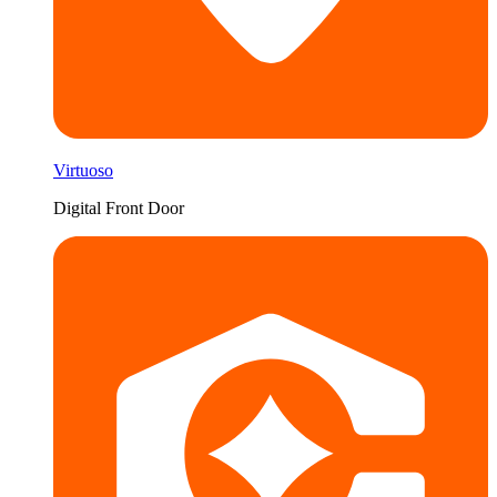
Virtuoso
Digital Front Door