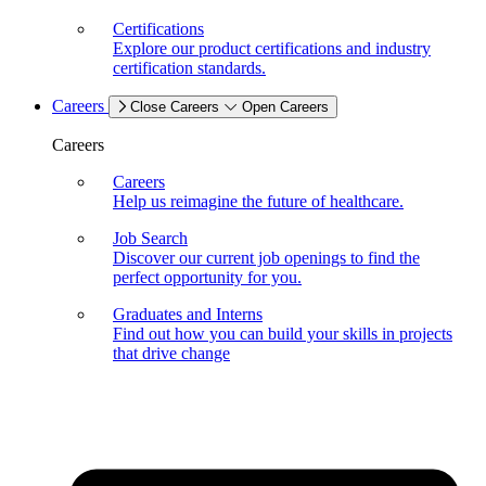
Certifications
Explore our product certifications and industry
certification standards.
Careers
Close Careers
Open Careers
Careers
Careers
Help us reimagine the future of healthcare.
Job Search
Discover our current job openings to find the
perfect opportunity for you.
Graduates and Interns
Find out how you can build your skills in projects
that drive change