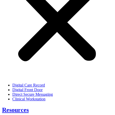
Digital Care Record
Digital Front Door
Direct Secure Messaging
Clinical Workstation
Resources