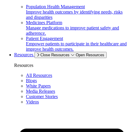
Population Health Management
Improve health outcomes by identifying needs, risks
and disparities
Medicines Platform
Manage medications to improve patient safety and
adherence.
Patient Engagement
Empower patients to participate in their healthcare and
improve health outcomes.
Resources
Close Resources
Open Resources
Resources
All Resources
Blogs
White Papers
Media Releases
Customer Stories
Videos