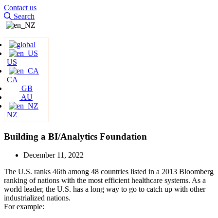
Contact us
Search
US
CA
GB
AU
NZ
Building a BI/Analytics Foundation
December 11, 2022
The U.S. ranks 46th among 48 countries listed in a 2013 Bloomberg
ranking of nations with the most efficient healthcare systems. As a
world leader, the U.S. has a long way to go to catch up with other
industrialized nations.
For example: