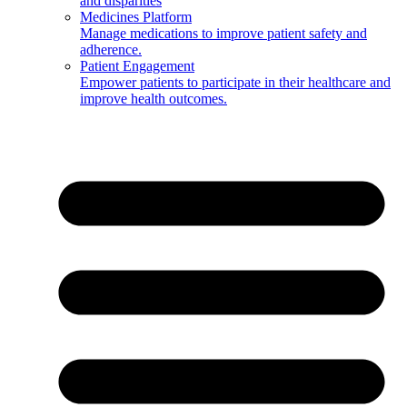
and disparities
Medicines Platform
Manage medications to improve patient safety and
adherence.
Patient Engagement
Empower patients to participate in their healthcare and
improve health outcomes.