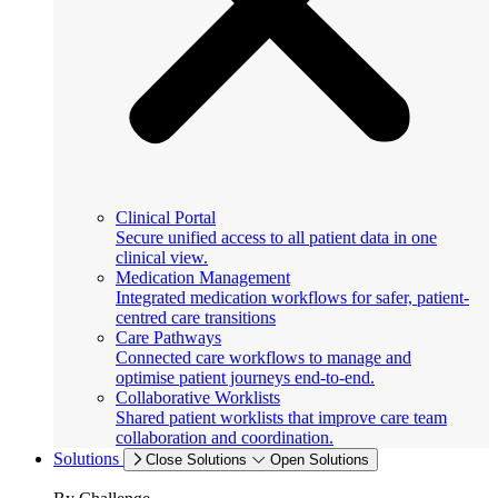
Clinical Portal
Secure unified access to all patient data in one
clinical view.
Medication Management
Integrated medication workflows for safer, patient-
centred care transitions
Care Pathways
Connected care workflows to manage and
optimise patient journeys end-to-end.
Collaborative Worklists
Shared patient worklists that improve care team
collaboration and coordination.
Solutions
Close Solutions
Open Solutions