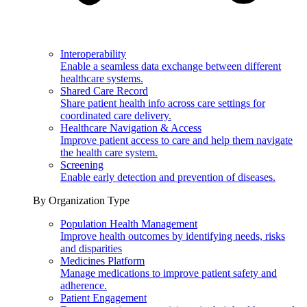
Interoperability
Enable a seamless data exchange between different
healthcare systems.
Shared Care Record
Share patient health info across care settings for
coordinated care delivery.
Healthcare Navigation & Access
Improve patient access to care and help them navigate
the health care system.
Screening
Enable early detection and prevention of diseases.
By Organization Type
Population Health Management
Improve health outcomes by identifying needs, risks
and disparities
Medicines Platform
Manage medications to improve patient safety and
adherence.
Patient Engagement