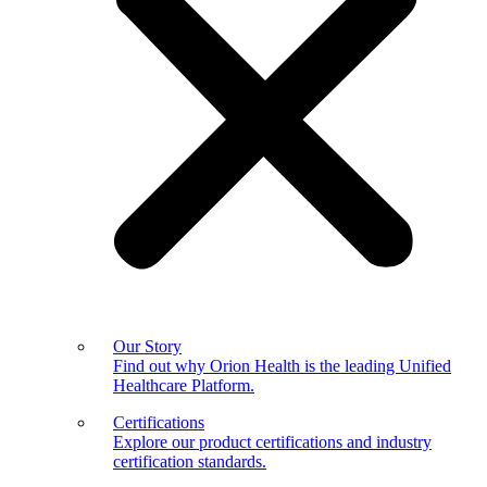
Our Story
Find out why Orion Health is the leading Unified
Healthcare Platform.
Certifications
Explore our product certifications and industry
certification standards.