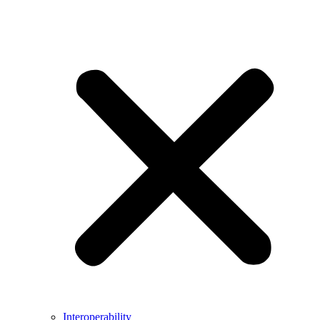
Interoperability