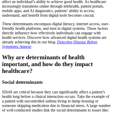
affect an individual’s ability to achieve good health. As healthcare
increasingly transitions online through telehealth, patient portals,
mobile apps, and AI diagnostics, patients’ ability to access,
understand, and benefit from digital tools becomes crucial.
These determinants encompass digital literacy, internet access, user-
friendly health platforms, and trust in digital systems. These factors
directly influence how effectively individuals can engage with
health services. Discover how advanced digital health systems are
already achieving this in our blog:
Detecting Disease Before
Symptoms Appear
.
Why are determinants of health
important, and how do they impact
healthcare?
Social determinants
SDoH are critical because they can significantly affect a patient’s
health long before a clinical interaction occurs. Take the example of
a patient with uncontrolled asthma living in damp housing or
someone skipping medication due to financial stress. A large number
of well-conducted studies link the social determinants to issues like: