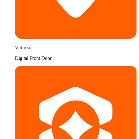
Virtuoso
Digital Front Door