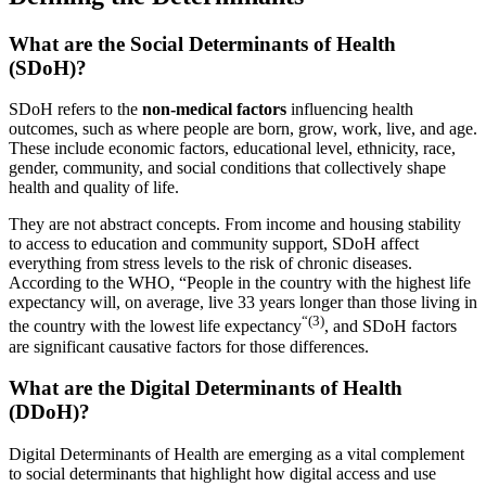
What are the Social Determinants of Health
(SDoH)?
SDoH refers to the
non-medical factors
influencing health
outcomes, such as where people are born, grow, work, live, and age.
These include economic factors, educational level, ethnicity, race,
gender, community, and social conditions that collectively shape
health and quality of life.
They are not abstract concepts. From income and housing stability
to access to education and community support, SDoH affect
everything from stress levels to the risk of chronic diseases.
According to the WHO, “People in the country with the highest life
expectancy will, on average, live 33 years longer than those living in
“(3)
the country with the lowest life expectancy
, and SDoH factors
are significant causative factors for those differences.
What are the Digital Determinants of Health
(DDoH)?
Digital Determinants of Health are emerging as a vital complement
to social determinants that highlight how digital access and use