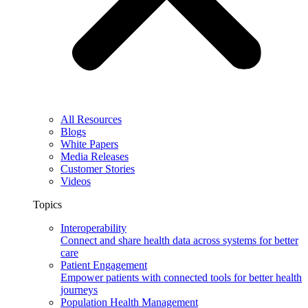
All Resources
Blogs
White Papers
Media Releases
Customer Stories
Videos
Topics
Interoperability
Connect and share health data across systems for better
care
Patient Engagement
Empower patients with connected tools for better health
journeys
Population Health Management