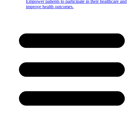
Empower patients to participate in their healthcare and
improve health outcomes.