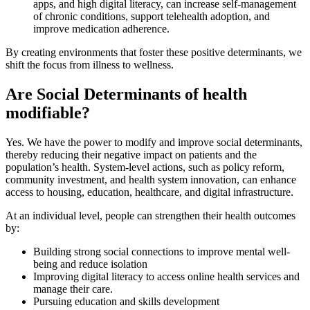
apps, and high digital literacy, can increase self-management
of chronic conditions, support telehealth adoption, and
improve medication adherence.
By creating environments that foster these positive determinants, we
shift the focus from illness to wellness.
Are Social Determinants of health
modifiable?
Yes. We have the power to modify and improve social determinants,
thereby reducing their negative impact on patients and the
population’s health. System-level actions, such as policy reform,
community investment, and health system innovation, can enhance
access to housing, education, healthcare, and digital infrastructure.
At an individual level, people can strengthen their health outcomes
by:
Building strong social connections to improve mental well-
being and reduce isolation
Improving digital literacy to access online health services and
manage their care.
Pursuing education and skills development