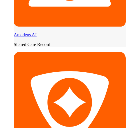
Amadeus AI
Shared Care Record