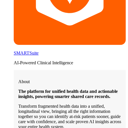
SMARTSuite
AI-Powered Clinical Intelligence
About
The platform for unified health data and actionable
insights, powering smarter shared care records.
Transform fragmented health data into a unified,
longitudinal view, bringing all the right information
together so you can identify at-risk patients sooner, guide
care with confidence, and scale proven AI insights across
your entire health system.