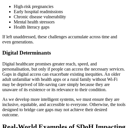
High-risk pregnancies
Early hospital readmissions
Chronic disease vulnerability
Mental health stressors
Health literacy gaps
If left unaddressed, these challenges accumulate across time and
even generations.
Digital Determinants
Digital healthcare promises greater reach, speed, and
personalisation, but only if people can access the necessary services.
Gaps in digital access can exacerbate existing inequities. An older
adult unfamiliar with health apps or a rural family without Wi-Fi
may be deprived of life-saving care simply because they are
unaware of its existence or its relevance to their condition.
As we develop more intelligent systems, we must ensure they are
inclusive, equitable, and accessible to everyone. Otherwise, the tools
designed to bridge care gaps may not achieve their desired
outcome.
Real-World Examples of SDoH Impacting