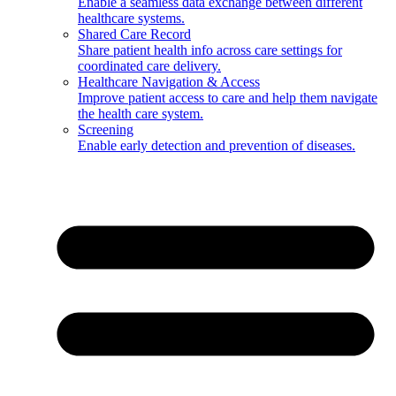
Enable a seamless data exchange between different
healthcare systems.
Shared Care Record
Share patient health info across care settings for
coordinated care delivery.
Healthcare Navigation & Access
Improve patient access to care and help them navigate
the health care system.
Screening
Enable early detection and prevention of diseases.