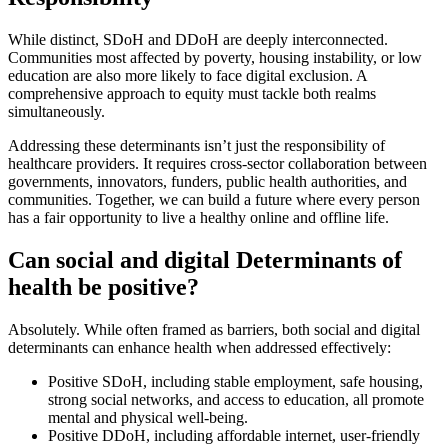
While distinct, SDoH and DDoH are deeply interconnected.
Communities most affected by poverty, housing instability, or low
education are also more likely to face digital exclusion. A
comprehensive approach to equity must tackle both realms
simultaneously.
Addressing these determinants isn’t just the responsibility of
healthcare providers. It requires cross-sector collaboration between
governments, innovators, funders, public health authorities, and
communities. Together, we can build a future where every person
has a fair opportunity to live a healthy online and offline life.
Can social and digital Determinants of
health be positive?
Absolutely. While often framed as barriers, both social and digital
determinants can enhance health when addressed effectively:
Positive SDoH, including stable employment, safe housing,
strong social networks, and access to education, all promote
mental and physical well-being.
Positive DDoH, including affordable internet, user-friendly