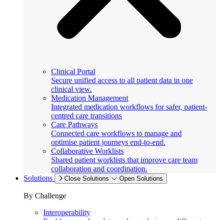
Clinical Portal
Secure unified access to all patient data in one
clinical view.
Medication Management
Integrated medication workflows for safer, patient-
centred care transitions
Care Pathways
Connected care workflows to manage and
optimise patient journeys end-to-end.
Collaborative Worklists
Shared patient worklists that improve care team
collaboration and coordination.
Solutions
Close Solutions
Open Solutions
By Challenge
Interoperability