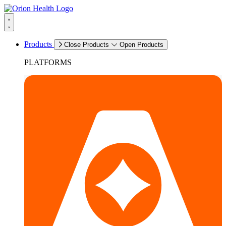
Products
Close Products
Open Products
PLATFORMS