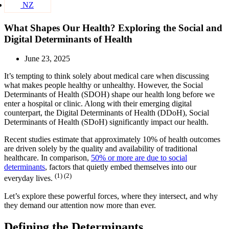
NZ
What Shapes Our Health? Exploring the Social and
Digital Determinants of Health
June 23, 2025
It’s tempting to think solely about medical care when discussing
what makes people healthy or unhealthy. However, the Social
Determinants of Health (SDOH) shape our health long before we
enter a hospital or clinic. Along with their emerging digital
counterpart, the Digital Determinants of Health (DDoH), Social
Determinants of Health (SDoH) significantly impact our health.
Recent studies estimate that approximately 10% of health outcomes
are driven solely by the quality and availability of traditional
healthcare. In comparison,
50% or more are due to social
determinants
, factors that quietly embed themselves into our
(1) (2)
everyday lives.
Let’s explore these powerful forces, where they intersect, and why
they demand our attention now more than ever.
Defining the Determinants