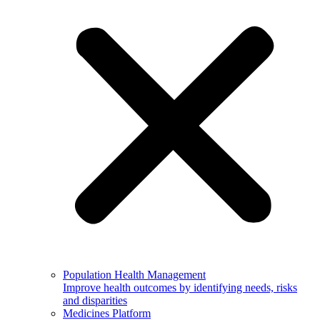
Population Health Management
Improve health outcomes by identifying needs, risks
and disparities
Medicines Platform