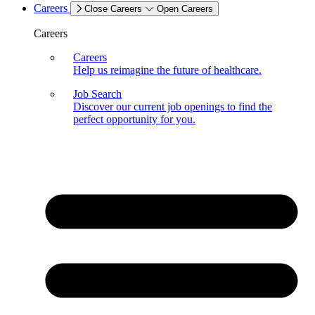
Careers
Close Careers
Open Careers
Careers
Careers
Help us reimagine the future of healthcare.
Job Search
Discover our current job openings to find the
perfect opportunity for you.