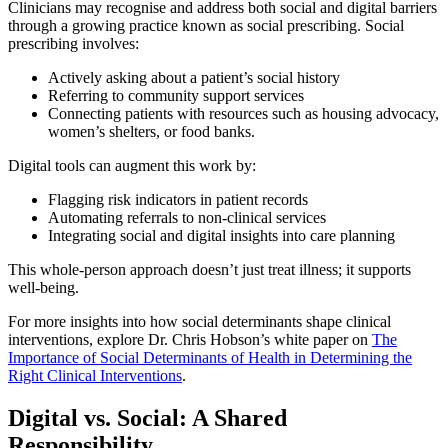
Clinicians may recognise and address both social and digital barriers
through a growing practice known as social prescribing. Social
prescribing involves:
Actively asking about a patient’s social history
Referring to community support services
Connecting patients with resources such as housing advocacy,
women’s shelters, or food banks.
Digital tools can augment this work by:
Flagging risk indicators in patient records
Automating referrals to non-clinical services
Integrating social and digital insights into care planning
This whole-person approach doesn’t just treat illness; it supports
well-being.
For more insights into how social determinants shape clinical
interventions, explore Dr. Chris Hobson’s white paper on
The
Importance of Social Determinants of Health in Determining the
Right Clinical Interventions
.
Digital vs. Social: A Shared
Responsibility