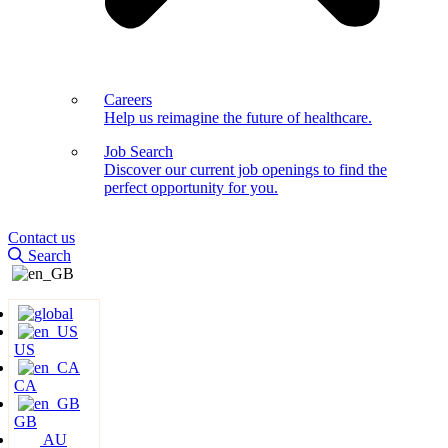
Careers
Help us reimagine the future of healthcare.
Job Search
Discover our current job openings to find the
perfect opportunity for you.
Contact us
Search
US
CA
GB
AU