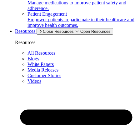
Manage medications to improve patient safety and
adherence.
Patient Engagement
Empower patients to participate in their healthcare and
improve health outcomes.
Resources
Close Resources
Open Resources
Resources
All Resources
Blogs
White Papers
Media Releases
Customer Stories
Videos