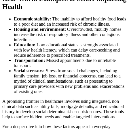
Health
Economic stability:
The inability to afford healthy food leads
to a poor diet and an increased risk of chronic illness.
Housing and environment:
Overcrowded, mouldy homes
increase the risk of respiratory illness and other contagious
infections.
Education:
Low educational status is strongly associated
with low health literacy, which can delay care-seeking and
reduce adherence to prescribed treatments.
Transportation:
Missed appointments due to unreliable
transport.
Social stressors:
Stress from social challenges, including
family tension, job loss, or financial concerns, can lead to a
myriad of clinical manifestations, such as presenting to
primary care providers with new problems and exacerbations
of existing ones.
A promising frontier in healthcare involves using integrated, non-
clinical data such as utility bills, mortgage defaults, and educational
history to develop social determinant-based risk scores. These tools
help to surface hidden needs and enable targeted interventions.
For a deeper dive into how these factors appear in everyday