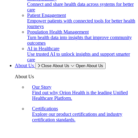
Connect and share health data across systems for better
care
Patient Engagement
Empower patients with connected tools for better health
journeys
Population Health Management
Turn health data into insights that improve community
outcomes
AI in Healthcare
Use trusted AI to unlock insights and support smarter
care
About Us
Close About Us
Open About Us
About Us
Our Story
Find out why Orion Health is the leading Unified
Healthcare Platform.
Certifications
Explore our product certifications and industry
certification standards.