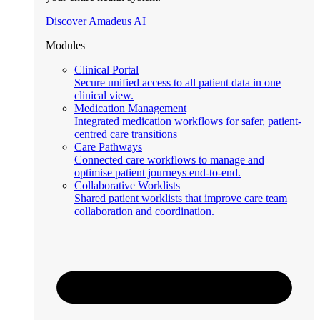
Discover Amadeus AI
Modules
Clinical Portal
Secure unified access to all patient data in one
clinical view.
Medication Management
Integrated medication workflows for safer, patient-
centred care transitions
Care Pathways
Connected care workflows to manage and
optimise patient journeys end-to-end.
Collaborative Worklists
Shared patient worklists that improve care team
collaboration and coordination.