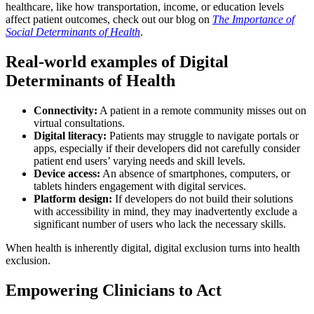
healthcare, like how transportation, income, or education levels
affect patient outcomes, check out our blog on
The Importance of
Social Determinants of Health
.
Real-world examples of Digital
Determinants of Health
Connectivity:
A patient in a remote community misses out on
virtual consultations.
Digital literacy:
Patients may struggle to navigate portals or
apps, especially if their developers did not carefully consider
patient end users’ varying needs and skill levels.
Device access:
An absence of smartphones, computers, or
tablets hinders engagement with digital services.
Platform design:
If developers do not build their solutions
with accessibility in mind, they may inadvertently exclude a
significant number of users who lack the necessary skills.
When health is inherently digital, digital exclusion turns into health
exclusion.
Empowering Clinicians to Act