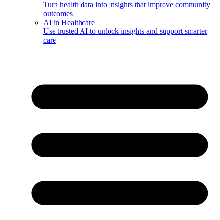
Turn health data into insights that improve community
outcomes
AI in Healthcare
Use trusted AI to unlock insights and support smarter
care