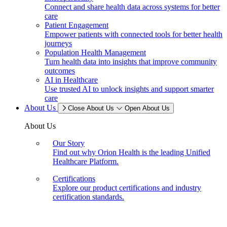
Connect and share health data across systems for better
care
Patient Engagement
Empower patients with connected tools for better health
journeys
Population Health Management
Turn health data into insights that improve community
outcomes
AI in Healthcare
Use trusted AI to unlock insights and support smarter
care
About Us
Close About Us
Open About Us
About Us
Our Story
Find out why Orion Health is the leading Unified
Healthcare Platform.
Certifications
Explore our product certifications and industry
certification standards.