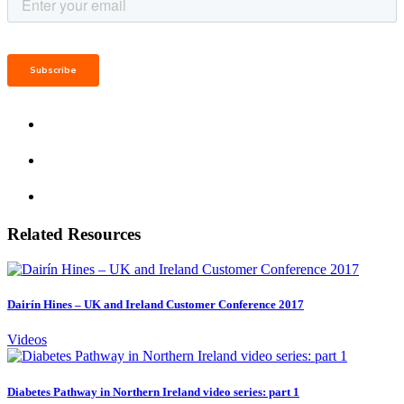
Related Resources
Dairín Hines – UK and Ireland Customer Conference 2017
Videos
Diabetes Pathway in Northern Ireland video series: part 1