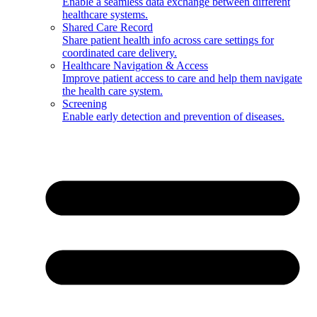
Enable a seamless data exchange between different
healthcare systems.
Shared Care Record
Share patient health info across care settings for
coordinated care delivery.
Healthcare Navigation & Access
Improve patient access to care and help them navigate
the health care system.
Screening
Enable early detection and prevention of diseases.