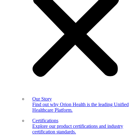
Our Story
Find out why Orion Health is the leading Unified
Healthcare Platform.
Certifications
Explore our product certifications and industry
certification standards.