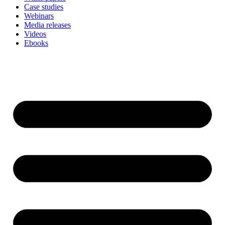
Case studies
Webinars
Media releases
Videos
Ebooks