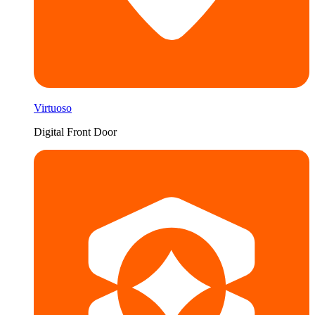
Virtuoso
Digital Front Door