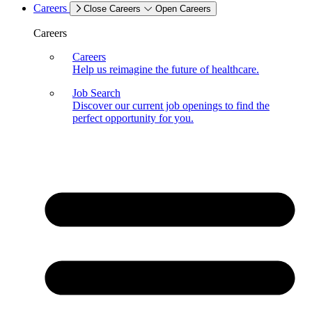
Careers
Close Careers
Open Careers
Careers
Careers
Help us reimagine the future of healthcare.
Job Search
Discover our current job openings to find the
perfect opportunity for you.