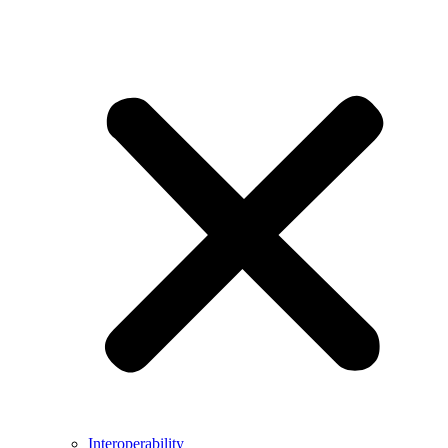
Interoperability