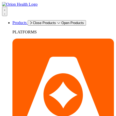
Products
Close Products
Open Products
PLATFORMS