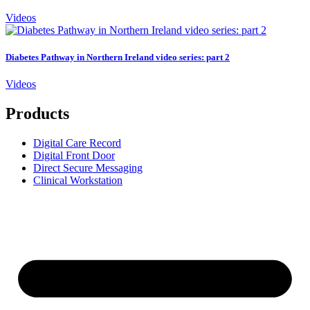
Videos
Diabetes Pathway in Northern Ireland video series: part 2
Videos
Products
Digital Care Record
Digital Front Door
Direct Secure Messaging
Clinical Workstation