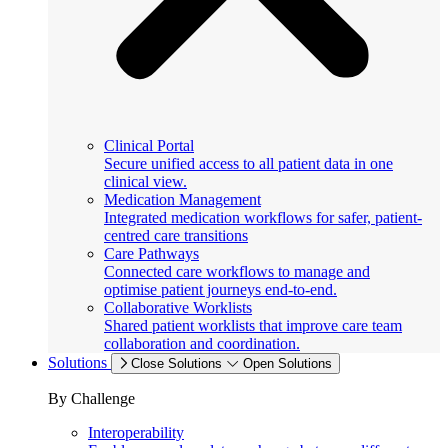
Clinical Portal
Secure unified access to all patient data in one
clinical view.
Medication Management
Integrated medication workflows for safer, patient-
centred care transitions
Care Pathways
Connected care workflows to manage and
optimise patient journeys end-to-end.
Collaborative Worklists
Shared patient worklists that improve care team
collaboration and coordination.
Solutions
Close Solutions
Open Solutions
By Challenge
Interoperability