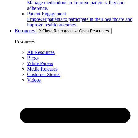
Manage medications to improve patient safety and
adherence.
Patient Engagement
Empower patients to participate in their healthcare and
improve health outcomes.
Resources
Close Resources
Open Resources
Resources
All Resources
Blogs
White Papers
Media Releases
Customer Stories
Videos