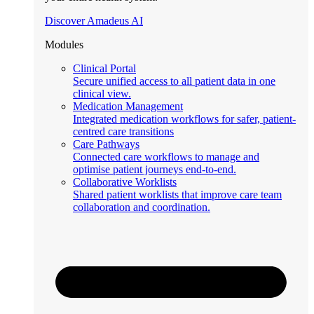
Discover Amadeus AI
Modules
Clinical Portal
Secure unified access to all patient data in one
clinical view.
Medication Management
Integrated medication workflows for safer, patient-
centred care transitions
Care Pathways
Connected care workflows to manage and
optimise patient journeys end-to-end.
Collaborative Worklists
Shared patient worklists that improve care team
collaboration and coordination.