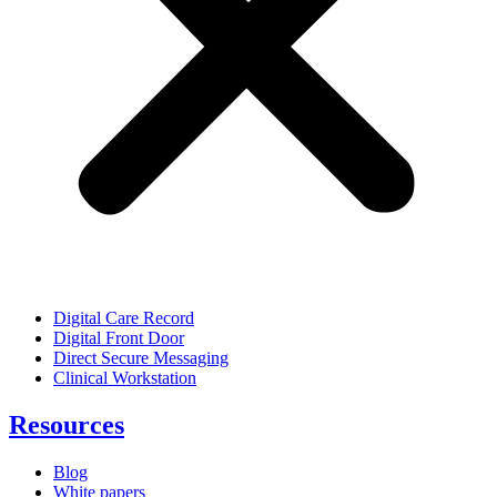
Digital Care Record
Digital Front Door
Direct Secure Messaging
Clinical Workstation
Resources
Blog
White papers