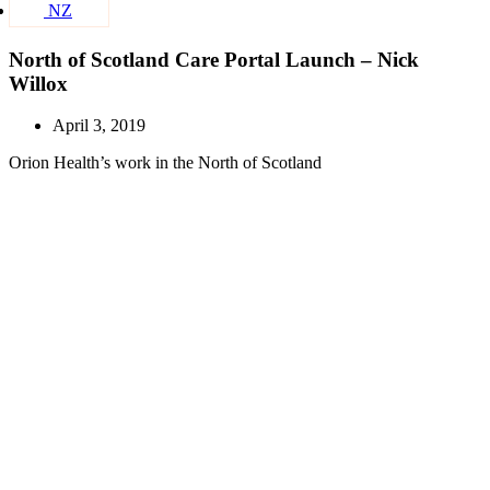
NZ
North of Scotland Care Portal Launch – Nick
Willox
April 3, 2019
Orion Health’s work in the North of Scotland