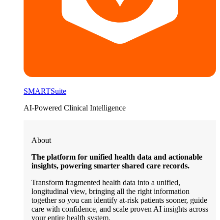
SMARTSuite
AI-Powered Clinical Intelligence
About
The platform for unified health data and actionable
insights, powering smarter shared care records.
Transform fragmented health data into a unified,
longitudinal view, bringing all the right information
together so you can identify at-risk patients sooner, guide
care with confidence, and scale proven AI insights across
your entire health system.