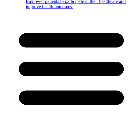
Empower patients to participate in their healthcare and
improve health outcomes.