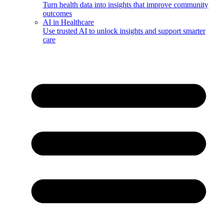
Turn health data into insights that improve community
outcomes
AI in Healthcare
Use trusted AI to unlock insights and support smarter
care