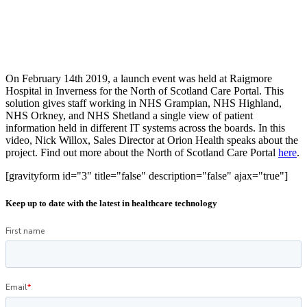
On February 14th 2019, a launch event was held at Raigmore
Hospital in Inverness for the North of Scotland Care Portal. This
solution gives staff working in NHS Grampian, NHS Highland,
NHS Orkney, and NHS Shetland a single view of patient
information held in different IT systems across the boards. In this
video, Nick Willox, Sales Director at Orion Health speaks about the
project. Find out more about the North of Scotland Care Portal
here
.
[gravityform id="3" title="false" description="false" ajax="true"]
Keep up to date with the latest in healthcare technology