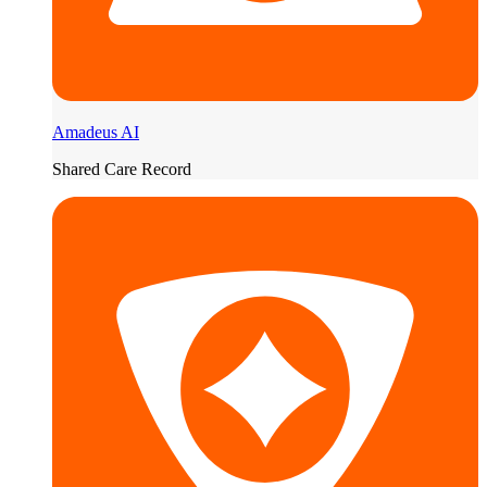
Amadeus AI
Shared Care Record