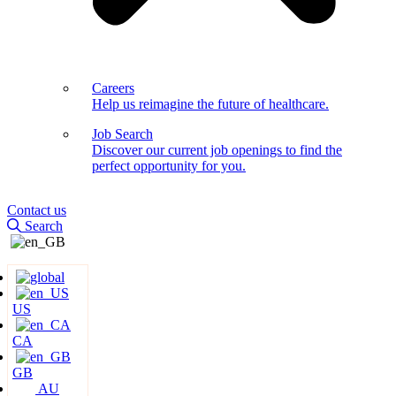
Careers
Help us reimagine the future of healthcare.
Job Search
Discover our current job openings to find the
perfect opportunity for you.
Contact us
Search
US
CA
GB
AU