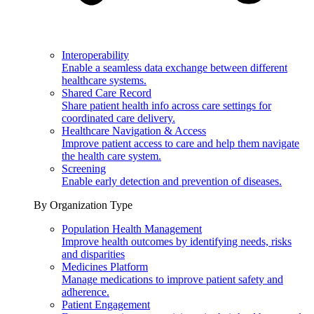
Interoperability
Enable a seamless data exchange between different
healthcare systems.
Shared Care Record
Share patient health info across care settings for
coordinated care delivery.
Healthcare Navigation & Access
Improve patient access to care and help them navigate
the health care system.
Screening
Enable early detection and prevention of diseases.
By Organization Type
Population Health Management
Improve health outcomes by identifying needs, risks
and disparities
Medicines Platform
Manage medications to improve patient safety and
adherence.
Patient Engagement