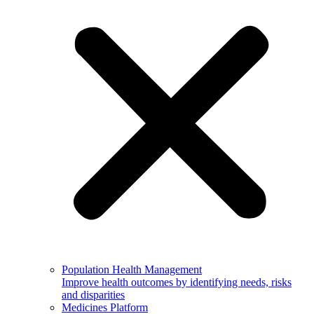
Population Health Management
Improve health outcomes by identifying needs, risks
and disparities
Medicines Platform