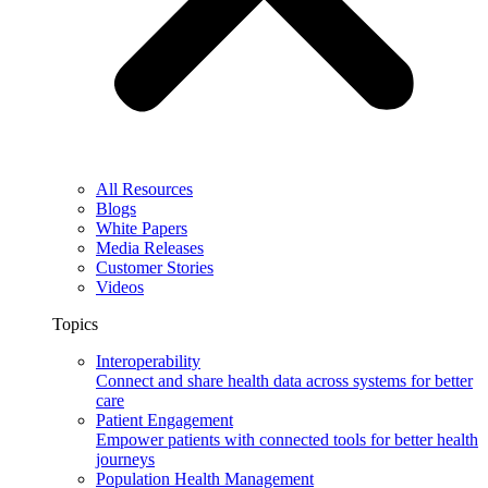
All Resources
Blogs
White Papers
Media Releases
Customer Stories
Videos
Topics
Interoperability
Connect and share health data across systems for better
care
Patient Engagement
Empower patients with connected tools for better health
journeys
Population Health Management