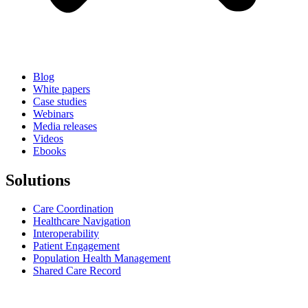
Blog
White papers
Case studies
Webinars
Media releases
Videos
Ebooks
Solutions
Care Coordination
Healthcare Navigation
Interoperability
Patient Engagement
Population Health Management
Shared Care Record