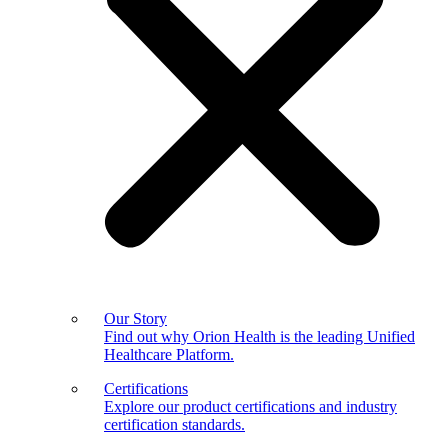
Our Story
Find out why Orion Health is the leading Unified
Healthcare Platform.
Certifications
Explore our product certifications and industry
certification standards.