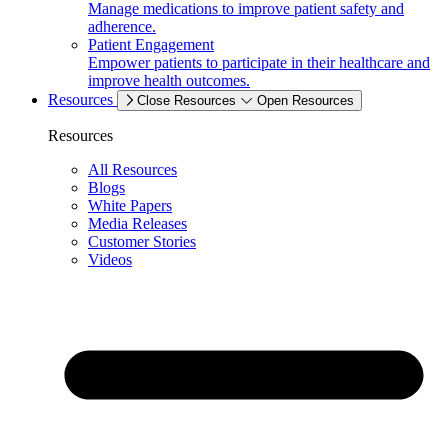
Manage medications to improve patient safety and
adherence.
Patient Engagement
Empower patients to participate in their healthcare and
improve health outcomes.
Resources
Close Resources
Open Resources
Resources
All Resources
Blogs
White Papers
Media Releases
Customer Stories
Videos