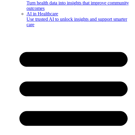
Turn health data into insights that improve community
outcomes
AI in Healthcare
Use trusted AI to unlock insights and support smarter
care