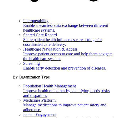
Interoperability
Enable a seamless data exchange between different
healthcare systems.
Shared Care Record
Share patient health info across care settings for
coordinated care delivery.
Healthcare Navigation & Access
Improve patient access to care and help them navigate
the health care system.
Screening
Enable early detection and prevention of diseases.
By Organization Type
Population Health Management
Improve health outcomes by identifying needs, risks
and disparities
Medicines Platform
Manage medications to improve patient safety and
adherence.
Patient Engagement