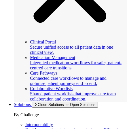
Clinical Portal
Secure unified access to all patient data in one
clinical view.
Medication Management
Integrated medication workflows for safer, patient-
centred care transitions
Care Pathways
Connected care workflows to manage and
optimise patient journeys end-to-end.
Collaborative Worklists
Shared patient worklists that improve care team
collaboration and coordination.
Solutions
Close Solutions
Open Solutions
By Challenge
Interoperability