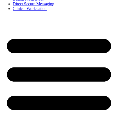
Direct Secure Messaging
Clinical Workstation