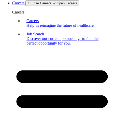
Careers
Close Careers
Open Careers
Careers
Careers
Help us reimagine the future of healthcare.
Job Search
Discover our current job openings to find the
perfect opportunity for you.