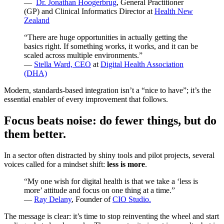
—
Dr. Jonathan Hoogerbrug
, General Practitioner
(GP) and Clinical Informatics Director at
Health New
Zealand
“There are huge opportunities in actually getting the
basics right. If something works, it works, and it can be
scaled across multiple environments.”
—
Stella Ward, CEO
at
Digital Health Association
(DHA)
Modern, standards-based integration isn’t a “nice to have”; it’s the
essential enabler of every improvement that follows.
Focus beats noise: do fewer things, but do
them better.
In a sector often distracted by shiny tools and pilot projects, several
voices called for a mindset shift:
less is more
.
“My one wish for digital health is that we take a ‘less is
more’ attitude and focus on one thing at a time.”
—
Ray Delany
, Founder of
CIO Studio.
The message is clear: it’s time to stop reinventing the wheel and start