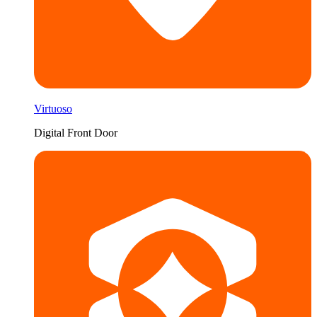
Virtuoso
Digital Front Door