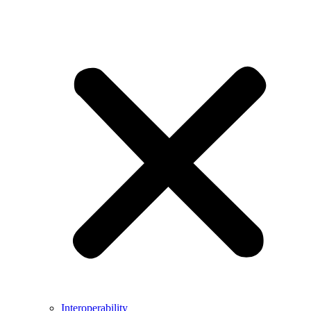
Interoperability