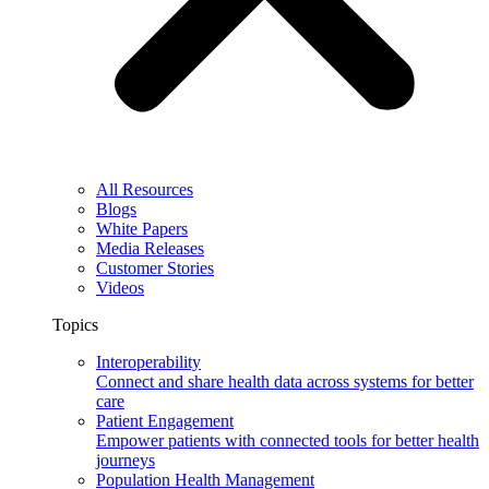
All Resources
Blogs
White Papers
Media Releases
Customer Stories
Videos
Topics
Interoperability
Connect and share health data across systems for better
care
Patient Engagement
Empower patients with connected tools for better health
journeys
Population Health Management