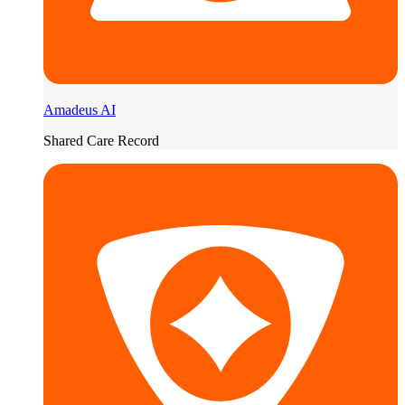
Amadeus AI
Shared Care Record