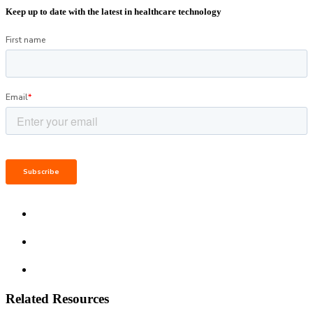
Keep up to date with the latest in healthcare technology
Related Resources