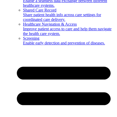
Enable a seamless data exchange between different
healthcare systems.
Shared Care Record
Share patient health info across care settings for
coordinated care delivery.
Healthcare Navigation & Access
Improve patient access to care and help them navigate
the health care system.
Screening
Enable early detection and prevention of diseases.