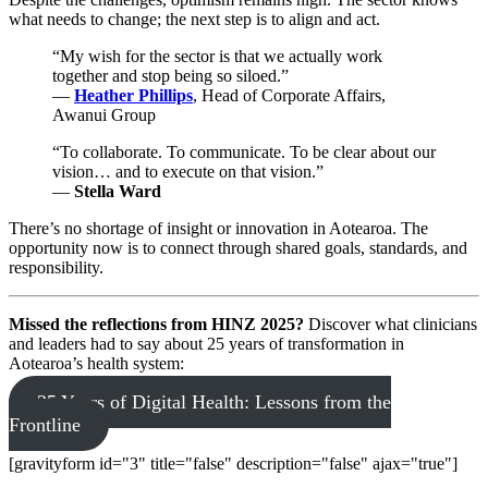
what needs to change; the next step is to align and act.
“My wish for the sector is that we actually work
together and stop being so siloed.”
—
Heather Phillips
, Head of Corporate Affairs,
Awanui Group
“To collaborate. To communicate. To be clear about our
vision… and to execute on that vision.”
—
Stella Ward
There’s no shortage of insight or innovation in Aotearoa. The
opportunity now is to connect through shared goals, standards, and
responsibility.
Missed the reflections from HINZ 2025?
Discover what clinicians
and leaders had to say about 25 years of transformation in
Aotearoa’s health system:
25 Years of Digital Health: Lessons from the
Frontline
[gravityform id="3" title="false" description="false" ajax="true"]