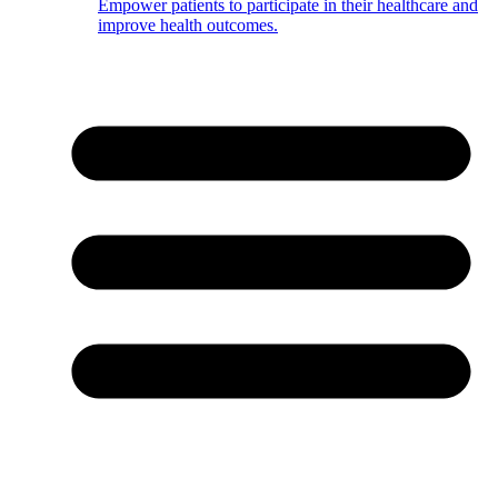
Empower patients to participate in their healthcare and
improve health outcomes.