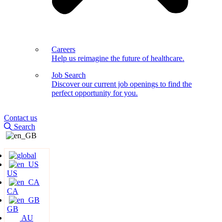
Careers
Help us reimagine the future of healthcare.
Job Search
Discover our current job openings to find the
perfect opportunity for you.
Contact us
Search
US
CA
GB
AU