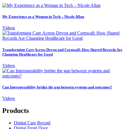
My Experience as a Woman in Tech – Nicole Allan
Videos
Transforming Care Across Devon and Cornwall: How Shared Records Are
Changing Healthcare for Good
Videos
Can Interoperability bridge the gap between systems and outcomes?
Videos
Products
Digital Care Record
Digital Front Door