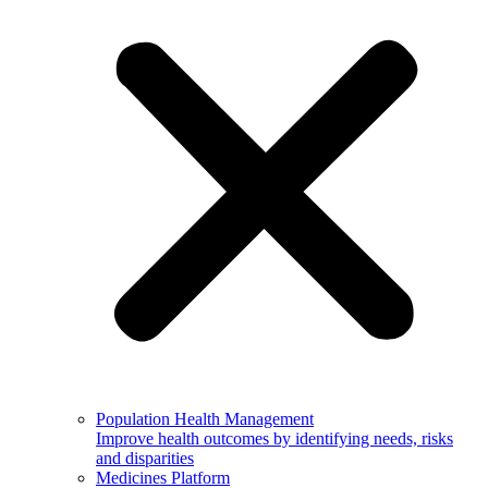
Population Health Management
Improve health outcomes by identifying needs, risks
and disparities
Medicines Platform