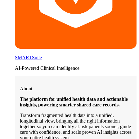
SMARTSuite
AI-Powered Clinical Intelligence
About
The platform for unified health data and actionable
insights, powering smarter shared care records.
Transform fragmented health data into a unified,
longitudinal view, bringing all the right information
together so you can identify at-risk patients sooner, guide
care with confidence, and scale proven AI insights across
your entire health system.