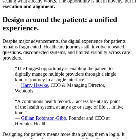
scaling what already works. The opportunity is not in novelty, but in
execution and alignment.
Design around the patient: a unified
experience.
Despite major advancements, the digital experience for patients
remains fragmented. Healthcare journeys still involve repeated
questions, disconnected systems, and limited visibility across care
providers.
“The biggest opportunity is enabling the patient to
digitally manage multiple providers through a single
kind of journey in a single interface.”
—
Harry Hawke
, CEO & Managing Director,
Webtools
“A continuous health record… accessible at any point
of the health system, at any age or stage of life… in live
time.”
—
Gillian Robinson-Gibb
, Founder and CEO at
Hercules Health.
Designing for patients means more than giving them a login. It