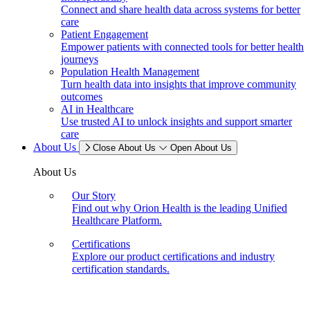
Connect and share health data across systems for better
care
Patient Engagement
Empower patients with connected tools for better health
journeys
Population Health Management
Turn health data into insights that improve community
outcomes
AI in Healthcare
Use trusted AI to unlock insights and support smarter
care
About Us
Close About Us
Open About Us
About Us
Our Story
Find out why Orion Health is the leading Unified
Healthcare Platform.
Certifications
Explore our product certifications and industry
certification standards.