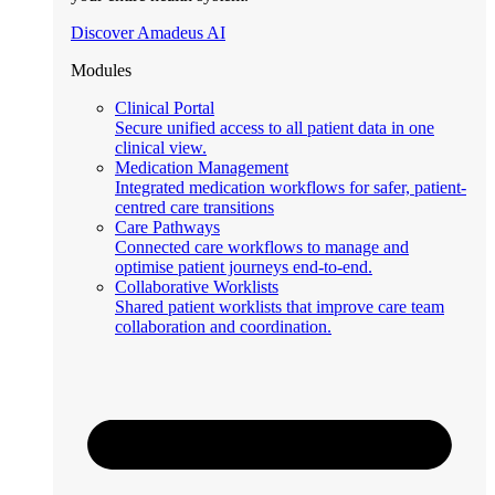
Discover Amadeus AI
Modules
Clinical Portal
Secure unified access to all patient data in one
clinical view.
Medication Management
Integrated medication workflows for safer, patient-
centred care transitions
Care Pathways
Connected care workflows to manage and
optimise patient journeys end-to-end.
Collaborative Worklists
Shared patient worklists that improve care team
collaboration and coordination.