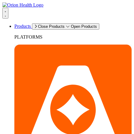
Products
Close Products
Open Products
PLATFORMS