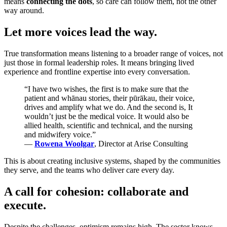
means
connecting the dots
, so care can follow them, not the other
way around.
Let more voices lead the way.
True transformation means listening to a broader range of voices, not
just those in formal leadership roles. It means bringing lived
experience and frontline expertise into every conversation.
“I have two wishes, the first is to make sure that the
patient and whānau stories, their pūrākau, their voice,
drives and amplify what we do. And the second is, It
wouldn’t just be the medical voice. It would also be
allied health, scientific and technical, and the nursing
and midwifery voice.”
—
Rowena Woolgar
, Director at Arise Consulting
This is about creating inclusive systems, shaped by the communities
they serve, and the teams who deliver care every day.
A call for cohesion: collaborate and
execute.
Despite the challenges, optimism remains high. The sector knows