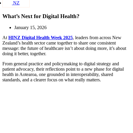
NZ
What’s Next for Digital Health?
January 15, 2026
At
HINZ Digital Health Week 2025
, leaders from across New
Zealand’s health sector came together to share one consistent
message: the future of healthcare isn’t about doing more, it’s about
doing it better, together.
From general practice and policymaking to digital strategy and
patient advocacy, their reflections point to a new phase for digital
health in Aotearoa, one grounded in interoperability, shared
standards, and a clearer focus on what really matters.