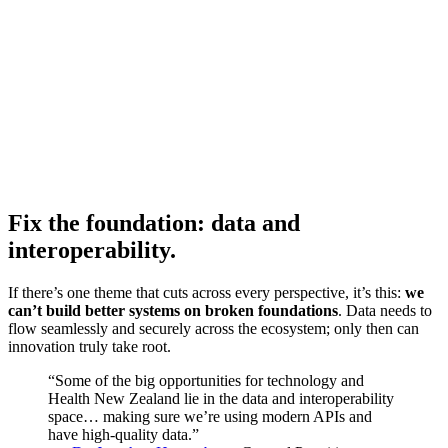
Fix the foundation: data and
interoperability.
If there’s one theme that cuts across every perspective, it’s this:
we
can’t build better systems on broken foundations
. Data needs to
flow seamlessly and securely across the ecosystem; only then can
innovation truly take root.
“Some of the big opportunities for technology and
Health New Zealand lie in the data and interoperability
space… making sure we’re using modern APIs and
have high-quality data.”