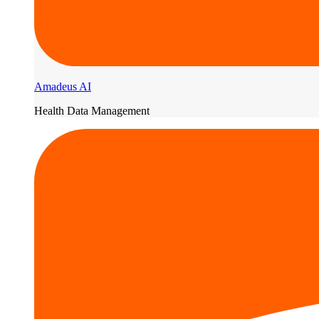
Amadeus AI
Health Data Management