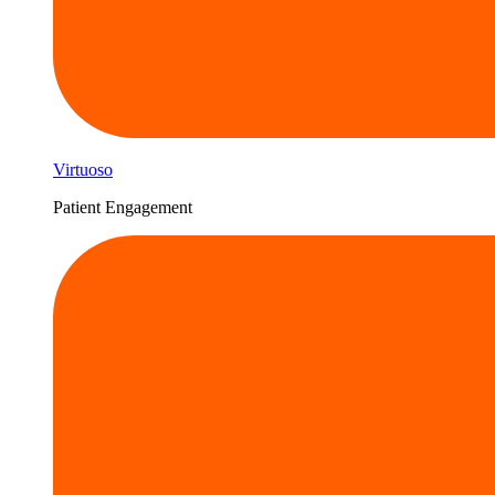
Virtuoso
Patient Engagement