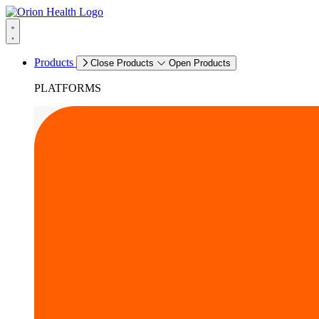
Products
Close Products
Open Products
PLATFORMS