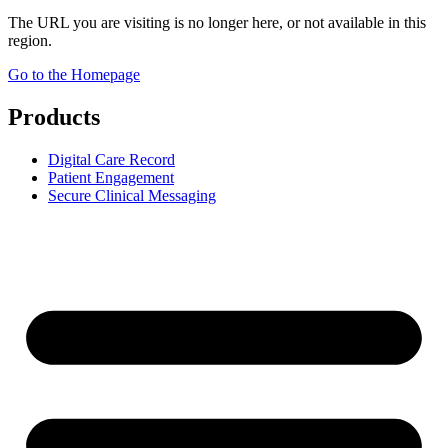
The URL you are visiting is no longer here, or not available in this
region.
Go to the Homepage
Products
Digital Care Record
Patient Engagement
Secure Clinical Messaging