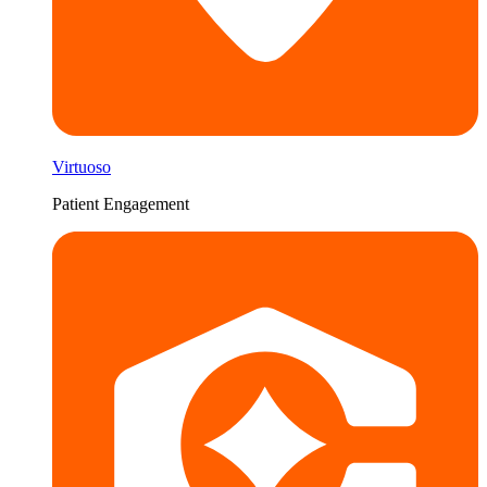
Virtuoso
Patient Engagement