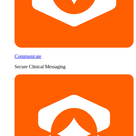
Communicate
Secure Clinical Messaging