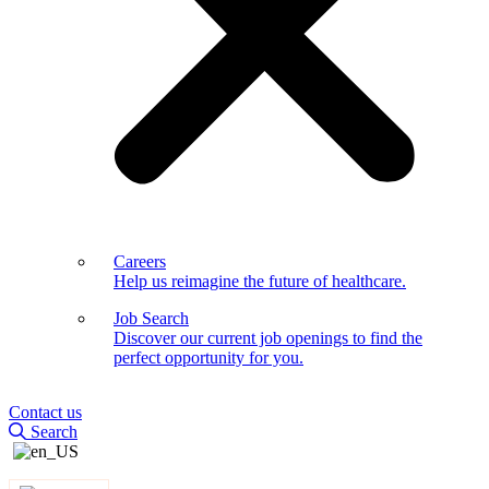
Careers
Help us reimagine the future of healthcare.
Job Search
Discover our current job openings to find the
perfect opportunity for you.
Contact us
Search