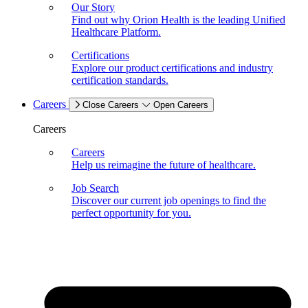
Our Story
Find out why Orion Health is the leading Unified
Healthcare Platform.
Certifications
Explore our product certifications and industry
certification standards.
Careers
Close Careers
Open Careers
Careers
Careers
Help us reimagine the future of healthcare.
Job Search
Discover our current job openings to find the
perfect opportunity for you.