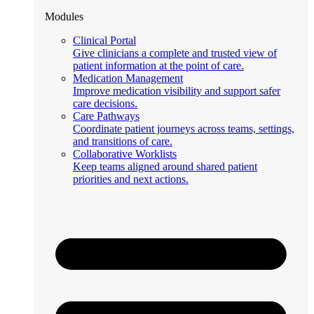
Modules
Clinical Portal
Give clinicians a complete and trusted view of
patient information at the point of care.
Medication Management
Improve medication visibility and support safer
care decisions.
Care Pathways
Coordinate patient journeys across teams, settings,
and transitions of care.
Collaborative Worklists
Keep teams aligned around shared patient
priorities and next actions.