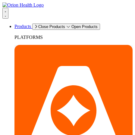
Products
Close Products
Open Products
PLATFORMS