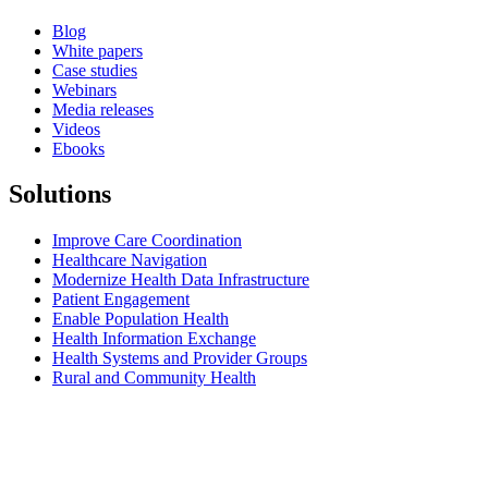
Blog
White papers
Case studies
Webinars
Media releases
Videos
Ebooks
Solutions
Improve Care Coordination
Healthcare Navigation
Modernize Health Data Infrastructure
Patient Engagement
Enable Population Health
Health Information Exchange
Health Systems and Provider Groups
Rural and Community Health