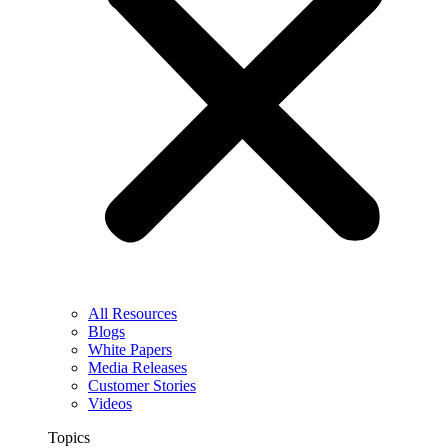
All Resources
Blogs
White Papers
Media Releases
Customer Stories
Videos
Topics