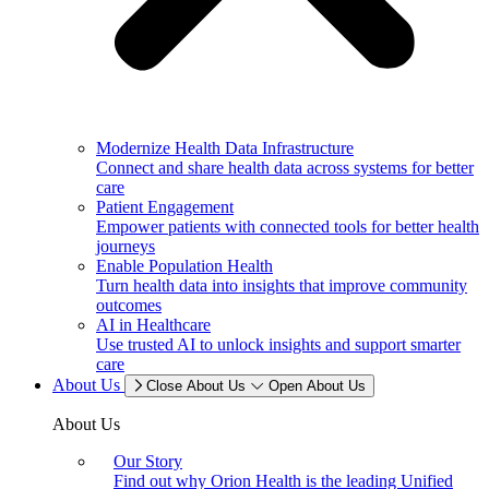
Modernize Health Data Infrastructure
Connect and share health data across systems for better
care
Patient Engagement
Empower patients with connected tools for better health
journeys
Enable Population Health
Turn health data into insights that improve community
outcomes
AI in Healthcare
Use trusted AI to unlock insights and support smarter
care
About Us
Close About Us
Open About Us
About Us
Our Story
Find out why Orion Health is the leading Unified