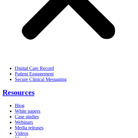
Digital Care Record
Patient Engagement
Secure Clinical Messaging
Resources
Blog
White papers
Case studies
Webinars
Media releases
Videos