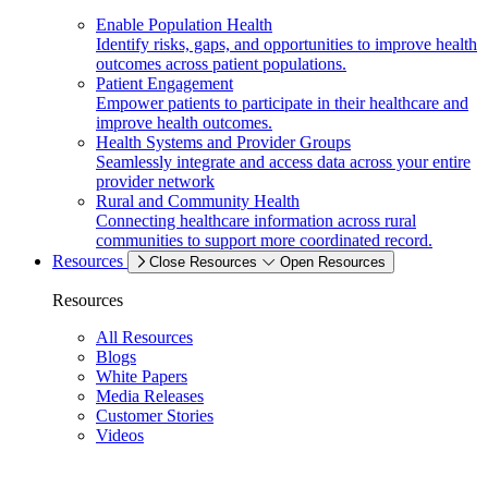
Enable Population Health
Identify risks, gaps, and opportunities to improve health
outcomes across patient populations.
Patient Engagement
Empower patients to participate in their healthcare and
improve health outcomes.
Health Systems and Provider Groups
Seamlessly integrate and access data across your entire
provider network
Rural and Community Health
Connecting healthcare information across rural
communities to support more coordinated record.
Resources
Close Resources
Open Resources
Resources
All Resources
Blogs
White Papers
Media Releases
Customer Stories
Videos