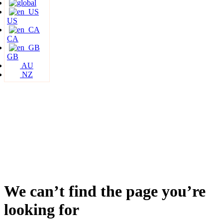
US
CA
GB
AU
NZ
We can’t find the page you’re
looking for