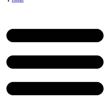
Ebooks