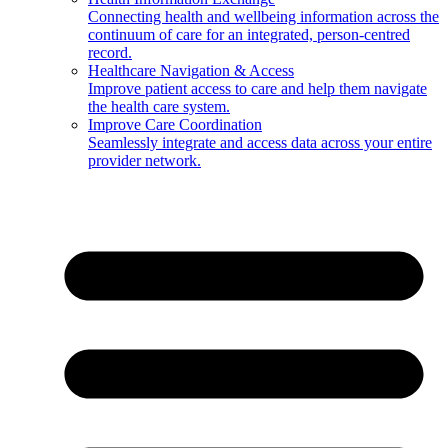
Connecting health and wellbeing information across the
continuum of care for an integrated, person-centred
record.
Healthcare Navigation & Access
Improve patient access to care and help them navigate
the health care system.
Improve Care Coordination
Seamlessly integrate and access data across your entire
provider network.