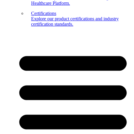
Healthcare Platform.
Certifications
Explore our product certifications and industry
certification standards.