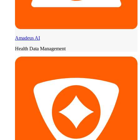
Amadeus AI
Health Data Management