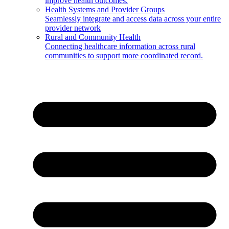
improve health outcomes.
Health Systems and Provider Groups
Seamlessly integrate and access data across your entire
provider network
Rural and Community Health
Connecting healthcare information across rural
communities to support more coordinated record.