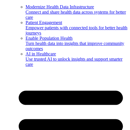
Modernize Health Data Infrastructure
Connect and share health data across systems for better
care
Patient Engagement
Empower patients with connected tools for better health
journeys
Enable Population Health
Turn health data into insights that improve community
outcomes
AI in Healthcare
Use trusted AI to unlock insights and support smarter
care