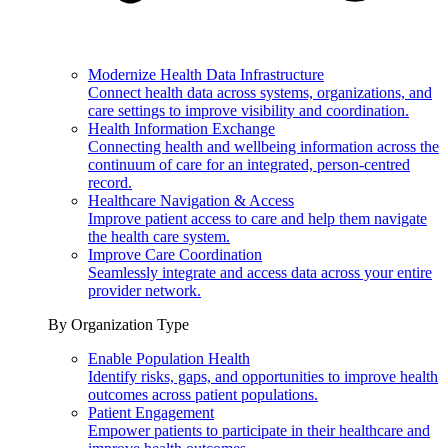
Modernize Health Data Infrastructure
Connect health data across systems, organizations, and
care settings to improve visibility and coordination.
Health Information Exchange
Connecting health and wellbeing information across the
continuum of care for an integrated, person-centred
record.
Healthcare Navigation & Access
Improve patient access to care and help them navigate
the health care system.
Improve Care Coordination
Seamlessly integrate and access data across your entire
provider network.
By Organization Type
Enable Population Health
Identify risks, gaps, and opportunities to improve health
outcomes across patient populations.
Patient Engagement
Empower patients to participate in their healthcare and