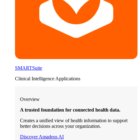
SMARTSuite
Clinical Intelligence Applications
Overview
A trusted foundation for connected health data.
Creates a unified view of health information to support
better decisions across your organization.
Discover Amadeus AI