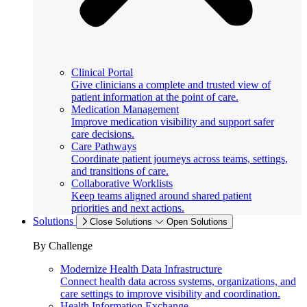
Clinical Portal
Give clinicians a complete and trusted view of
patient information at the point of care.
Medication Management
Improve medication visibility and support safer
care decisions.
Care Pathways
Coordinate patient journeys across teams, settings,
and transitions of care.
Collaborative Worklists
Keep teams aligned around shared patient
priorities and next actions.
Solutions
Close Solutions
Open Solutions
By Challenge
Modernize Health Data Infrastructure
Connect health data across systems, organizations, and
care settings to improve visibility and coordination.
Health Information Exchange