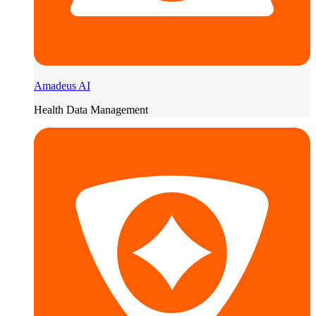
Amadeus AI
Health Data Management