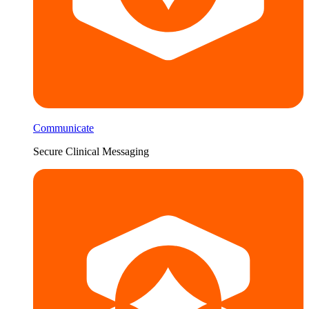
Communicate
Secure Clinical Messaging