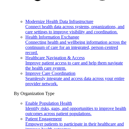
Modernize Health Data Infrastructure
Connect health data across systems, organizations, and
care settings to improve visibility and coordination.
Health Information Exchange
Connecting health and wellbeing information across the
continuum of care for an integrated, person-centred
record.
Healthcare Navigation & Access
Improve patient access to care and help them navigate
the health care system.
Improve Care Coordination
Seamlessly integrate and access data across your entire
provider network.
By Organization Type
Enable Population Health
Identify risks, gaps, and opportunities to improve health
outcomes across patient populations.
Patient Engagement
Empower patients to participate in their healthcare and