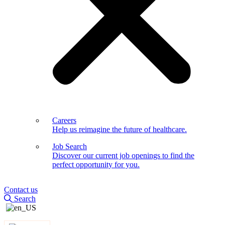
Careers
Help us reimagine the future of healthcare.
Job Search
Discover our current job openings to find the
perfect opportunity for you.
Contact us
Search