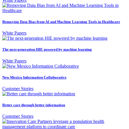
White Papers
Removing Data Bias from AI and Machine Learning Tools in Healthcare
White Papers
The next-generation HIE powered by machine learning
White Papers
New Mexico Information Collaborative
Customer Stories
Better care through better information
Customer Stories