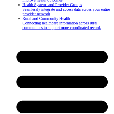
improve health outcomes.
Health Systems and Provider Groups
Seamlessly integrate and access data across your entire
provider network
Rural and Community Health
Connecting healthcare information across rural
communities to support more coordinated record.