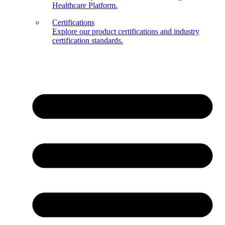
Healthcare Platform.
Certifications
Explore our product certifications and industry
certification standards.