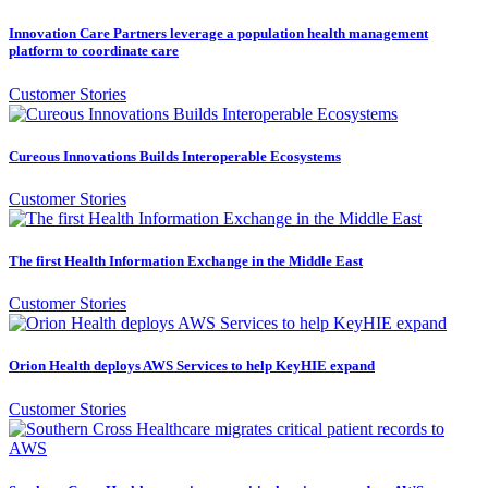
Innovation Care Partners leverage a population health management
platform to coordinate care
Customer Stories
Cureous Innovations Builds Interoperable Ecosystems
Customer Stories
The first Health Information Exchange in the Middle East
Customer Stories
Orion Health deploys AWS Services to help KeyHIE expand
Customer Stories