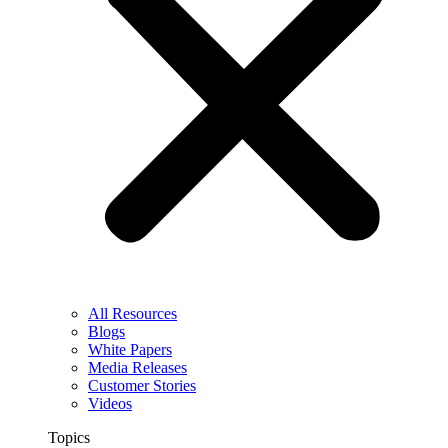
All Resources
Blogs
White Papers
Media Releases
Customer Stories
Videos
Topics