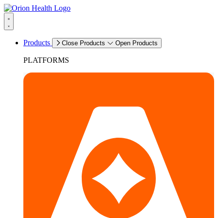
Products
Close Products
Open Products
PLATFORMS