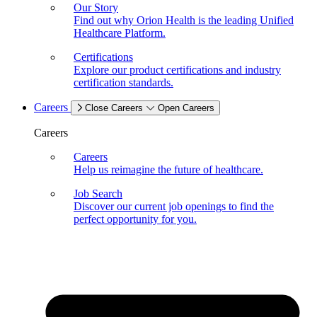
Our Story
Find out why Orion Health is the leading Unified
Healthcare Platform.
Certifications
Explore our product certifications and industry
certification standards.
Careers
Close Careers
Open Careers
Careers
Careers
Help us reimagine the future of healthcare.
Job Search
Discover our current job openings to find the
perfect opportunity for you.