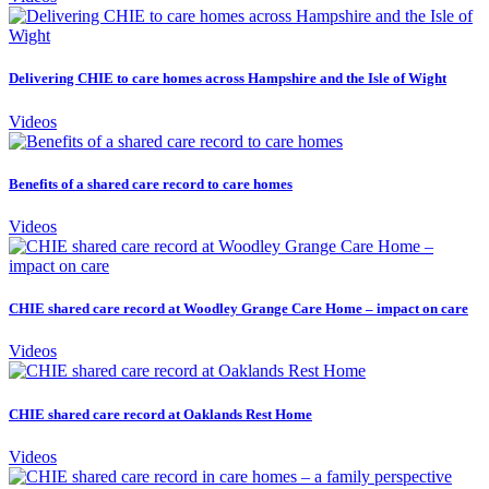
Delivering CHIE to care homes across Hampshire and the Isle of Wight
Videos
Benefits of a shared care record to care homes
Videos
CHIE shared care record at Woodley Grange Care Home – impact on care
Videos
CHIE shared care record at Oaklands Rest Home
Videos