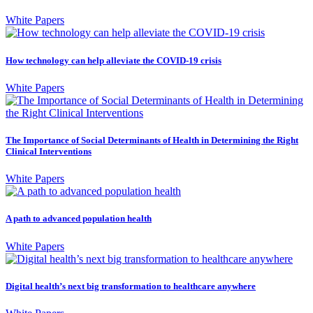
White Papers
How technology can help alleviate the COVID-19 crisis
White Papers
The Importance of Social Determinants of Health in Determining the Right
Clinical Interventions
White Papers
A path to advanced population health
White Papers
Digital health’s next big transformation to healthcare anywhere