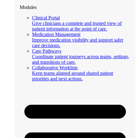
Modules
Clinical Portal
Give clinicians a complete and trusted view of
patient information at the point of care.
Medication Management
Improve medication visibility and support safer
care decisions.
Care Pathways
Coordinate patient journeys across teams, settings,
and transitions of care.
Collaborative Worklists
Keep teams aligned around shared patient
priorities and next actions.