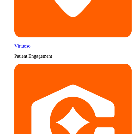
Virtuoso
Patient Engagement