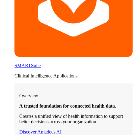
SMARTSuite
Clinical Intelligence Applications
Overview
A trusted foundation for connected health data.
Creates a unified view of health information to support
better decisions across your organization.
Discover Amadeus AI