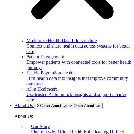
Modernize Health Data Infrastructure
Connect and share health data across systems for better
care
Patient Engagement
Empower patients with connected tools for better health
journeys
Enable Population Health
Turn health data into insights that improve community
outcomes
AI in Healthcare
Use trusted AI to unlock insights and support smarter
care
About Us
Close About Us
Open About Us
About Us
Our Story
Find out why Orion Health is the leading Unified