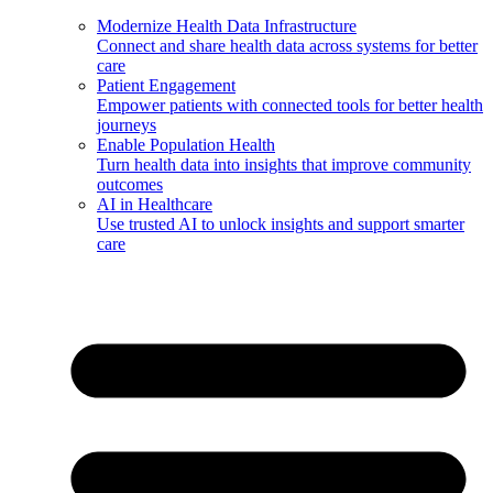
Modernize Health Data Infrastructure
Connect and share health data across systems for better
care
Patient Engagement
Empower patients with connected tools for better health
journeys
Enable Population Health
Turn health data into insights that improve community
outcomes
AI in Healthcare
Use trusted AI to unlock insights and support smarter
care