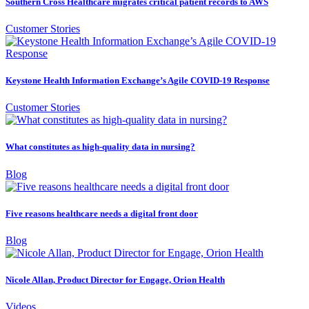
Southern Cross Healthcare migrates critical patient records to AWS
Customer Stories
Keystone Health Information Exchange’s Agile COVID-19 Response
Customer Stories
What constitutes as high-quality data in nursing?
Blog
Five reasons healthcare needs a digital front door
Blog
Nicole Allan, Product Director for Engage, Orion Health
Videos