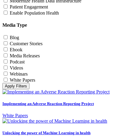
Modernize Health Data Infrastructure
Patient Engagement
Enable Population Health
Media Type
Blog
Customer Stories
Ebook
Media Releases
Podcast
Videos
Webinars
White Papers
Apply Filters
Implementing an Adverse Reaction Reporting Project
White Papers
Unlocking the power of Machine Learning in health