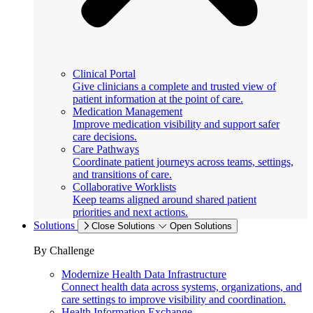
Clinical Portal
Give clinicians a complete and trusted view of
patient information at the point of care.
Medication Management
Improve medication visibility and support safer
care decisions.
Care Pathways
Coordinate patient journeys across teams, settings,
and transitions of care.
Collaborative Worklists
Keep teams aligned around shared patient
priorities and next actions.
Solutions
Close Solutions
Open Solutions
By Challenge
Modernize Health Data Infrastructure
Connect health data across systems, organizations, and
care settings to improve visibility and coordination.
Health Information Exchange