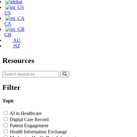
US
CA
GB
AU
NZ
Resources
Filter
Topic
AI in Healthcare
Digital Care Record
Patient Engagement
Health Information Exchange