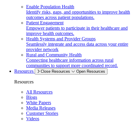
Enable Population Health
Identify risks, gaps, and opportunities to improve health
outcomes across patient populations.
Patient Engagement
Empower patients to participate in their healthcare and
improve health outcomes.
Health Systems and Provider Groups
Seamlessly integrate and access data across your entire
provider network
Rural and Community Health
Connecting healthcare information across rural
communities to support more coordinated record.
Resources
Close Resources
Open Resources
Resources
All Resources
Blogs
White Papers
Media Releases
Customer Stories
Videos