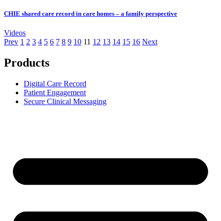
CHIE shared care record in care homes – a family perspective
Videos
Prev
1
2
3
4
5
6
7
8
9
10
11
12
13
14
15
16
Next
Products
Digital Care Record
Patient Engagement
Secure Clinical Messaging