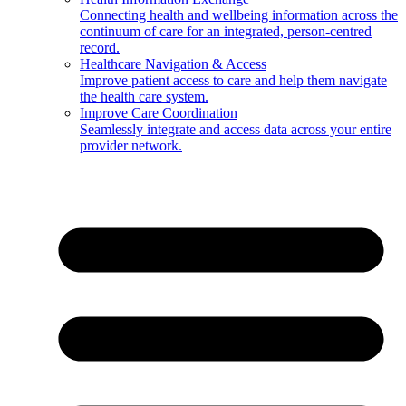
Connecting health and wellbeing information across the
continuum of care for an integrated, person-centred
record.
Healthcare Navigation & Access
Improve patient access to care and help them navigate
the health care system.
Improve Care Coordination
Seamlessly integrate and access data across your entire
provider network.