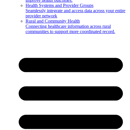
improve health outcomes.
Health Systems and Provider Groups
Seamlessly integrate and access data across your entire
provider network
Rural and Community Health
Connecting healthcare information across rural
communities to support more coordinated record.