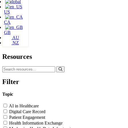
US
CA
GB
AU
NZ
Resources
Filter
Topic
AI in Healthcare
Digital Care Record
Patient Engagement
Health Information Exchange