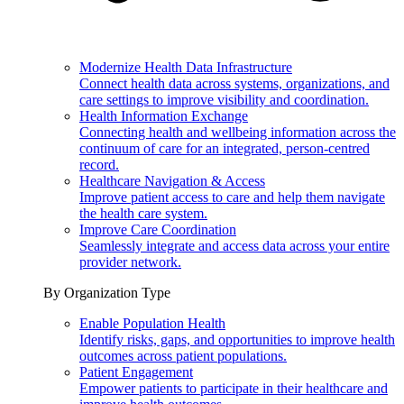
Modernize Health Data Infrastructure
Connect health data across systems, organizations, and
care settings to improve visibility and coordination.
Health Information Exchange
Connecting health and wellbeing information across the
continuum of care for an integrated, person-centred
record.
Healthcare Navigation & Access
Improve patient access to care and help them navigate
the health care system.
Improve Care Coordination
Seamlessly integrate and access data across your entire
provider network.
By Organization Type
Enable Population Health
Identify risks, gaps, and opportunities to improve health
outcomes across patient populations.
Patient Engagement
Empower patients to participate in their healthcare and