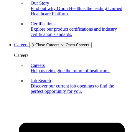
Our Story
Find out why Orion Health is the leading Unified
Healthcare Platform.
Certifications
Explore our product certifications and industry
certification standards.
Careers
Close Careers
Open Careers
Careers
Careers
Help us reimagine the future of healthcare.
Job Search
Discover our current job openings to find the
perfect opportunity for you.