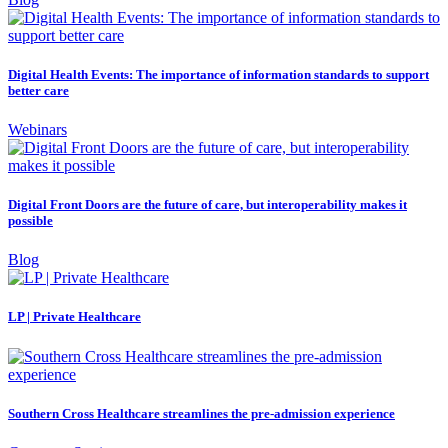
Digital Health Events: The importance of information standards to support
better care
Webinars
Digital Front Doors are the future of care, but interoperability makes it
possible
Blog
LP | Private Healthcare
Southern Cross Healthcare streamlines the pre-admission experience