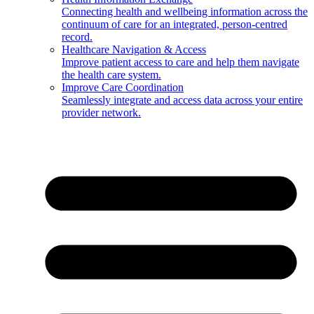
Connecting health and wellbeing information across the
continuum of care for an integrated, person-centred
record.
Healthcare Navigation & Access
Improve patient access to care and help them navigate
the health care system.
Improve Care Coordination
Seamlessly integrate and access data across your entire
provider network.