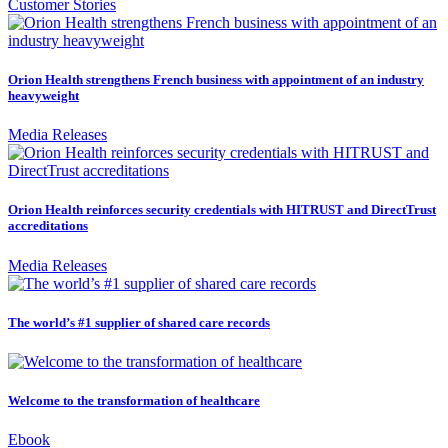
Customer Stories
Orion Health strengthens French business with appointment of an industry
heavyweight
Media Releases
Orion Health reinforces security credentials with HITRUST and DirectTrust
accreditations
Media Releases
The world’s #1 supplier of shared care records
Welcome to the transformation of healthcare
Ebook