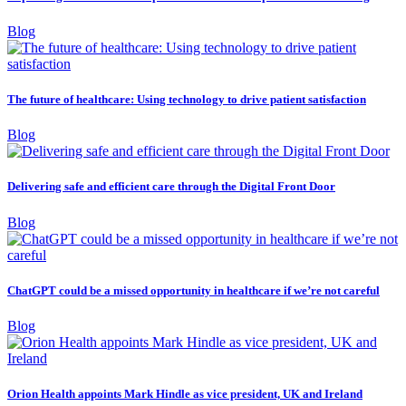
Blog
The future of healthcare: Using technology to drive patient satisfaction
Blog
Delivering safe and efficient care through the Digital Front Door
Blog
ChatGPT could be a missed opportunity in healthcare if we’re not careful
Blog
Orion Health appoints Mark Hindle as vice president, UK and Ireland