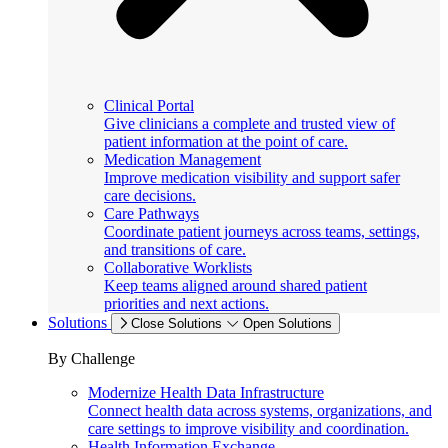
Clinical Portal
Give clinicians a complete and trusted view of
patient information at the point of care.
Medication Management
Improve medication visibility and support safer
care decisions.
Care Pathways
Coordinate patient journeys across teams, settings,
and transitions of care.
Collaborative Worklists
Keep teams aligned around shared patient
priorities and next actions.
Solutions
Close Solutions
Open Solutions
By Challenge
Modernize Health Data Infrastructure
Connect health data across systems, organizations, and
care settings to improve visibility and coordination.
Health Information Exchange