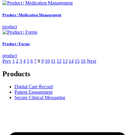
Product | Medication Management
product
Product | Forms
product
Prev
1
2
3
4
5
6
7
8
9
10
11
12
13
14
15
16
Next
Products
Digital Care Record
Patient Engagement
Secure Clinical Messaging