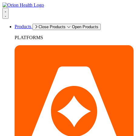
Products
Close Products
Open Products
PLATFORMS