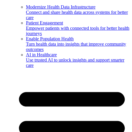
Modernize Health Data Infrastructure
Connect and share health data across systems for better
care
Patient Engagement
Empower patients with connected tools for better health
journeys
Enable Population Health
Turn health data into insights that improve community
outcomes
AI in Healthcare
Use trusted AI to unlock insights and support smarter
care