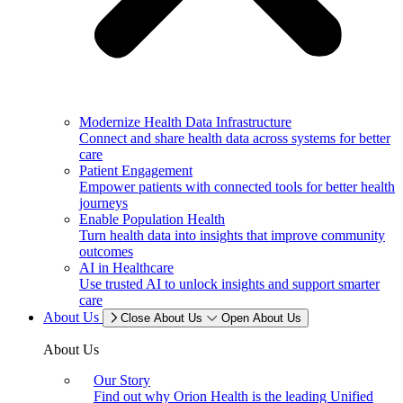
Modernize Health Data Infrastructure
Connect and share health data across systems for better
care
Patient Engagement
Empower patients with connected tools for better health
journeys
Enable Population Health
Turn health data into insights that improve community
outcomes
AI in Healthcare
Use trusted AI to unlock insights and support smarter
care
About Us
Close About Us
Open About Us
About Us
Our Story
Find out why Orion Health is the leading Unified