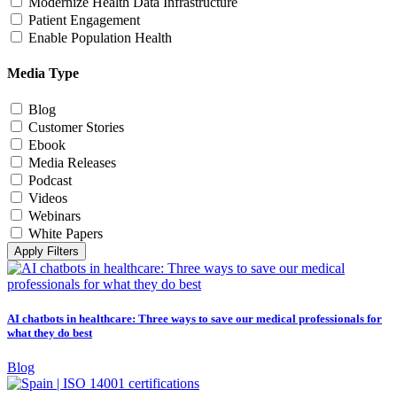
Modernize Health Data Infrastructure
Patient Engagement
Enable Population Health
Media Type
Blog
Customer Stories
Ebook
Media Releases
Podcast
Videos
Webinars
White Papers
Apply Filters
AI chatbots in healthcare: Three ways to save our medical professionals for
what they do best
Blog