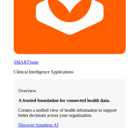
SMARTSuite
Clinical Intelligence Applications
Overview
A trusted foundation for connected health data.
Creates a unified view of health information to support
better decisions across your organization.
Discover Amadeus AI