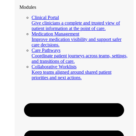
Modules
Clinical Portal
Give clinicians a complete and trusted view of
patient information at the point of care.
Medication Management
Improve medication visibility and support safer
care decisions.
Care Pathways
Coordinate patient journeys across teams, settings,
and transitions of care.
Collaborative Worklists
Keep teams aligned around shared patient
priorities and next actions.