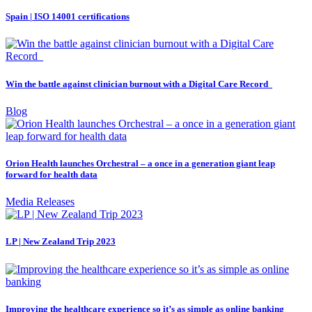
Spain | ISO 14001 certifications
Win the battle against clinician burnout with a Digital Care Record
Blog
Orion Health launches Orchestral – a once in a generation giant leap
forward for health data
Media Releases
LP | New Zealand Trip 2023
Improving the healthcare experience so it’s as simple as online banking