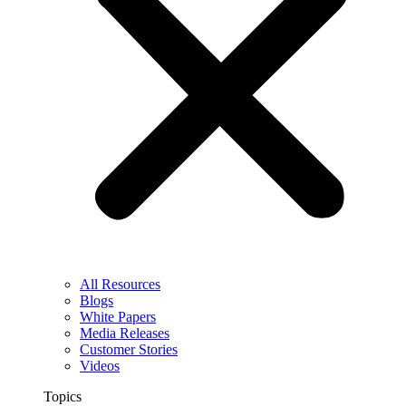
All Resources
Blogs
White Papers
Media Releases
Customer Stories
Videos
Topics