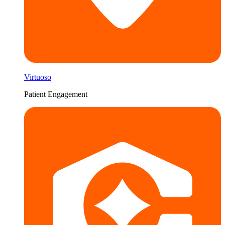
Virtuoso
Patient Engagement