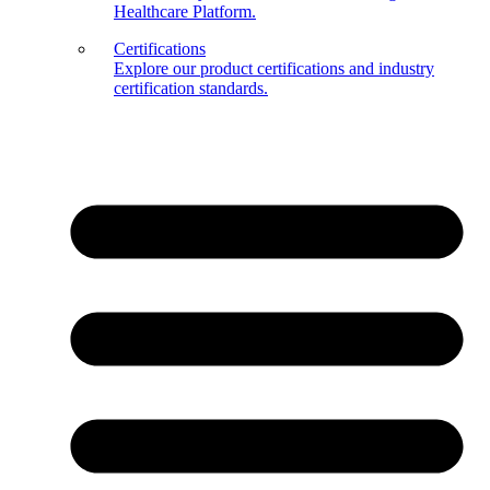
Healthcare Platform.
Certifications
Explore our product certifications and industry
certification standards.