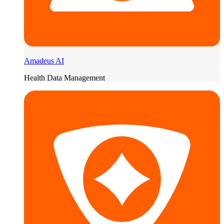
Amadeus AI
Health Data Management