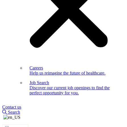
Careers
Help us reimagine the future of healthcare.
Job Search
Discover our current job openings to find the
perfect opportunity for you.
Contact us
Search