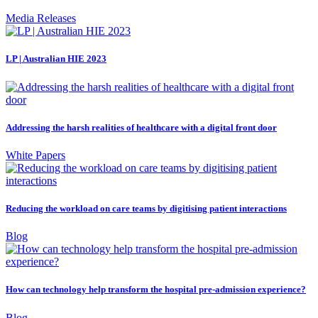
Media Releases
LP | Australian HIE 2023
Addressing the harsh realities of healthcare with a digital front door
White Papers
Reducing the workload on care teams by digitising patient interactions
Blog
How can technology help transform the hospital pre-admission experience?
Blog