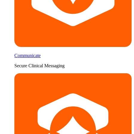
Communicate
Secure Clinical Messaging