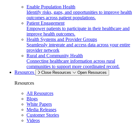
Enable Population Health
Identify risks, gaps, and opportunities to improve health
outcomes across patient populations.
Patient Engagement
Empower patients to participate in their healthcare and
improve health outcomes.
Health Systems and Provider Groups
Seamlessly integrate and access data across your entire
provider network
Rural and Community Health
Connecting healthcare information across rural
communities to support more coordinated record.
Resources
Close Resources
Open Resources
Resources
All Resources
Blogs
White Papers
Media Releases
Customer Stories
Videos