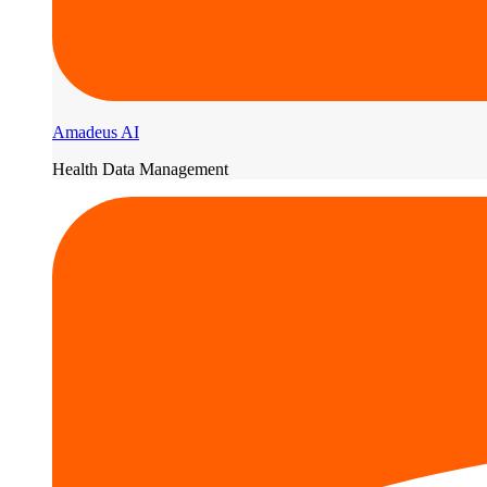
Amadeus AI
Health Data Management