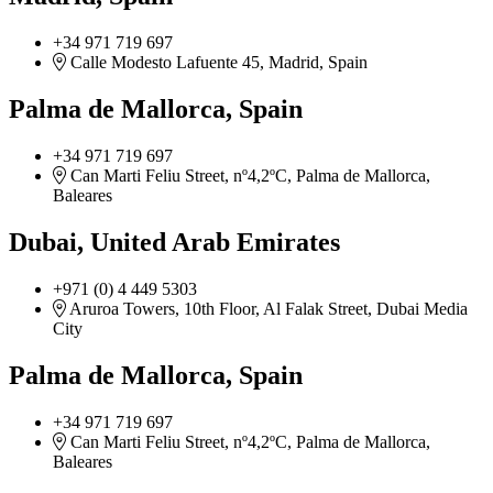
+34 971 719 697
Calle Modesto Lafuente 45, Madrid, Spain
Palma de Mallorca, Spain
+34 971 719 697
Can Marti Feliu Street, nº4,2ºC, Palma de Mallorca,
Baleares
Dubai, United Arab Emirates
+971 (0) 4 449 5303
Aruroa Towers, 10th Floor, Al Falak Street, Dubai Media
City
Palma de Mallorca, Spain
+34 971 719 697
Can Marti Feliu Street, nº4,2ºC, Palma de Mallorca,
Baleares