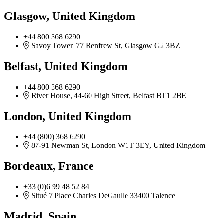
Glasgow, United Kingdom
+44 800 368 6290
Savoy Tower, 77 Renfrew St, Glasgow G2 3BZ
Belfast, United Kingdom
+44 800 368 6290
River House, 44-60 High Street, Belfast ​BT1 2BE
London, United Kingdom
+44 (800) 368 6290
87-91 Newman St, London W1T 3EY, United Kingdom
Bordeaux, France
+33 (0)6 99 48 52 84
Situé 7 Place Charles DeGaulle 33400 Talence
Madrid, Spain