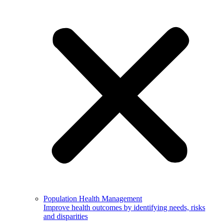
Population Health Management
Improve health outcomes by identifying needs, risks
and disparities