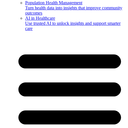
Population Health Management
Turn health data into insights that improve community
outcomes
AI in Healthcare
Use trusted AI to unlock insights and support smarter
care