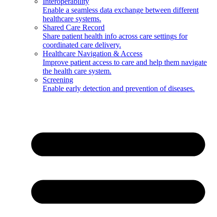
Interoperability
Enable a seamless data exchange between different
healthcare systems.
Shared Care Record
Share patient health info across care settings for
coordinated care delivery.
Healthcare Navigation & Access
Improve patient access to care and help them navigate
the health care system.
Screening
Enable early detection and prevention of diseases.