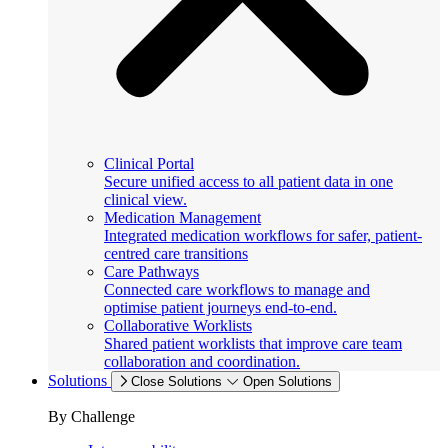
Clinical Portal
Secure unified access to all patient data in one
clinical view.
Medication Management
Integrated medication workflows for safer, patient-
centred care transitions
Care Pathways
Connected care workflows to manage and
optimise patient journeys end-to-end.
Collaborative Worklists
Shared patient worklists that improve care team
collaboration and coordination.
Solutions
Close Solutions
Open Solutions
By Challenge