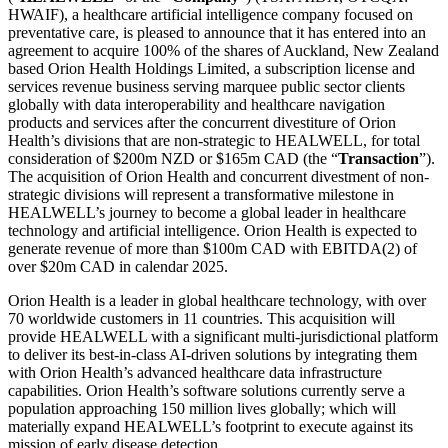
HWAIF), a healthcare artificial intelligence company focused on
preventative care, is pleased to announce that it has entered into an
agreement to acquire 100% of the shares of Auckland, New Zealand
based Orion Health Holdings Limited, a subscription license and
services revenue business serving marquee public sector clients
globally with data interoperability and healthcare navigation
products and services after the concurrent divestiture of Orion
Health’s divisions that are non-strategic to HEALWELL, for total
consideration of $200m NZD or $165m CAD (the “
Transaction
”).
The acquisition of Orion Health and concurrent divestment of non-
strategic divisions will represent a transformative milestone in
HEALWELL’s journey to become a global leader in healthcare
technology and artificial intelligence. Orion Health is expected to
generate revenue of more than $100m CAD with EBITDA(2) of
over $20m CAD in calendar 2025.
Orion Health is a leader in global healthcare technology, with over
70 worldwide customers in 11 countries. This acquisition will
provide HEALWELL with a significant multi-jurisdictional platform
to deliver its best-in-class AI-driven solutions by integrating them
with Orion Health’s advanced healthcare data infrastructure
capabilities. Orion Health’s software solutions currently serve a
population approaching 150 million lives globally; which will
materially expand HEALWELL’s footprint to execute against its
mission of early disease detection.