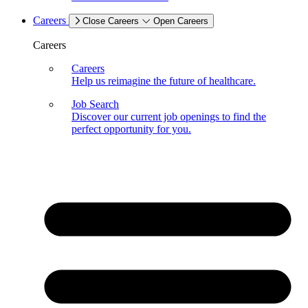
Careers
Close Careers
Open Careers
Careers
Careers
Help us reimagine the future of healthcare.
Job Search
Discover our current job openings to find the
perfect opportunity for you.