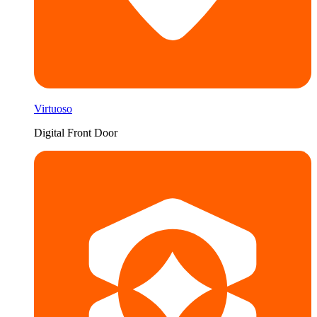
Virtuoso
Digital Front Door