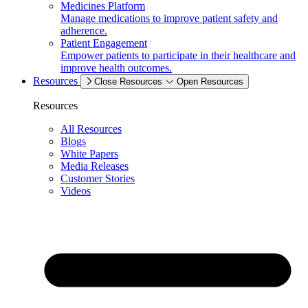
Medicines Platform
Manage medications to improve patient safety and
adherence.
Patient Engagement
Empower patients to participate in their healthcare and
improve health outcomes.
Resources
Close Resources
Open Resources
Resources
All Resources
Blogs
White Papers
Media Releases
Customer Stories
Videos