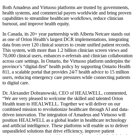
Both Amadeus and Virtuoso platforms are trusted by governments,
health systems, and commercial payers worldwide and bring proven
capabilities to streamline healthcare workflows, reduce clinician
burnout, and improve health equity.
In Canada, its 20+ year partnership with Alberta Netcare stands out
as one of Orion Health’s largest DCR implementations, integrating
data from over 120 clinical sources to create unified patient records.
This system, with more than 1.2 billion clinician screen views and
70,000 clinical users, enhances e-referrals and clinician collaboration
across care settings. In Ontario, the Virtuoso platform underpins the
province’s “digital-first” health policy by supporting Ontario Health
811, a scalable portal that provides 24/7 health advice to 15 million
users, reducing emergency care pressures while connecting patients
to digital care.
Dr. Alexander Dobranowski, CEO of HEALWELL, commented,
“We are very pleased to welcome the skilled and talented Orion
Health team to HEALWELL. Together we will deliver on our
combined mission to revolutionize healthcare through AI and data-
driven innovation. The integration of Amadeus and Virtuoso will
position HEALWELL as a global leader in healthcare technology
and artificial intelligence. These platforms will enable us to deliver
unparalleled solutions that drive efficiency, improve patient