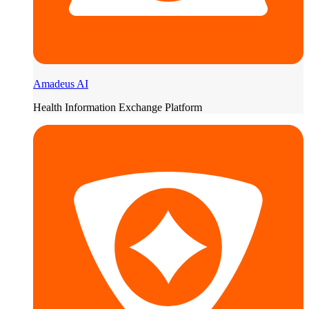
Amadeus AI
Health Information Exchange Platform