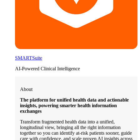
SMARTSuite
AI-Powered Clinical Intelligence
About
The platform for unified health data and actionable
insights, powering smarter health information
exchanges
Transform fragmented health data into a unified,
longitudinal view, bringing all the right information
together so you can identify at-risk patients sooner, guide
care with confidence, and scale proven AI insights across