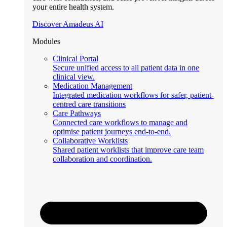
your entire health system.
Discover Amadeus AI
Modules
Clinical Portal
Secure unified access to all patient data in one
clinical view.
Medication Management
Integrated medication workflows for safer, patient-
centred care transitions
Care Pathways
Connected care workflows to manage and
optimise patient journeys end-to-end.
Collaborative Worklists
Shared patient worklists that improve care team
collaboration and coordination.