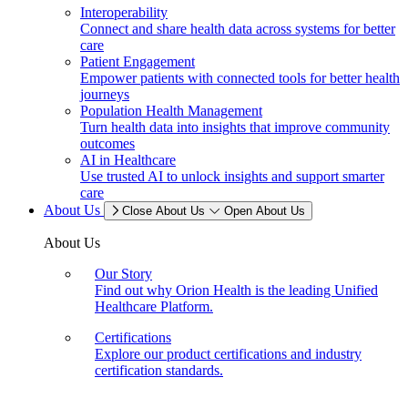
Interoperability
Connect and share health data across systems for better
care
Patient Engagement
Empower patients with connected tools for better health
journeys
Population Health Management
Turn health data into insights that improve community
outcomes
AI in Healthcare
Use trusted AI to unlock insights and support smarter
care
About Us
Close About Us
Open About Us
About Us
Our Story
Find out why Orion Health is the leading Unified
Healthcare Platform.
Certifications
Explore our product certifications and industry
certification standards.