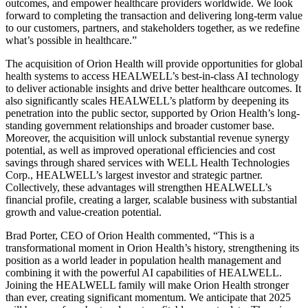
outcomes, and empower healthcare providers worldwide. We look
forward to completing the transaction and delivering long-term value
to our customers, partners, and stakeholders together, as we redefine
what’s possible in healthcare.”
The acquisition of Orion Health will provide opportunities for global
health systems to access HEALWELL’s best-in-class AI technology
to deliver actionable insights and drive better healthcare outcomes. It
also significantly scales HEALWELL’s platform by deepening its
penetration into the public sector, supported by Orion Health’s long-
standing government relationships and broader customer base.
Moreover, the acquisition will unlock substantial revenue synergy
potential, as well as improved operational efficiencies and cost
savings through shared services with WELL Health Technologies
Corp., HEALWELL’s largest investor and strategic partner.
Collectively, these advantages will strengthen HEALWELL’s
financial profile, creating a larger, scalable business with substantial
growth and value-creation potential.
Brad Porter, CEO of Orion Health commented, “This is a
transformational moment in Orion Health’s history, strengthening its
position as a world leader in population health management and
combining it with the powerful AI capabilities of HEALWELL.
Joining the HEALWELL family will make Orion Health stronger
than ever, creating significant momentum. We anticipate that 2025