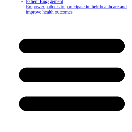
Patient Engagement
Empower patients to participate in their healthcare and
improve health outcomes.