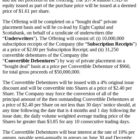
equity issued as part of the purchase price will be issued at a deemed
price of $1.61 per share.
The Offering will be completed on a “bought deal” private
placement basis and will be co-lead by Eight Capital and
Scotiabank, on behalf of a syndicate of underwriters (the
“
Underwriters
”). The Offering will consist of: (i) 10,000,000
subscription receipts of the Company (the “
Subscription
Receipts
”)
at a price of $2.00 per Subscription Receipt; and (ii) 31,250
convertible debentures of the Company (the
“
Convertible
Debentures
”) by way of private placement on a
“bought deal” basis at a price per Convertible Debenture of $960,
for total gross proceeds of $50,000,000.
The Convertible Debentures will be issued with a 4% original issue
discount and will be convertible into Shares at a price of $2.40 per
Share. The Company may force the conversion of all of the
principal amount of the then outstanding Convertible Debentures at
a price of $2.40 per Share on not less than 30 days’ notice should, at
any time following the date that is 4 months and 1 day following the
issue date, the daily volume weighted average trading price of the
Shares be greater than $3.85 for any 10 consecutive trading days.
The Convertible Debentures will bear interest at the rate of 10% per
annum, payable semi-annually in arrears on June 30 and December