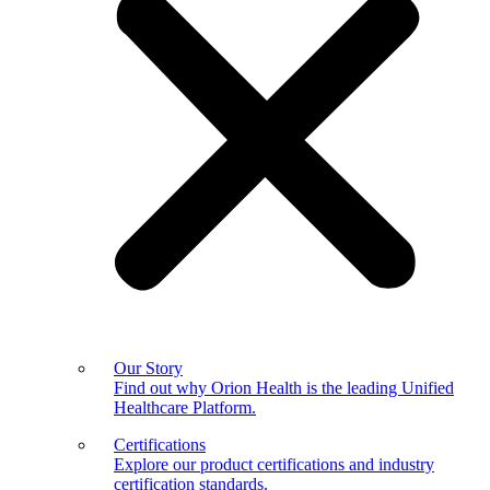
Our Story
Find out why Orion Health is the leading Unified
Healthcare Platform.
Certifications
Explore our product certifications and industry
certification standards.