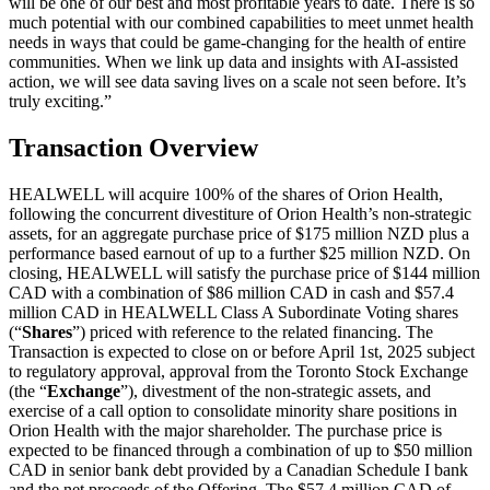
will be one of our best and most profitable years to date. There is so
much potential with our combined capabilities to meet unmet health
needs in ways that could be game-changing for the health of entire
communities. When we link up data and insights with AI-assisted
action, we will see data saving lives on a scale not seen before. It’s
truly exciting.”
Transaction Overview
HEALWELL will acquire 100% of the shares of Orion Health,
following the concurrent divestiture of Orion Health’s non-strategic
assets, for an aggregate purchase price of $175 million NZD plus a
performance based earnout of up to a further $25 million NZD. On
closing, HEALWELL will satisfy the purchase price of $144 million
CAD with a combination of $86 million CAD in cash and $57.4
million CAD in HEALWELL Class A Subordinate Voting shares
(“
Shares
”) priced with reference to the related financing. The
Transaction is expected to close on or before April 1st, 2025 subject
to regulatory approval, approval from the Toronto Stock Exchange
(the “
Exchange
”), divestment of the non-strategic assets, and
exercise of a call option to consolidate minority share positions in
Orion Health with the major shareholder. The purchase price is
expected to be financed through a combination of up to $50 million
CAD in senior bank debt provided by a Canadian Schedule I bank
and the net proceeds of the Offering. The $57.4 million CAD of