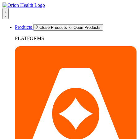
Products
Close Products
Open Products
PLATFORMS