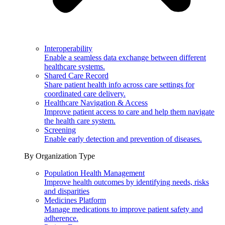
Interoperability
Enable a seamless data exchange between different
healthcare systems.
Shared Care Record
Share patient health info across care settings for
coordinated care delivery.
Healthcare Navigation & Access
Improve patient access to care and help them navigate
the health care system.
Screening
Enable early detection and prevention of diseases.
By Organization Type
Population Health Management
Improve health outcomes by identifying needs, risks
and disparities
Medicines Platform
Manage medications to improve patient safety and
adherence.