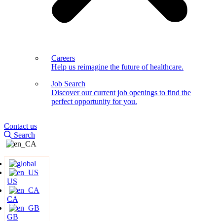
Careers
Help us reimagine the future of healthcare.
Job Search
Discover our current job openings to find the
perfect opportunity for you.
Contact us
Search
US
CA
GB