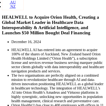
AU
NZ
HEALWELL to Acquire Orion Health, Creating a
Global Market Leader in Healthcare Data
Interoperability & Artificial Intelligence, and
Launches $50 Million Bought Deal Financing
December 16, 2024
HEALWELL AI has entered into an agreement to acquire
100% of the shares of Auckland, New Zealand based Orion
Health Holdings Limited (“Orion Health”), a subscription
license and services revenue business serving marquee public
sector clients globally with data interoperability and healthcare
navigation products and services.
The two organisations are perfectly aligned on a combined
mission to revolutionize healthcare through AI and data-
driven innovation positioning HEALWELL as a global leader
in healthcare technology. The integration of HEALWELL’s
AI into Orion Health’s Amadeus and Virtuoso platforms is
highly synergistic, unlocking new opportunities in population
health management, clinical research and preventative care.
Orion Health(1) has close to 400 employees with offices in 11