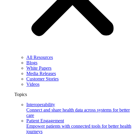
All Resources
Blogs
White Papers
Media Releases
Customer Stories
Videos
Topics
Interoperability
Connect and share health data across systems for better
care
Patient Engagement
Empower patients with connected tools for better health
journeys