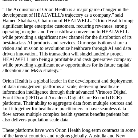
“The Acquisition of Orion Health is a major game-changer in the
development of HEALWELL’s trajectory as a company,” said
Hamed Shahbazi, Chairman of HEALWELL. “Orion Health brings
significant large enterprise customers, recurring revenues, strong
operating margins and free cashflow conversion to HEALWELL
while providing a significant new channel for the distribution of its
best-in-class AI products and services. Our organisations share a
vision and mission to revolutionize healthcare through AI and data-
driven innovation. This transaction will singlehandedly propel
HEALWELL into being a profitable and cash generative company
while providing significant new opportunities for its future capital
allocation and M&A strategy.”
Orion Health is a global leader in the development and deployment
of data management platforms at scale, delivering healthcare
information intelligence through their advanced Virtuoso Digital
Front Door (DFD) and Amadeus Digital Care Record (DCR)
platforms. Their ability to aggregate data from multiple sources and
knit it together for healthcare practitioners to have seamless data
flow across multiple complex health systems benefits patients but
also delivers population scale data.
These platforms have won Orion Health long-term contracts in some
of the largest countries and regions globally. Australia and New