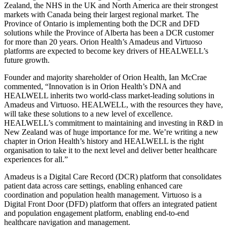
Zealand, the NHS in the UK and North America are their strongest
markets with Canada being their largest regional market. The
Province of Ontario is implementing both the DCR and DFD
solutions while the Province of Alberta has been a DCR customer
for more than 20 years. Orion Health’s Amadeus and Virtuoso
platforms are expected to become key drivers of HEALWELL’s
future growth.
Founder and majority shareholder of Orion Health, Ian McCrae
commented, “Innovation is in Orion Health’s DNA and
HEALWELL inherits two world-class market-leading solutions in
Amadeus and Virtuoso. HEALWELL, with the resources they have,
will take these solutions to a new level of excellence.
HEALWELL’s commitment to maintaining and investing in R&D in
New Zealand was of huge importance for me. We’re writing a new
chapter in Orion Health’s history and HEALWELL is the right
organisation to take it to the next level and deliver better healthcare
experiences for all.”
Amadeus is a Digital Care Record (DCR) platform that consolidates
patient data across care settings, enabling enhanced care
coordination and population health management. Virtuoso is a
Digital Front Door (DFD) platform that offers an integrated patient
and population engagement platform, enabling end-to-end
healthcare navigation and management.