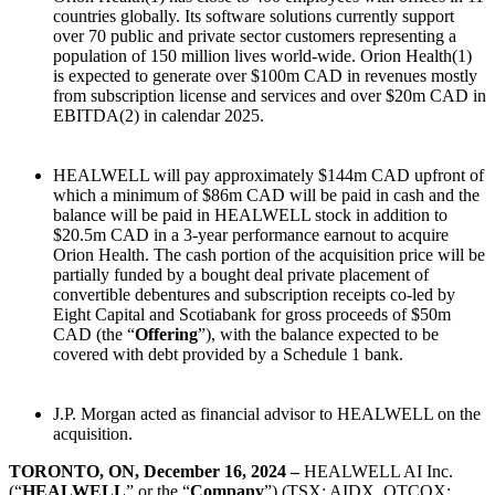
countries globally. Its software solutions currently support
over 70 public and private sector customers representing a
population of 150 million lives world-wide. Orion Health(1)
is expected to generate over $100m CAD in revenues mostly
from subscription license and services and over $20m CAD in
EBITDA(2) in calendar 2025.
HEALWELL will pay approximately $144m CAD upfront of
which a minimum of $86m CAD will be paid in cash and the
balance will be paid in HEALWELL stock in addition to
$20.5m CAD in a 3-year performance earnout to acquire
Orion Health. The cash portion of the acquisition price will be
partially funded by a bought deal private placement of
convertible debentures and subscription receipts co-led by
Eight Capital and Scotiabank for gross proceeds of $50m
CAD (the “
Offering
”), with the balance expected to be
covered with debt provided by a Schedule 1 bank.
J.P. Morgan acted as financial advisor to HEALWELL on the
acquisition.
TORONTO, ON, December 16, 2024
–
HEALWELL AI Inc.
(“
HEALWELL
” or the “
Company
”) (TSX: AIDX, OTCQX: