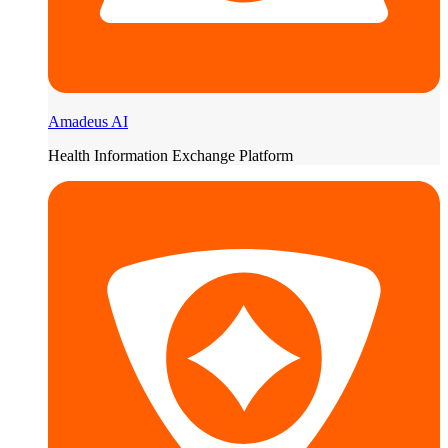
Amadeus AI
Health Information Exchange Platform