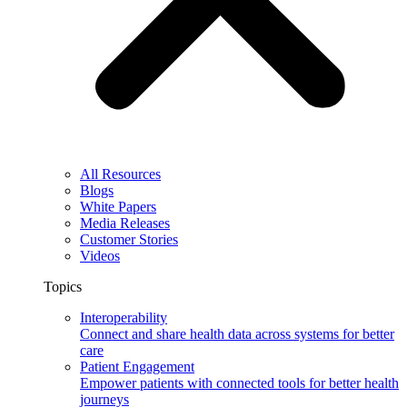
All Resources
Blogs
White Papers
Media Releases
Customer Stories
Videos
Topics
Interoperability
Connect and share health data across systems for better
care
Patient Engagement
Empower patients with connected tools for better health
journeys