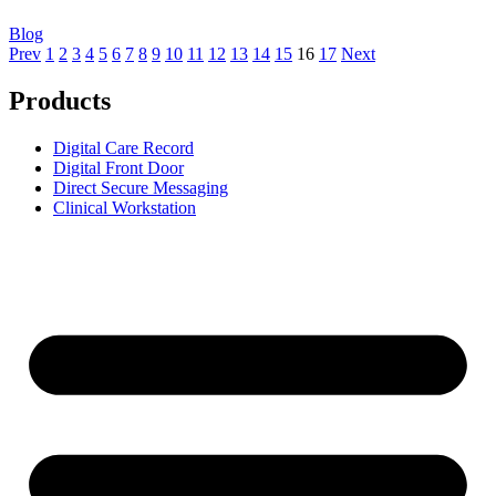
Blog
Prev
1
2
3
4
5
6
7
8
9
10
11
12
13
14
15
16
17
Next
Products
Digital Care Record
Digital Front Door
Direct Secure Messaging
Clinical Workstation