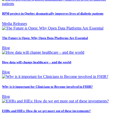
RPM project in Quebec dramatically improves lives of diabetic patients
Media Releases
The Future is Open: Why Open Data Platforms Are Essential
Blog
How data will change healthcare – and the world
Blog
Why is it important for Clinicians to Become involved in FHIR?
Blog
EHRs and HIEs: How do we get more out of these investments?