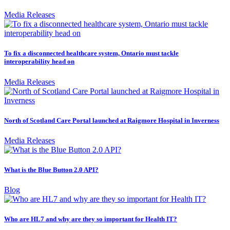
Media Releases
To fix a disconnected healthcare system, Ontario must tackle
interoperability head on
Media Releases
North of Scotland Care Portal launched at Raigmore Hospital in Inverness
Media Releases
What is the Blue Button 2.0 API?
Blog
Who are HL7 and why are they so important for Health IT?