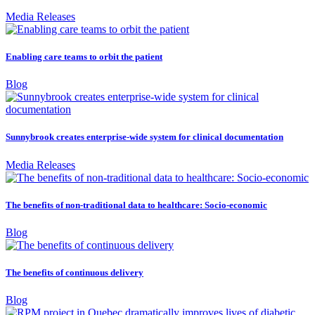
Media Releases
Enabling care teams to orbit the patient
Blog
Sunnybrook creates enterprise-wide system for clinical documentation
Media Releases
The benefits of non-traditional data to healthcare: Socio-economic
Blog
The benefits of continuous delivery
Blog