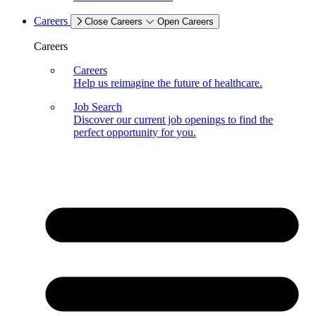
Careers
Close Careers
Open Careers
Careers
Careers
Help us reimagine the future of healthcare.
Job Search
Discover our current job openings to find the
perfect opportunity for you.