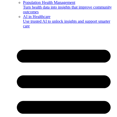
Population Health Management
Turn health data into insights that improve community
outcomes
AI in Healthcare
Use trusted AI to unlock insights and support smarter
care