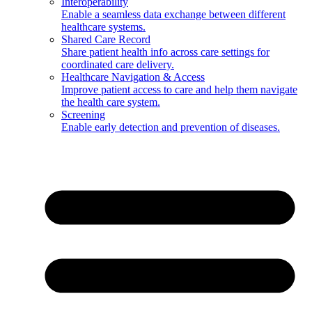
Interoperability
Enable a seamless data exchange between different
healthcare systems.
Shared Care Record
Share patient health info across care settings for
coordinated care delivery.
Healthcare Navigation & Access
Improve patient access to care and help them navigate
the health care system.
Screening
Enable early detection and prevention of diseases.