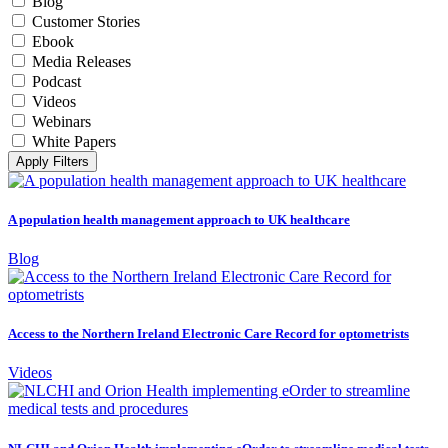
Blog
Customer Stories
Ebook
Media Releases
Podcast
Videos
Webinars
White Papers
Apply Filters
A population health management approach to UK healthcare
Blog
Access to the Northern Ireland Electronic Care Record for optometrists
Videos