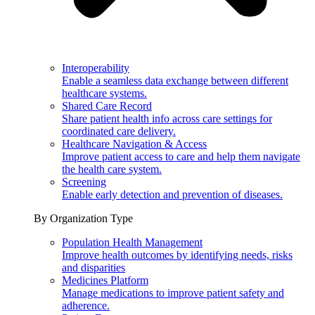
Interoperability
Enable a seamless data exchange between different
healthcare systems.
Shared Care Record
Share patient health info across care settings for
coordinated care delivery.
Healthcare Navigation & Access
Improve patient access to care and help them navigate
the health care system.
Screening
Enable early detection and prevention of diseases.
By Organization Type
Population Health Management
Improve health outcomes by identifying needs, risks
and disparities
Medicines Platform
Manage medications to improve patient safety and
adherence.