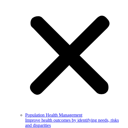
Population Health Management
Improve health outcomes by identifying needs, risks
and disparities