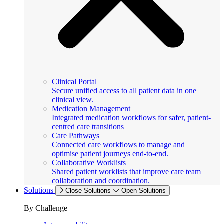
Clinical Portal
Secure unified access to all patient data in one
clinical view.
Medication Management
Integrated medication workflows for safer, patient-
centred care transitions
Care Pathways
Connected care workflows to manage and
optimise patient journeys end-to-end.
Collaborative Worklists
Shared patient worklists that improve care team
collaboration and coordination.
Solutions
Close Solutions
Open Solutions
By Challenge