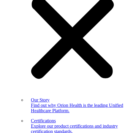
Our Story
Find out why Orion Health is the leading Unified
Healthcare Platform.
Certifications
Explore our product certifications and industry
certification standards.