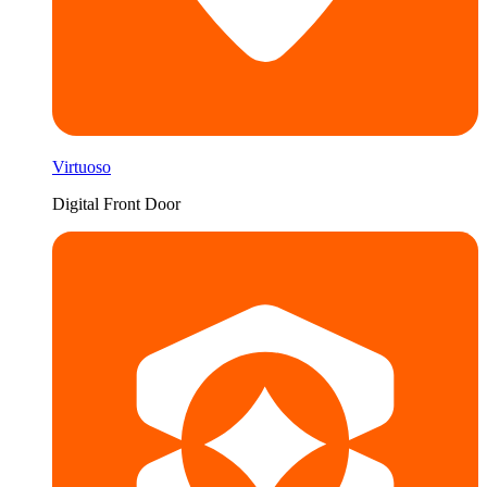
Virtuoso
Digital Front Door