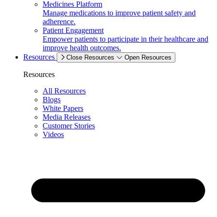
Medicines Platform
Manage medications to improve patient safety and
adherence.
Patient Engagement
Empower patients to participate in their healthcare and
improve health outcomes.
Resources
Close Resources
Open Resources
Resources
All Resources
Blogs
White Papers
Media Releases
Customer Stories
Videos