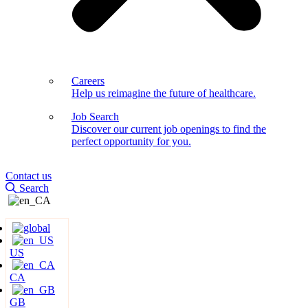
Careers
Help us reimagine the future of healthcare.
Job Search
Discover our current job openings to find the
perfect opportunity for you.
Contact us
Search
US
CA
GB