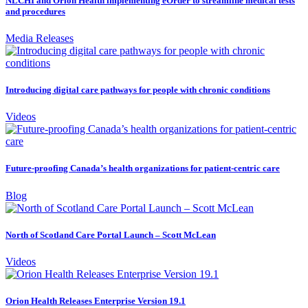
NLCHI and Orion Health implementing eOrder to streamline medical tests
and procedures
Media Releases
Introducing digital care pathways for people with chronic conditions
Videos
Future-proofing Canada’s health organizations for patient-centric care
Blog
North of Scotland Care Portal Launch – Scott McLean
Videos
Orion Health Releases Enterprise Version 19.1