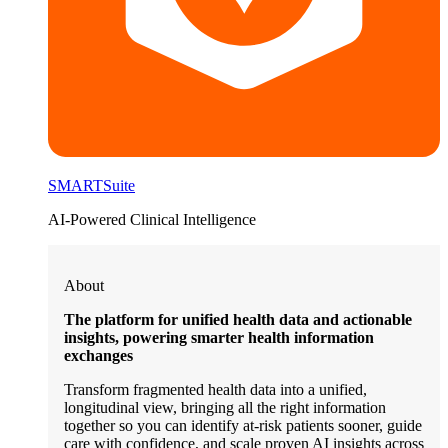
SMARTSuite
AI-Powered Clinical Intelligence
About
The platform for unified health data and actionable
insights, powering smarter health information
exchanges
Transform fragmented health data into a unified,
longitudinal view, bringing all the right information
together so you can identify at-risk patients sooner, guide
care with confidence, and scale proven AI insights across