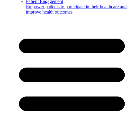
Patient Engagement
Empower patients to participate in their healthcare and
improve health outcomes.