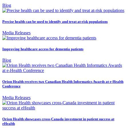
Blog
Precise health can be used to identify and treat at-risk populations
Media Releases
Improving healthcare access for dementia patients
Blog
Orion Health receives two Canadian Health Informatics Awards at e-Health
Conference
Media Releases
Orion Health showcases cross-Canada investment in patient success at
eHealth