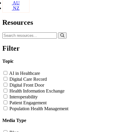
AU
NZ
Resources
Filter
Topic
AI in Healthcare
Digital Care Record
Digital Front Door
Health Information Exchange
Interoperability
Patient Engagement
Population Health Management
Media Type