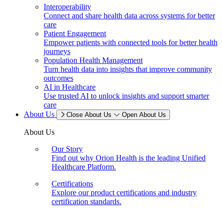
Interoperability
Connect and share health data across systems for better
care
Patient Engagement
Empower patients with connected tools for better health
journeys
Population Health Management
Turn health data into insights that improve community
outcomes
AI in Healthcare
Use trusted AI to unlock insights and support smarter
care
About Us
Close About Us
Open About Us
About Us
Our Story
Find out why Orion Health is the leading Unified
Healthcare Platform.
Certifications
Explore our product certifications and industry
certification standards.