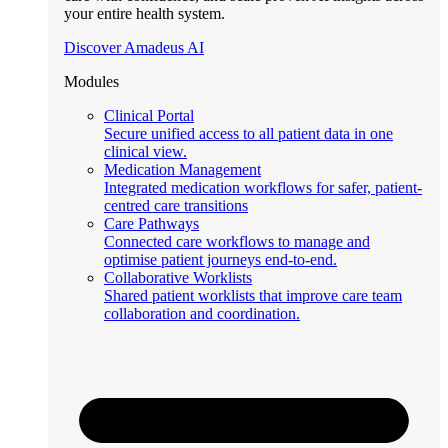
your entire health system.
Discover Amadeus AI
Modules
Clinical Portal
Secure unified access to all patient data in one
clinical view.
Medication Management
Integrated medication workflows for safer, patient-
centred care transitions
Care Pathways
Connected care workflows to manage and
optimise patient journeys end-to-end.
Collaborative Worklists
Shared patient worklists that improve care team
collaboration and coordination.