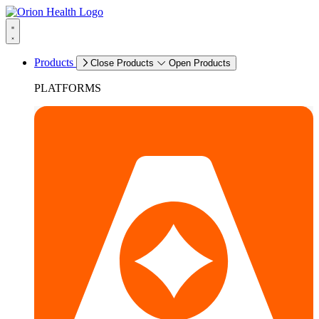
Products
Close Products
Open Products
PLATFORMS