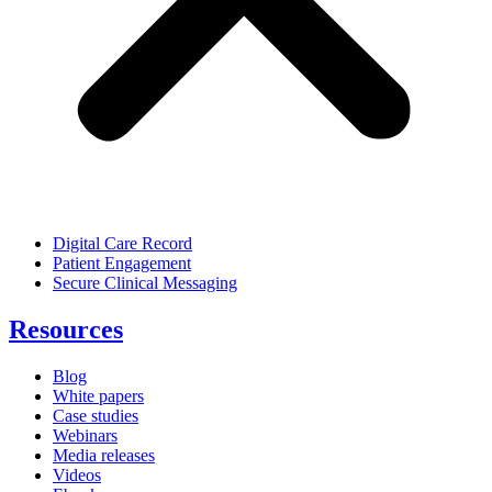
Digital Care Record
Patient Engagement
Secure Clinical Messaging
Resources
Blog
White papers
Case studies
Webinars
Media releases
Videos