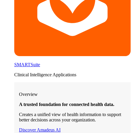
SMARTSuite
Clinical Intelligence Applications
Overview
A trusted foundation for connected health data.
Creates a unified view of health information to support
better decisions across your organization.
Discover Amadeus AI