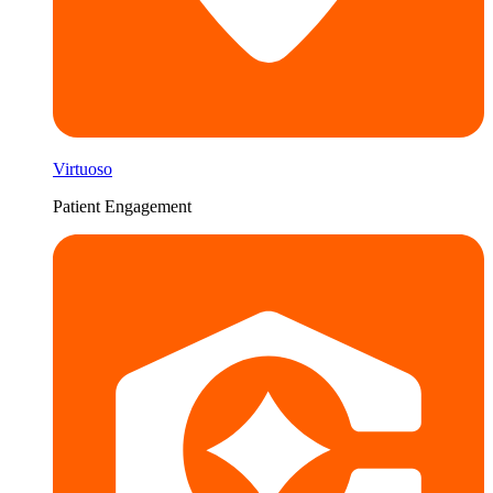
Virtuoso
Patient Engagement