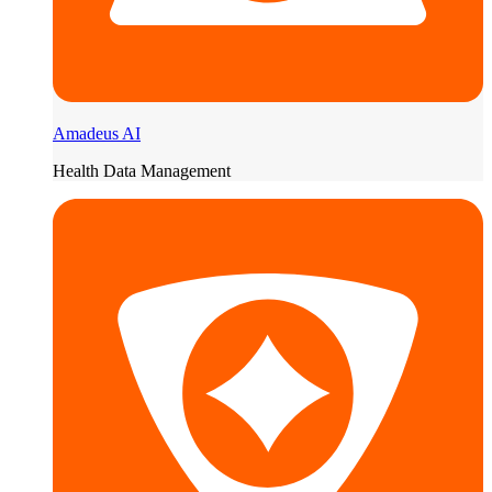
Amadeus AI
Health Data Management