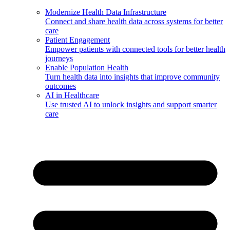
Modernize Health Data Infrastructure
Connect and share health data across systems for better
care
Patient Engagement
Empower patients with connected tools for better health
journeys
Enable Population Health
Turn health data into insights that improve community
outcomes
AI in Healthcare
Use trusted AI to unlock insights and support smarter
care