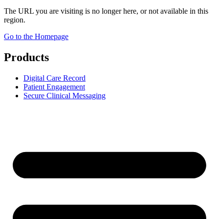
The URL you are visiting is no longer here, or not available in this
region.
Go to the Homepage
Products
Digital Care Record
Patient Engagement
Secure Clinical Messaging