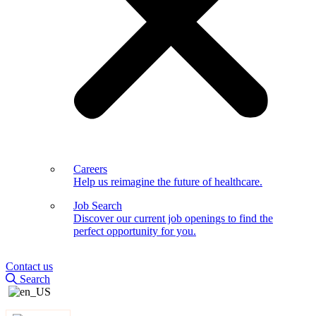
Careers
Help us reimagine the future of healthcare.
Job Search
Discover our current job openings to find the
perfect opportunity for you.
Contact us
Search