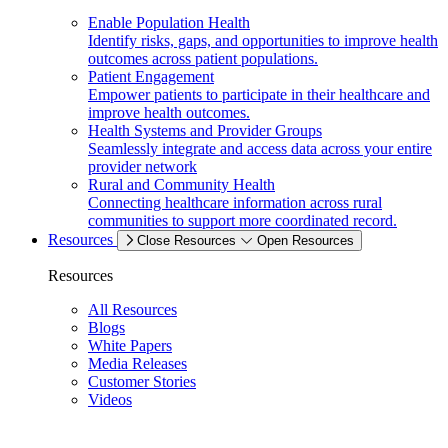
Enable Population Health
Identify risks, gaps, and opportunities to improve health
outcomes across patient populations.
Patient Engagement
Empower patients to participate in their healthcare and
improve health outcomes.
Health Systems and Provider Groups
Seamlessly integrate and access data across your entire
provider network
Rural and Community Health
Connecting healthcare information across rural
communities to support more coordinated record.
Resources
Close Resources
Open Resources
Resources
All Resources
Blogs
White Papers
Media Releases
Customer Stories
Videos