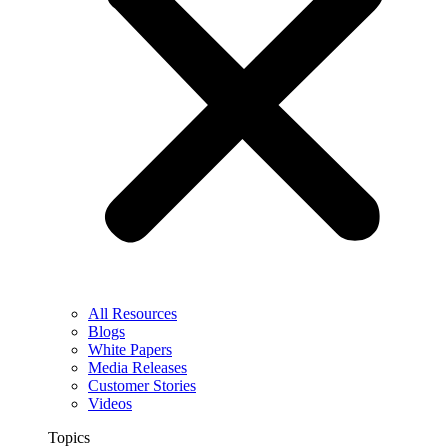
All Resources
Blogs
White Papers
Media Releases
Customer Stories
Videos
Topics