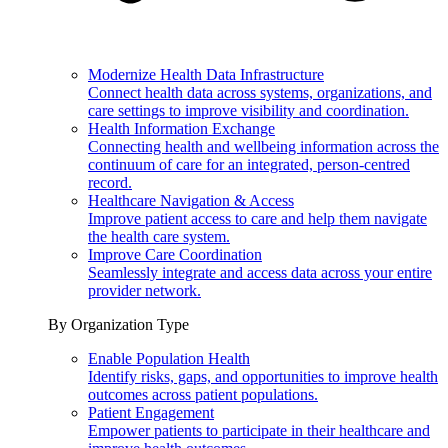
Modernize Health Data Infrastructure
Connect health data across systems, organizations, and
care settings to improve visibility and coordination.
Health Information Exchange
Connecting health and wellbeing information across the
continuum of care for an integrated, person-centred
record.
Healthcare Navigation & Access
Improve patient access to care and help them navigate
the health care system.
Improve Care Coordination
Seamlessly integrate and access data across your entire
provider network.
By Organization Type
Enable Population Health
Identify risks, gaps, and opportunities to improve health
outcomes across patient populations.
Patient Engagement
Empower patients to participate in their healthcare and