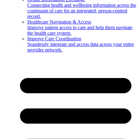
Connecting health and wellbeing information across the
continuum of care for an integrated, person-centred
record.
Healthcare Navigation & Access
Improve patient access to care and help them navigate
the health care system.
Improve Care Coordination
Seamlessly integrate and access data across your entire
provider network.