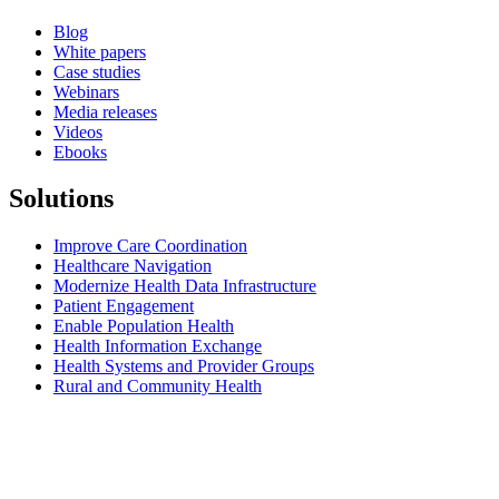
Blog
White papers
Case studies
Webinars
Media releases
Videos
Ebooks
Solutions
Improve Care Coordination
Healthcare Navigation
Modernize Health Data Infrastructure
Patient Engagement
Enable Population Health
Health Information Exchange
Health Systems and Provider Groups
Rural and Community Health