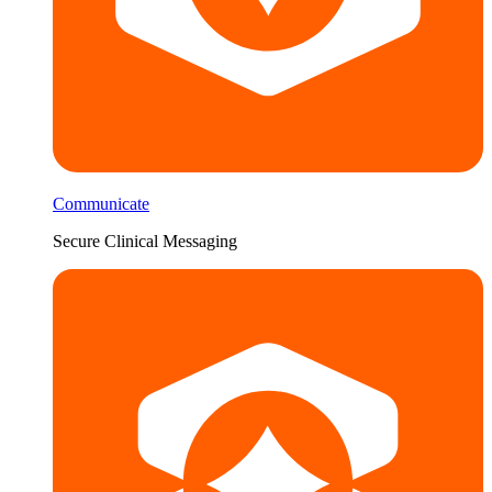
Communicate
Secure Clinical Messaging