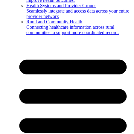
improve health outcomes.
Health Systems and Provider Groups
Seamlessly integrate and access data across your entire
provider network
Rural and Community Health
Connecting healthcare information across rural
communities to support more coordinated record.