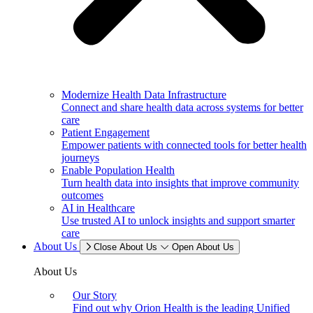
Modernize Health Data Infrastructure
Connect and share health data across systems for better
care
Patient Engagement
Empower patients with connected tools for better health
journeys
Enable Population Health
Turn health data into insights that improve community
outcomes
AI in Healthcare
Use trusted AI to unlock insights and support smarter
care
About Us
Close About Us
Open About Us
About Us
Our Story
Find out why Orion Health is the leading Unified