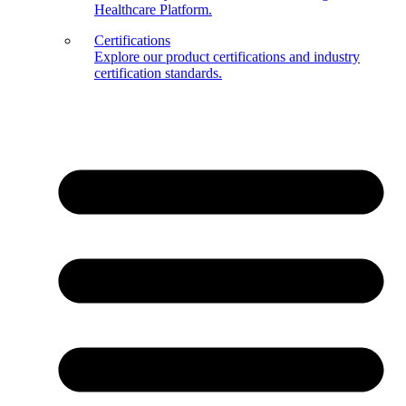
Healthcare Platform.
Certifications
Explore our product certifications and industry
certification standards.