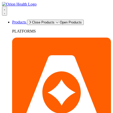
Products
Close Products
Open Products
PLATFORMS