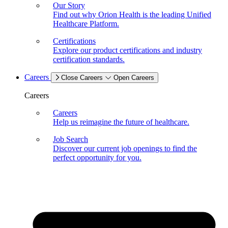
Our Story
Find out why Orion Health is the leading Unified
Healthcare Platform.
Certifications
Explore our product certifications and industry
certification standards.
Careers
Close Careers
Open Careers
Careers
Careers
Help us reimagine the future of healthcare.
Job Search
Discover our current job openings to find the
perfect opportunity for you.