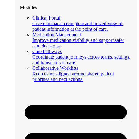
Modules
Clinical Portal
Give clinicians a complete and trusted view of
patient information at the point of care.
Medication Management
Improve medication visibility and support safer
care decisions.
Care Pathways
Coordinate patient journeys across teams, settings,
and transitions of care.
Collaborative Worklists
Keep teams aligned around shared patient
priorities and next actions.