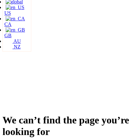
US
CA
GB
AU
NZ
We can’t find the page you’re
looking for