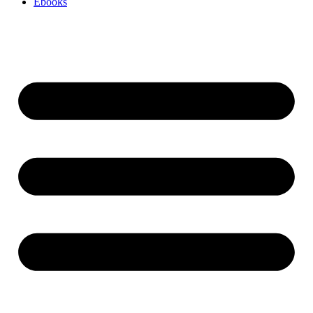
Ebooks