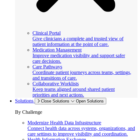
Clinical Portal
Give clinicians a complete and trusted view of
patient information at the point of care.
Medication Management
Improve medication visibility and support safer
care decisions.
Care Pathways
Coordinate patient journeys across teams, settings,
and transitions of care.
Collaborative Worklists
Keep teams aligned around shared patient
priorities and next actions.
Solutions
Close Solutions
Open Solutions
By Challenge
Modernize Health Data Infrastructure
Connect health data across systems, organizations, and
care settings to improve visibility and coordination.
Health Information Exchange