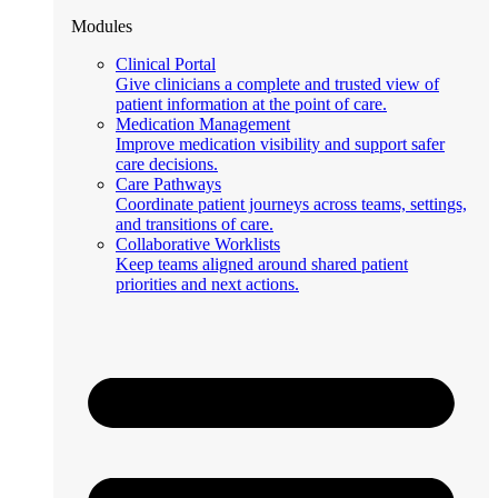
Modules
Clinical Portal
Give clinicians a complete and trusted view of
patient information at the point of care.
Medication Management
Improve medication visibility and support safer
care decisions.
Care Pathways
Coordinate patient journeys across teams, settings,
and transitions of care.
Collaborative Worklists
Keep teams aligned around shared patient
priorities and next actions.