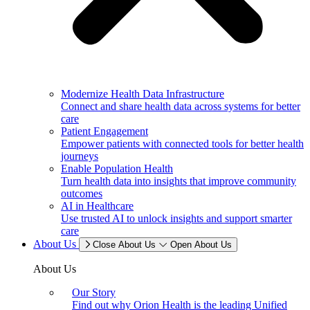
Modernize Health Data Infrastructure
Connect and share health data across systems for better
care
Patient Engagement
Empower patients with connected tools for better health
journeys
Enable Population Health
Turn health data into insights that improve community
outcomes
AI in Healthcare
Use trusted AI to unlock insights and support smarter
care
About Us
Close About Us
Open About Us
About Us
Our Story
Find out why Orion Health is the leading Unified