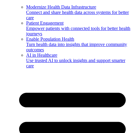
Modernize Health Data Infrastructure
Connect and share health data across systems for better
care
Patient Engagement
Empower patients with connected tools for better health
journeys
Enable Population Health
Turn health data into insights that improve community
outcomes
AI in Healthcare
Use trusted AI to unlock insights and support smarter
care