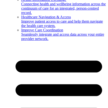
Connecting health and wellbeing information across the
continuum of care for an integrated, person-centred
record.
Healthcare Navigation & Access
Improve patient access to care and help them navigate
the health care system.
Improve Care Coordination
Seamlessly integrate and access data across your entire
provider network.