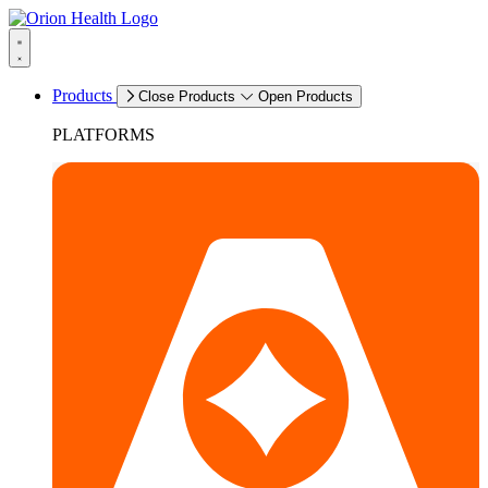
Products
Close Products
Open Products
PLATFORMS