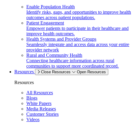
Enable Population Health
Identify risks, gaps, and opportunities to improve health
outcomes across patient populations.
Patient Engagement
Empower patients to participate in their healthcare and
improve health outcomes.
Health Systems and Provider Groups
Seamlessly integrate and access data across your entire
provider network
Rural and Community Health
Connecting healthcare information across rural
communities to support more coordinated record.
Resources
Close Resources
Open Resources
Resources
All Resources
Blogs
White Papers
Media Releases
Customer Stories
Videos