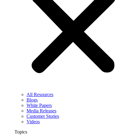
All Resources
Blogs
White Papers
Media Releases
Customer Stories
Videos
Topics