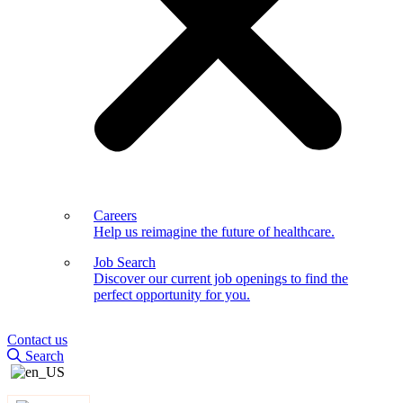
Careers
Help us reimagine the future of healthcare.
Job Search
Discover our current job openings to find the
perfect opportunity for you.
Contact us
Search