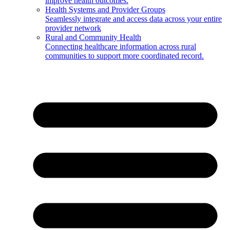
improve health outcomes.
Health Systems and Provider Groups
Seamlessly integrate and access data across your entire
provider network
Rural and Community Health
Connecting healthcare information across rural
communities to support more coordinated record.