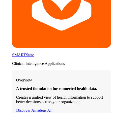
SMARTSuite
Clinical Intelligence Applications
Overview
A trusted foundation for connected health data.
Creates a unified view of health information to support
better decisions across your organization.
Discover Amadeus AI