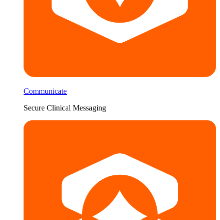
Communicate
Secure Clinical Messaging