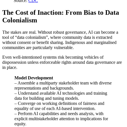
Source:
CDC
The Cost of Inaction: From Bias to Data
Colonialism
The stakes are real. Without robust governance, AI can become a
tool of “data colonialism”, where community data is extracted
without consent or benefit sharing. Indigenous and marginalised
communities are particularly vulnerable.
Even well-intentioned systems risk becoming vehicles of
dispossession unless enforceable rights around data governance are
in place.
Model Development
– Assemble a multiparty stakeholder team with diverse
representations and backgrounds.
– Understand available AI technologies and training
data for building and tuning models.
– Converge on working definitions of fairness and
equality of use of each AI-based intervention.
– Perform AI capabilities and needs analysis, with
explicit multistakeholder attention to implications for
equity.