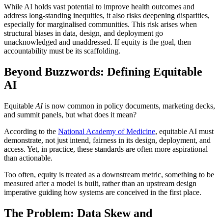
While AI holds vast potential to improve health outcomes and
address long-standing inequities, it also risks deepening disparities,
especially for marginalised communities. This risk arises when
structural biases in data, design, and deployment go
unacknowledged and unaddressed. If equity is the goal, then
accountability must be its scaffolding.
Beyond Buzzwords: Defining Equitable
AI
Equitable
AI
is now common in policy documents, marketing decks,
and summit panels, but what does it mean?
According to the
National Academy of Medicine
, equitable AI must
demonstrate, not just intend, fairness in its design, deployment, and
access. Yet, in practice, these standards are often more aspirational
than actionable.
Too often, equity is treated as a downstream metric, something to be
measured after a model is built, rather than an upstream design
imperative guiding how systems are conceived in the first place.
The Problem: Data Skew and