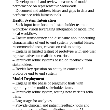
– Develop model and review measures of model
performance on representative workloads.
– Document and address biases and gaps in data and
performance with fairness tools.
Health System Integration
– Seek input from local multistakeholder team on
workflow vision leveraging integration of model into
local workflow.
– Ensure transparency and disclosure about operating
characteristics of end-to-end system, potential biases,
recommended uses, caveats on risk to equity.
– Engage in limited testing of prototype with end-user
representatives on realistic scenarios.
– Iteratively refine systems based on feedback from
stakeholders.
– Revisit key question on equity in context of
prototype end-to-end system.
Model Deployment
– Engage in the phase of pragmatic trials with
reporting to the multi-stakeholder team.
– Iteratively refine system, testing new variants with
trials.
– Log usage for analytics.
– Provide clinician and patient feedback tools and
opportunities to collect qualitative input on AI