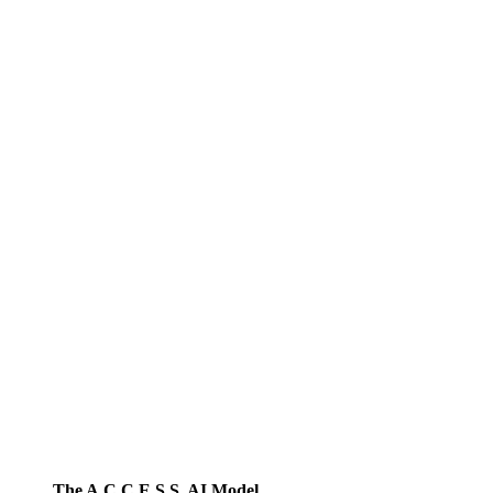
The A.C.C.E.S.S. AI Model