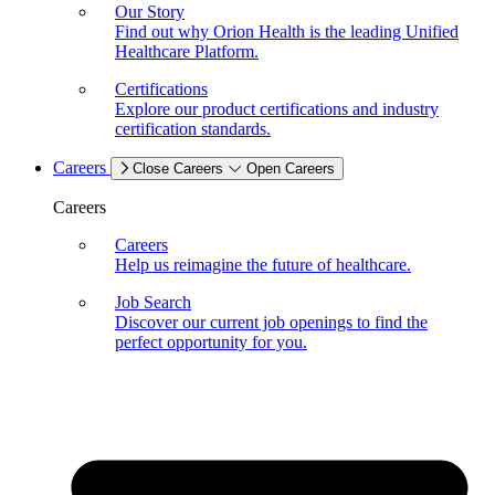
Our Story
Find out why Orion Health is the leading Unified
Healthcare Platform.
Certifications
Explore our product certifications and industry
certification standards.
Careers
Close Careers
Open Careers
Careers
Careers
Help us reimagine the future of healthcare.
Job Search
Discover our current job openings to find the
perfect opportunity for you.