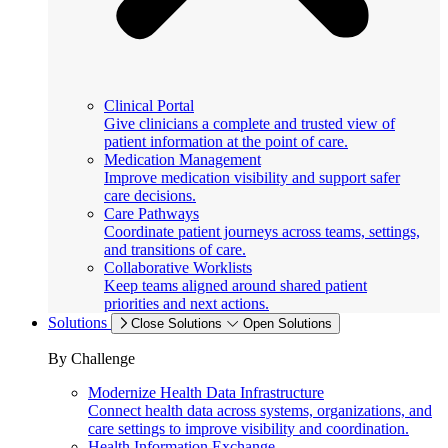
Clinical Portal
Give clinicians a complete and trusted view of
patient information at the point of care.
Medication Management
Improve medication visibility and support safer
care decisions.
Care Pathways
Coordinate patient journeys across teams, settings,
and transitions of care.
Collaborative Worklists
Keep teams aligned around shared patient
priorities and next actions.
Solutions
Close Solutions
Open Solutions
By Challenge
Modernize Health Data Infrastructure
Connect health data across systems, organizations, and
care settings to improve visibility and coordination.
Health Information Exchange