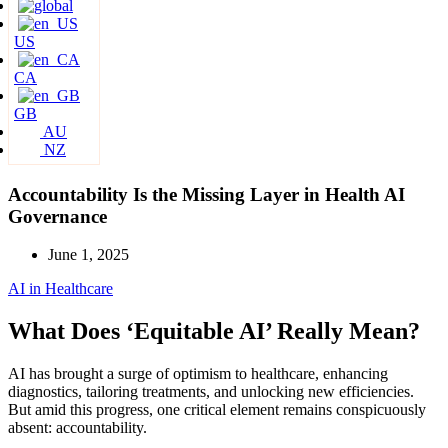
US
CA
GB
AU
NZ
Accountability Is the Missing Layer in Health AI
Governance
June 1, 2025
AI in Healthcare
What Does ‘Equitable AI’ Really Mean?
AI has brought a surge of optimism to healthcare, enhancing
diagnostics, tailoring treatments, and unlocking new efficiencies.
But amid this progress, one critical element remains conspicuously
absent: accountability.