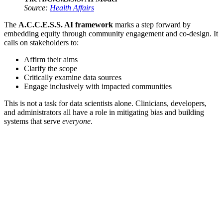
Source:
Health Affairs
The
A.C.C.E.S.S. AI framework
marks a step forward by
embedding equity through community engagement and co-design. It
calls on stakeholders to:
Affirm their aims
Clarify the scope
Critically examine data sources
Engage inclusively with impacted communities
This is not a task for data scientists alone. Clinicians, developers,
and administrators all have a role in mitigating bias and building
systems that serve
everyone
.