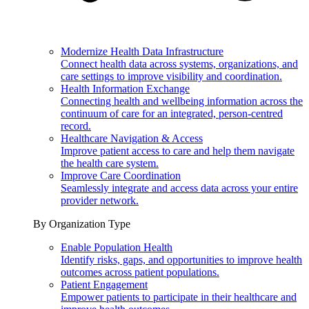
Modernize Health Data Infrastructure
Connect health data across systems, organizations, and
care settings to improve visibility and coordination.
Health Information Exchange
Connecting health and wellbeing information across the
continuum of care for an integrated, person-centred
record.
Healthcare Navigation & Access
Improve patient access to care and help them navigate
the health care system.
Improve Care Coordination
Seamlessly integrate and access data across your entire
provider network.
By Organization Type
Enable Population Health
Identify risks, gaps, and opportunities to improve health
outcomes across patient populations.
Patient Engagement
Empower patients to participate in their healthcare and