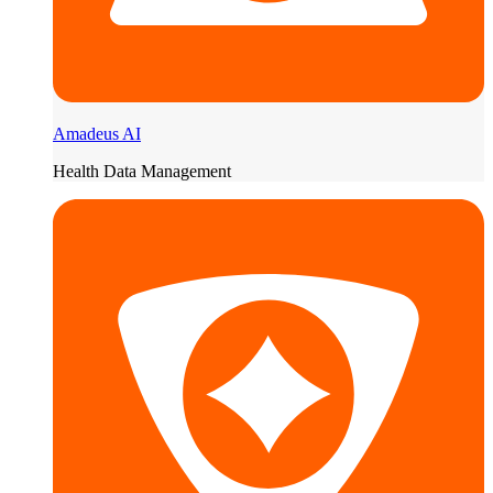
Amadeus AI
Health Data Management