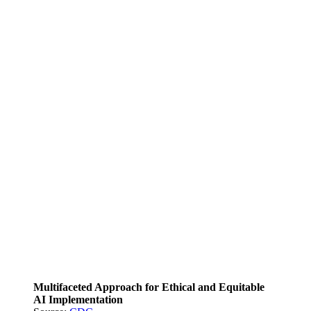
Multifaceted Approach for Ethical and Equitable
AI Implementation