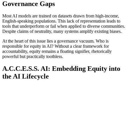
Governance Gaps
Most AI models are trained on datasets drawn from high-income,
English-speaking populations. This lack of representation leads to
tools that underperform or fail when applied to diverse communities.
Despite claims of neutrality, many systems amplify existing biases.
At the heart of this issue lies a governance vacuum. Who is
responsible for equity in AI? Without a clear framework for
accountability, equity remains a floating signifier, rhetorically
powerful but practically toothless.
A.C.C.E.S.S. AI: Embedding Equity into
the AI Lifecycle