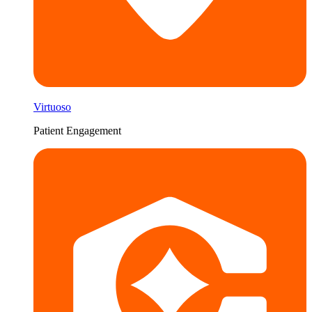
Virtuoso
Patient Engagement