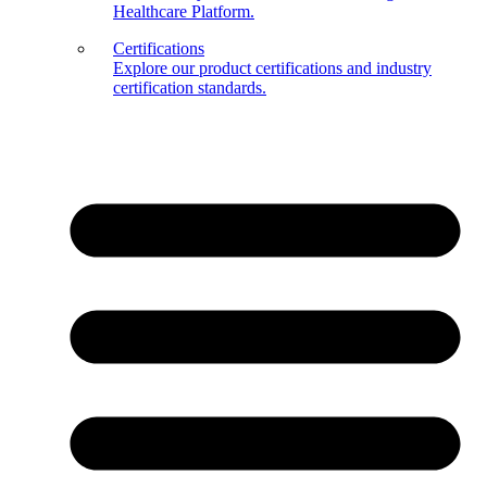
Healthcare Platform.
Certifications
Explore our product certifications and industry
certification standards.