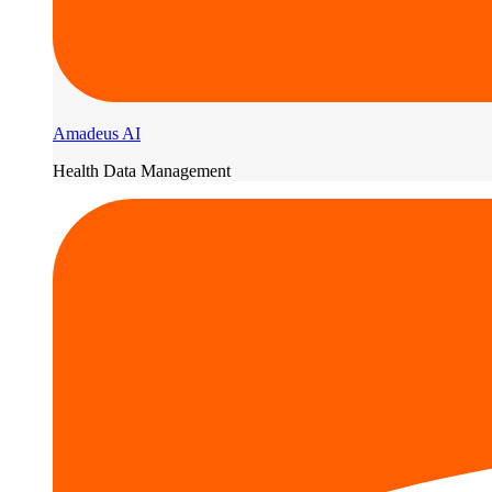
Amadeus AI
Health Data Management