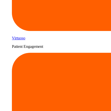
Virtuoso
Patient Engagement