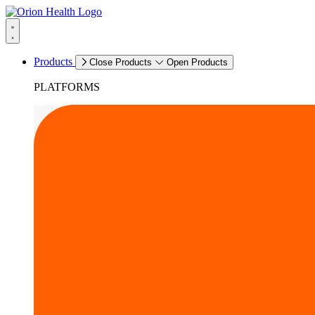
Products
Close Products
Open Products
PLATFORMS