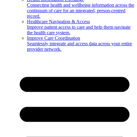
Connecting health and wellbeing information across the
continuum of care for an integrated, person-centred
record.
Healthcare Navigation & Access
Improve patient access to care and help them navigate
the health care system.
Improve Care Coordination
Seamlessly integrate and access data across your entire
provider network.