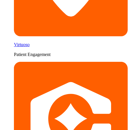
Virtuoso
Patient Engagement