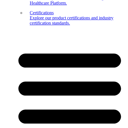
Healthcare Platform.
Certifications
Explore our product certifications and industry
certification standards.