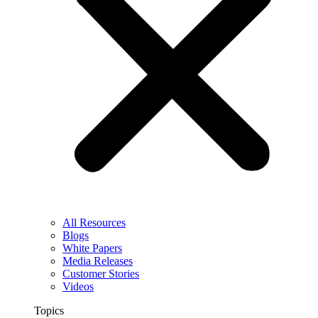
All Resources
Blogs
White Papers
Media Releases
Customer Stories
Videos
Topics