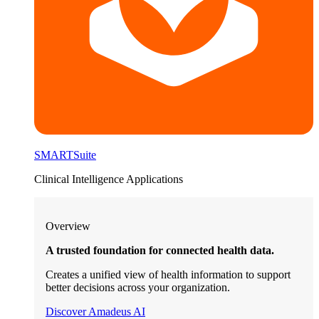
SMARTSuite
Clinical Intelligence Applications
Overview
A trusted foundation for connected health data.
Creates a unified view of health information to support
better decisions across your organization.
Discover Amadeus AI