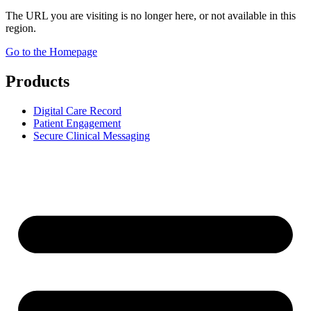
The URL you are visiting is no longer here, or not available in this
region.
Go to the Homepage
Products
Digital Care Record
Patient Engagement
Secure Clinical Messaging