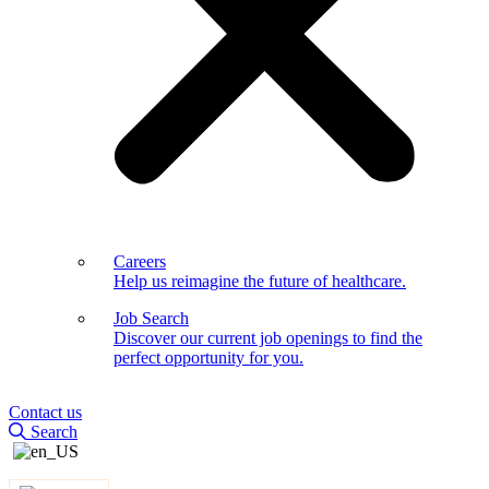
Careers
Help us reimagine the future of healthcare.
Job Search
Discover our current job openings to find the
perfect opportunity for you.
Contact us
Search