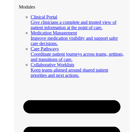
Modules
Clinical Portal
Give clinicians a complete and trusted view of
patient information at the point of care.
Medication Management
Improve medication visibility and support safer
care decisions.
Care Pathways
Coordinate patient journeys across teams, settings,
and transitions of care.
Collaborative Worklists
Keep teams aligned around shared patient
priorities and next actions.