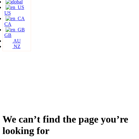
US
CA
GB
AU
NZ
We can’t find the page you’re
looking for