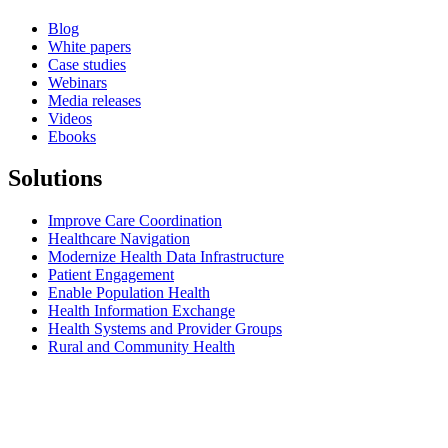
Blog
White papers
Case studies
Webinars
Media releases
Videos
Ebooks
Solutions
Improve Care Coordination
Healthcare Navigation
Modernize Health Data Infrastructure
Patient Engagement
Enable Population Health
Health Information Exchange
Health Systems and Provider Groups
Rural and Community Health