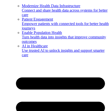
Modernize Health Data Infrastructure
Connect and share health data across systems for better
care
Patient Engagement
Empower patients with connected tools for better health
journeys
Enable Population Health
Turn health data into insights that improve community
outcomes
AI in Healthcare
Use trusted AI to unlock insights and support smarter
care