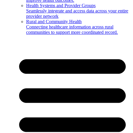
improve health outcomes.
Health Systems and Provider Groups
Seamlessly integrate and access data across your entire
provider network
Rural and Community Health
Connecting healthcare information across rural
communities to support more coordinated record.