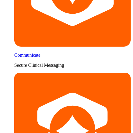
Communicate
Secure Clinical Messaging