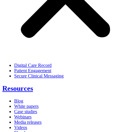
Digital Care Record
Patient Engagement
Secure Clinical Messaging
Resources
Blog
White papers
Case studies
Webinars
Media releases
Videos