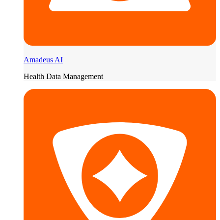
Amadeus AI
Health Data Management