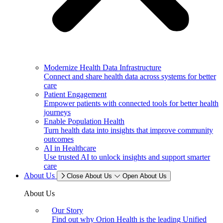
Modernize Health Data Infrastructure
Connect and share health data across systems for better
care
Patient Engagement
Empower patients with connected tools for better health
journeys
Enable Population Health
Turn health data into insights that improve community
outcomes
AI in Healthcare
Use trusted AI to unlock insights and support smarter
care
About Us
Close About Us
Open About Us
About Us
Our Story
Find out why Orion Health is the leading Unified