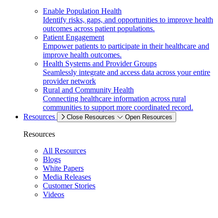
Enable Population Health
Identify risks, gaps, and opportunities to improve health
outcomes across patient populations.
Patient Engagement
Empower patients to participate in their healthcare and
improve health outcomes.
Health Systems and Provider Groups
Seamlessly integrate and access data across your entire
provider network
Rural and Community Health
Connecting healthcare information across rural
communities to support more coordinated record.
Resources
Close Resources
Open Resources
Resources
All Resources
Blogs
White Papers
Media Releases
Customer Stories
Videos