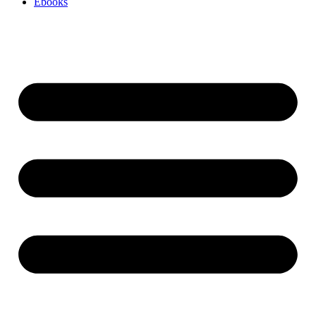
Ebooks