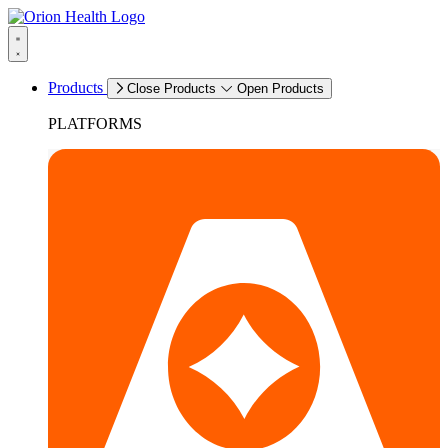
Products
Close Products
Open Products
PLATFORMS