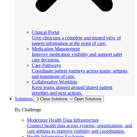
Clinical Portal
Give clinicians a complete and trusted view of
patient information at the point of care.
Medication Management
Improve medication visibility and support safer
care decisions.
Care Pathways
Coordinate patient journeys across teams, settings,
and transitions of care.
Collaborative Worklists
Keep teams aligned around shared patient
priorities and next actions.
Solutions
Close Solutions
Open Solutions
By Challenge
Modernize Health Data Infrastructure
Connect health data across systems, organizations, and
care settings to improve visibility and coordination.
Health Information Exchange