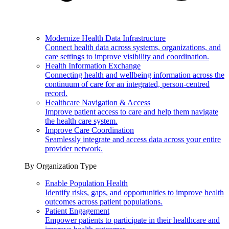
Modernize Health Data Infrastructure
Connect health data across systems, organizations, and
care settings to improve visibility and coordination.
Health Information Exchange
Connecting health and wellbeing information across the
continuum of care for an integrated, person-centred
record.
Healthcare Navigation & Access
Improve patient access to care and help them navigate
the health care system.
Improve Care Coordination
Seamlessly integrate and access data across your entire
provider network.
By Organization Type
Enable Population Health
Identify risks, gaps, and opportunities to improve health
outcomes across patient populations.
Patient Engagement
Empower patients to participate in their healthcare and