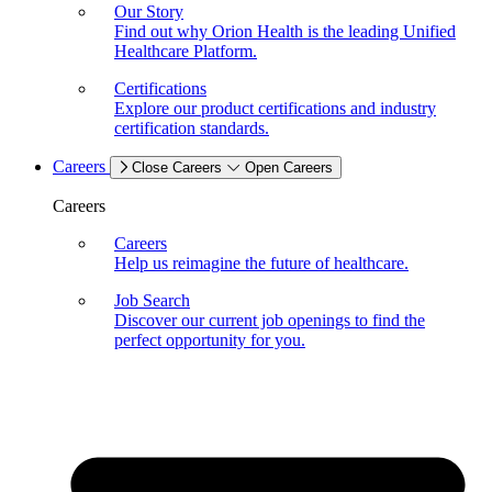
Our Story
Find out why Orion Health is the leading Unified
Healthcare Platform.
Certifications
Explore our product certifications and industry
certification standards.
Careers
Close Careers
Open Careers
Careers
Careers
Help us reimagine the future of healthcare.
Job Search
Discover our current job openings to find the
perfect opportunity for you.