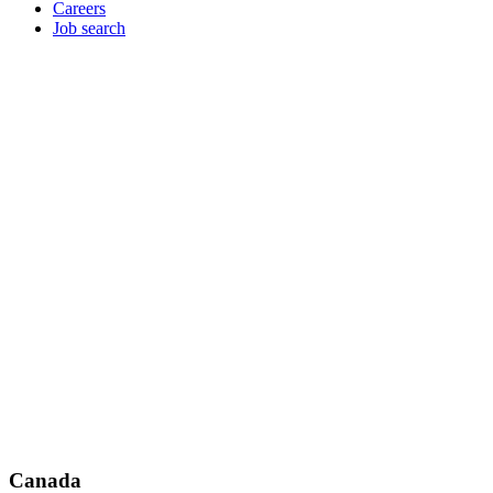
Careers
Job search
Canada