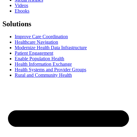
Videos
Ebooks
Solutions
Improve Care Coordination
Healthcare Navigation
Modernize Health Data Infrastructure
Patient Engagement
Enable Population Health
Health Information Exchange
Health Systems and Provider Groups
Rural and Community Health