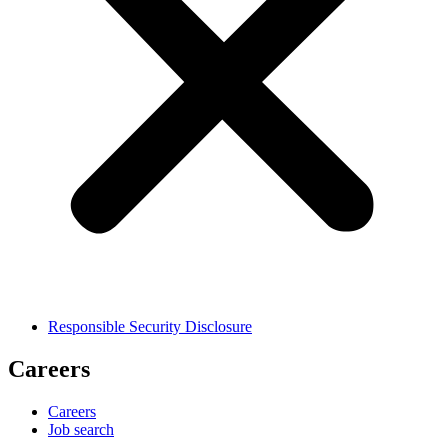
Responsible Security Disclosure
Careers
Careers
Job search