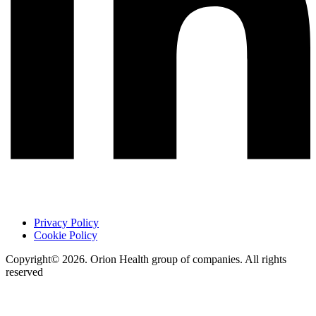
Privacy Policy
Cookie Policy
Copyright© 2026. Orion Health group of companies. All rights
reserved