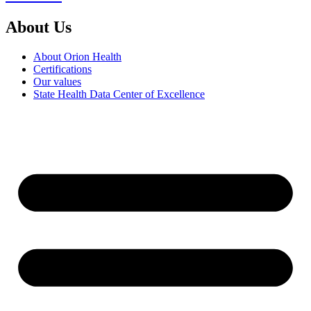
About Us
About Orion Health
Certifications
Our values
State Health Data Center of Excellence