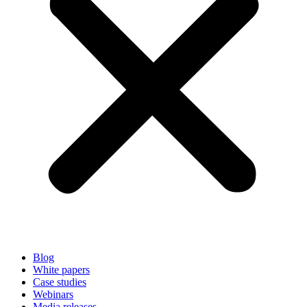
Blog
White papers
Case studies
Webinars
Media releases