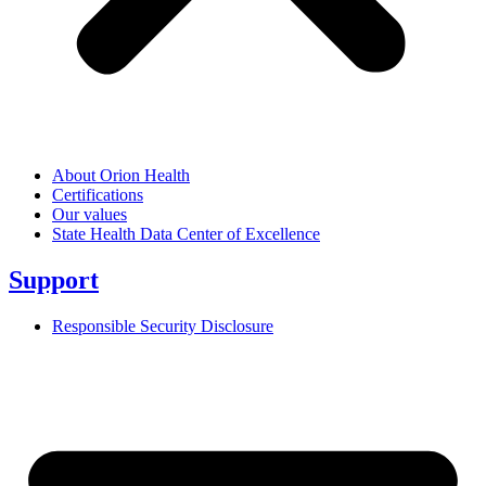
About Orion Health
Certifications
Our values
State Health Data Center of Excellence
Support
Responsible Security Disclosure