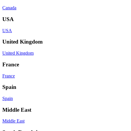
Canada
USA
USA
United Kingdom
United Kingdom
France
France
Spain
Spain
Middle East
Middle East