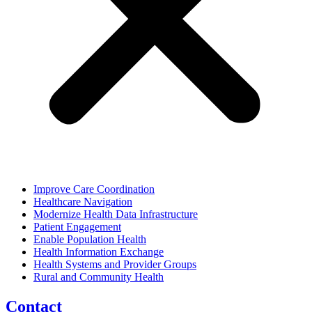
Improve Care Coordination
Healthcare Navigation
Modernize Health Data Infrastructure
Patient Engagement
Enable Population Health
Health Information Exchange
Health Systems and Provider Groups
Rural and Community Health
Contact