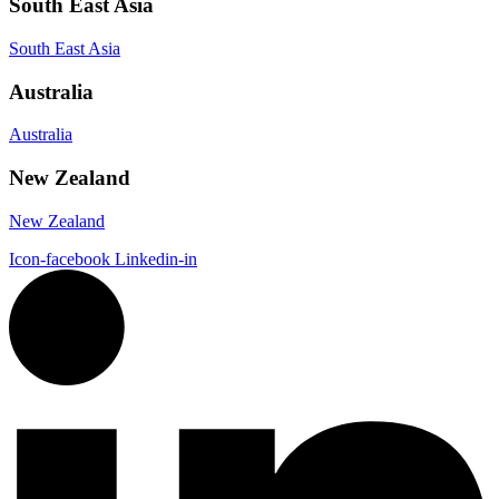
South East Asia
South East Asia
Australia
Australia
New Zealand
New Zealand
Icon-facebook
Linkedin-in