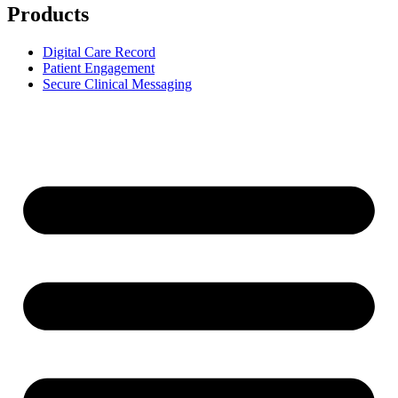
Products
Digital Care Record
Patient Engagement
Secure Clinical Messaging