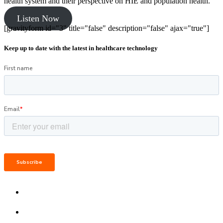
health system and their perspective on HIE and population health.
Listen Now
[gravityform id="3" title="false" description="false" ajax="true"]
Keep up to date with the latest in healthcare technology