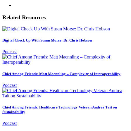
Related Resources
Digital Check Up With Susan Morse: Dr. Chris Hobson
Podcast
Chief Among Friends: Matt Maennling – Complexity of Interoperability
Podcast
Chief Among Friends: Healthcare Technology Veteran Andrea Tait on
Sustainability
Podcast