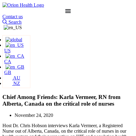
Contact us
Search
US
CA
GB
AU
NZ
Chief Among Friends: Karla Vermeer, RN from
Alberta, Canada on the critical role of nurses
November 24, 2020
Host Dr. Chris Hobson interviews Karla Vermeer, a Registered
Nurse out of Alberta, Canada, on the critical role of nurses in our