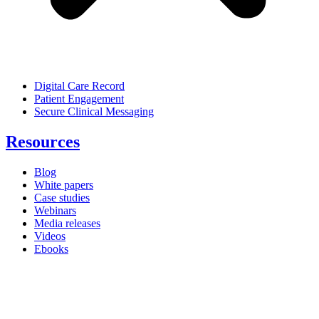
Digital Care Record
Patient Engagement
Secure Clinical Messaging
Resources
Blog
White papers
Case studies
Webinars
Media releases
Videos
Ebooks