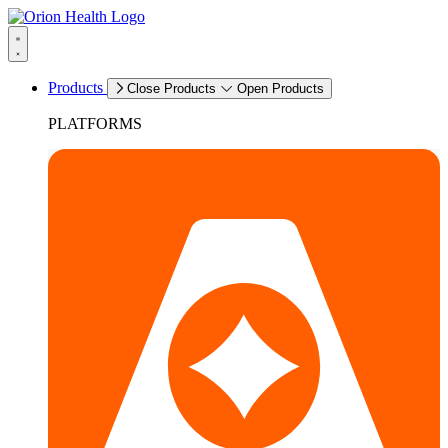
Products
Close Products
Open Products
PLATFORMS