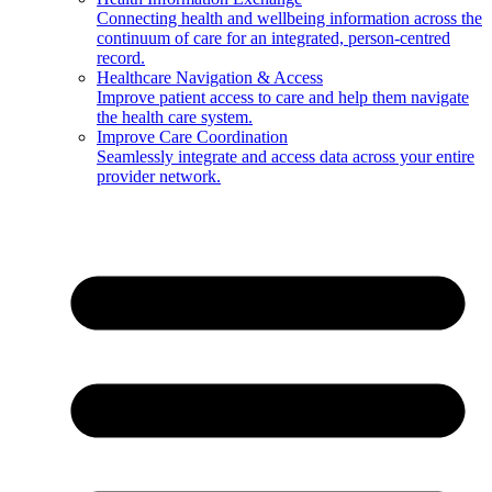
Connecting health and wellbeing information across the
continuum of care for an integrated, person-centred
record.
Healthcare Navigation & Access
Improve patient access to care and help them navigate
the health care system.
Improve Care Coordination
Seamlessly integrate and access data across your entire
provider network.