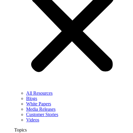
All Resources
Blogs
White Papers
Media Releases
Customer Stories
Videos
Topics