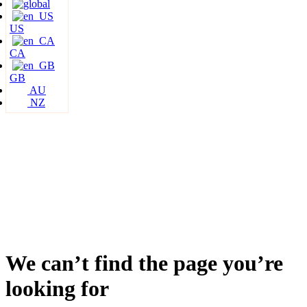
US
CA
GB
AU
NZ
We can’t find the page you’re
looking for