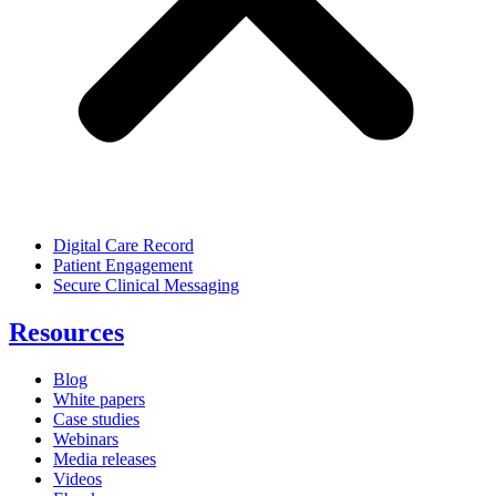
Digital Care Record
Patient Engagement
Secure Clinical Messaging
Resources
Blog
White papers
Case studies
Webinars
Media releases
Videos