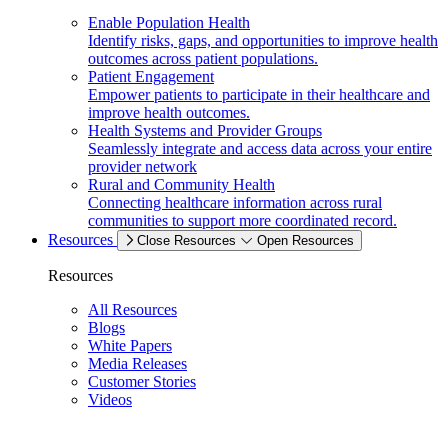
Enable Population Health
Identify risks, gaps, and opportunities to improve health
outcomes across patient populations.
Patient Engagement
Empower patients to participate in their healthcare and
improve health outcomes.
Health Systems and Provider Groups
Seamlessly integrate and access data across your entire
provider network
Rural and Community Health
Connecting healthcare information across rural
communities to support more coordinated record.
Resources
Close Resources
Open Resources
Resources
All Resources
Blogs
White Papers
Media Releases
Customer Stories
Videos