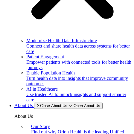
Modernize Health Data Infrastructure
Connect and share health data across systems for better
care
Patient Engagement
Empower patients with connected tools for better health
journeys
Enable Population Health
Turn health data into insights that improve community
outcomes
AI in Healthcare
Use trusted AI to unlock insights and support smarter
care
About Us
Close About Us
Open About Us
About Us
Our Story
Find out why Orion Health is the leading Unified