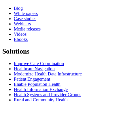
Blog
White papers
Case studies
Webinars
Media releases
Videos
Ebooks
Solutions
Improve Care Coordination
Healthcare Navigation
Modernize Health Data Infrastructure
Patient Engagement
Enable Population Health
Health Information Exchange
Health Systems and Provider Groups
Rural and Community Health