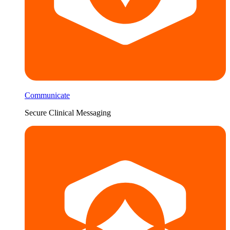
Communicate
Secure Clinical Messaging