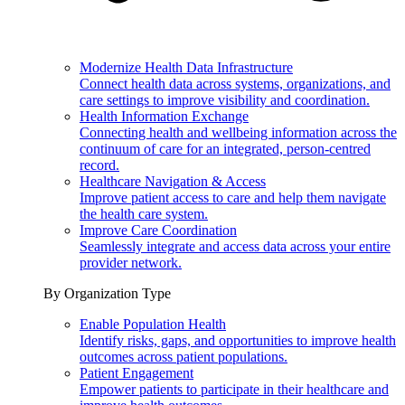
Modernize Health Data Infrastructure
Connect health data across systems, organizations, and
care settings to improve visibility and coordination.
Health Information Exchange
Connecting health and wellbeing information across the
continuum of care for an integrated, person-centred
record.
Healthcare Navigation & Access
Improve patient access to care and help them navigate
the health care system.
Improve Care Coordination
Seamlessly integrate and access data across your entire
provider network.
By Organization Type
Enable Population Health
Identify risks, gaps, and opportunities to improve health
outcomes across patient populations.
Patient Engagement
Empower patients to participate in their healthcare and