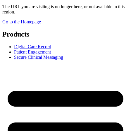
The URL you are visiting is no longer here, or not available in this
region.
Go to the Homepage
Products
Digital Care Record
Patient Engagement
Secure Clinical Messaging