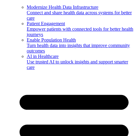
Modernize Health Data Infrastructure
Connect and share health data across systems for better
care
Patient Engagement
Empower patients with connected tools for better health
journeys
Enable Population Health
Turn health data into insights that improve community
outcomes
AI in Healthcare
Use trusted AI to unlock insights and support smarter
care