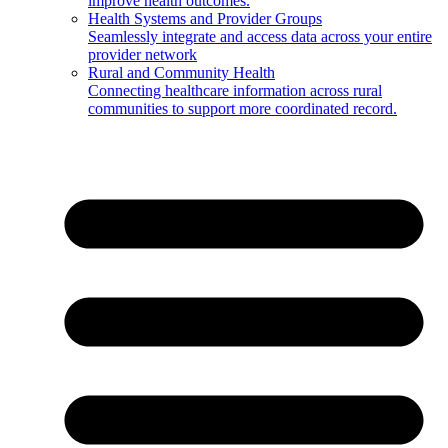
improve health outcomes.
Health Systems and Provider Groups
Seamlessly integrate and access data across your entire
provider network
Rural and Community Health
Connecting healthcare information across rural
communities to support more coordinated record.