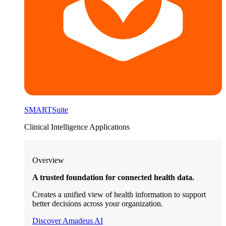
SMARTSuite
Clinical Intelligence Applications
Overview
A trusted foundation for connected health data.
Creates a unified view of health information to support
better decisions across your organization.
Discover Amadeus AI