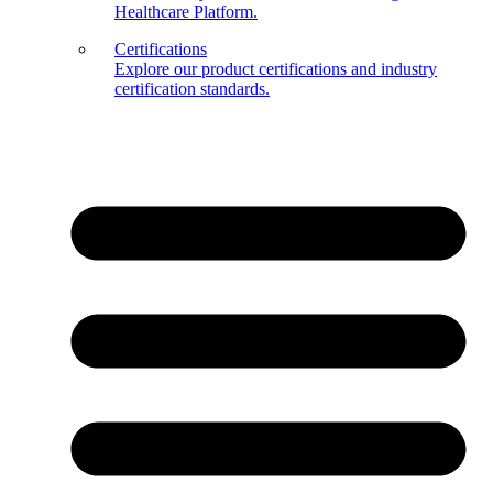
Healthcare Platform.
Certifications
Explore our product certifications and industry
certification standards.