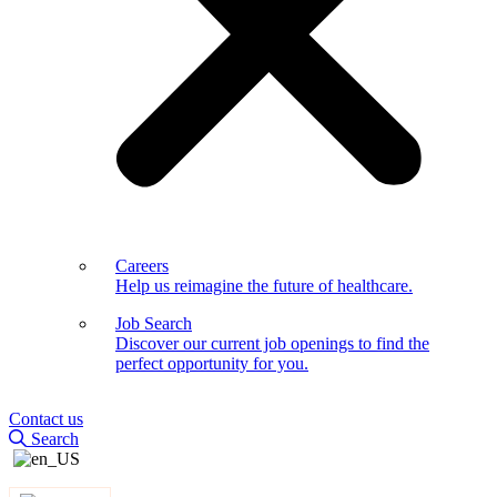
Careers
Help us reimagine the future of healthcare.
Job Search
Discover our current job openings to find the
perfect opportunity for you.
Contact us
Search