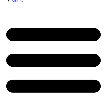
Ebooks