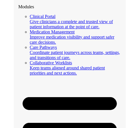
Modules
Clinical Portal
Give clinicians a complete and trusted view of
patient information at the point of care.
Medication Management
Improve medication visibility and support safer
care decisions.
Care Pathways
Coordinate patient journeys across teams, settings,
and transitions of care.
Collaborative Worklists
Keep teams aligned around shared patient
priorities and next actions.