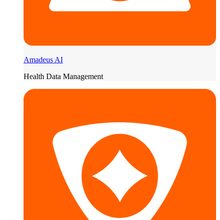
Amadeus AI
Health Data Management