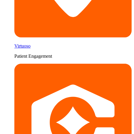
Virtuoso
Patient Engagement