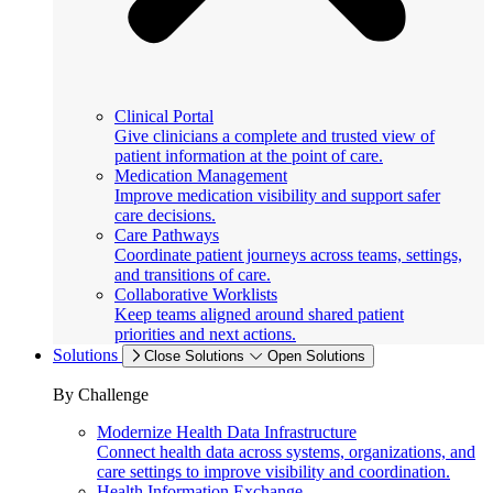
Clinical Portal
Give clinicians a complete and trusted view of
patient information at the point of care.
Medication Management
Improve medication visibility and support safer
care decisions.
Care Pathways
Coordinate patient journeys across teams, settings,
and transitions of care.
Collaborative Worklists
Keep teams aligned around shared patient
priorities and next actions.
Solutions
Close Solutions
Open Solutions
By Challenge
Modernize Health Data Infrastructure
Connect health data across systems, organizations, and
care settings to improve visibility and coordination.
Health Information Exchange