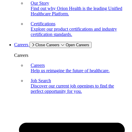
Our Story
Find out why Orion Health is the leading Unified
Healthcare Platform.
Certifications
Explore our product certifications and industry
certification standards.
Careers
Close Careers
Open Careers
Careers
Careers
Help us reimagine the future of healthcare.
Job Search
Discover our current job openings to find the
perfect opportunity for you.