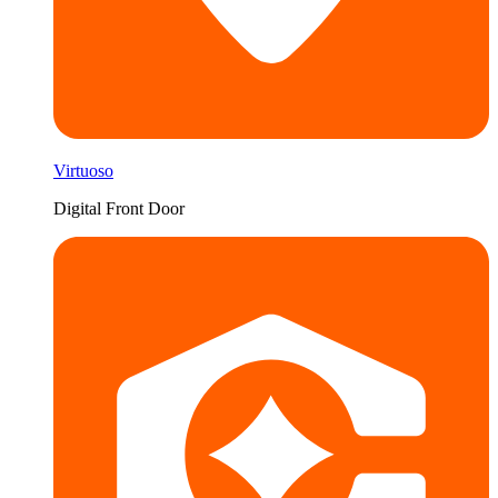
Virtuoso
Digital Front Door