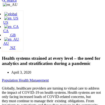
Search
US
CA
GB
AU
NZ
Health systems strained at every level – the need for
analytics and stratification during a pandemic
April 3, 2020
Population Health Management
Globally, healthcare providers are turning to virtual care to address
the impact of COVID-19 on health systems. Health systems are not
only facing increased loads of COVID-related concerns, but
they must continue to manage their existing obligations. From