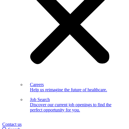
Careers
Help us reimagine the future of healthcare.
Job Search
Discover our current job openings to find the
perfect opportunity for you.
Contact us