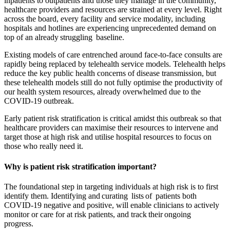
inpatients to outpatients and those they manage in the community,
healthcare providers and resources are strained at every level. Right
across the board, every facility and service modality, including
hospitals and hotlines are experiencing unprecedented demand on
top of an already struggling baseline.
Existing models of care entrenched around face-to-face consults are
rapidly being replaced by telehealth service models. Telehealth helps
reduce the key public health concerns of disease transmission, but
these telehealth models still do not fully optimise the productivity of
our health system resources, already overwhelmed due to the
COVID-19 outbreak.
Early patient risk stratification is critical amidst this outbreak so that
healthcare providers can maximise their resources to intervene and
target those at high risk and utilise hospital resources to focus on
those who really need it.
Why is patient risk stratification important?
The foundational step in targeting individuals at high risk is to first
identify them. Identifying and curating lists of patients both
COVID-19 negative and positive, will enable clinicians to actively
monitor or care for at risk patients, and track their ongoing
progress.