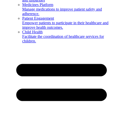
and disparities
Medicines Platform
Manage medications to improve patient safety and
adherence.
Patient Engagement
Empower patients to participate in their healthcare and
improve health outcomes.
Child Health
Facilitate the coordination of healthcare services for
children.