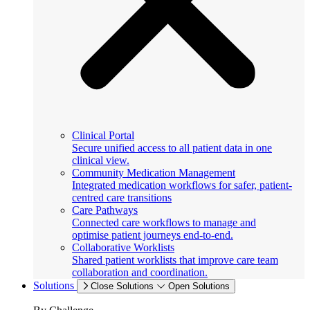
Clinical Portal
Secure unified access to all patient data in one
clinical view.
Community Medication Management
Integrated medication workflows for safer, patient-
centred care transitions
Care Pathways
Connected care workflows to manage and
optimise patient journeys end-to-end.
Collaborative Worklists
Shared patient worklists that improve care team
collaboration and coordination.
Solutions
Close Solutions
Open Solutions