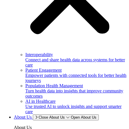
Interoperability
Connect and share health data across systems for better
care
Patient Engagement
Empower patients with connected tools for better health
journeys
Population Health Management
Turn health data into insights that improve community
outcomes
AI in Healthcare
Use trusted AI to unlock insights and support smarter
care
About Us
Close About Us
Open About Us
About Us