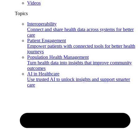
Videos
Topics
Interoperability
Connect and share health data across systems for better
care
Patient Engagement
Empower patients with connected tools for better health
journeys
Population Health Management
Turn health data into insights that improve community
outcomes
AI in Healthcare
Use trusted AI to unlock insights and support smarter
care