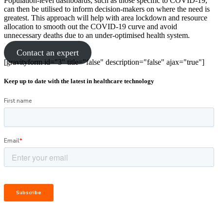
Population-level dashboards, such as those specific to COVID-19,
can then be utilised to inform decision-makers on where the need is
greatest. This approach will help with area lockdown and resource
allocation to smooth out the COVID-19 curve and avoid
unnecessary deaths due to an under-optimised health system.
Contact an expert
[gravityform id="3" title="false" description="false" ajax="true"]
Keep up to date with the latest in healthcare technology