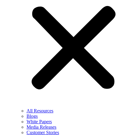
All Resources
Blogs
White Papers
Media Releases
Customer Stories