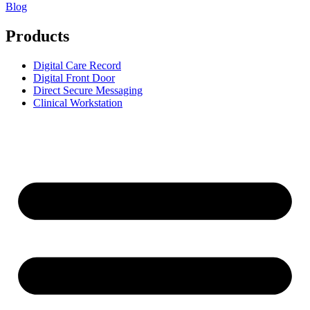
Blog
Products
Digital Care Record
Digital Front Door
Direct Secure Messaging
Clinical Workstation