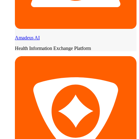
Amadeus AI
Health Information Exchange Platform