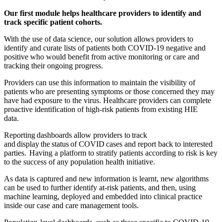
Our first module helps healthcare providers to identify and
track specific patient cohorts.
With the use of data science, our solution allows providers to
identify and curate lists of patients both COVID-19 negative and
positive who would benefit from active monitoring or care and
tracking their ongoing progress.
Providers can use this information to maintain the visibility of
patients who are presenting symptoms or those concerned they may
have had exposure to the virus. Healthcare providers can complete
proactive identification of high-risk patients from existing HIE
data.
Reporting dashboards allow providers to track
and display the status of COVID cases and report back to interested
parties. Having a platform to stratify patients according to risk is key
to the success of any population health initiative.
As data is captured and new information is learnt, new algorithms
can be used to further identify at-risk patients, and then, using
machine learning, deployed and embedded into clinical practice
inside our case and care management tools.