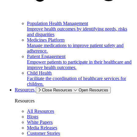
Population Health Management
Improve health outcomes by identifying needs, risks
and disparities
Medicines Platform
Manage medications to improve patient safety and
adherence.
Patient Engagement
Empower patients to participate in their healthcare and
improve health outcomes.
Child Health
Facilitate the coordination of healthcare services for
children.
Resources
Close Resources
Open Resources
Resources
All Resources
Blogs
White Papers
Media Releases
Customer Stories