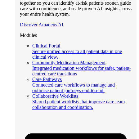
together so you can identify at-risk patients sooner, guide
care with confidence, and scale proven AI insights across
your entire health system.
Discover Amadeus AI
Modules
Clinical Portal
Secure unified access to all patient data in one
clinical view.
Community Medication Management
Integrated medication workflows for safer, patient-
centred care transitions
Care Pathways
Connected care workflows to manage and
optimise patient journeys end-to-end.
Collaborative Worklists
Shared patient worklists that improve care team
collaboration and coordination.