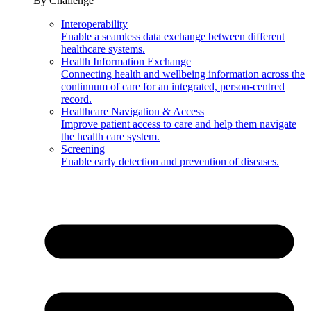
By Challenge
Interoperability
Enable a seamless data exchange between different
healthcare systems.
Health Information Exchange
Connecting health and wellbeing information across the
continuum of care for an integrated, person-centred
record.
Healthcare Navigation & Access
Improve patient access to care and help them navigate
the health care system.
Screening
Enable early detection and prevention of diseases.