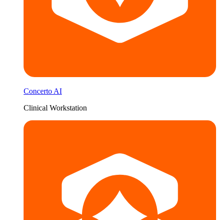
Concerto AI
Clinical Workstation