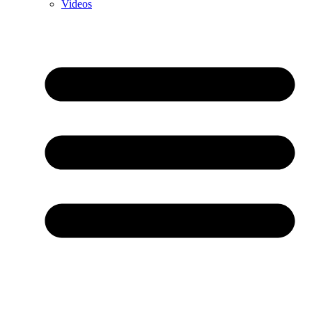
Videos