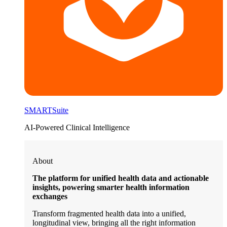
SMARTSuite
AI-Powered Clinical Intelligence
About
The platform for unified health data and actionable
insights, powering smarter health information
exchanges
Transform fragmented health data into a unified,
longitudinal view, bringing all the right information