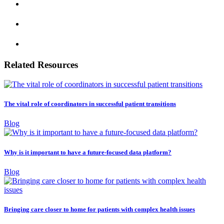
Related Resources
The vital role of coordinators in successful patient transitions
Blog
Why is it important to have a future-focused data platform?
Blog
Bringing care closer to home for patients with complex health issues