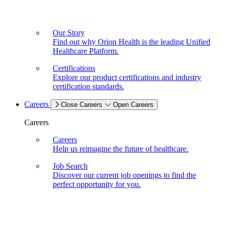
Our Story
Find out why Orion Health is the leading Unified
Healthcare Platform.
Certifications
Explore our product certifications and industry
certification standards.
Careers
Close Careers
Open Careers
Careers
Careers
Help us reimagine the future of healthcare.
Job Search
Discover our current job openings to find the
perfect opportunity for you.