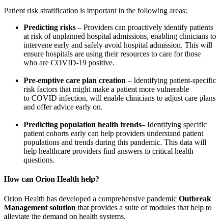
Patient risk stratification is important in the following areas:
Predicting risks
– Providers can proactively identify patients
at risk of unplanned hospital admissions, enabling clinicians to
intervene early and safely avoid hospital admission. This will
ensure hospitals are using their resources to care for those
who are COVID-19 positive.
Pre-emptive care plan creation
– Identifying patient-specific
risk factors that might make a patient more vulnerable
to COVID infection, will enable clinicians to adjust care plans
and offer advice early on.
Predicting population health trends
– Identifying specific
patient cohorts early can help providers understand patient
populations and trends during this pandemic. This data will
help healthcare providers find answers to critical health
questions.
How can Orion
Health
help?
Orion Health has developed a comprehensive pandemic
Outbreak
Management solution
that provides a suite of modules that help to
alleviate the demand on health systems.