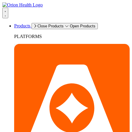
Products
Close Products
Open Products
PLATFORMS