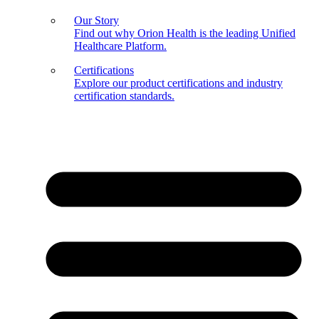
Our Story
Find out why Orion Health is the leading Unified
Healthcare Platform.
Certifications
Explore our product certifications and industry
certification standards.