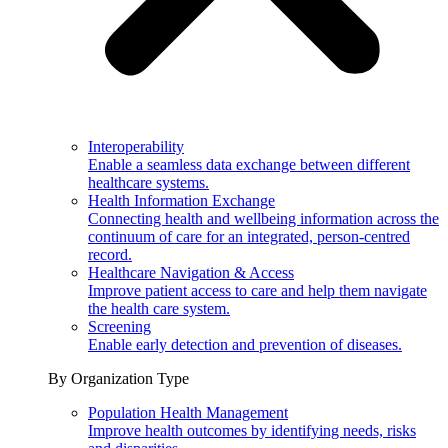
Interoperability
Enable a seamless data exchange between different
healthcare systems.
Health Information Exchange
Connecting health and wellbeing information across the
continuum of care for an integrated, person-centred
record.
Healthcare Navigation & Access
Improve patient access to care and help them navigate
the health care system.
Screening
Enable early detection and prevention of diseases.
By Organization Type
Population Health Management
Improve health outcomes by identifying needs, risks