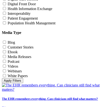
Digital Front Door
Health Information Exchange
Interoperability
Patient Engagement
Population Health Management
Media Type
Blog
Customer Stories
Ebook
Media Releases
Podcast
Videos
Webinars
White Papers
Apply Filters
The EHR remembers everything. Can clinicians still find what matters?