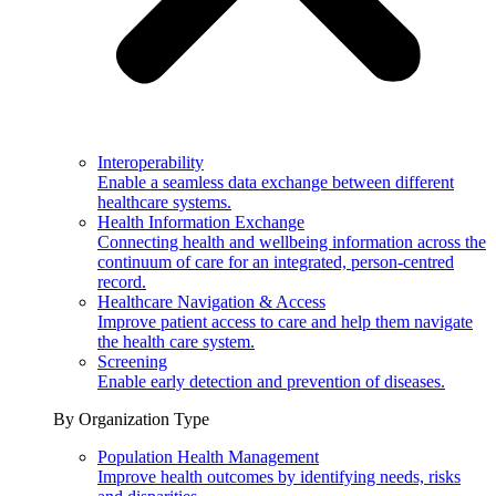
Interoperability
Enable a seamless data exchange between different
healthcare systems.
Health Information Exchange
Connecting health and wellbeing information across the
continuum of care for an integrated, person-centred
record.
Healthcare Navigation & Access
Improve patient access to care and help them navigate
the health care system.
Screening
Enable early detection and prevention of diseases.
By Organization Type
Population Health Management
Improve health outcomes by identifying needs, risks