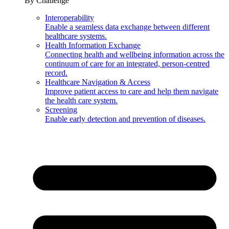
By Challenge
Interoperability
Enable a seamless data exchange between different
healthcare systems.
Health Information Exchange
Connecting health and wellbeing information across the
continuum of care for an integrated, person-centred
record.
Healthcare Navigation & Access
Improve patient access to care and help them navigate
the health care system.
Screening
Enable early detection and prevention of diseases.