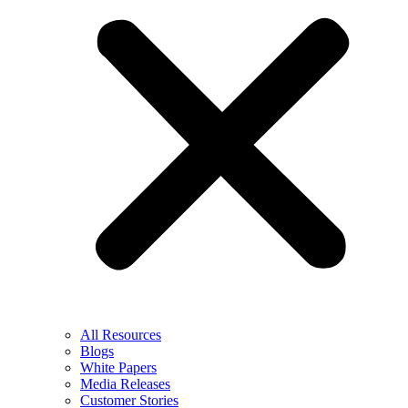
All Resources
Blogs
White Papers
Media Releases
Customer Stories