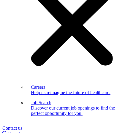
Careers
Help us reimagine the future of healthcare.
Job Search
Discover our current job openings to find the
perfect opportunity for you.
Contact us