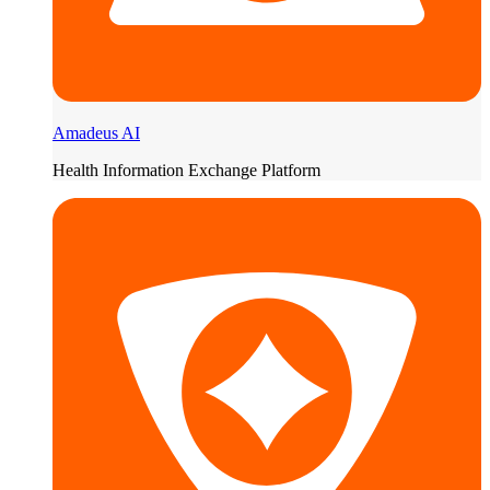
Amadeus AI
Health Information Exchange Platform