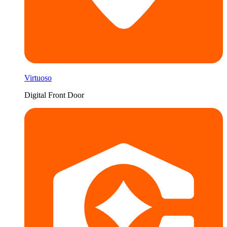
Virtuoso
Digital Front Door