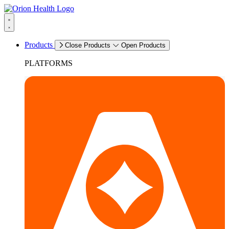
Products
Close Products
Open Products
PLATFORMS