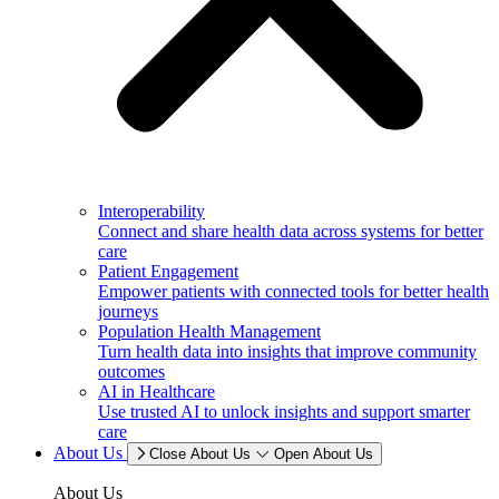
Interoperability
Connect and share health data across systems for better
care
Patient Engagement
Empower patients with connected tools for better health
journeys
Population Health Management
Turn health data into insights that improve community
outcomes
AI in Healthcare
Use trusted AI to unlock insights and support smarter
care
About Us
Close About Us
Open About Us
About Us