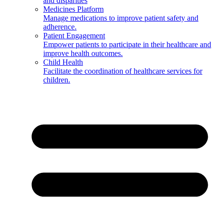
and disparities
Medicines Platform
Manage medications to improve patient safety and
adherence.
Patient Engagement
Empower patients to participate in their healthcare and
improve health outcomes.
Child Health
Facilitate the coordination of healthcare services for
children.