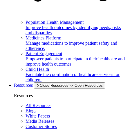
Population Health Management
Improve health outcomes by identifying needs, risks
and disparities
Medicines Platform
Manage medications to improve patient safety and
adherence.
Patient Engagement
Empower patients to participate in their healthcare and
improve health outcomes.
Child Health
Facilitate the coordination of healthcare services for
children.
Resources
Close Resources
Open Resources
Resources
All Resources
Blogs
White Papers
Media Releases
Customer Stories