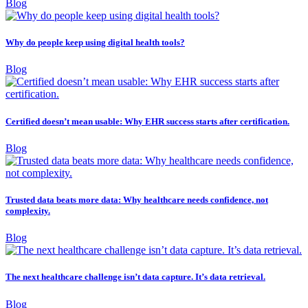
Blog
Why do people keep using digital health tools?
Blog
Certified doesn’t mean usable: Why EHR success starts after certification.
Blog
Trusted data beats more data: Why healthcare needs confidence, not
complexity.
Blog
The next healthcare challenge isn’t data capture. It’s data retrieval.
Blog