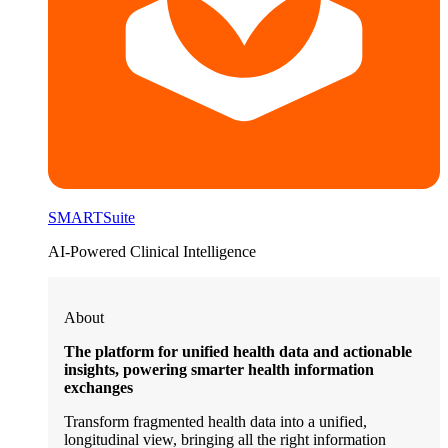
SMARTSuite
AI-Powered Clinical Intelligence
About
The platform for unified health data and actionable
insights, powering smarter health information
exchanges
Transform fragmented health data into a unified,
longitudinal view, bringing all the right information