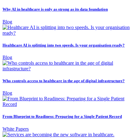
Why AI in healthcare is only as strong as its data foundation
Blog
Healthcare AI is splitting into two speeds. Is your organisation ready?
Blog
Who controls access to healthcare in the age of digital infrastructure?
Blog
From Blueprint to Readiness: Preparing for a Single Patient Record
White Papers