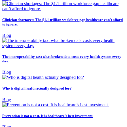
Clinician shortages: The $1.1 trillion workforce gap healthcare can’t afford
to ignore.
Blog
The interoperability tax: what broken data costs every health system every
day.
Blog
Who is digital health actually designed for?
Blog
Prevention is not a cost. It is healthcare’s best investment.
Blog