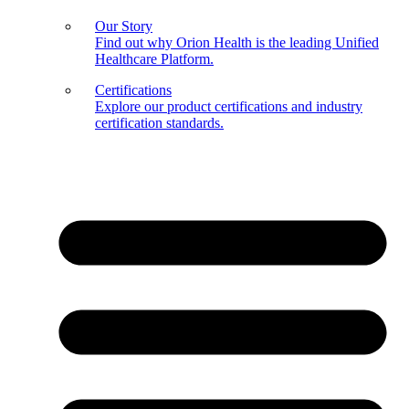
Our Story
Find out why Orion Health is the leading Unified
Healthcare Platform.
Certifications
Explore our product certifications and industry
certification standards.