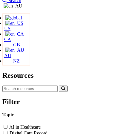
Search
US
CA
GB
AU
NZ
Resources
Filter
Topic
AI in Healthcare
Digital Care Record