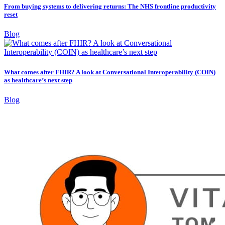
From buying systems to delivering returns: The NHS frontline productivity
reset
Blog
What comes after FHIR? A look at Conversational Interoperability (COIN)
as healthcare’s next step
Blog