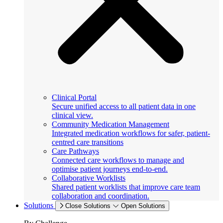
Clinical Portal
Secure unified access to all patient data in one
clinical view.
Community Medication Management
Integrated medication workflows for safer, patient-
centred care transitions
Care Pathways
Connected care workflows to manage and
optimise patient journeys end-to-end.
Collaborative Worklists
Shared patient worklists that improve care team
collaboration and coordination.
Solutions
Close Solutions
Open Solutions