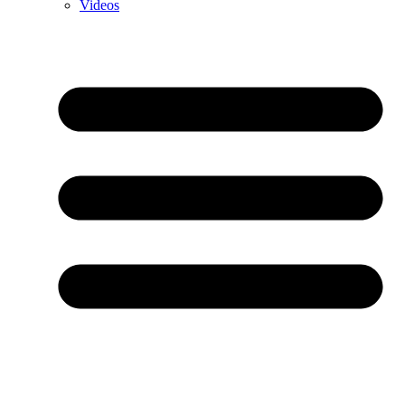
Videos