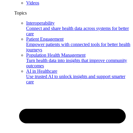
Videos
Topics
Interoperability
Connect and share health data across systems for better
care
Patient Engagement
Empower patients with connected tools for better health
journeys
Population Health Management
Turn health data into insights that improve community
outcomes
AI in Healthcare
Use trusted AI to unlock insights and support smarter
care