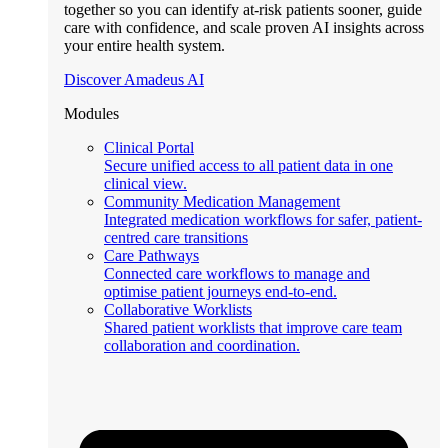
together so you can identify at-risk patients sooner, guide
care with confidence, and scale proven AI insights across
your entire health system.
Discover Amadeus AI
Modules
Clinical Portal
Secure unified access to all patient data in one
clinical view.
Community Medication Management
Integrated medication workflows for safer, patient-
centred care transitions
Care Pathways
Connected care workflows to manage and
optimise patient journeys end-to-end.
Collaborative Worklists
Shared patient worklists that improve care team
collaboration and coordination.