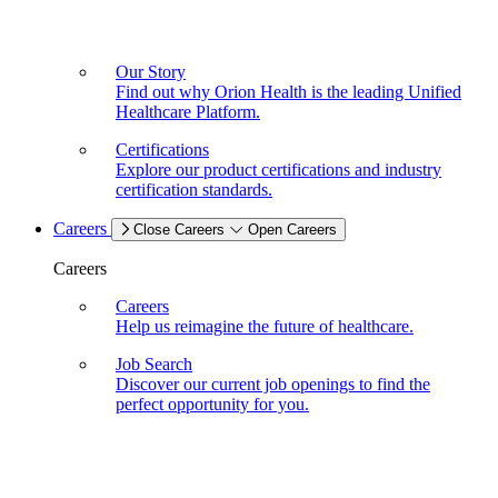
Our Story
Find out why Orion Health is the leading Unified
Healthcare Platform.
Certifications
Explore our product certifications and industry
certification standards.
Careers
Close Careers
Open Careers
Careers
Careers
Help us reimagine the future of healthcare.
Job Search
Discover our current job openings to find the
perfect opportunity for you.