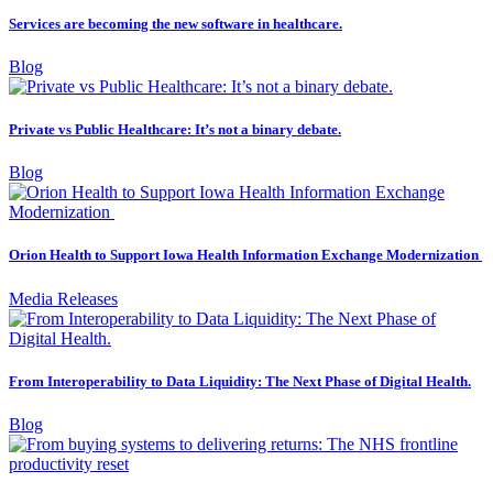
Services are becoming the new software in healthcare.
Blog
Private vs Public Healthcare: It’s not a binary debate.
Blog
Orion Health to Support Iowa Health Information Exchange Modernization
Media Releases
From Interoperability to Data Liquidity: The Next Phase of Digital Health.
Blog