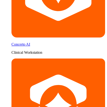
Concerto AI
Clinical Workstation