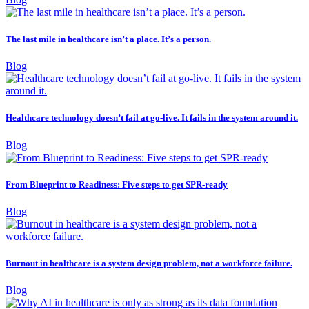
The last mile in healthcare isn’t a place. It’s a person.
Blog
Healthcare technology doesn’t fail at go-live. It fails in the system around it.
Blog
From Blueprint to Readiness: Five steps to get SPR-ready
Blog
Burnout in healthcare is a system design problem, not a workforce failure.
Blog