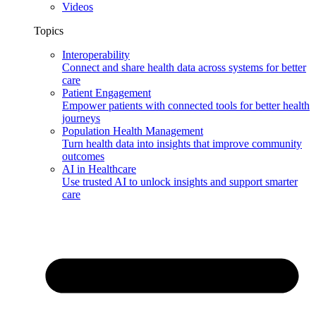
Videos
Topics
Interoperability
Connect and share health data across systems for better
care
Patient Engagement
Empower patients with connected tools for better health
journeys
Population Health Management
Turn health data into insights that improve community
outcomes
AI in Healthcare
Use trusted AI to unlock insights and support smarter
care