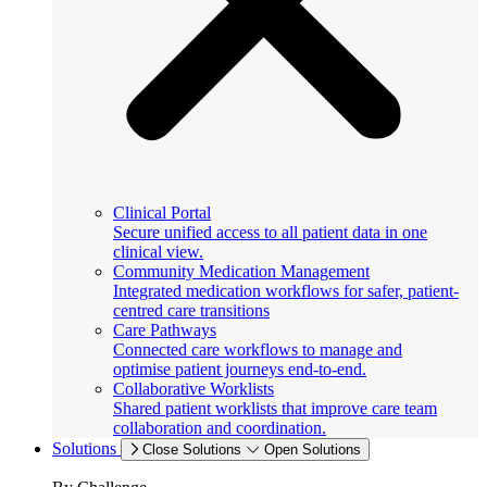
Clinical Portal
Secure unified access to all patient data in one
clinical view.
Community Medication Management
Integrated medication workflows for safer, patient-
centred care transitions
Care Pathways
Connected care workflows to manage and
optimise patient journeys end-to-end.
Collaborative Worklists
Shared patient worklists that improve care team
collaboration and coordination.
Solutions
Close Solutions
Open Solutions