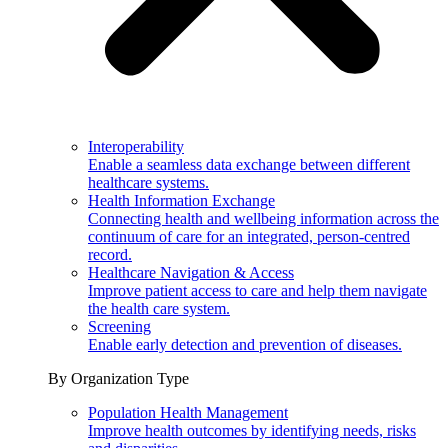
Interoperability
Enable a seamless data exchange between different
healthcare systems.
Health Information Exchange
Connecting health and wellbeing information across the
continuum of care for an integrated, person-centred
record.
Healthcare Navigation & Access
Improve patient access to care and help them navigate
the health care system.
Screening
Enable early detection and prevention of diseases.
By Organization Type
Population Health Management
Improve health outcomes by identifying needs, risks