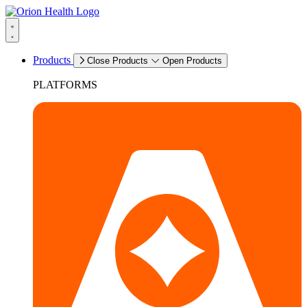
Products
Close Products
Open Products
PLATFORMS