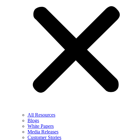
All Resources
Blogs
White Papers
Media Releases
Customer Stories