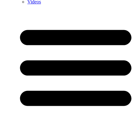
Videos