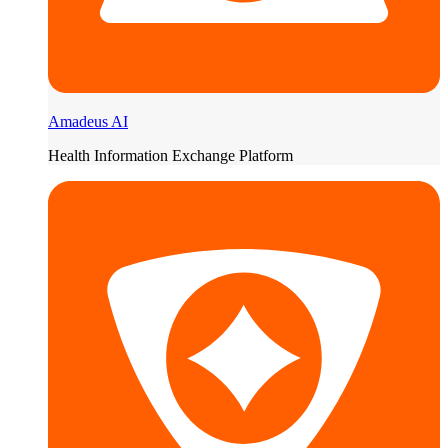
Amadeus AI
Health Information Exchange Platform