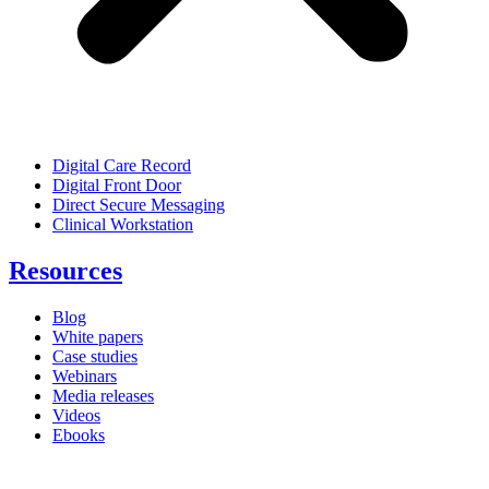
Digital Care Record
Digital Front Door
Direct Secure Messaging
Clinical Workstation
Resources
Blog
White papers
Case studies
Webinars
Media releases
Videos
Ebooks