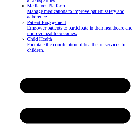
and disparities
Medicines Platform
Manage medications to improve patient safety and
adherence.
Patient Engagement
Empower patients to participate in their healthcare and
improve health outcomes.
Child Health
Facilitate the coordination of healthcare services for
children.