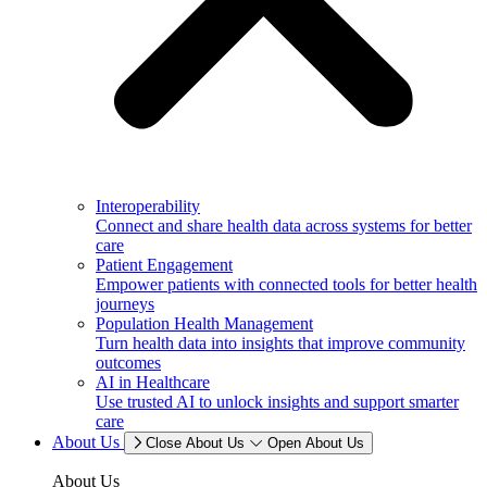
Interoperability
Connect and share health data across systems for better
care
Patient Engagement
Empower patients with connected tools for better health
journeys
Population Health Management
Turn health data into insights that improve community
outcomes
AI in Healthcare
Use trusted AI to unlock insights and support smarter
care
About Us
Close About Us
Open About Us
About Us