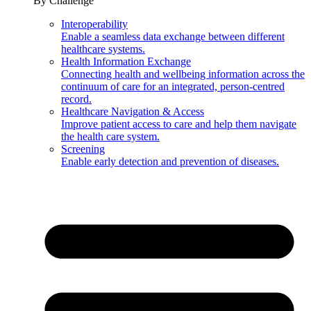
By Challenge
Interoperability
Enable a seamless data exchange between different
healthcare systems.
Health Information Exchange
Connecting health and wellbeing information across the
continuum of care for an integrated, person-centred
record.
Healthcare Navigation & Access
Improve patient access to care and help them navigate
the health care system.
Screening
Enable early detection and prevention of diseases.