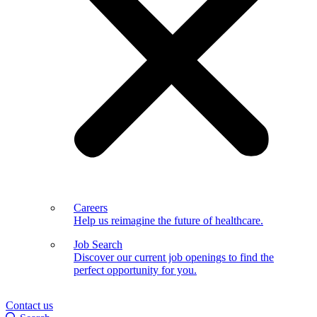
Careers
Help us reimagine the future of healthcare.
Job Search
Discover our current job openings to find the
perfect opportunity for you.
Contact us