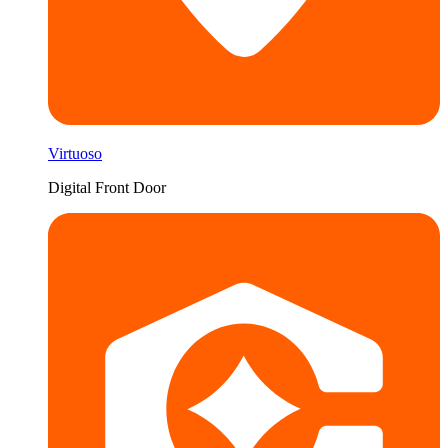
Virtuoso
Digital Front Door