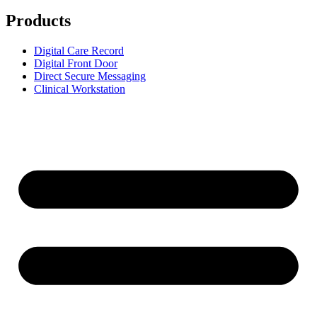
Products
Digital Care Record
Digital Front Door
Direct Secure Messaging
Clinical Workstation