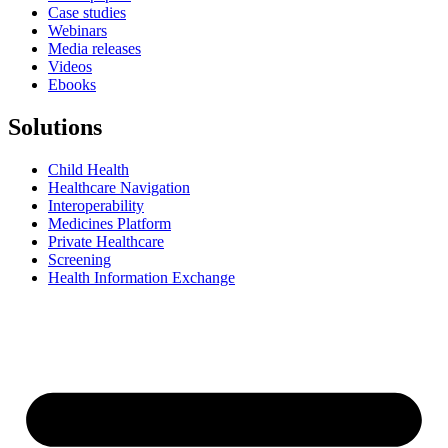
Case studies
Webinars
Media releases
Videos
Ebooks
Solutions
Child Health
Healthcare Navigation
Interoperability
Medicines Platform
Private Healthcare
Screening
Health Information Exchange