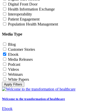
Digital Front Door
Health Information Exchange
Interoperability
Patient Engagement
Population Health Management
Media Type
Blog
Customer Stories
Ebook
Media Releases
Podcast
Videos
Webinars
White Papers
Apply Filters
Welcome to the transformation of healthcare
Ebook