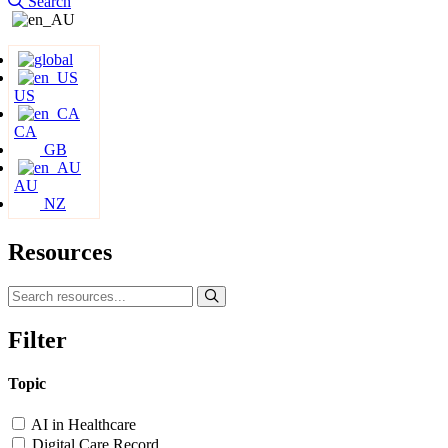
Search
US
CA
GB
AU
NZ
Resources
Filter
Topic
AI in Healthcare
Digital Care Record