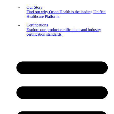
Our Story
Find out why Orion Health is the leading Unified
Healthcare Platform.
Certifications
Explore our product certifications and industry
certification standards.