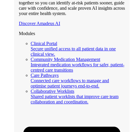
together so you can identify at-risk patients sooner, guide
care with confidence, and scale proven AI insights across
your entire health system.
Discover Amadeus AI
Modules
Clinical Portal
Secure unified access to all patient data in one
clinical view.
Community Medication Management
Integrated medication workflows for safer, patient-
centred care transitions
Care Pathways
Connected care workflows to manage and
optimise patient journeys end-to-end.
Collaborative Worklists
Shared patient worklists that improve care team
collaboration and coordination.