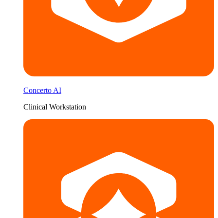
Concerto AI
Clinical Workstation