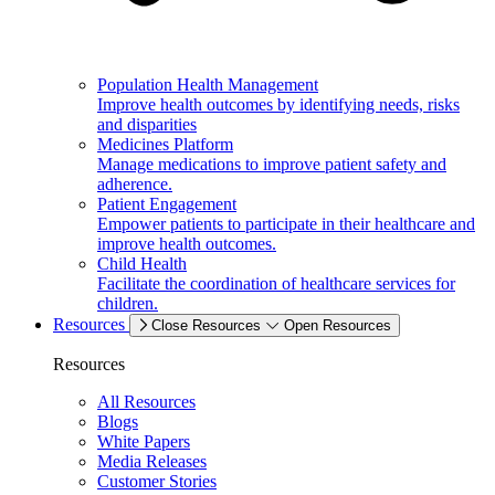
Population Health Management
Improve health outcomes by identifying needs, risks
and disparities
Medicines Platform
Manage medications to improve patient safety and
adherence.
Patient Engagement
Empower patients to participate in their healthcare and
improve health outcomes.
Child Health
Facilitate the coordination of healthcare services for
children.
Resources
Close Resources
Open Resources
Resources
All Resources
Blogs
White Papers
Media Releases
Customer Stories