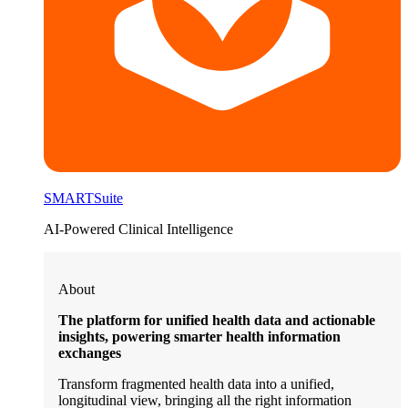
SMARTSuite
AI-Powered Clinical Intelligence
About
The platform for unified health data and actionable
insights, powering smarter health information
exchanges
Transform fragmented health data into a unified,
longitudinal view, bringing all the right information