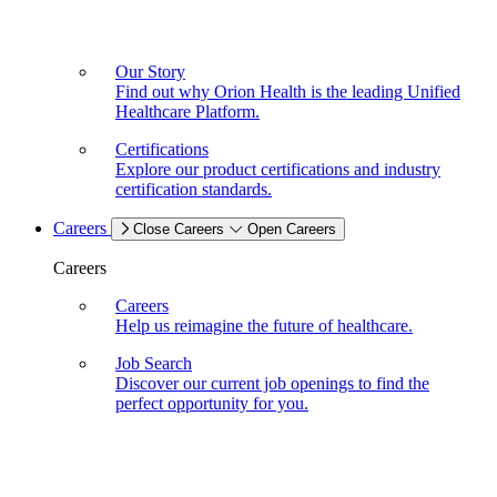
Our Story
Find out why Orion Health is the leading Unified
Healthcare Platform.
Certifications
Explore our product certifications and industry
certification standards.
Careers
Close Careers
Open Careers
Careers
Careers
Help us reimagine the future of healthcare.
Job Search
Discover our current job openings to find the
perfect opportunity for you.