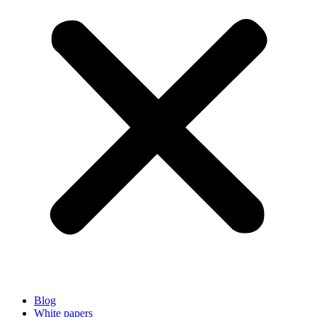
Blog
White papers