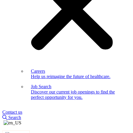
Careers
Help us reimagine the future of healthcare.
Job Search
Discover our current job openings to find the
perfect opportunity for you.
Contact us
Search