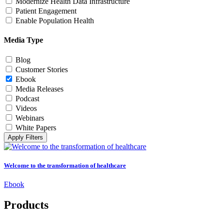
Modernize Health Data Infrastructure
Patient Engagement
Enable Population Health
Media Type
Blog
Customer Stories
Ebook
Media Releases
Podcast
Videos
Webinars
White Papers
Apply Filters
Welcome to the transformation of healthcare
Ebook
Products