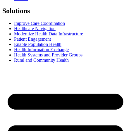
Solutions
Improve Care Coordination
Healthcare Navigation
Modernize Health Data Infrastructure
Patient Engagement
Enable Population Health
Health Information Exchange
Health Systems and Provider Groups
Rural and Community Health