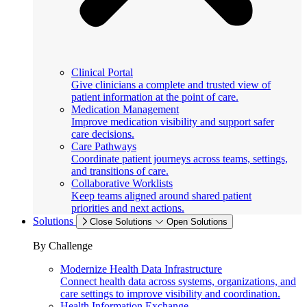
Clinical Portal
Give clinicians a complete and trusted view of
patient information at the point of care.
Medication Management
Improve medication visibility and support safer
care decisions.
Care Pathways
Coordinate patient journeys across teams, settings,
and transitions of care.
Collaborative Worklists
Keep teams aligned around shared patient
priorities and next actions.
Solutions
Close Solutions
Open Solutions
By Challenge
Modernize Health Data Infrastructure
Connect health data across systems, organizations, and
care settings to improve visibility and coordination.
Health Information Exchange