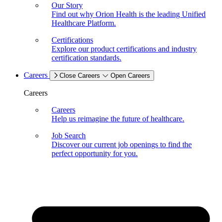
Our Story
Find out why Orion Health is the leading Unified
Healthcare Platform.
Certifications
Explore our product certifications and industry
certification standards.
Careers
Close Careers
Open Careers
Careers
Careers
Help us reimagine the future of healthcare.
Job Search
Discover our current job openings to find the
perfect opportunity for you.