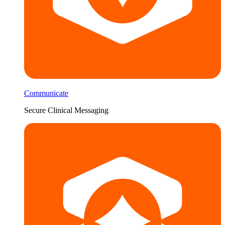
Communicate
Secure Clinical Messaging