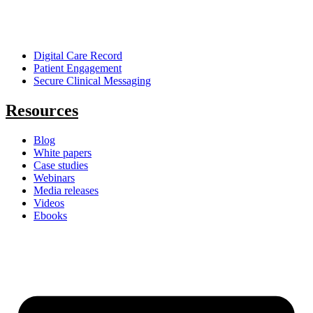
Digital Care Record
Patient Engagement
Secure Clinical Messaging
Resources
Blog
White papers
Case studies
Webinars
Media releases
Videos
Ebooks