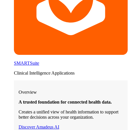
SMARTSuite
Clinical Intelligence Applications
Overview
A trusted foundation for connected health data.
Creates a unified view of health information to support
better decisions across your organization.
Discover Amadeus AI