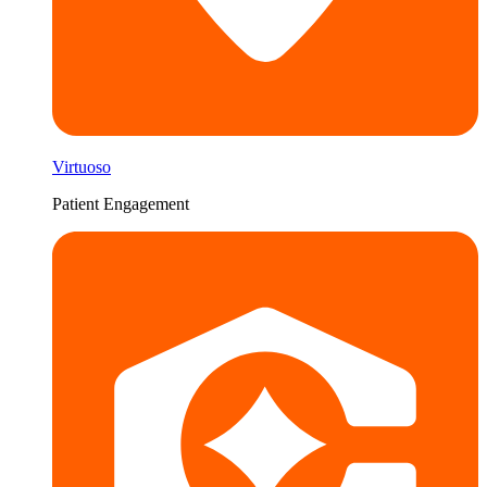
Virtuoso
Patient Engagement