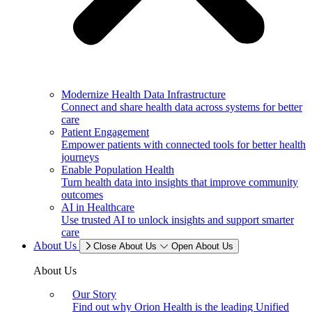
Modernize Health Data Infrastructure
Connect and share health data across systems for better
care
Patient Engagement
Empower patients with connected tools for better health
journeys
Enable Population Health
Turn health data into insights that improve community
outcomes
AI in Healthcare
Use trusted AI to unlock insights and support smarter
care
About Us
Close About Us
Open About Us
About Us
Our Story
Find out why Orion Health is the leading Unified