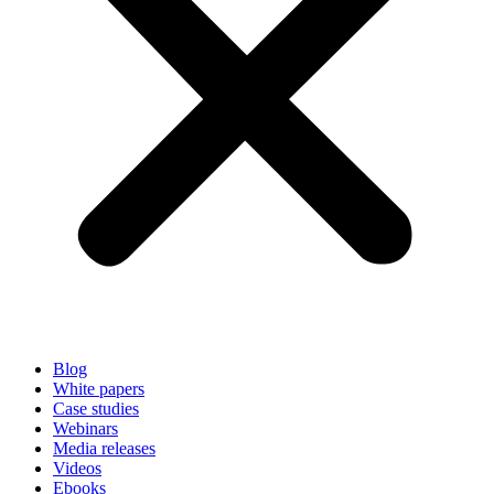
Blog
White papers
Case studies
Webinars
Media releases
Videos
Ebooks