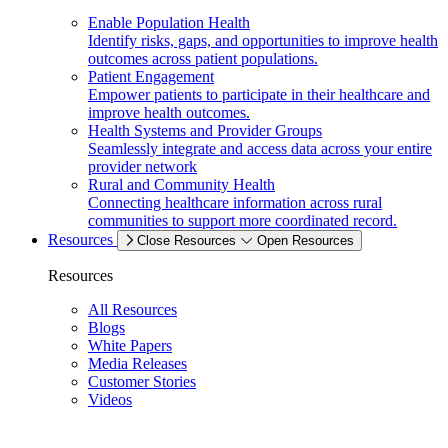
Enable Population Health
Identify risks, gaps, and opportunities to improve health
outcomes across patient populations.
Patient Engagement
Empower patients to participate in their healthcare and
improve health outcomes.
Health Systems and Provider Groups
Seamlessly integrate and access data across your entire
provider network
Rural and Community Health
Connecting healthcare information across rural
communities to support more coordinated record.
Resources
Close Resources
Open Resources
Resources
All Resources
Blogs
White Papers
Media Releases
Customer Stories
Videos