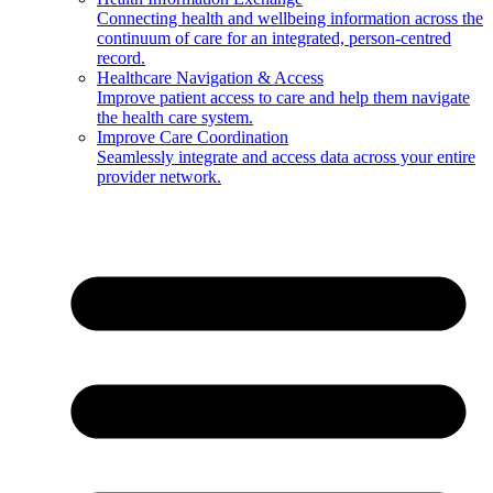
Connecting health and wellbeing information across the
continuum of care for an integrated, person-centred
record.
Healthcare Navigation & Access
Improve patient access to care and help them navigate
the health care system.
Improve Care Coordination
Seamlessly integrate and access data across your entire
provider network.