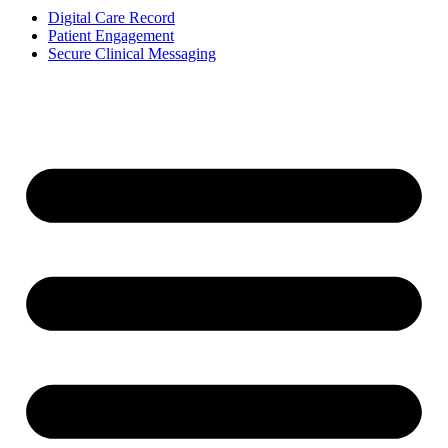
Digital Care Record
Patient Engagement
Secure Clinical Messaging