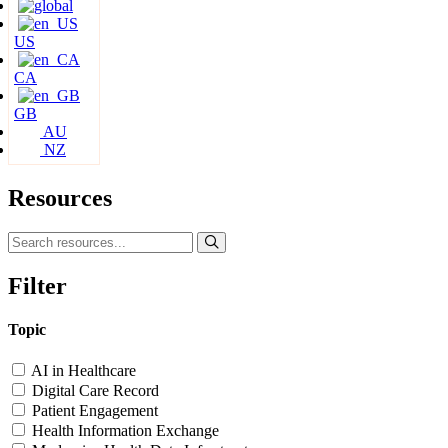
US
CA
GB
AU
NZ
Resources
Filter
Topic
AI in Healthcare
Digital Care Record
Patient Engagement
Health Information Exchange