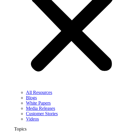
All Resources
Blogs
White Papers
Media Releases
Customer Stories
Videos
Topics