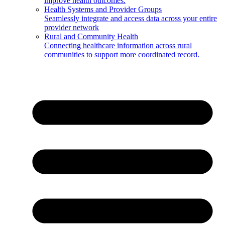
improve health outcomes.
Health Systems and Provider Groups
Seamlessly integrate and access data across your entire
provider network
Rural and Community Health
Connecting healthcare information across rural
communities to support more coordinated record.