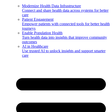
Modernize Health Data Infrastructure
Connect and share health data across systems for better
care
Patient Engagement
Empower patients with connected tools for better health
journeys
Enable Population Health
Turn health data into insights that improve community
outcomes
AI in Healthcare
Use trusted AI to unlock insights and support smarter
care