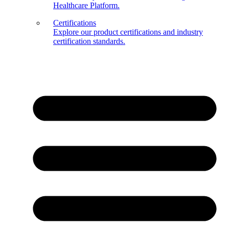
Healthcare Platform.
Certifications
Explore our product certifications and industry
certification standards.