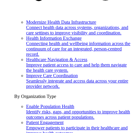
Modernize Health Data Infrastructure
Connect health data across systems, organizations, and
care settings to improve visibility and coordination.
Health Information Exchange
Connecting health and wellbeing information across the
continuum of care for an integrated, person-centred
record.
Healthcare Navigation & Access
Improve patient access to care and help them navigate
the health care system.
Improve Care Coordination
Seamlessly integrate and access data across your entire
provider network.
By Organization Type
Enable Population Health
Identify risks, gaps, and opportunities to improve health
outcomes across patient populations.
Patient Engagement
Empower patients to participate in their healthcare and