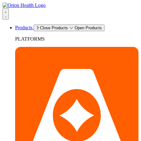
Products
Close Products
Open Products
PLATFORMS