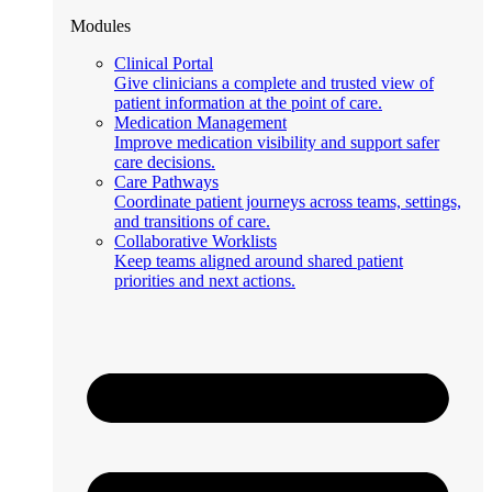
Modules
Clinical Portal
Give clinicians a complete and trusted view of
patient information at the point of care.
Medication Management
Improve medication visibility and support safer
care decisions.
Care Pathways
Coordinate patient journeys across teams, settings,
and transitions of care.
Collaborative Worklists
Keep teams aligned around shared patient
priorities and next actions.