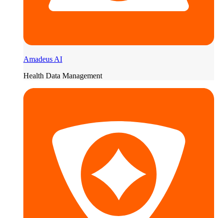
Amadeus AI
Health Data Management