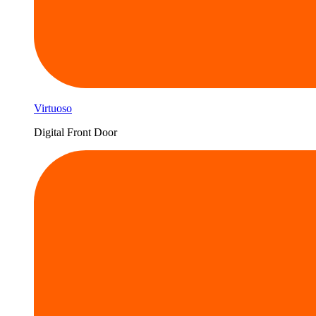
Virtuoso
Digital Front Door