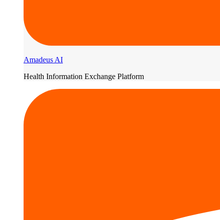
Amadeus AI
Health Information Exchange Platform