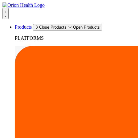
Products
Close Products
Open Products
PLATFORMS