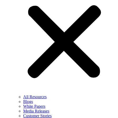
All Resources
Blogs
White Papers
Media Releases
Customer Stories