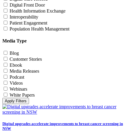
Digital Front Door
Health Information Exchange
Interoperability
Patient Engagement
Population Health Management
Media Type
Blog
Customer Stories
Ebook
Media Releases
Podcast
Videos
Webinars
White Papers
Apply Filters
Digital upgrades accelerate improvements to breast cancer screening in
NSW