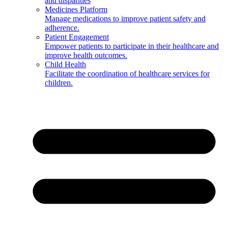
and disparities
Medicines Platform
Manage medications to improve patient safety and
adherence.
Patient Engagement
Empower patients to participate in their healthcare and
improve health outcomes.
Child Health
Facilitate the coordination of healthcare services for
children.