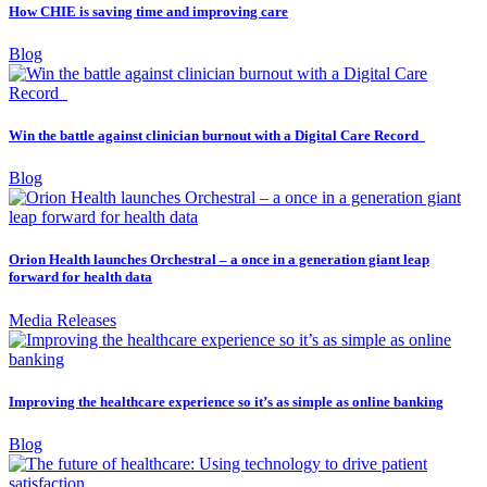
How CHIE is saving time and improving care
Blog
Win the battle against clinician burnout with a Digital Care Record
Blog
Orion Health launches Orchestral – a once in a generation giant leap
forward for health data
Media Releases
Improving the healthcare experience so it’s as simple as online banking
Blog