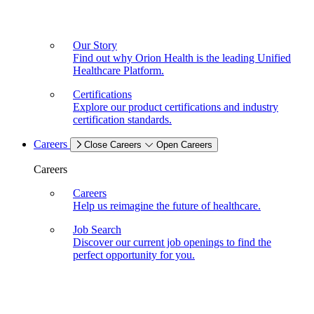
Our Story
Find out why Orion Health is the leading Unified
Healthcare Platform.
Certifications
Explore our product certifications and industry
certification standards.
Careers
Close Careers
Open Careers
Careers
Careers
Help us reimagine the future of healthcare.
Job Search
Discover our current job openings to find the
perfect opportunity for you.