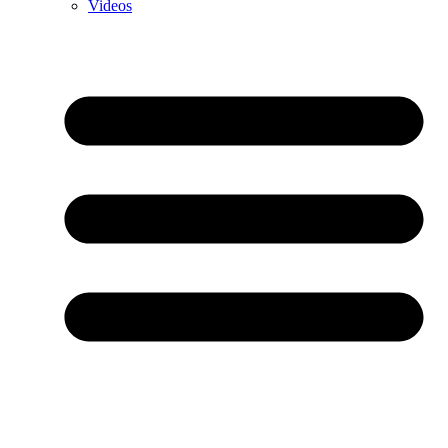
Videos