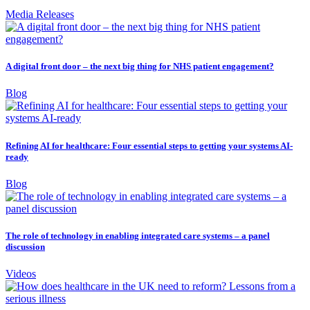
Media Releases
A digital front door – the next big thing for NHS patient engagement?
Blog
Refining AI for healthcare: Four essential steps to getting your systems AI-
ready
Blog
The role of technology in enabling integrated care systems – a panel
discussion
Videos