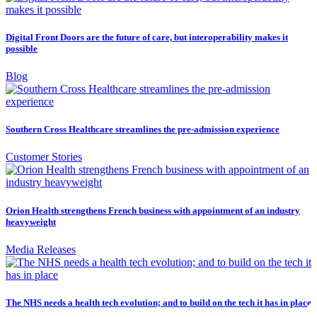
Digital Front Doors are the future of care, but interoperability makes it
possible
Blog
Southern Cross Healthcare streamlines the pre-admission experience
Customer Stories
Orion Health strengthens French business with appointment of an industry
heavyweight
Media Releases
The NHS needs a health tech evolution; and to build on the tech it has in place