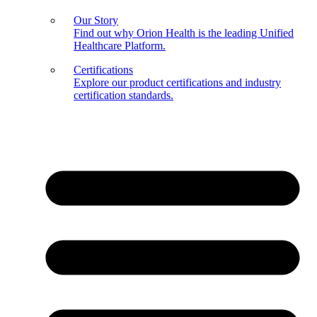
Our Story
Find out why Orion Health is the leading Unified
Healthcare Platform.
Certifications
Explore our product certifications and industry
certification standards.