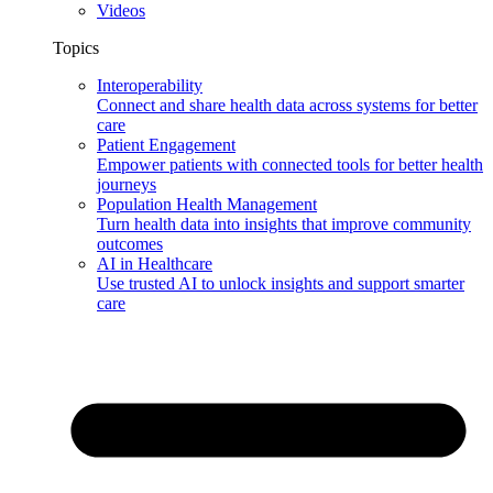
Videos
Topics
Interoperability
Connect and share health data across systems for better
care
Patient Engagement
Empower patients with connected tools for better health
journeys
Population Health Management
Turn health data into insights that improve community
outcomes
AI in Healthcare
Use trusted AI to unlock insights and support smarter
care