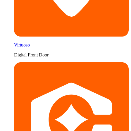
Virtuoso
Digital Front Door