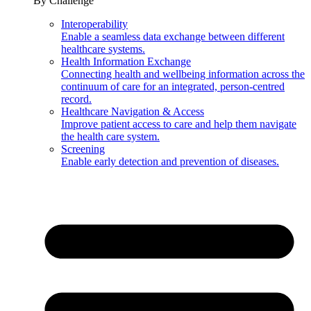
By Challenge
Interoperability
Enable a seamless data exchange between different
healthcare systems.
Health Information Exchange
Connecting health and wellbeing information across the
continuum of care for an integrated, person-centred
record.
Healthcare Navigation & Access
Improve patient access to care and help them navigate
the health care system.
Screening
Enable early detection and prevention of diseases.