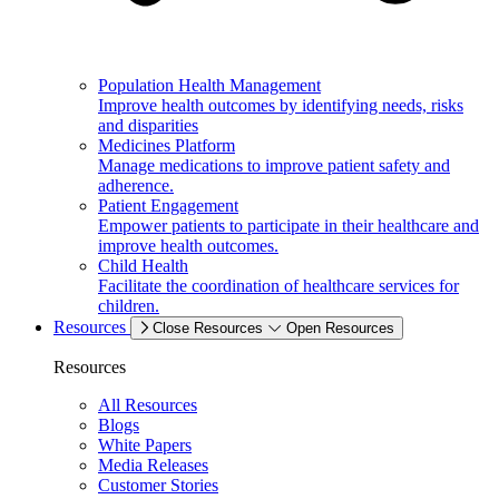
Population Health Management
Improve health outcomes by identifying needs, risks
and disparities
Medicines Platform
Manage medications to improve patient safety and
adherence.
Patient Engagement
Empower patients to participate in their healthcare and
improve health outcomes.
Child Health
Facilitate the coordination of healthcare services for
children.
Resources
Close Resources
Open Resources
Resources
All Resources
Blogs
White Papers
Media Releases
Customer Stories