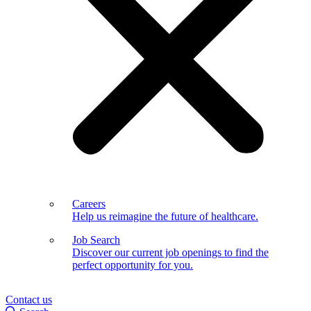
Careers
Help us reimagine the future of healthcare.
Job Search
Discover our current job openings to find the
perfect opportunity for you.
Contact us