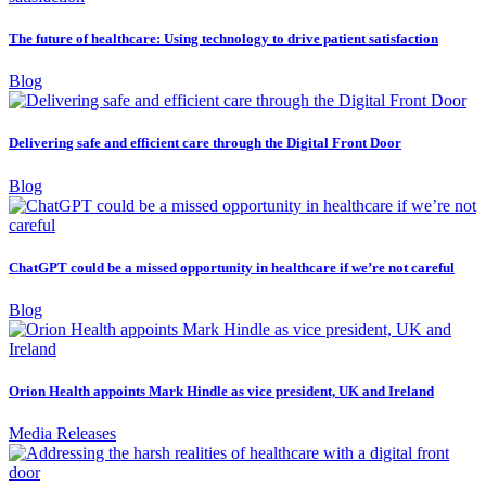
The future of healthcare: Using technology to drive patient satisfaction
Blog
Delivering safe and efficient care through the Digital Front Door
Blog
ChatGPT could be a missed opportunity in healthcare if we’re not careful
Blog
Orion Health appoints Mark Hindle as vice president, UK and Ireland
Media Releases