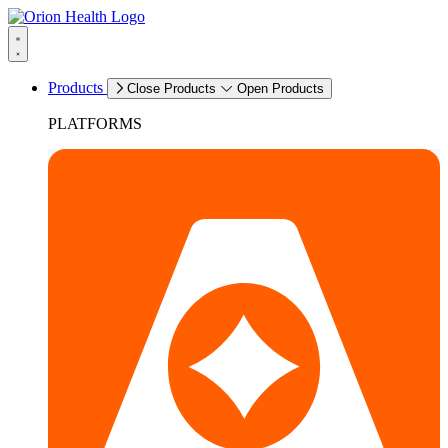
Products
Close Products
Open Products
PLATFORMS