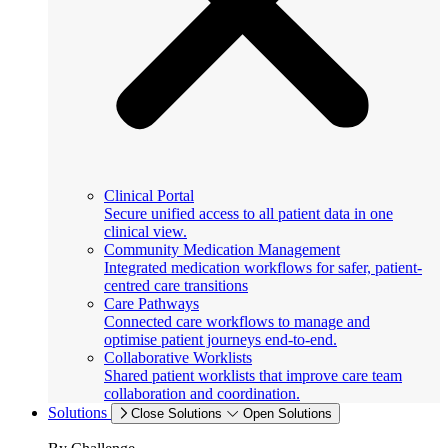
Clinical Portal
Secure unified access to all patient data in one
clinical view.
Community Medication Management
Integrated medication workflows for safer, patient-
centred care transitions
Care Pathways
Connected care workflows to manage and
optimise patient journeys end-to-end.
Collaborative Worklists
Shared patient worklists that improve care team
collaboration and coordination.
Solutions
Close Solutions
Open Solutions