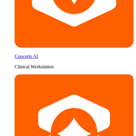
Concerto AI
Clinical Workstation