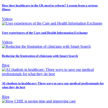
How does healthcare in the UK need to reform? Lessons from a serious
illness
Videos
User experiences of the Care and Health Information Exchange
Videos
Reducing the frustration of clinicians with Smart Search
Blog
AI chatbots in healthcare: Three ways to save our medical professionals for
what they do best
Blog