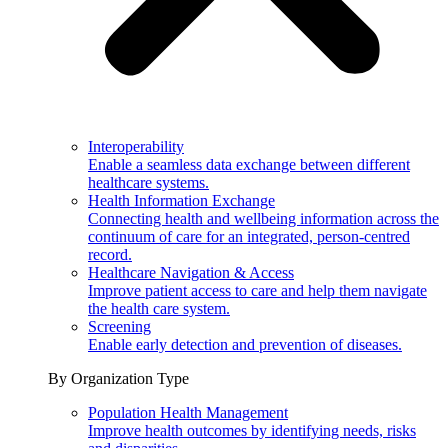
Interoperability
Enable a seamless data exchange between different
healthcare systems.
Health Information Exchange
Connecting health and wellbeing information across the
continuum of care for an integrated, person-centred
record.
Healthcare Navigation & Access
Improve patient access to care and help them navigate
the health care system.
Screening
Enable early detection and prevention of diseases.
By Organization Type
Population Health Management
Improve health outcomes by identifying needs, risks