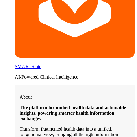
SMARTSuite
AI-Powered Clinical Intelligence
About
The platform for unified health data and actionable
insights, powering smarter health information
exchanges
Transform fragmented health data into a unified,
longitudinal view, bringing all the right information