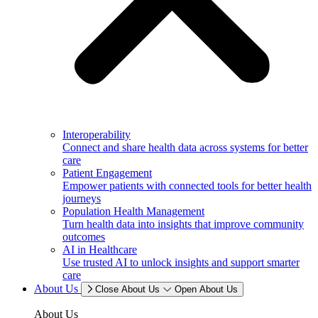
Interoperability
Connect and share health data across systems for better
care
Patient Engagement
Empower patients with connected tools for better health
journeys
Population Health Management
Turn health data into insights that improve community
outcomes
AI in Healthcare
Use trusted AI to unlock insights and support smarter
care
About Us
Close About Us
Open About Us
About Us