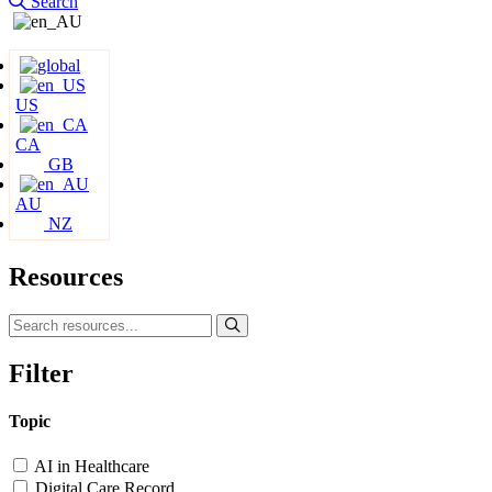
Search
US
CA
GB
AU
NZ
Resources
Filter
Topic
AI in Healthcare
Digital Care Record