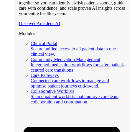
together so you can identify at-risk patients sooner, guide
care with confidence, and scale proven AI insights across
your entire health system.
Discover Amadeus AI
Modules
Clinical Portal
Secure unified access to all patient data in one
clinical view.
Community Medication Management
Integrated medication workflows for safer, patient-
centred care transitions
Care Pathways
Connected care workflows to manage and
optimise patient journeys end-to-end.
Collaborative Worklists
Shared patient worklists that improve care team
collaboration and coordination.