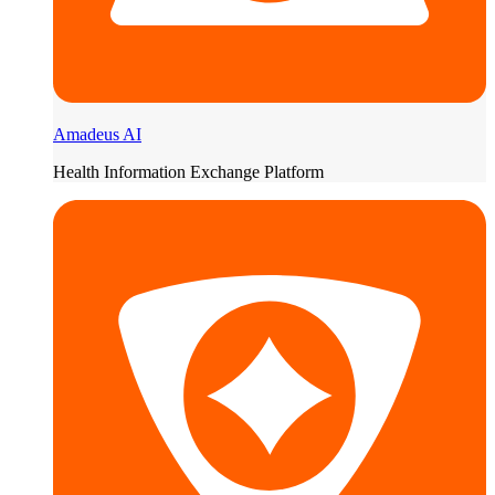
Amadeus AI
Health Information Exchange Platform