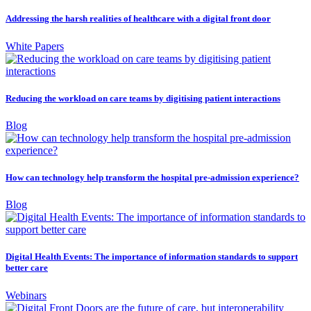
Addressing the harsh realities of healthcare with a digital front door
White Papers
Reducing the workload on care teams by digitising patient interactions
Blog
How can technology help transform the hospital pre-admission experience?
Blog
Digital Health Events: The importance of information standards to support
better care
Webinars