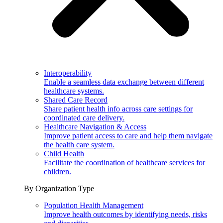
Interoperability
Enable a seamless data exchange between different
healthcare systems.
Shared Care Record
Share patient health info across care settings for
coordinated care delivery.
Healthcare Navigation & Access
Improve patient access to care and help them navigate
the health care system.
Child Health
Facilitate the coordination of healthcare services for
children.
By Organization Type
Population Health Management
Improve health outcomes by identifying needs, risks