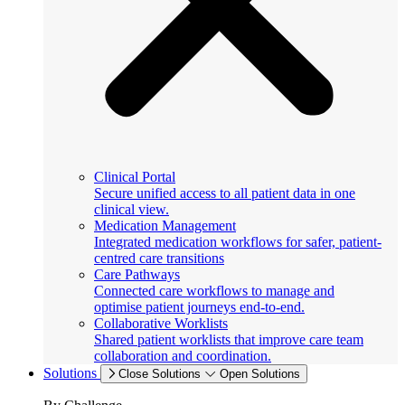
Clinical Portal
Secure unified access to all patient data in one
clinical view.
Medication Management
Integrated medication workflows for safer, patient-
centred care transitions
Care Pathways
Connected care workflows to manage and
optimise patient journeys end-to-end.
Collaborative Worklists
Shared patient worklists that improve care team
collaboration and coordination.
Solutions
Close Solutions
Open Solutions