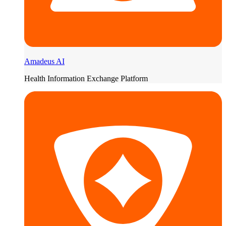
Amadeus AI
Health Information Exchange Platform