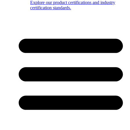
Explore our product certifications and industry
certification standards.