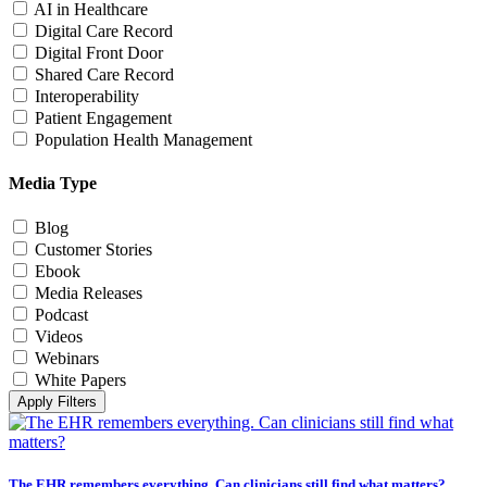
AI in Healthcare
Digital Care Record
Digital Front Door
Shared Care Record
Interoperability
Patient Engagement
Population Health Management
Media Type
Blog
Customer Stories
Ebook
Media Releases
Podcast
Videos
Webinars
White Papers
Apply Filters
The EHR remembers everything. Can clinicians still find what matters?