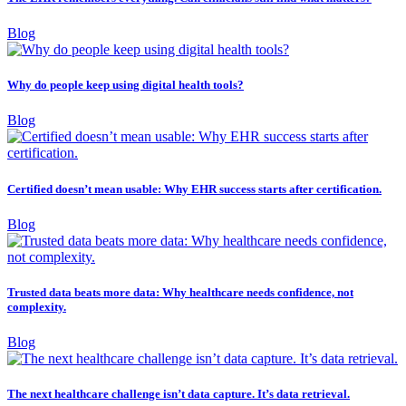
Blog
Why do people keep using digital health tools?
Blog
Certified doesn’t mean usable: Why EHR success starts after certification.
Blog
Trusted data beats more data: Why healthcare needs confidence, not
complexity.
Blog
The next healthcare challenge isn’t data capture. It’s data retrieval.