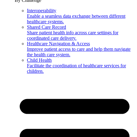
By Challenge
Interoperability
Enable a seamless data exchange between different
healthcare systems.
Shared Care Record
Share patient health info across care settings for
coordinated care delivery.
Healthcare Navigation & Access
Improve patient access to care and help them navigate
the health care system.
Child Health
Facilitate the coordination of healthcare services for
children.