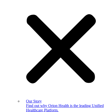
Our Story
Find out why Orion Health is the leading Unified
Healthcare Platform.