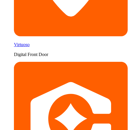
Virtuoso
Digital Front Door