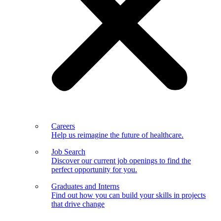
Careers
Help us reimagine the future of healthcare.
Job Search
Discover our current job openings to find the
perfect opportunity for you.
Graduates and Interns
Find out how you can build your skills in projects
that drive change