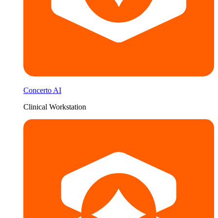
Concerto AI
Clinical Workstation