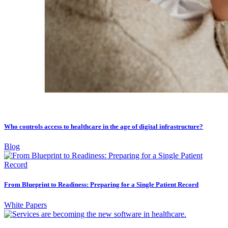
Who controls access to healthcare in the age of digital infrastructure?
Blog
From Blueprint to Readiness: Preparing for a Single Patient Record
White Papers