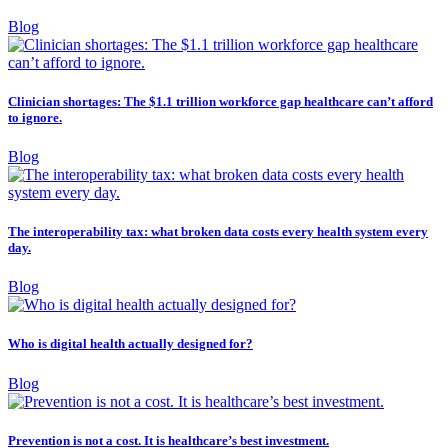
Blog
Clinician shortages: The $1.1 trillion workforce gap healthcare can’t afford
to ignore.
Blog
The interoperability tax: what broken data costs every health system every
day.
Blog
Who is digital health actually designed for?
Blog
Prevention is not a cost. It is healthcare’s best investment.