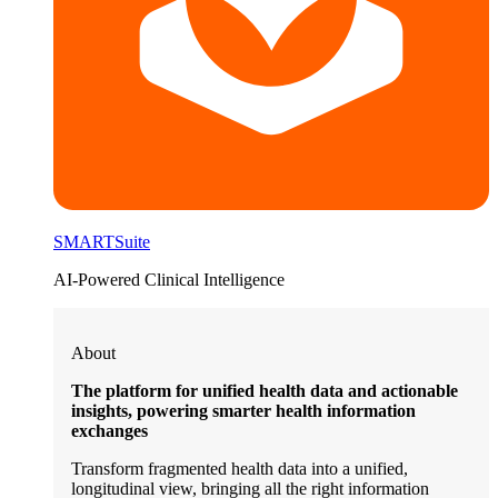
SMARTSuite
AI-Powered Clinical Intelligence
About
The platform for unified health data and actionable
insights, powering smarter health information
exchanges
Transform fragmented health data into a unified,
longitudinal view, bringing all the right information