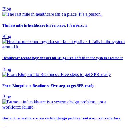
Blog
The last mile in healthcare isn’t a place. It’s a person.
Blog
Healthcare technology doesn’t fail at go-live. It fails in the system around it.
Blog
From Blueprint to Readiness: Five steps to get SPR-ready
Blog
Burnout in healthcare is a system design problem, not a workforce failure.