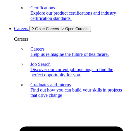
Certifications
Explore our product certifications and industry
certification standards.
Careers
Close Careers
Open Careers
Careers
Careers
Help us reimagine the future of healthcare.
Job Search
Discover our current job openings to find the
perfect opportunity for you.
Graduates and Interns
Find out how you can build your skills in projects
that drive change