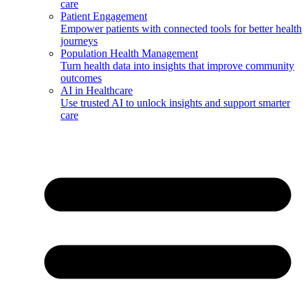
care
Patient Engagement
Empower patients with connected tools for better health
journeys
Population Health Management
Turn health data into insights that improve community
outcomes
AI in Healthcare
Use trusted AI to unlock insights and support smarter
care