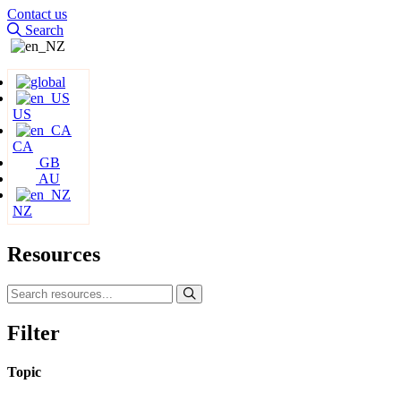
Contact us
Search
US
CA
GB
AU
NZ
Resources
Filter
Topic