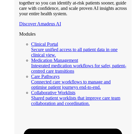
together so you can identify at-risk patients sooner, guide
care with confidence, and scale proven AI insights across
your entire health system.
Discover Amadeus AI
Modules
Clinical Portal
Secure unified access to all patient data in one
clinical view.
Medication Management
Integrated medication workflows for safer, patient-
centred care transitions
Care Pathways
Connected care workflows to manage and
optimise patient journeys end-to-end.
Collaborative Worklists
Shared patient worklists that improve care team
collaboration and coordination.