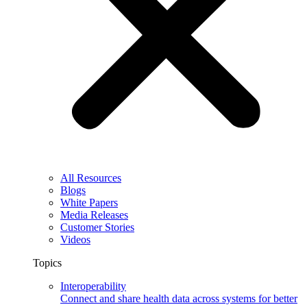
All Resources
Blogs
White Papers
Media Releases
Customer Stories
Videos
Topics
Interoperability
Connect and share health data across systems for better