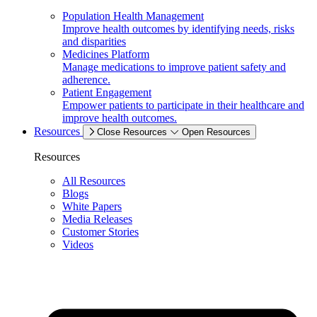
Population Health Management
Improve health outcomes by identifying needs, risks
and disparities
Medicines Platform
Manage medications to improve patient safety and
adherence.
Patient Engagement
Empower patients to participate in their healthcare and
improve health outcomes.
Resources
Close Resources
Open Resources
Resources
All Resources
Blogs
White Papers
Media Releases
Customer Stories
Videos