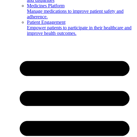
and disparities
Medicines Platform
Manage medications to improve patient safety and
adherence.
Patient Engagement
Empower patients to participate in their healthcare and
improve health outcomes.