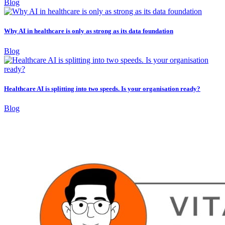
Blog
Why AI in healthcare is only as strong as its data foundation
Blog
Healthcare AI is splitting into two speeds. Is your organisation ready?
Blog