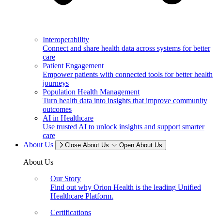
Interoperability
Connect and share health data across systems for better
care
Patient Engagement
Empower patients with connected tools for better health
journeys
Population Health Management
Turn health data into insights that improve community
outcomes
AI in Healthcare
Use trusted AI to unlock insights and support smarter
care
About Us
Close About Us
Open About Us
About Us
Our Story
Find out why Orion Health is the leading Unified
Healthcare Platform.
Certifications