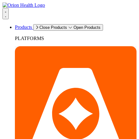
Products
Close Products
Open Products
PLATFORMS