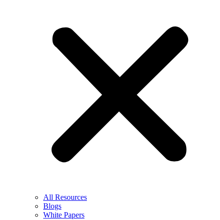
All Resources
Blogs
White Papers