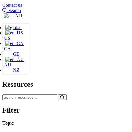
Contact us
Search
US
CA
GB
AU
NZ
Resources
Filter
Topic