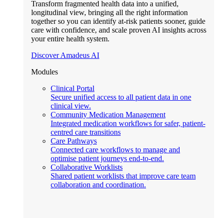
Transform fragmented health data into a unified,
longitudinal view, bringing all the right information
together so you can identify at-risk patients sooner, guide
care with confidence, and scale proven AI insights across
your entire health system.
Discover Amadeus AI
Modules
Clinical Portal
Secure unified access to all patient data in one
clinical view.
Community Medication Management
Integrated medication workflows for safer, patient-
centred care transitions
Care Pathways
Connected care workflows to manage and
optimise patient journeys end-to-end.
Collaborative Worklists
Shared patient worklists that improve care team
collaboration and coordination.