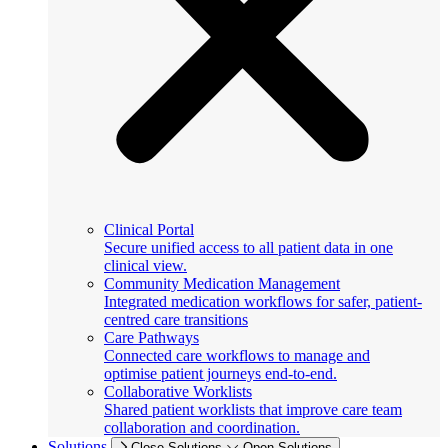
Clinical Portal
Secure unified access to all patient data in one
clinical view.
Community Medication Management
Integrated medication workflows for safer, patient-
centred care transitions
Care Pathways
Connected care workflows to manage and
optimise patient journeys end-to-end.
Collaborative Worklists
Shared patient worklists that improve care team
collaboration and coordination.
Solutions
Close Solutions
Open Solutions