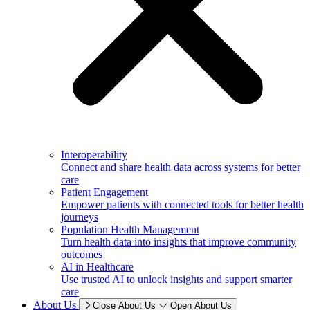
Interoperability
Connect and share health data across systems for better
care
Patient Engagement
Empower patients with connected tools for better health
journeys
Population Health Management
Turn health data into insights that improve community
outcomes
AI in Healthcare
Use trusted AI to unlock insights and support smarter
care
About Us
Close About Us
Open About Us