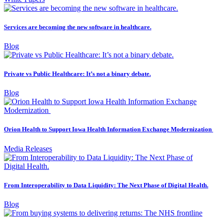
Services are becoming the new software in healthcare.
Blog
Private vs Public Healthcare: It’s not a binary debate.
Blog
Orion Health to Support Iowa Health Information Exchange Modernization
Media Releases
From Interoperability to Data Liquidity: The Next Phase of Digital Health.
Blog