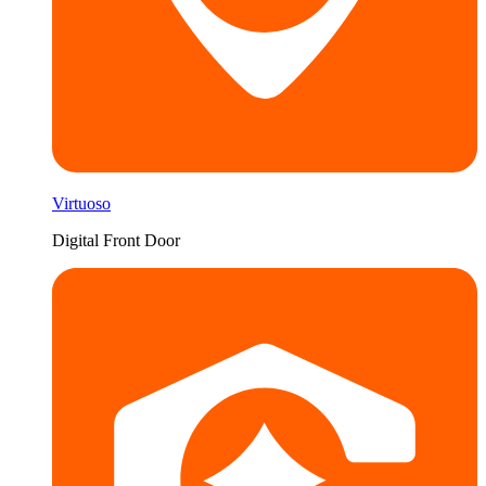
Virtuoso
Digital Front Door