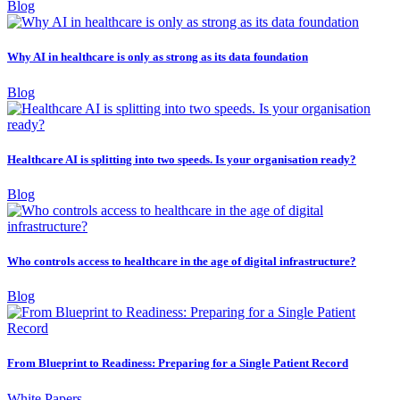
Blog
Why AI in healthcare is only as strong as its data foundation
Blog
Healthcare AI is splitting into two speeds. Is your organisation ready?
Blog
Who controls access to healthcare in the age of digital infrastructure?
Blog
From Blueprint to Readiness: Preparing for a Single Patient Record
White Papers