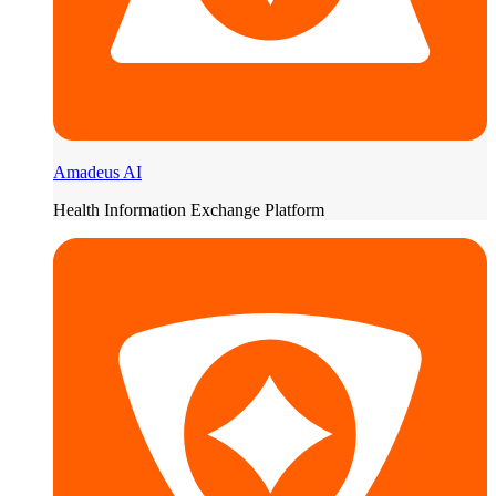
Amadeus AI
Health Information Exchange Platform