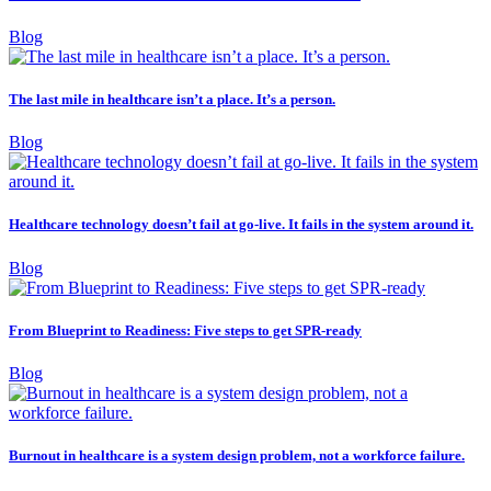
Blog
The last mile in healthcare isn’t a place. It’s a person.
Blog
Healthcare technology doesn’t fail at go-live. It fails in the system around it.
Blog
From Blueprint to Readiness: Five steps to get SPR-ready
Blog
Burnout in healthcare is a system design problem, not a workforce failure.