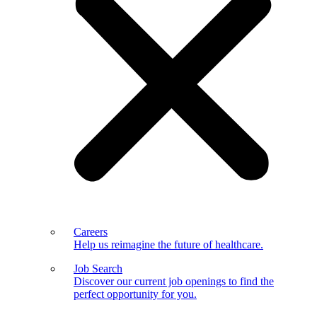
Careers
Help us reimagine the future of healthcare.
Job Search
Discover our current job openings to find the
perfect opportunity for you.