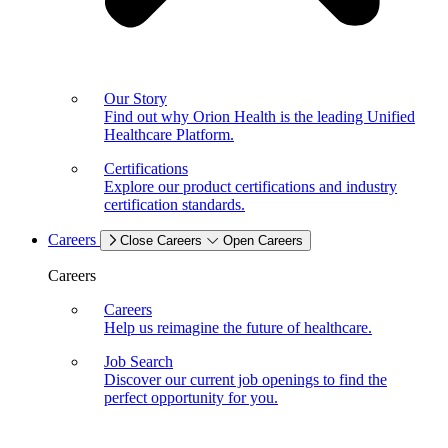
Our Story
Find out why Orion Health is the leading Unified
Healthcare Platform.
Certifications
Explore our product certifications and industry
certification standards.
Careers
Close Careers
Open Careers
Careers
Careers
Help us reimagine the future of healthcare.
Job Search
Discover our current job openings to find the
perfect opportunity for you.