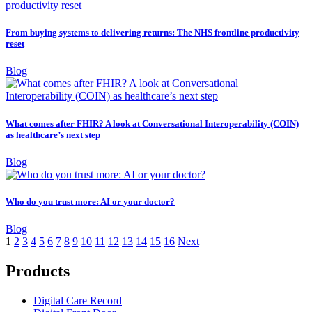
From buying systems to delivering returns: The NHS frontline productivity
reset
Blog
What comes after FHIR? A look at Conversational Interoperability (COIN)
as healthcare’s next step
Blog
Who do you trust more: AI or your doctor?
Blog
1
2
3
4
5
6
7
8
9
10
11
12
13
14
15
16
Next
Products
Digital Care Record