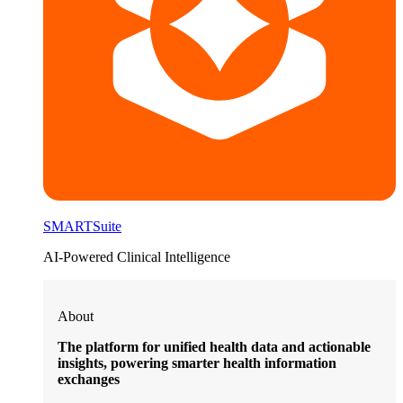
SMARTSuite
AI-Powered Clinical Intelligence
About
The platform for unified health data and actionable
insights, powering smarter health information
exchanges