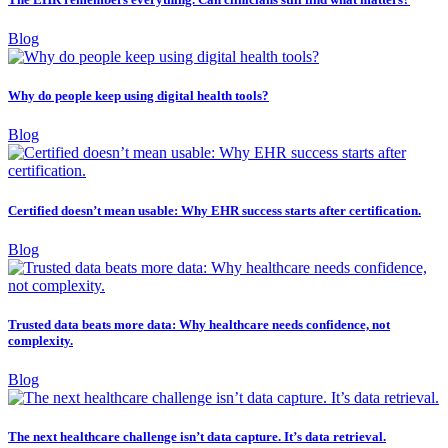
Blog
Why do people keep using digital health tools?
Blog
Certified doesn’t mean usable: Why EHR success starts after certification.
Blog
Trusted data beats more data: Why healthcare needs confidence, not
complexity.
Blog
The next healthcare challenge isn’t data capture. It’s data retrieval.