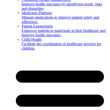
Improve health outcomes by identifying needs, risks
and disparities
Medicines Platform
Manage medications to improve patient safety and
adherence.
Patient Engagement
Empower patients to participate in their healthcare and
improve health outcomes.
Child Health
Facilitate the coordination of healthcare services for
children.