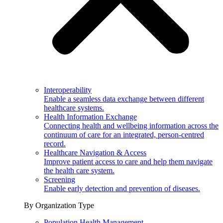
Interoperability
Enable a seamless data exchange between different
healthcare systems.
Health Information Exchange
Connecting health and wellbeing information across the
continuum of care for an integrated, person-centred
record.
Healthcare Navigation & Access
Improve patient access to care and help them navigate
the health care system.
Screening
Enable early detection and prevention of diseases.
By Organization Type
Population Health Management