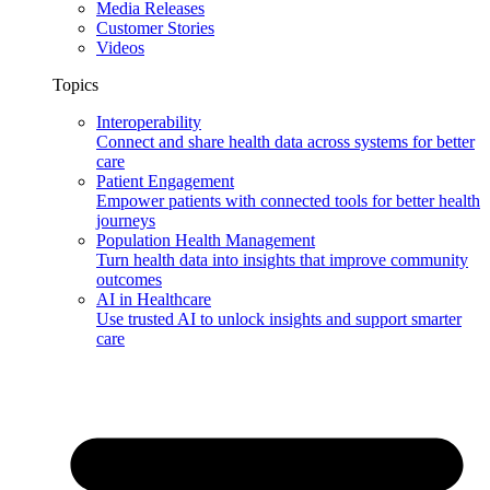
Media Releases
Customer Stories
Videos
Topics
Interoperability
Connect and share health data across systems for better
care
Patient Engagement
Empower patients with connected tools for better health
journeys
Population Health Management
Turn health data into insights that improve community
outcomes
AI in Healthcare
Use trusted AI to unlock insights and support smarter
care