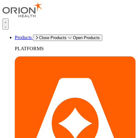
Products
Close Products
Open Products
PLATFORMS