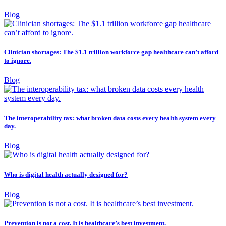
Blog
Clinician shortages: The $1.1 trillion workforce gap healthcare can’t afford
to ignore.
Blog
The interoperability tax: what broken data costs every health system every
day.
Blog
Who is digital health actually designed for?
Blog
Prevention is not a cost. It is healthcare’s best investment.