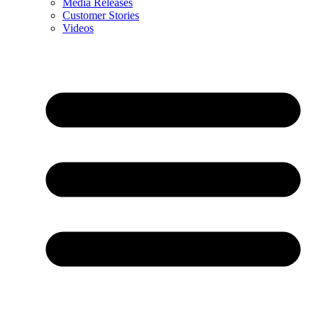
Media Releases
Customer Stories
Videos