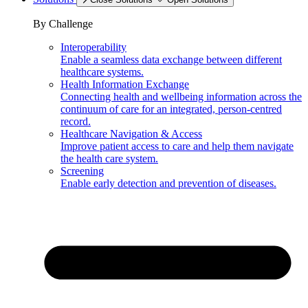
By Challenge
Interoperability
Enable a seamless data exchange between different
healthcare systems.
Health Information Exchange
Connecting health and wellbeing information across the
continuum of care for an integrated, person-centred
record.
Healthcare Navigation & Access
Improve patient access to care and help them navigate
the health care system.
Screening
Enable early detection and prevention of diseases.