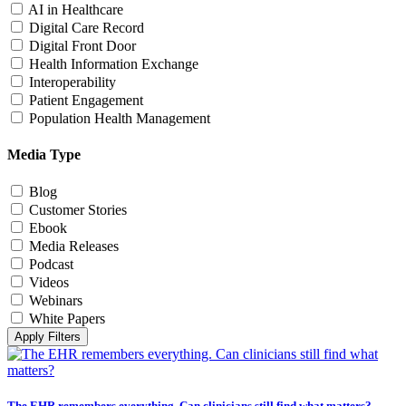
AI in Healthcare
Digital Care Record
Digital Front Door
Health Information Exchange
Interoperability
Patient Engagement
Population Health Management
Media Type
Blog
Customer Stories
Ebook
Media Releases
Podcast
Videos
Webinars
White Papers
Apply Filters
The EHR remembers everything. Can clinicians still find what matters?