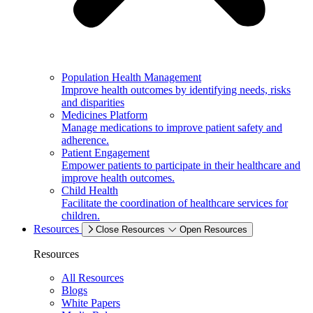
Population Health Management
Improve health outcomes by identifying needs, risks
and disparities
Medicines Platform
Manage medications to improve patient safety and
adherence.
Patient Engagement
Empower patients to participate in their healthcare and
improve health outcomes.
Child Health
Facilitate the coordination of healthcare services for
children.
Resources
Close Resources
Open Resources
Resources
All Resources
Blogs
White Papers