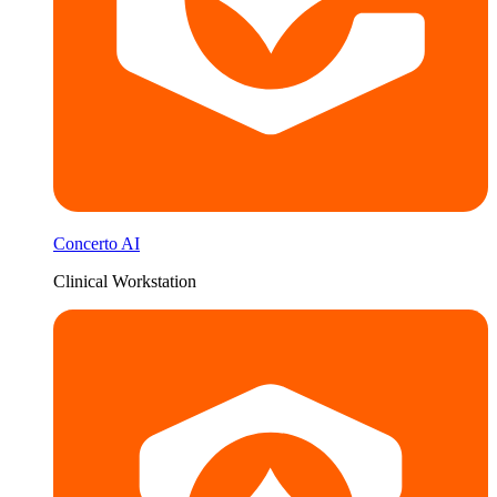
Concerto AI
Clinical Workstation