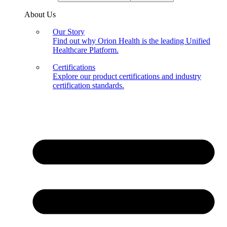
About Us
Our Story
Find out why Orion Health is the leading Unified
Healthcare Platform.
Certifications
Explore our product certifications and industry
certification standards.