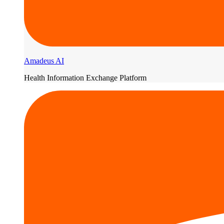
Amadeus AI
Health Information Exchange Platform