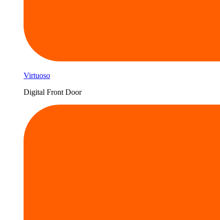
Virtuoso
Digital Front Door