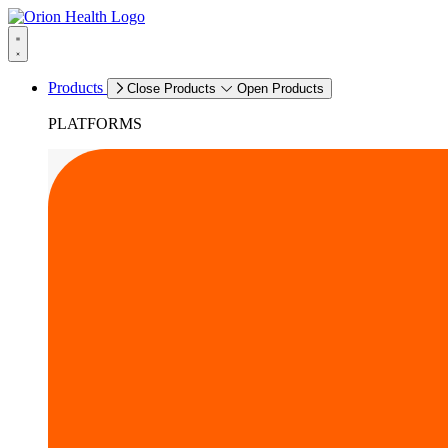
Products
Close Products
Open Products
PLATFORMS