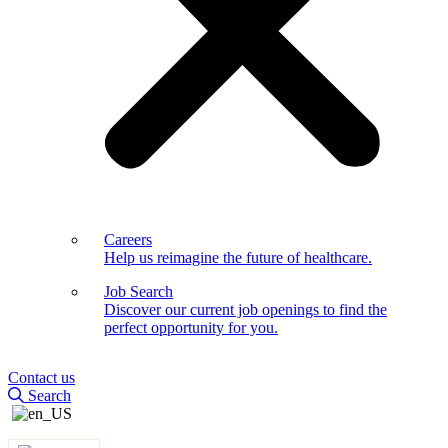
Careers
Help us reimagine the future of healthcare.
Job Search
Discover our current job openings to find the
perfect opportunity for you.
Contact us
Search