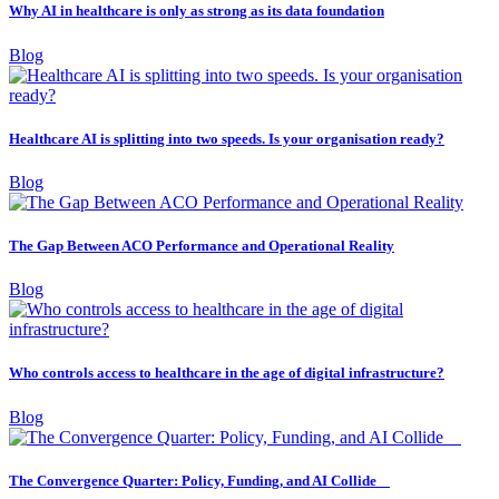
Why AI in healthcare is only as strong as its data foundation
Blog
Healthcare AI is splitting into two speeds. Is your organisation ready?
Blog
The Gap Between ACO Performance and Operational Reality
Blog
Who controls access to healthcare in the age of digital infrastructure?
Blog
The Convergence Quarter: Policy, Funding, and AI Collide