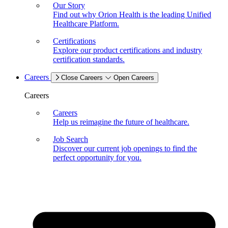
Our Story
Find out why Orion Health is the leading Unified
Healthcare Platform.
Certifications
Explore our product certifications and industry
certification standards.
Careers
Close Careers
Open Careers
Careers
Careers
Help us reimagine the future of healthcare.
Job Search
Discover our current job openings to find the
perfect opportunity for you.