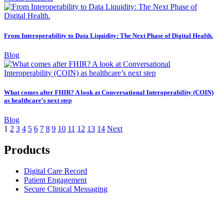
From Interoperability to Data Liquidity: The Next Phase of Digital Health.
Blog
What comes after FHIR? A look at Conversational Interoperability (COIN)
as healthcare’s next step
Blog
1
2
3
4
5
6
7
8
9
10
11
12
13
14
Next
Products
Digital Care Record
Patient Engagement
Secure Clinical Messaging