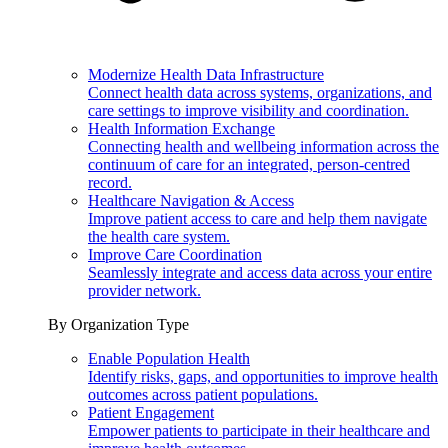
Modernize Health Data Infrastructure
Connect health data across systems, organizations, and
care settings to improve visibility and coordination.
Health Information Exchange
Connecting health and wellbeing information across the
continuum of care for an integrated, person-centred
record.
Healthcare Navigation & Access
Improve patient access to care and help them navigate
the health care system.
Improve Care Coordination
Seamlessly integrate and access data across your entire
provider network.
By Organization Type
Enable Population Health
Identify risks, gaps, and opportunities to improve health
outcomes across patient populations.
Patient Engagement
Empower patients to participate in their healthcare and