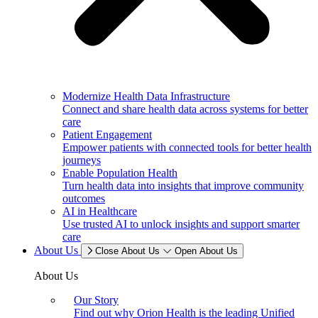
Modernize Health Data Infrastructure
Connect and share health data across systems for better
care
Patient Engagement
Empower patients with connected tools for better health
journeys
Enable Population Health
Turn health data into insights that improve community
outcomes
AI in Healthcare
Use trusted AI to unlock insights and support smarter
care
About Us
Close About Us
Open About Us
About Us
Our Story
Find out why Orion Health is the leading Unified