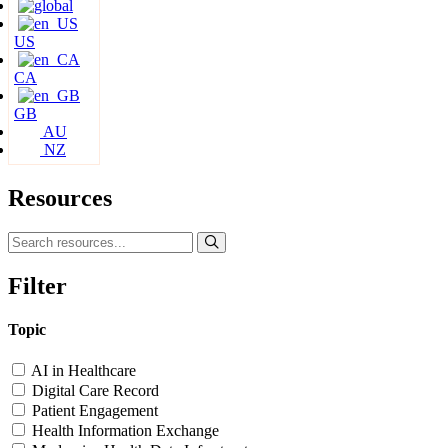
US
CA
GB
AU
NZ
Resources
Filter
Topic
AI in Healthcare
Digital Care Record
Patient Engagement
Health Information Exchange