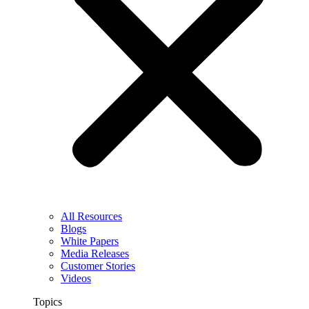
All Resources
Blogs
White Papers
Media Releases
Customer Stories
Videos
Topics