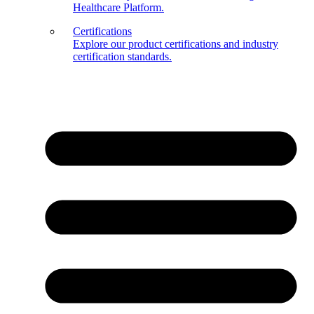
Healthcare Platform.
Certifications
Explore our product certifications and industry
certification standards.