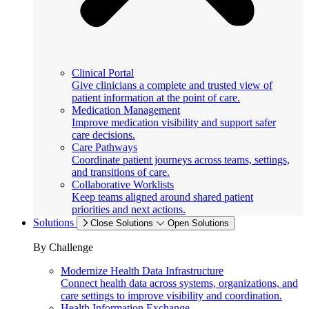
Clinical Portal
Give clinicians a complete and trusted view of
patient information at the point of care.
Medication Management
Improve medication visibility and support safer
care decisions.
Care Pathways
Coordinate patient journeys across teams, settings,
and transitions of care.
Collaborative Worklists
Keep teams aligned around shared patient
priorities and next actions.
Solutions
Close Solutions
Open Solutions
By Challenge
Modernize Health Data Infrastructure
Connect health data across systems, organizations, and
care settings to improve visibility and coordination.
Health Information Exchange