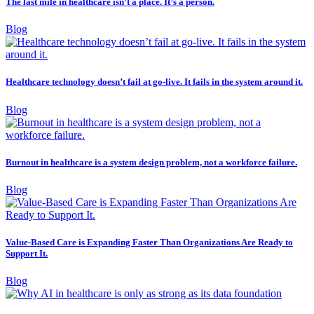
The last mile in healthcare isn’t a place. It’s a person.
Blog
Healthcare technology doesn’t fail at go-live. It fails in the system around it.
Blog
Burnout in healthcare is a system design problem, not a workforce failure.
Blog
Value-Based Care is Expanding Faster Than Organizations Are Ready to
Support It.
Blog