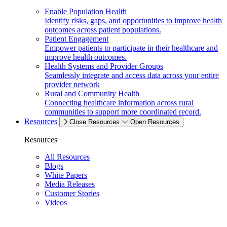
Enable Population Health
Identify risks, gaps, and opportunities to improve health
outcomes across patient populations.
Patient Engagement
Empower patients to participate in their healthcare and
improve health outcomes.
Health Systems and Provider Groups
Seamlessly integrate and access data across your entire
provider network
Rural and Community Health
Connecting healthcare information across rural
communities to support more coordinated record.
Resources
Close Resources
Open Resources
Resources
All Resources
Blogs
White Papers
Media Releases
Customer Stories
Videos