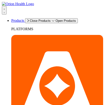
Products
Close Products
Open Products
PLATFORMS