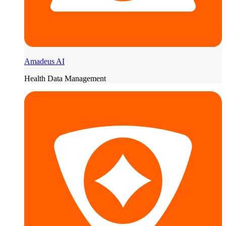
Amadeus AI
Health Data Management