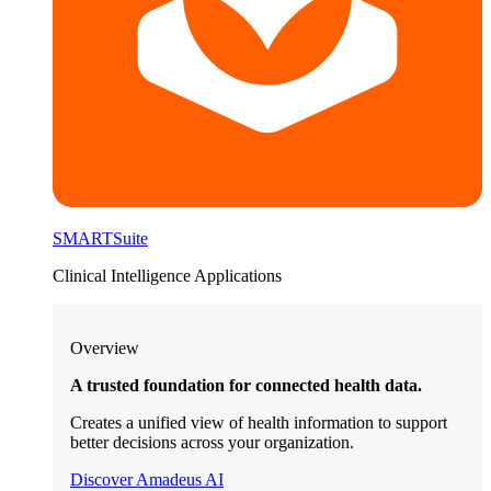
SMARTSuite
Clinical Intelligence Applications
Overview
A trusted foundation for connected health data.
Creates a unified view of health information to support
better decisions across your organization.
Discover Amadeus AI