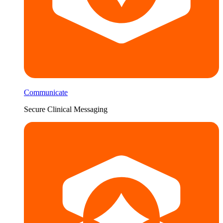
Communicate
Secure Clinical Messaging