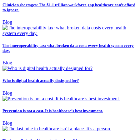
Clinician shortages: The $1.1 trillion workforce gap healthcare can’t afford
to ignore.
Blog
The interoperability tax: what broken data costs every health system every
day.
Blog
Who is digital health actually designed for?
Blog
Prevention is not a cost. It is healthcare’s best investment.
Blog