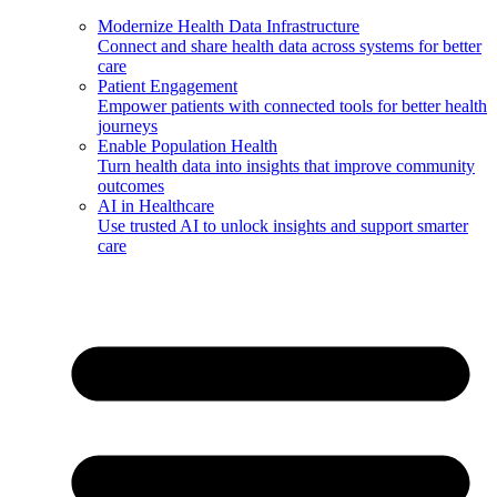
Modernize Health Data Infrastructure
Connect and share health data across systems for better
care
Patient Engagement
Empower patients with connected tools for better health
journeys
Enable Population Health
Turn health data into insights that improve community
outcomes
AI in Healthcare
Use trusted AI to unlock insights and support smarter
care