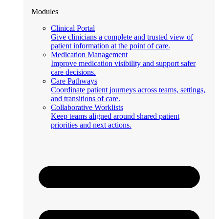
Modules
Clinical Portal
Give clinicians a complete and trusted view of
patient information at the point of care.
Medication Management
Improve medication visibility and support safer
care decisions.
Care Pathways
Coordinate patient journeys across teams, settings,
and transitions of care.
Collaborative Worklists
Keep teams aligned around shared patient
priorities and next actions.