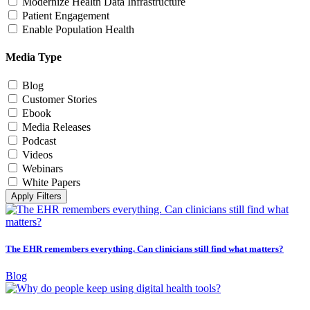
Modernize Health Data Infrastructure
Patient Engagement
Enable Population Health
Media Type
Blog
Customer Stories
Ebook
Media Releases
Podcast
Videos
Webinars
White Papers
Apply Filters
The EHR remembers everything. Can clinicians still find what matters?
Blog