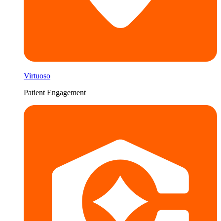
Virtuoso
Patient Engagement