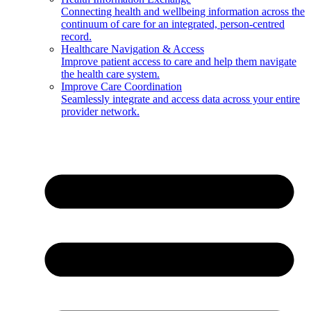
Connecting health and wellbeing information across the
continuum of care for an integrated, person-centred
record.
Healthcare Navigation & Access
Improve patient access to care and help them navigate
the health care system.
Improve Care Coordination
Seamlessly integrate and access data across your entire
provider network.