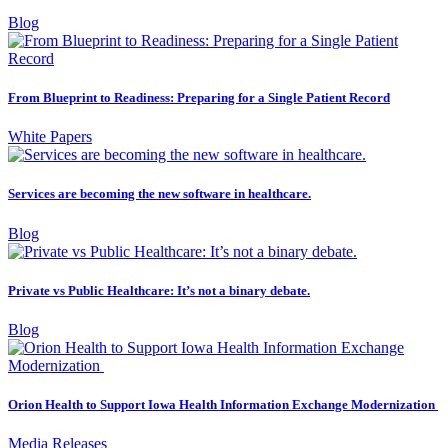
Blog
From Blueprint to Readiness: Preparing for a Single Patient Record
White Papers
Services are becoming the new software in healthcare.
Blog
Private vs Public Healthcare: It’s not a binary debate.
Blog
Orion Health to Support Iowa Health Information Exchange Modernization
Media Releases