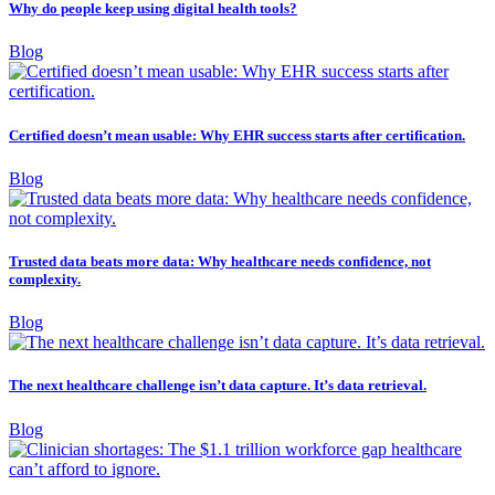
Why do people keep using digital health tools?
Blog
Certified doesn’t mean usable: Why EHR success starts after certification.
Blog
Trusted data beats more data: Why healthcare needs confidence, not
complexity.
Blog
The next healthcare challenge isn’t data capture. It’s data retrieval.
Blog