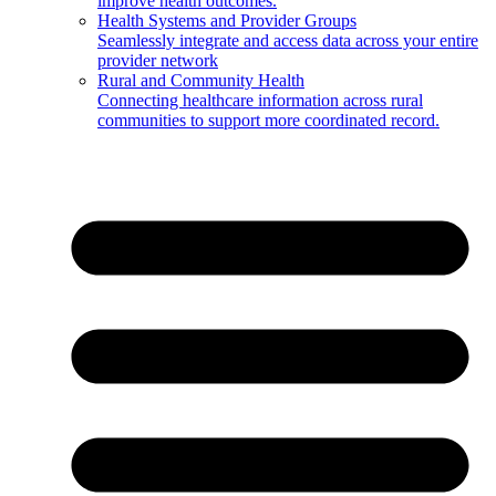
improve health outcomes.
Health Systems and Provider Groups
Seamlessly integrate and access data across your entire
provider network
Rural and Community Health
Connecting healthcare information across rural
communities to support more coordinated record.