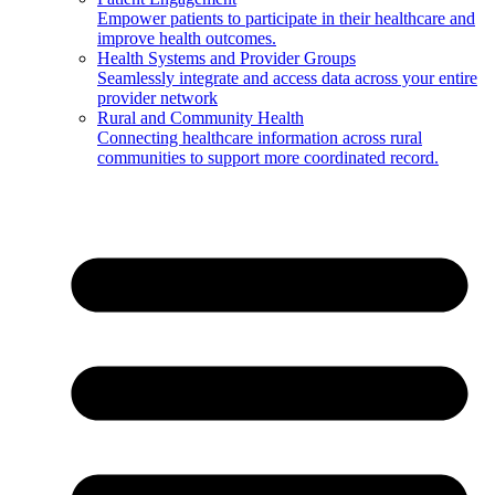
Empower patients to participate in their healthcare and
improve health outcomes.
Health Systems and Provider Groups
Seamlessly integrate and access data across your entire
provider network
Rural and Community Health
Connecting healthcare information across rural
communities to support more coordinated record.