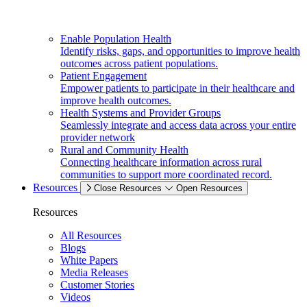
Enable Population Health
Identify risks, gaps, and opportunities to improve health
outcomes across patient populations.
Patient Engagement
Empower patients to participate in their healthcare and
improve health outcomes.
Health Systems and Provider Groups
Seamlessly integrate and access data across your entire
provider network
Rural and Community Health
Connecting healthcare information across rural
communities to support more coordinated record.
Resources
Close Resources
Open Resources
Resources
All Resources
Blogs
White Papers
Media Releases
Customer Stories
Videos