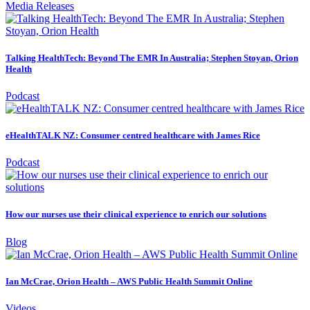
Media Releases
Talking HealthTech: Beyond The EMR In Australia; Stephen Stoyan, Orion
Health
Podcast
eHealthTALK NZ: Consumer centred healthcare with James Rice
Podcast
How our nurses use their clinical experience to enrich our solutions
Blog
Ian McCrae, Orion Health – AWS Public Health Summit Online
Videos