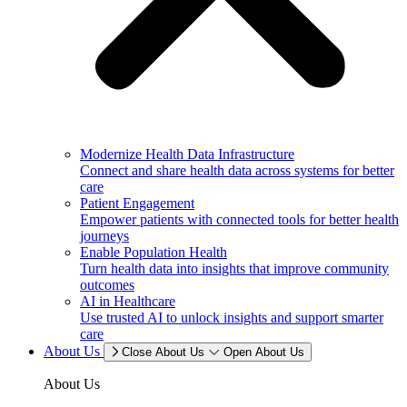
Modernize Health Data Infrastructure
Connect and share health data across systems for better
care
Patient Engagement
Empower patients with connected tools for better health
journeys
Enable Population Health
Turn health data into insights that improve community
outcomes
AI in Healthcare
Use trusted AI to unlock insights and support smarter
care
About Us
Close About Us
Open About Us
About Us