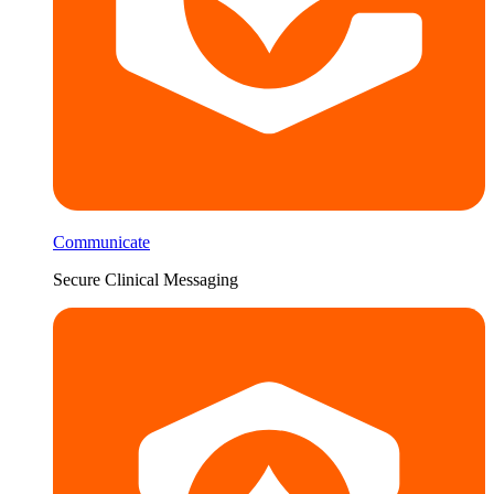
Communicate
Secure Clinical Messaging