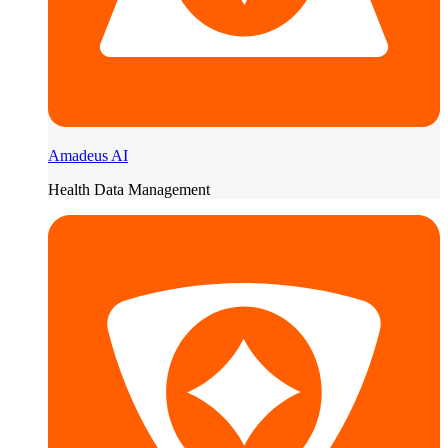
Amadeus AI
Health Data Management