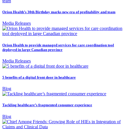
Orion Health’s 30th Birthday marks new era of profitability and team
Media Releases
Orion Health to provide managed services for care coordination tool
deployed in large Canadian province
Media Releases
5 benefits of a digital front door in healthcare
Blog
Tackling healthcare’s fragmented consumer experience
Blog