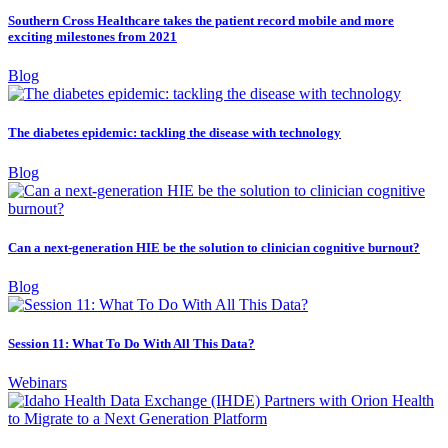
Southern Cross Healthcare takes the patient record mobile and more
exciting milestones from 2021
Blog
The diabetes epidemic: tackling the disease with technology
Blog
Can a next-generation HIE be the solution to clinician cognitive burnout?
Blog
Session 11: What To Do With All This Data?
Webinars