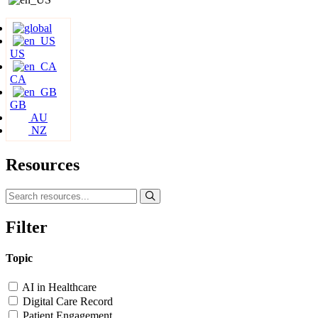
US
CA
GB
AU
NZ
Resources
Filter
Topic
AI in Healthcare
Digital Care Record
Patient Engagement