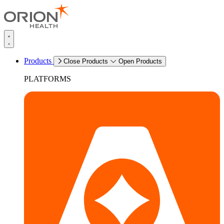
Products
Close Products
Open Products
PLATFORMS