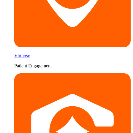
Virtuoso
Patient Engagement