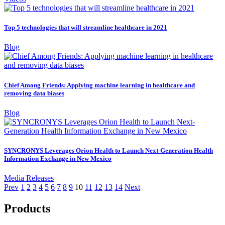
Top 5 technologies that will streamline healthcare in 2021
Blog
Chief Among Friends: Applying machine learning in healthcare and
removing data biases
Blog
SYNCRONYS Leverages Orion Health to Launch Next-Generation Health
Information Exchange in New Mexico
Media Releases
Prev
1
2
3
4
5
6
7
8
9
10
11
12
13
14
Next
Products