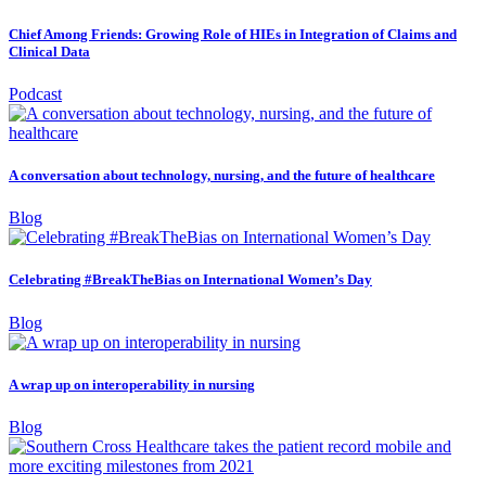
Chief Among Friends: Growing Role of HIEs in Integration of Claims and
Clinical Data
Podcast
A conversation about technology, nursing, and the future of healthcare
Blog
Celebrating #BreakTheBias on International Women’s Day
Blog
A wrap up on interoperability in nursing
Blog