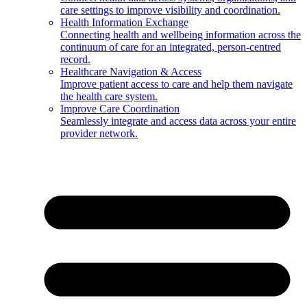
care settings to improve visibility and coordination.
Health Information Exchange
Connecting health and wellbeing information across the
continuum of care for an integrated, person-centred
record.
Healthcare Navigation & Access
Improve patient access to care and help them navigate
the health care system.
Improve Care Coordination
Seamlessly integrate and access data across your entire
provider network.