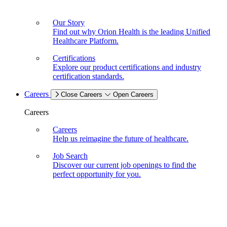
Our Story
Find out why Orion Health is the leading Unified
Healthcare Platform.
Certifications
Explore our product certifications and industry
certification standards.
Careers
Close Careers
Open Careers
Careers
Careers
Help us reimagine the future of healthcare.
Job Search
Discover our current job openings to find the
perfect opportunity for you.