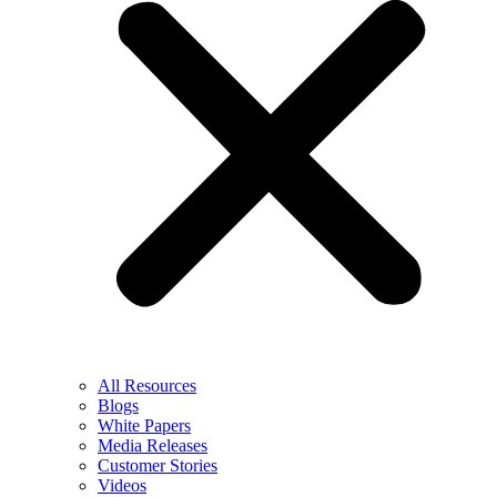
All Resources
Blogs
White Papers
Media Releases
Customer Stories
Videos