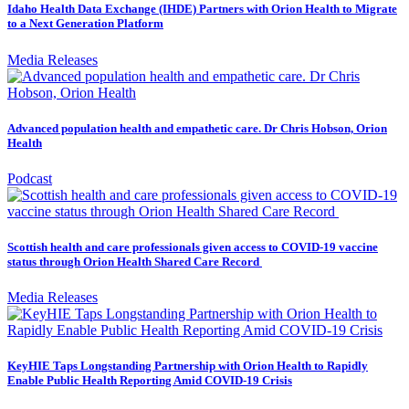
Idaho Health Data Exchange (IHDE) Partners with Orion Health to Migrate
to a Next Generation Platform
Media Releases
Advanced population health and empathetic care. Dr Chris Hobson, Orion
Health
Podcast
Scottish health and care professionals given access to COVID-19 vaccine
status through Orion Health Shared Care Record
Media Releases
KeyHIE Taps Longstanding Partnership with Orion Health to Rapidly
Enable Public Health Reporting Amid COVID-19 Crisis