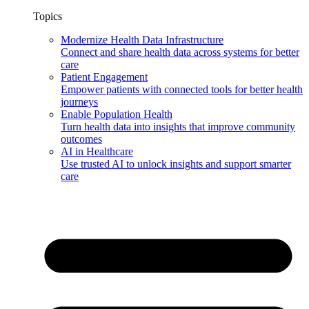
Topics
Modernize Health Data Infrastructure
Connect and share health data across systems for better
care
Patient Engagement
Empower patients with connected tools for better health
journeys
Enable Population Health
Turn health data into insights that improve community
outcomes
AI in Healthcare
Use trusted AI to unlock insights and support smarter
care