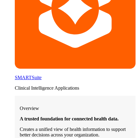
SMARTSuite
Clinical Intelligence Applications
Overview
A trusted foundation for connected health data.
Creates a unified view of health information to support
better decisions across your organization.