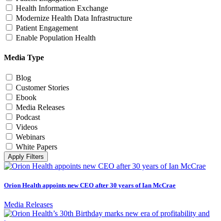
Health Information Exchange
Modernize Health Data Infrastructure
Patient Engagement
Enable Population Health
Media Type
Blog
Customer Stories
Ebook
Media Releases
Podcast
Videos
Webinars
White Papers
Apply Filters
Orion Health appoints new CEO after 30 years of Ian McCrae
Media Releases