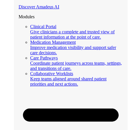
Discover Amadeus AI
Modules
Clinical Portal
Give clinicians a complete and trusted view of
patient information at the point of care.
Medication Management
Improve medication visibility and support safer
care decisions.
Care Pathways
Coordinate patient journeys across teams, settings,
and transitions of care.
Collaborative Worklists
Keep teams aligned around shared patient
priorities and next actions.