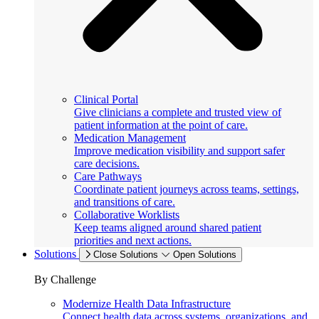
Clinical Portal
Give clinicians a complete and trusted view of
patient information at the point of care.
Medication Management
Improve medication visibility and support safer
care decisions.
Care Pathways
Coordinate patient journeys across teams, settings,
and transitions of care.
Collaborative Worklists
Keep teams aligned around shared patient
priorities and next actions.
Solutions
Close Solutions
Open Solutions
By Challenge
Modernize Health Data Infrastructure
Connect health data across systems, organizations, and