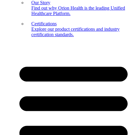
Our Story
Find out why Orion Health is the leading Unified
Healthcare Platform.
Certifications
Explore our product certifications and industry
certification standards.