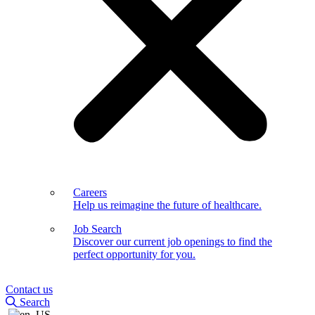
Careers
Help us reimagine the future of healthcare.
Job Search
Discover our current job openings to find the
perfect opportunity for you.
Contact us
Search