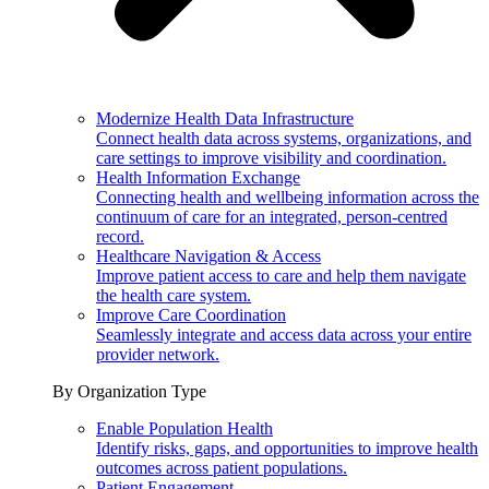
Modernize Health Data Infrastructure
Connect health data across systems, organizations, and
care settings to improve visibility and coordination.
Health Information Exchange
Connecting health and wellbeing information across the
continuum of care for an integrated, person-centred
record.
Healthcare Navigation & Access
Improve patient access to care and help them navigate
the health care system.
Improve Care Coordination
Seamlessly integrate and access data across your entire
provider network.
By Organization Type
Enable Population Health
Identify risks, gaps, and opportunities to improve health
outcomes across patient populations.
Patient Engagement