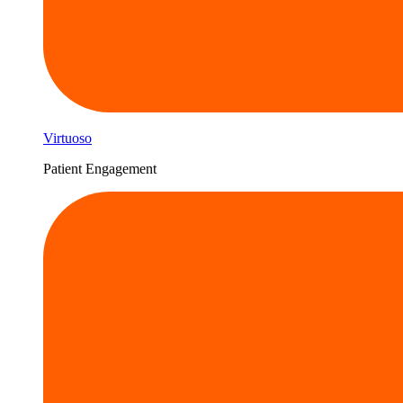
Virtuoso
Patient Engagement