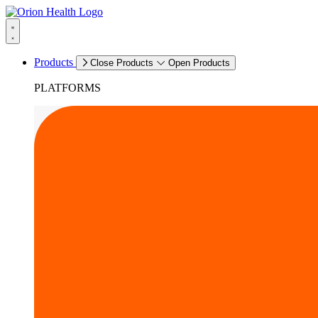
Products
Close Products
Open Products
PLATFORMS