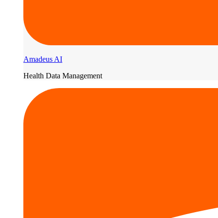
Amadeus AI
Health Data Management