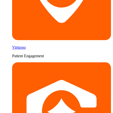
Virtuoso
Patient Engagement