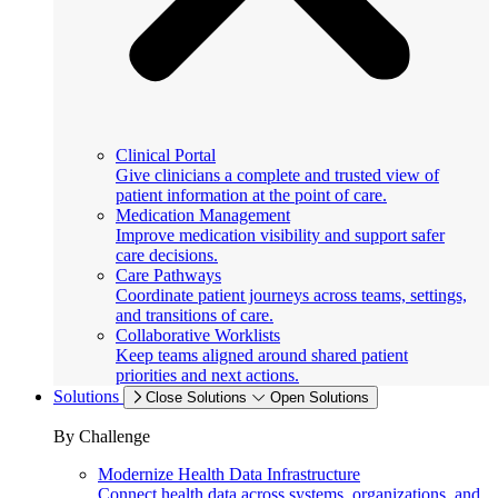
Clinical Portal
Give clinicians a complete and trusted view of
patient information at the point of care.
Medication Management
Improve medication visibility and support safer
care decisions.
Care Pathways
Coordinate patient journeys across teams, settings,
and transitions of care.
Collaborative Worklists
Keep teams aligned around shared patient
priorities and next actions.
Solutions
Close Solutions
Open Solutions
By Challenge
Modernize Health Data Infrastructure
Connect health data across systems, organizations, and