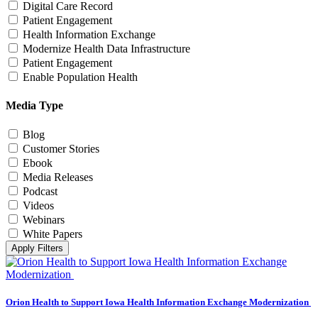
Digital Care Record
Patient Engagement
Health Information Exchange
Modernize Health Data Infrastructure
Patient Engagement
Enable Population Health
Media Type
Blog
Customer Stories
Ebook
Media Releases
Podcast
Videos
Webinars
White Papers
Apply Filters
Orion Health to Support Iowa Health Information Exchange Modernization