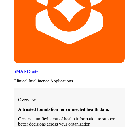
SMARTSuite
Clinical Intelligence Applications
Overview
A trusted foundation for connected health data.
Creates a unified view of health information to support
better decisions across your organization.