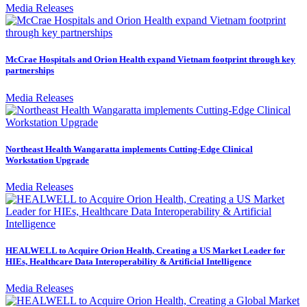
Media Releases
McCrae Hospitals and Orion Health expand Vietnam footprint through key
partnerships
Media Releases
Northeast Health Wangaratta implements Cutting-Edge Clinical
Workstation Upgrade
Media Releases
HEALWELL to Acquire Orion Health, Creating a US Market Leader for
HIEs, Healthcare Data Interoperability & Artificial Intelligence
Media Releases