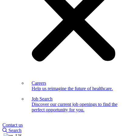
Careers
Help us reimagine the future of healthcare.
Job Search
Discover our current job openings to find the
perfect opportunity for you.
Contact us
Search