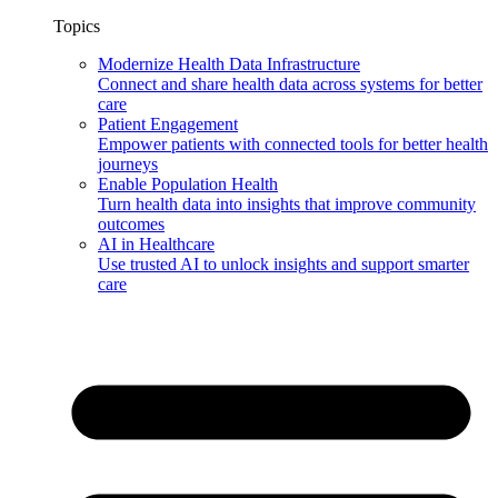
Topics
Modernize Health Data Infrastructure
Connect and share health data across systems for better
care
Patient Engagement
Empower patients with connected tools for better health
journeys
Enable Population Health
Turn health data into insights that improve community
outcomes
AI in Healthcare
Use trusted AI to unlock insights and support smarter
care