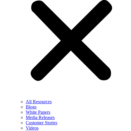
All Resources
Blogs
White Papers
Media Releases
Customer Stories
Videos