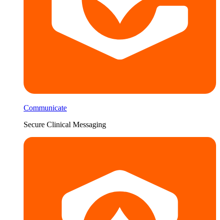
Communicate
Secure Clinical Messaging