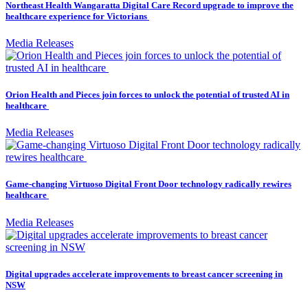
Northeast Health Wangaratta Digital Care Record upgrade to improve the
healthcare experience for Victorians
Media Releases
Orion Health and Pieces join forces to unlock the potential of trusted AI in
healthcare
Media Releases
Game-changing Virtuoso Digital Front Door technology radically rewires
healthcare
Media Releases
Digital upgrades accelerate improvements to breast cancer screening in
NSW