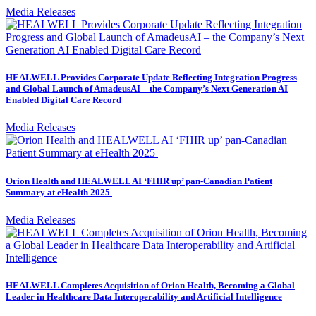
Media Releases
HEALWELL Provides Corporate Update Reflecting Integration Progress
and Global Launch of AmadeusAI – the Company’s Next Generation AI
Enabled Digital Care Record
Media Releases
Orion Health and HEALWELL AI ‘FHIR up’ pan-Canadian Patient
Summary at eHealth 2025
Media Releases
HEALWELL Completes Acquisition of Orion Health, Becoming a Global
Leader in Healthcare Data Interoperability and Artificial Intelligence