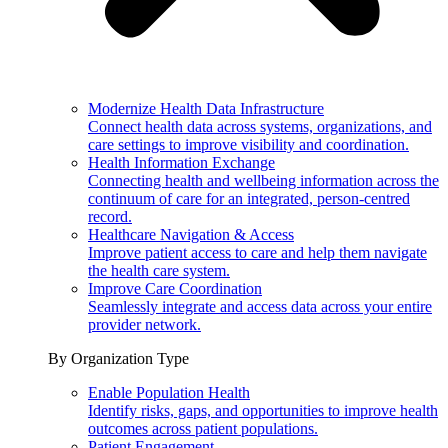
Modernize Health Data Infrastructure
Connect health data across systems, organizations, and
care settings to improve visibility and coordination.
Health Information Exchange
Connecting health and wellbeing information across the
continuum of care for an integrated, person-centred
record.
Healthcare Navigation & Access
Improve patient access to care and help them navigate
the health care system.
Improve Care Coordination
Seamlessly integrate and access data across your entire
provider network.
By Organization Type
Enable Population Health
Identify risks, gaps, and opportunities to improve health
outcomes across patient populations.
Patient Engagement