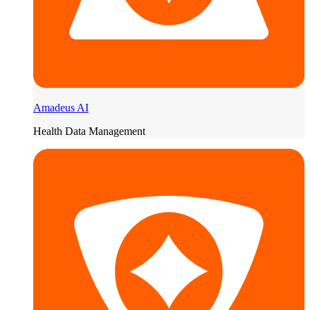
Amadeus AI
Health Data Management