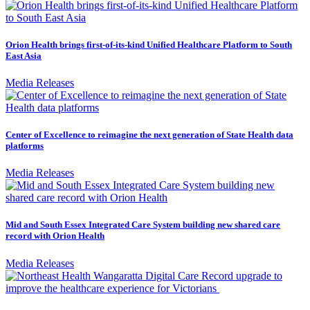
Orion Health brings first-of-its-kind Unified Healthcare Platform to South
East Asia
Media Releases
Center of Excellence to reimagine the next generation of State Health data
platforms
Media Releases
Mid and South Essex Integrated Care System building new shared care
record with Orion Health
Media Releases