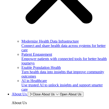
Modernize Health Data Infrastructure
Connect and share health data across systems for better
care
Patient Engagement
Empower patients with connected tools for better health
journeys
Enable Population Health
Turn health data into insights that improve community
outcomes
AI in Healthcare
Use trusted AI to unlock insights and support smarter
care
About Us
Close About Us
Open About Us
About Us