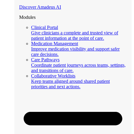
Discover Amadeus AI
Modules
Clinical Portal
Give clinicians a complete and trusted view of
patient information at the point of care.
Medication Management
Improve medication visibility and support safer
care decisions.
Care Pathways
Coordinate patient journeys across teams, settings,
and transitions of care.
Collaborative Worklists
Keep teams aligned around shared patient
priorities and next actions.