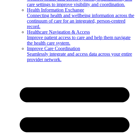
care settings to improve visibility and coordination.
Health Information Exchange
Connecting health and wellbeing information across the
continuum of care for an integrated, person-centred
record.
Healthcare Navigation & Access
Improve patient access to care and help them navigate
the health care system.
Improve Care Coordination
Seamlessly integrate and access data across your entire
provider network.