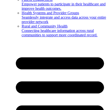
Empower patients to participate in their healthcare and
improve health outcomes.
Health Systems and Provider Groups
Seamlessly integrate and access data across your entire
provider network
Rural and Community Health
Connecting healthcare information across rural
communities to support more coordinated record.