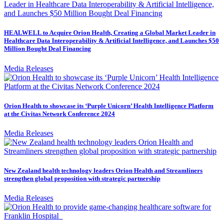
HEALWELL to Acquire Orion Health, Creating a Global Market Leader in
Healthcare Data Interoperability & Artificial Intelligence, and Launches $50
Million Bought Deal Financing
Media Releases
Orion Health to showcase its ‘Purple Unicorn’ Health Intelligence Platform
at the Civitas Network Conference 2024
Media Releases
New Zealand health technology leaders Orion Health and Streamliners
strengthen global proposition with strategic partnership
Media Releases