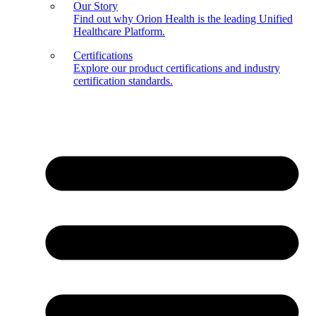
Our Story
Find out why Orion Health is the leading Unified
Healthcare Platform.
Certifications
Explore our product certifications and industry
certification standards.