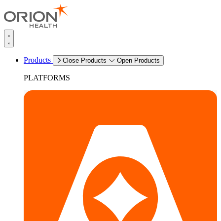
Products
Close Products
Open Products
PLATFORMS