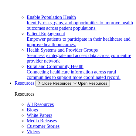
Enable Population Health
Identify risks, gaps, and opportunities to improve health
outcomes across patient populations.
Patient Engagement
Empower patients to participate in their healthcare and
improve health outcomes.
Health Systems and Provider Groups
Seamlessly integrate and access data across your entire
provider network
Rural and Community Health
Connecting healthcare information across rural
communities to support more coordinated record.
Resources
Close Resources
Open Resources
Resources
All Resources
Blogs
White Papers
Media Releases
Customer Stories
Videos