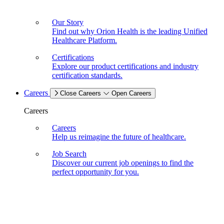
Our Story
Find out why Orion Health is the leading Unified
Healthcare Platform.
Certifications
Explore our product certifications and industry
certification standards.
Careers
Close Careers
Open Careers
Careers
Careers
Help us reimagine the future of healthcare.
Job Search
Discover our current job openings to find the
perfect opportunity for you.