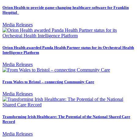
Orion Health to provide game-changing healthcare software for Franklin
Hospital
Media Releases
Orion Health awarded Panda Health Partner status for its Orchestral Health
Intelligence Platform
Media Releases
From Wales to Bristol – connecting Community Care
Media Releases
Transforming Irish Healthcare: The Potential of the National Shared Care
Record
Media Releases