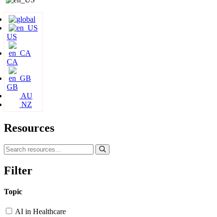
US
CA
GB
AU
NZ
Resources
Filter
Topic
AI in Healthcare